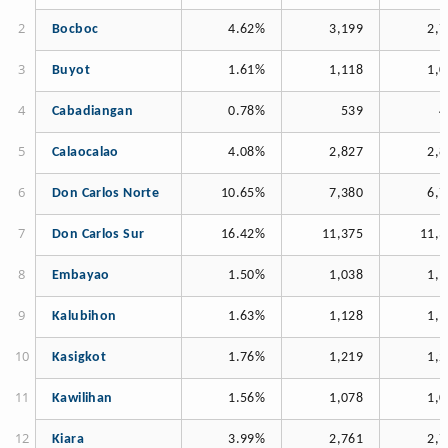
Bocboc
4.62%
3,199
2,7
Buyot
1.61%
1,118
1,0
Cabadiangan
0.78%
539
4
Calaocalao
4.08%
2,827
2,8
Don Carlos Norte
10.65%
7,380
6,7
Don Carlos Sur
16.42%
11,375
11,3
Embayao
1.50%
1,038
1,1
Kalubihon
1.63%
1,128
1,1
Kasigkot
1.76%
1,219
1,2
Kawilihan
1.56%
1,078
1,0
Kiara
3.99%
2,761
2,7