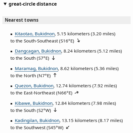
great-circle distance
Nearest towns
Kitaotao, Bukidnon
, 5.15 kilometers (3.20 miles)
to the South‑Southeast (
S16°E
)
Dangcagan, Bukidnon
, 8.24 kilometers (5.12 miles)
to the South (
S7°E
)
Maramag, Bukidnon
, 8.62 kilometers (5.36 miles)
to the North (
N7°E
)
Quezon, Bukidnon
, 12.74 kilometers (7.92 miles)
to the East‑Northeast (
N66°E
)
Kibawe, Bukidnon
, 12.84 kilometers (7.98 miles)
to the South (
S2°W
)
Kadingilan, Bukidnon
, 13.15 kilometers (8.17 miles)
to the Southwest (
S45°W
)