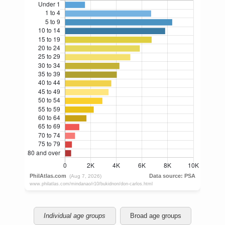
Individual age groups
Broad age groups