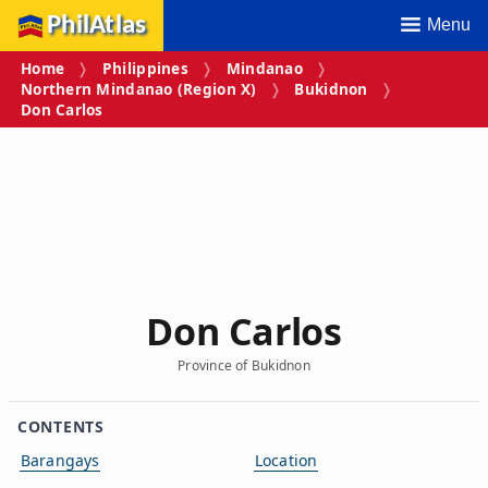
PhilAtlas
Menu
Home
Philippines
Mindanao
Northern Mindanao (Region X)
Bukidnon
Don Carlos
Don Carlos
Province of Bukidnon
CONTENTS
Barangays
Location