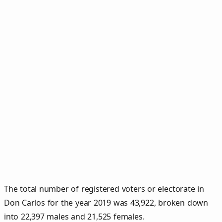
The total number of registered voters or electorate in
Don Carlos for the year 2019 was 43,922, broken down
into 22,397 males and 21,525 females.