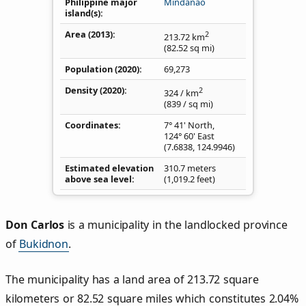
Philippine major
Mindanao
island(s)
Area (2013)
2
213.72
km
(82.52
sq mi
)
Population (2020)
69,273
Density
(2020)
2
324
/ km
(839
/ sq mi
)
Coordinates
7° 41' North,
124° 60' East
(
7.6838
,
124.9946
)
Estimated elevation
310.7 meters
above sea level
(1,019.2 feet)
Don Carlos
is a municipality in the landlocked province
of
Bukidnon
.
The municipality has a land area of 213.72 square
kilometers or 82.52 square miles which constitutes 2.04%