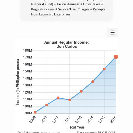
(General Fund) + Tax on Business + Other Taxes +
Regulatory Fees + Service/User Charges + Receipts
from Economic Enterprises
☰