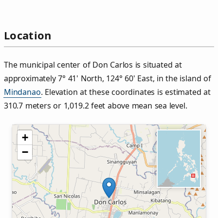
Location
The municipal center of Don Carlos is situated at
approximately 7° 41' North, 124° 60' East, in the island of
Mindanao
. Elevation at these coordinates is estimated at
310.7 meters or 1,019.2 feet above mean sea level.
+
−