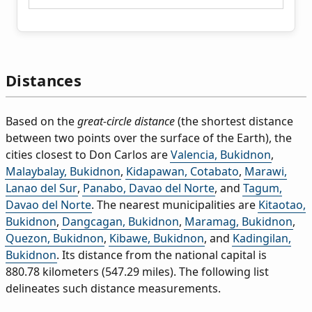
Distances
Based on the
great-circle distance
(the shortest distance
between two points over the surface of the Earth), the
cities closest to Don Carlos are
Valencia, Bukidnon
,
Malaybalay, Bukidnon
,
Kidapawan, Cotabato
,
Marawi,
Lanao del Sur
,
Panabo, Davao del Norte
, and
Tagum,
Davao del Norte
. The nearest municipalities are
Kitaotao,
Bukidnon
,
Dangcagan, Bukidnon
,
Maramag, Bukidnon
,
Quezon, Bukidnon
,
Kibawe, Bukidnon
, and
Kadingilan,
Bukidnon
. Its distance from the national capital is
880.78 kilometers (547.29 miles). The following list
delineates such distance measurements.