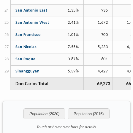
San Antonio East
1.35%
935
7
San Antonio West
2.41%
1,672
1,6
San Francisco
1.01%
700
5
San Nicolas
7.55%
5,233
4,9
San Roque
0.87%
601
7
Sinangguyan
6.39%
4,427
4,0
Don Carlos Total
69,273
66,
Population (2020)
Population (2015)
Touch or hover over bars for details.