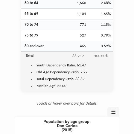
60 to 64
1,660
2.48%
65 to 69
1,104
1.65%
70 to 74
771
1.15%
75 to 79
527
0.79%
80 and over
465
0.69%
Total
66,959
100.00%
Youth
Dependency Ratio:
61.47
Old Age
Dependency Ratio:
7.22
Total Dependency Ratio:
68.69
Median Age:
22.00
Touch or hover over bars for details.
☰