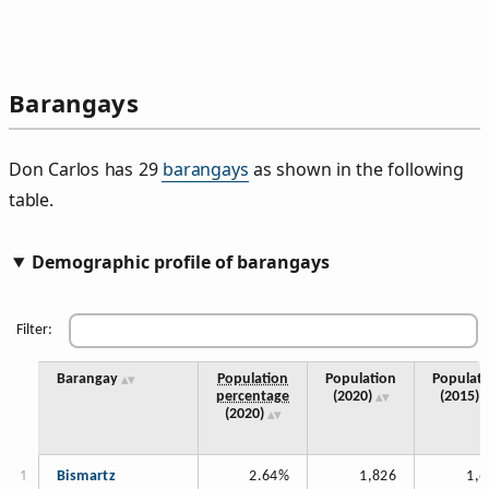
Barangays
Don Carlos has 29
barangays
as shown in the following
table.
Demographic profile of barangays
Filter:
Barangay
Population
Population
Populati
percentage
(2020)
(2015)
(2020)
Bismartz
2.64%
1,826
1,6