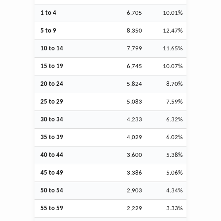
1 to 4
6,705
10.01%
5 to 9
8,350
12.47%
10 to 14
7,799
11.65%
15 to 19
6,745
10.07%
20 to 24
5,824
8.70%
25 to 29
5,083
7.59%
30 to 34
4,233
6.32%
35 to 39
4,029
6.02%
40 to 44
3,600
5.38%
45 to 49
3,386
5.06%
50 to 54
2,903
4.34%
55 to 59
2,229
3.33%