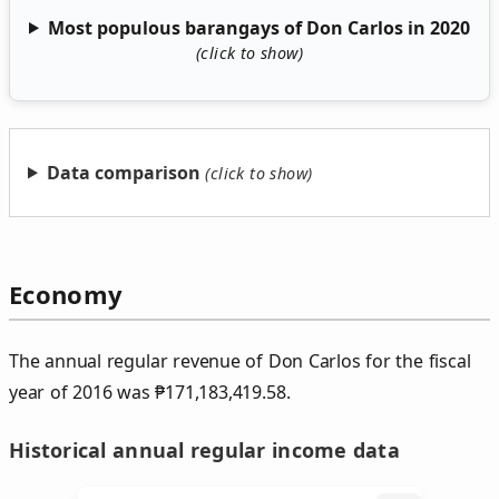
Most populous barangays of Don Carlos in 2020
Data comparison
Economy
The annual regular revenue of Don Carlos for the fiscal
year of 2016 was
₱
171,183,419.58.
Historical annual regular income data