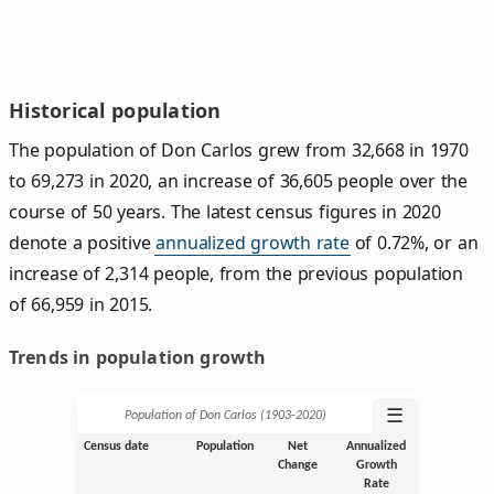
Historical population
The population of Don Carlos grew from 32,668 in 1970
to 69,273 in 2020, an increase of 36,605 people over the
course of 50 years. The latest census figures in 2020
denote a positive
annualized growth rate
of 0.72%, or an
increase of 2,314 people, from the previous population
of 66,959 in 2015.
Trends in population growth
☰
Population of Don Carlos (1903‑2020)
Census date
Population
Net
Annualized
Change
Growth
Rate