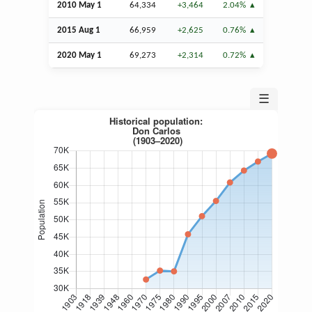
2010 May 1
64,334
+3,464
2.04%
2015
Aug
1
66,959
+2,625
0.76%
2020 May 1
69,273
+2,314
0.72%
☰