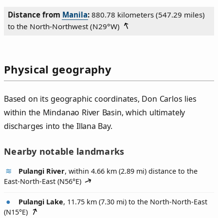
Distance from
Manila
:
880.78 kilometers (547.29 miles)
to the North‑Northwest (
N29°W
)
Physical geography
Based on its geographic coordinates, Don Carlos lies
within the Mindanao River Basin, which ultimately
discharges into the Illana Bay.
Nearby notable landmarks
Pulangi River
, within 4.66 km (2.89 mi) distance to the
East-North-East (
N56°E
)
Pulangi Lake
, 11.75 km (7.30 mi) to the North-North-East
(
N15°E
)