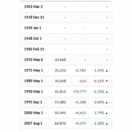
1903
Mar
2
–
–
–
1918
Dec
31
–
–
–
1939
Jan
1
–
–
–
1948
Oct
1
–
–
–
1960
Feb
15
–
–
–
1970 May 6
32,668
–
–
1975 May 1
35,252
+2,584
1.54%
1980 May 1
35,038
-214
-0.12%
1990 May 1
45,815
+10,777
2.72%
1995
Sep
1
51,083
+5,268
2.06%
2000 May 1
55,495
+4,412
1.79%
2007
Aug
1
60,870
+5,375
1.28%