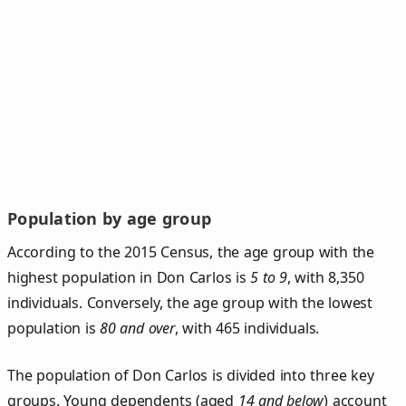
Population by age group
According to the 2015 Census, the age group with the
highest population in Don Carlos is
5 to 9
, with 8,350
individuals. Conversely, the age group with the lowest
population is
80 and over
, with 465 individuals.
The population of Don Carlos is divided into three key
groups. Young dependents (aged
14 and below
) account