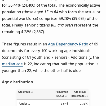
for 36.44% (24,400) of the total. The economically active
population (those aged
15 to 64
who form the actual or
potential workforce) comprises 59.28% (39,692) of the
total. Finally, senior citizens (
65 and over
) represent the
remaining 4.28% (2,867).
These figures result in an
Age Dependency Ratio
of 69
dependents for every 100 working-age individuals
(consisting of 61 youth and 7 seniors). Additionally, the
median age
is 22, indicating that half the population is
younger than 22, while the other half is older.
Age distribution
Age group
Population
Age group
(2015)
percentage
Under 1
1,546
2.31%