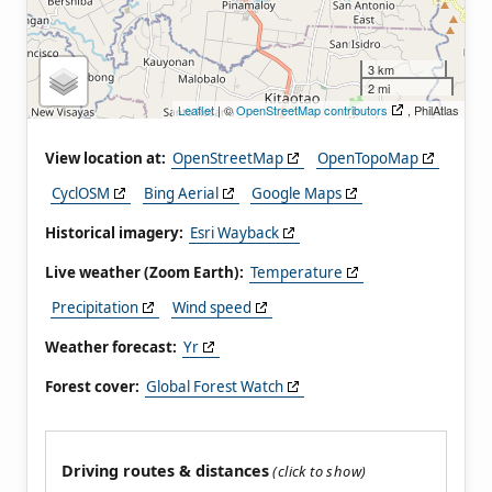
3 km
2 mi
Leaflet
| ©
OpenStreetMap contributors
, PhilAtlas
View location at:
OpenStreetMap
OpenTopoMap
CyclOSM
Bing Aerial
Google Maps
Historical imagery:
Esri Wayback
Live weather (Zoom Earth):
Temperature
Precipitation
Wind speed
Weather forecast:
Yr
Forest cover:
Global Forest Watch
Driving routes & distances