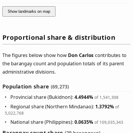
Show landmarks on map
Proportional share & distribution
The figures below show how
Don Carlos
contributes to
the barangay count and population totals of its parent
administrative divisions.
Population share
(69,273)
Provincial share (Bukidnon):
4.4944%
of 1,541,308
Regional share (Northern Mindanao):
1.3792%
of
5,022,768
National share (Philippines):
0.0635%
of 109,035,343
Barangay count share