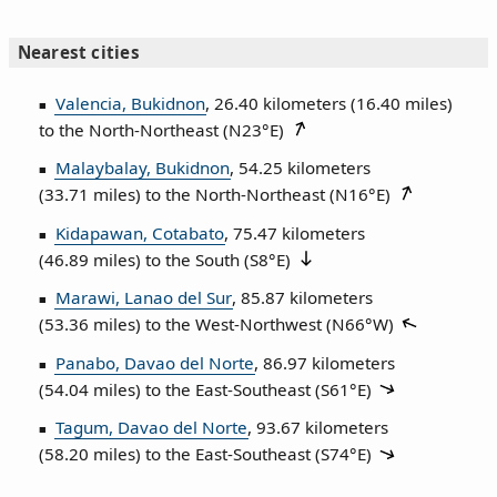
Nearest cities
Valencia, Bukidnon
, 26.40 kilometers (16.40 miles)
to the North‑Northeast (
N23°E
)
Malaybalay, Bukidnon
, 54.25 kilometers
(33.71 miles) to the North‑Northeast (
N16°E
)
Kidapawan, Cotabato
, 75.47 kilometers
(46.89 miles) to the South (
S8°E
)
Marawi, Lanao del Sur
, 85.87 kilometers
(53.36 miles) to the West‑Northwest (
N66°W
)
Panabo, Davao del Norte
, 86.97 kilometers
(54.04 miles) to the East‑Southeast (
S61°E
)
Tagum, Davao del Norte
, 93.67 kilometers
(58.20 miles) to the East‑Southeast (
S74°E
)