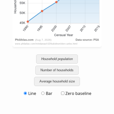
Household population
Number of households
Average household size
Line
Bar
Zero baseline