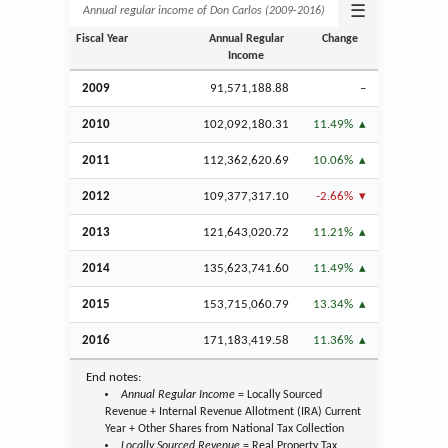
☰
Annual regular income of Don Carlos (2009‑2016)
Fiscal Year
Annual Regular
Change
Income
2009
91,571,188.88
–
2010
102,092,180.31
11.49%
2011
112,362,620.69
10.06%
2012
109,377,317.10
-2.66%
2013
121,643,020.72
11.21%
2014
135,623,741.60
11.49%
2015
153,715,060.79
13.34%
2016
171,183,419.58
11.36%
End notes:
Annual Regular Income
= Locally Sourced
Revenue + Internal Revenue Allotment (IRA) Current
Year + Other Shares from National Tax Collection
Locally Sourced Revenue
= Real Property Tax