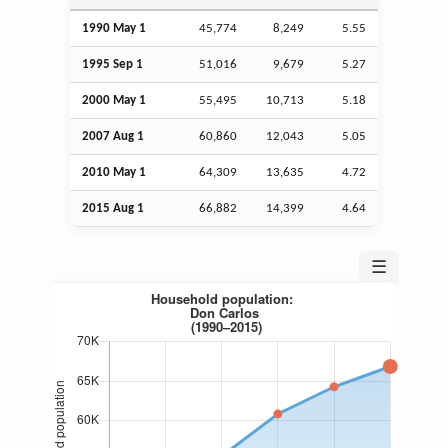
1990 May 1
45,774
8,249
5.55
1995
Sep
1
51,016
9,679
5.27
2000 May 1
55,495
10,713
5.18
2007
Aug
1
60,860
12,043
5.05
2010 May 1
64,309
13,635
4.72
2015
Aug
1
66,882
14,399
4.64
☰