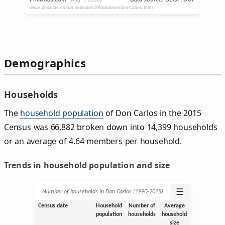
Demographics
Households
The
household population
of Don Carlos in the 2015
Census was 66,882 broken down into 14,399 households
or an average of 4.64 members per household.
Trends in household population and size
☰
Number of households in Don Carlos (1990‑2015)
Census date
Household
Number of
Average
population
households
household
size