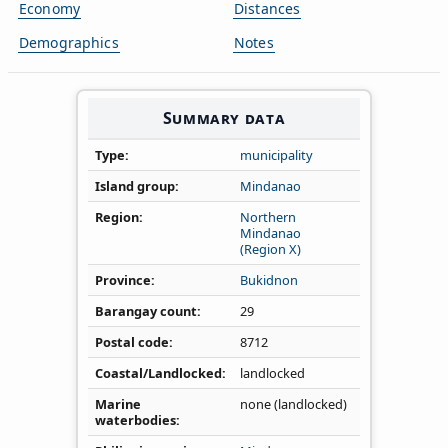
Economy
Distances
Demographics
Notes
Summary data
Type
municipality
Island group
Mindanao
Region
Northern
Mindanao
(Region X)
Province
Bukidnon
Barangay count
29
Postal code
8712
Coastal/Landlocked
landlocked
Marine
none (landlocked)
waterbodies