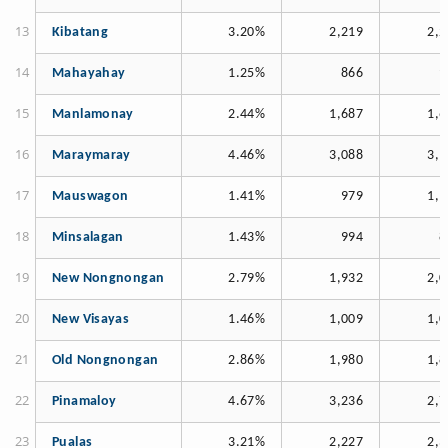
Kibatang
3.20%
2,219
2,2
Mahayahay
1.25%
866
9
Manlamonay
2.44%
1,687
1,6
Maraymaray
4.46%
3,088
3,1
Mauswagon
1.41%
979
1,1
Minsalagan
1.43%
994
8
New Nongnongan
2.79%
1,932
2,0
New Visayas
1.46%
1,009
1,0
Old Nongnongan
2.86%
1,980
1,8
Pinamaloy
4.67%
3,236
2,7
Pualas
3.21%
2,227
2,3