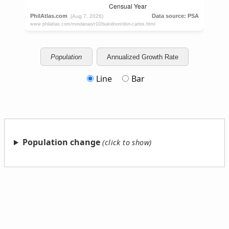
Population
Annualized Growth Rate
Line
Bar
Population change