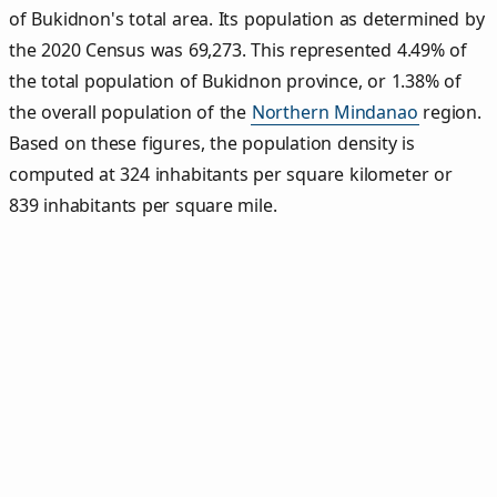
of Bukidnon's total area. Its population as determined by
the 2020 Census was 69,273. This represented 4.49% of
the total population of Bukidnon province, or 1.38% of
the overall population of the
Northern Mindanao
region.
Based on these figures, the population density is
computed at 324 inhabitants per square kilometer or
839 inhabitants per square mile.