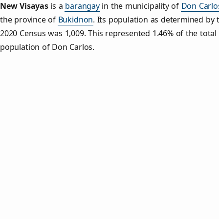
New Visayas
is a
barangay
in the municipality of
Don Carlo
the province of
Bukidnon
. Its population as determined by 
2020 Census was 1,009. This represented 1.46% of the total
population of Don Carlos.