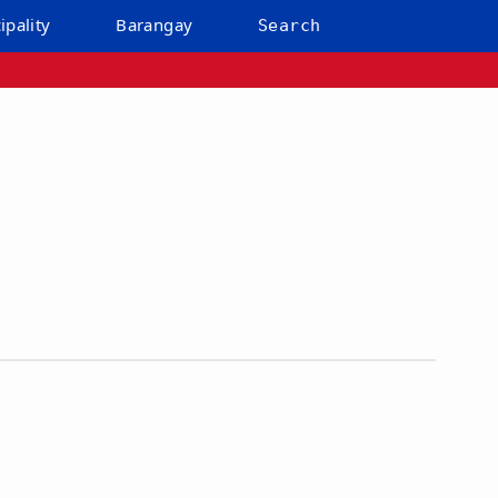
ipality
Barangay
Search