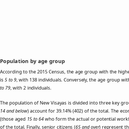
Population by age group
According to the 2015 Census, the age group with the high
is
5 to 9
, with 138 individuals. Conversely, the age group wi
to 79
, with 2 individuals.
The population of New Visayas is divided into three key g
14 and below
) account for 39.14% (402) of the total. The ec
(those aged
15 to 64
who form the actual or potential work
of the total. Finally, senior citizens (
65 and over
) represent t