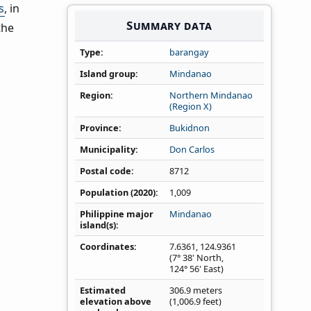
s
, in
Summary data
the
Type
barangay
Island group
Mindanao
Region
Northern Mindanao
(Region X)
Province
Bukidnon
Municipality
Don Carlos
Postal code
8712
Population (2020)
1,009
Philippine major
Mindanao
island(s)
Coordinates
7.6361
,
124.9361
(7° 38' North,
124° 56' East)
Estimated
306.9 meters
elevation above
(1,006.9 feet)