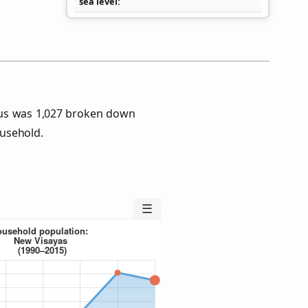
sea level
sus was 1,027 broken down
usehold.
☰