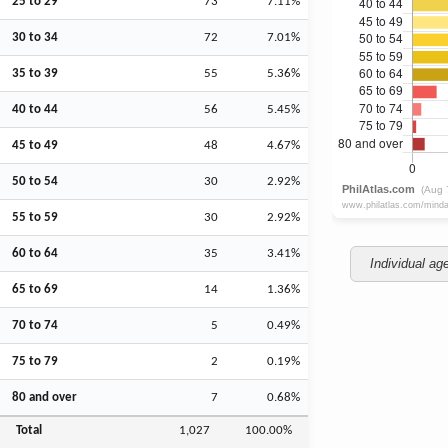
25 to 29
73
7.11%
30 to 34
72
7.01%
35 to 39
55
5.36%
40 to 44
56
5.45%
45 to 49
48
4.67%
50 to 54
30
2.92%
55 to 59
30
2.92%
60 to 64
35
3.41%
Individual ag
65 to 69
14
1.36%
70 to 74
5
0.49%
75 to 79
2
0.19%
80 and over
7
0.68%
Total
1,027
100.00%