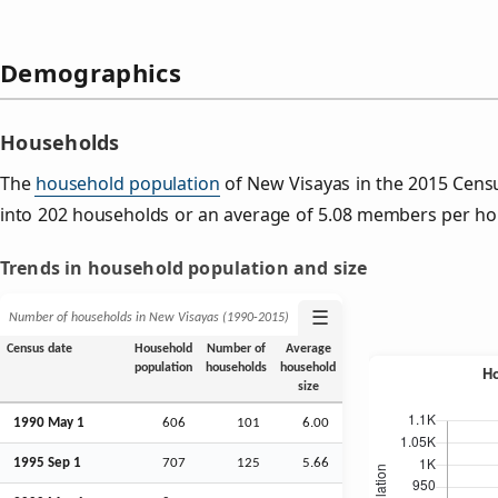
Demographics
Households
The
household population
of New Visayas in the 2015 Cen
into 202 households or an average of 5.08 members per ho
Trends in household population and size
☰
Number of households in New Visayas (1990‑2015)
Census date
Household
Number of
Average
population
households
household
size
1990 May 1
606
101
6.00
1995
Sep
1
707
125
5.66