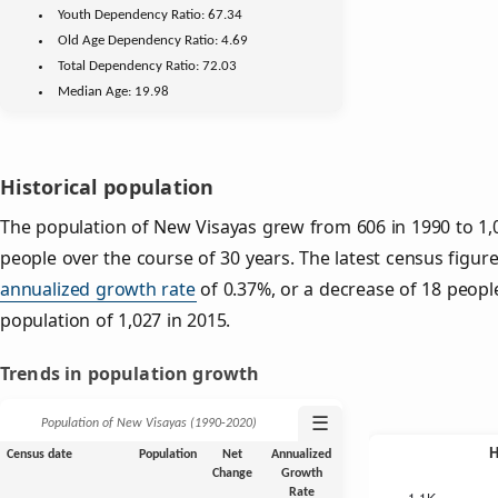
Youth
Dependency Ratio:
67.34
Old Age
Dependency Ratio:
4.69
Total Dependency Ratio:
72.03
Median Age:
19.98
Historical population
The population of New Visayas grew from 606 in 1990 to 1,0
people over the course of 30 years. The latest census figur
annualized growth rate
of 0.37%, or a decrease of 18 peopl
population of 1,027 in 2015.
Trends in population growth
☰
Population of New Visayas (1990‑2020)
Census date
Population
Net
Annualized
Change
Growth
Rate