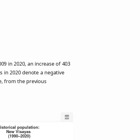
09 in 2020, an increase of 403
es in 2020 denote a negative
e, from the previous
☰