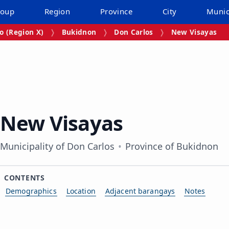
roup
Region
Province
City
Munic
 (Region X)
Bukidnon
Don Carlos
New Visayas
New Visayas
Municipality of Don Carlos
Province of Bukidnon
CONTENTS
Demographics
Location
Adjacent barangays
Notes