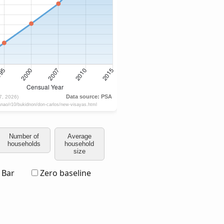
Number of
Average
households
household
size
Bar
Zero baseline