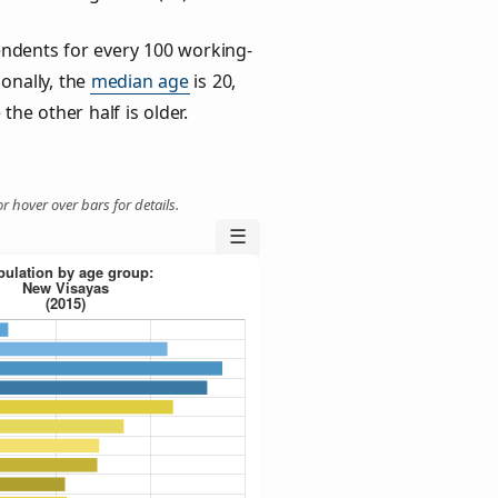
ndents for every 100 working-
ionally, the
median age
is 20,
the other half is older.
r hover over bars for details.
☰