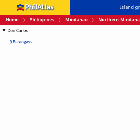
PhilAtlas
Island g
Home
Philippines
Mindanao
Northern Mindanao
Don Carlos
§
Barangays