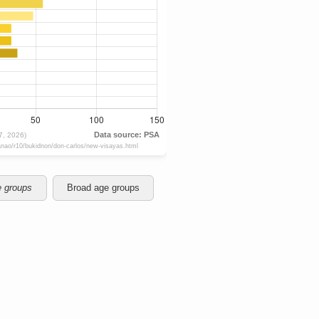
e groups
Broad age groups