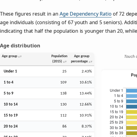
These figures result in an
Age Dependency Ratio
of 72 depe
age individuals (consisting of 67 youth and 5 seniors). Addit
indicating that half the population is younger than 20, while 
Age distribution
Touch o
Age group
Population
Age group
(2015)
percentage
Under 1
25
2.43%
1 to 4
109
10.61%
5 to 9
138
13.44%
10 to 14
130
12.66%
15 to 19
112
10.91%
20 to 24
86
8.37%