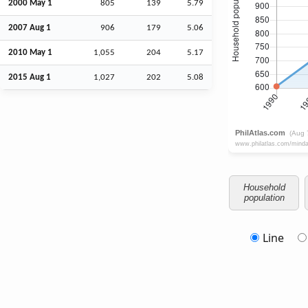
2000 May 1
805
139
5.79
2007
Aug
1
906
179
5.06
2010 May 1
1,055
204
5.17
2015
Aug
1
1,027
202
5.08
Household
population
Line