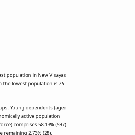
est population in New Visayas
th the lowest population is
75
roups. Young dependents (aged
onomically active population
force) comprises 58.13% (597)
he remaining 2.73% (28).