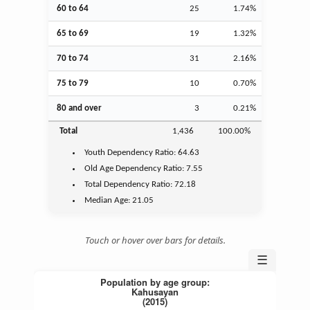
60 to 64
25
1.74%
65 to 69
19
1.32%
70 to 74
31
2.16%
75 to 79
10
0.70%
80 and over
3
0.21%
Total
1,436
100.00%
Youth
Dependency Ratio:
64.63
Old Age
Dependency Ratio:
7.55
Total Dependency Ratio:
72.18
Median Age:
21.05
Touch or hover over bars for details.
☰