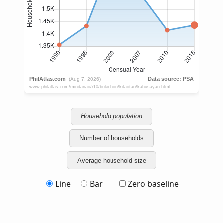
Household population
Number of households
Average household size
Line
Bar
Zero baseline