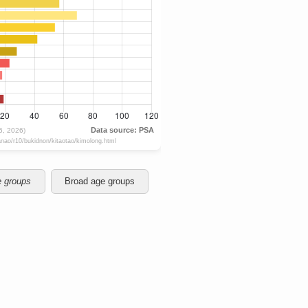
e groups
Broad age groups