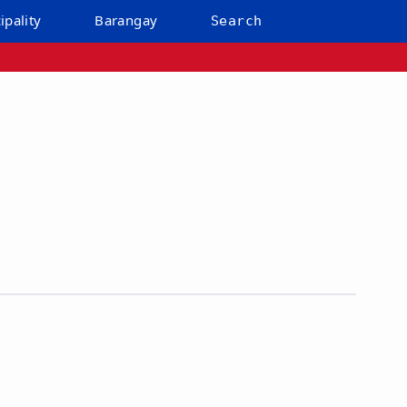
ipality
Barangay
Search