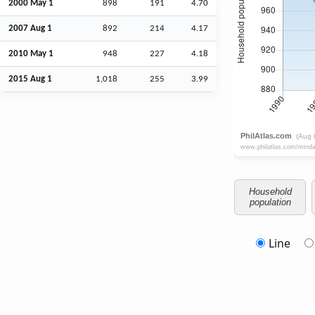
2000 May 1
898
191
4.70
2007
Aug
1
892
214
4.17
2010 May 1
948
227
4.18
2015
Aug
1
1,018
255
3.99
Household
population
Line