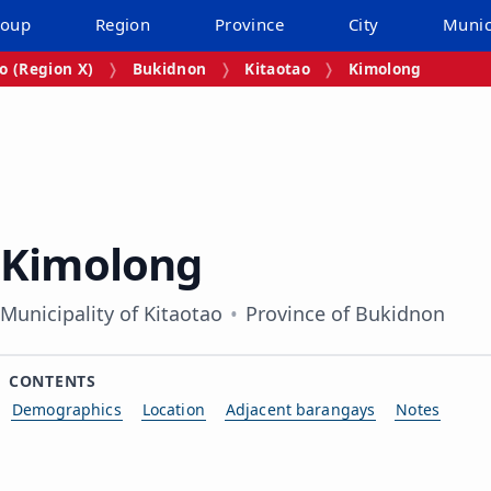
roup
Region
Province
City
Munic
 (Region X)
Bukidnon
Kitaotao
Kimolong
Kimolong
Municipality of Kitaotao
Province of Bukidnon
CONTENTS
Demographics
Location
Adjacent barangays
Notes