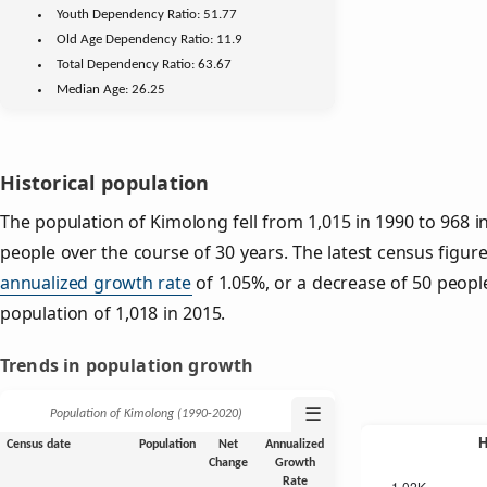
Youth
Dependency Ratio:
51.77
Old Age
Dependency Ratio:
11.9
Total Dependency Ratio:
63.67
Median Age:
26.25
Historical population
The population of Kimolong fell from 1,015 in 1990 to 968 i
people over the course of 30 years. The latest census figur
annualized growth rate
of 1.05%, or a decrease of 50 peopl
population of 1,018 in 2015.
Trends in population growth
☰
Population of Kimolong (1990‑2020)
Census date
Population
Net
Annualized
Change
Growth
Rate