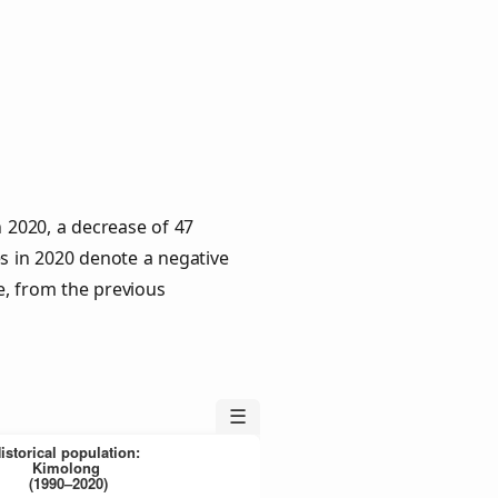
n 2020, a decrease of 47
es in 2020 denote a negative
e, from the previous
☰