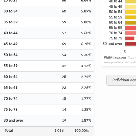
25 to 29
88
8.64%
30 to 34
60
5.89%
35 to 39
59
5.80%
40 to 44
57
5.60%
45 to 49
69
6.78%
50 to 54
54
5.30%
55 to 59
42
4.13%
60 to 64
28
2.75%
Individual ag
65 to 69
23
2.26%
70 to 74
18
1.77%
75 to 79
14
1.38%
80 and over
19
1.87%
Total
1,018
100.00%