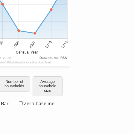
Number of
Average
households
household
size
Bar
Zero baseline