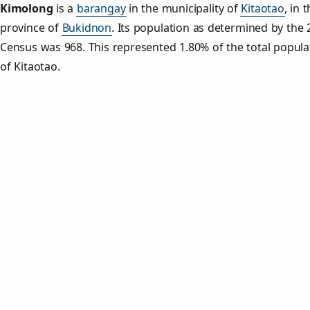
Kimolong
is a
barangay
in the municipality of
Kitaotao
, in 
province of
Bukidnon
. Its population as determined by the
Census was 968. This represented 1.80% of the total popula
of Kitaotao.