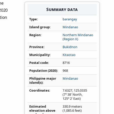
the
Summary data
 2020
tion
Type
barangay
Island group
Mindanao
Region
Northern Mindanao
(Region X)
Province
Bukidnon
Municipality
Kitaotao
Postal code
8716
Population (2020)
968
Philippine major
Mindanao
island(s)
Coordinates
7.6327
,
125.0335
(7° 38' North,
125° 2' East)
Estimated
330.9 meters
elevation above
(1,085.6 feet)