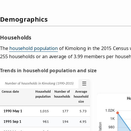
Demographics
Households
The
household population
of Kimolong in the 2015 Census 
255 households or an average of 3.99 members per househ
Trends in household population and size
☰
Number of households in Kimolong (1990‑2015)
Census date
Household
Number of
Average
population
households
household
size
1990 May 1
1,015
177
5.73
1995
Sep
1
961
194
4.95