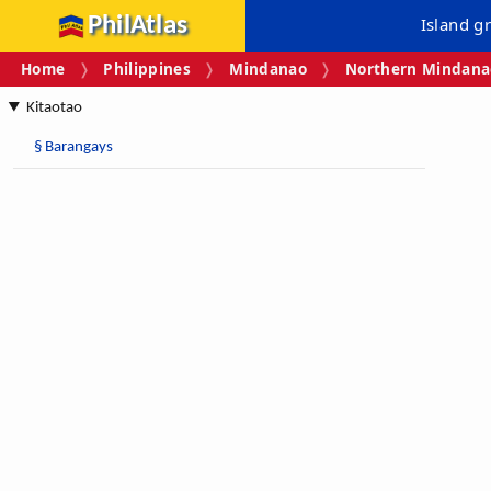
PhilAtlas
Island g
Home
Philippines
Mindanao
Northern Mindanao
Kitaotao
§
Barangays