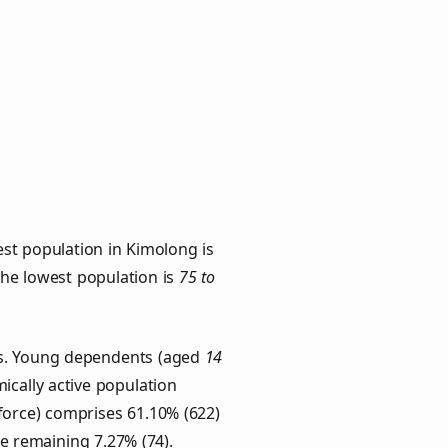
st population in Kimolong is
 the lowest population is
75 to
ups. Young dependents (aged
14
ically active population
force) comprises 61.10% (622)
he remaining 7.27% (74).