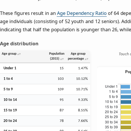
These figures result in an
Age Dependency Ratio
of 64 depe
age individuals (consisting of 52 youth and 12 seniors). Addi
indicating that half the population is younger than 26, while 
Age distribution
Touch o
Age group
Population
Age group
(2015)
percentage
Under 1
15
1.47%
1 to 4
103
10.12%
5 to 9
109
10.71%
10 to 14
95
9.33%
15 to 19
87
8.55%
20 to 24
78
7.66%