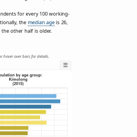
ndents for every 100 working-
tionally, the
median age
is 26,
the other half is older.
r hover over bars for details.
☰