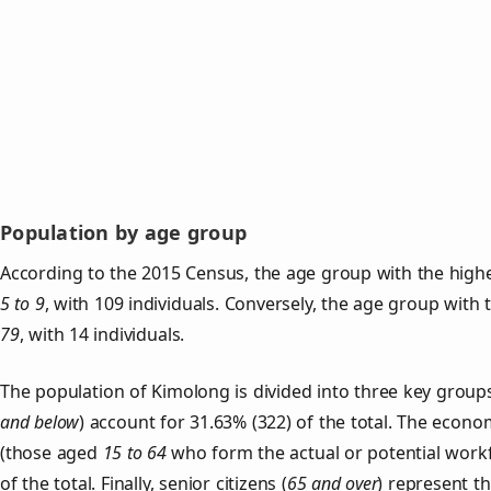
Population by age group
According to the 2015 Census, the age group with the highe
5 to 9
, with 109 individuals. Conversely, the age group with
79
, with 14 individuals.
The population of Kimolong is divided into three key gro
and below
) account for 31.63% (322) of the total. The econom
(those aged
15 to 64
who form the actual or potential work
of the total. Finally, senior citizens (
65 and over
) represent t