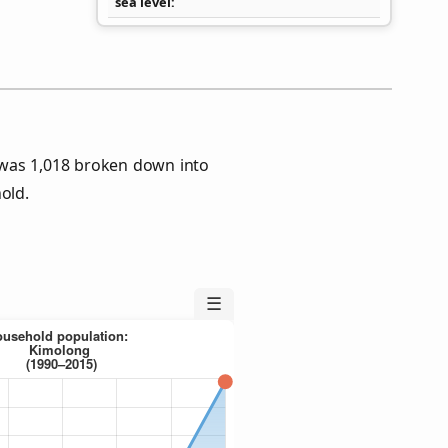
sea level
was 1,018 broken down into
old.
☰