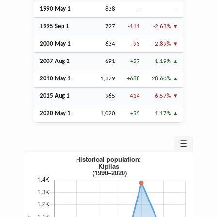
1990 May 1
838
–
–
1995
Sep
1
727
-111
-2.63%
2000 May 1
634
-93
-2.89%
2007
Aug
1
691
+57
1.19%
2010 May 1
1,379
+688
28.60%
2015
Aug
1
965
-414
-6.57%
2020 May 1
1,020
+55
1.17%
☰