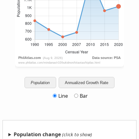
Population
Annualized Growth Rate
Line
Bar
Population change