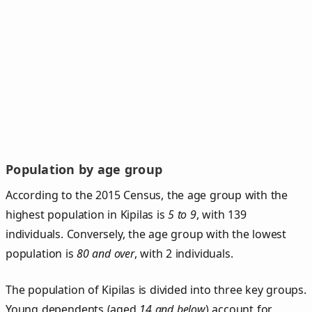
Population by age group
According to the 2015 Census, the age group with the
highest population in Kipilas is
5 to 9
, with 139
individuals. Conversely, the age group with the lowest
population is
80 and over
, with 2 individuals.
The population of Kipilas is divided into three key groups.
Young dependents (aged
14 and below
) account for