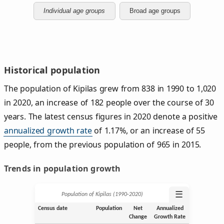
Individual age groups
Broad age groups
Historical population
The population of Kipilas grew from 838 in 1990 to 1,020
in 2020, an increase of 182 people over the course of 30
years. The latest census figures in 2020 denote a positive
annualized growth rate
of 1.17%, or an increase of 55
people, from the previous population of 965 in 2015.
Trends in population growth
☰
Population of Kipilas (1990‑2020)
Census date
Population
Net
Annualized
Change
Growth Rate