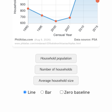
Household population
Number of households
Average household size
Line
Bar
Zero baseline