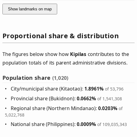
Show landmarks on map
Proportional share & distribution
The figures below show how
Kipilas
contributes to the
population totals of its parent administrative divisions.
Population share
(1,020)
City/municipal share (Kitaotao):
1.8961%
of 53,796
Provincial share (Bukidnon):
0.0662%
of 1,541,308
Regional share (Northern Mindanao):
0.0203%
of
5,022,768
National share (Philippines):
0.0009%
of 109,035,343