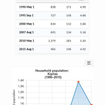
1990 May 1
838
171
4.90
1995
Sep
1
727
156
4.66
2000 May 1
634
112
5.66
2007
Aug
1
691
134
5.16
2010 May 1
1,379
265
5.20
2015
Aug
1
965
196
4.92
☰