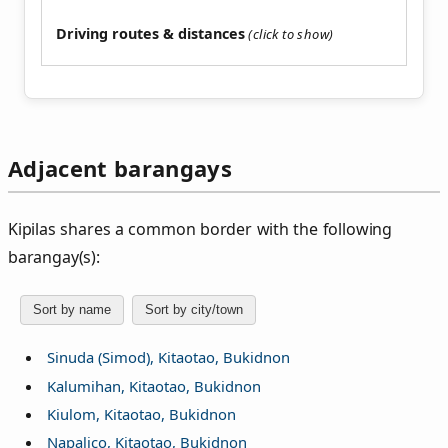
Driving routes & distances
Adjacent barangays
Kipilas shares a common border with the following
barangay(s):
Sort by name
Sort by city/town
Sinuda (Simod), Kitaotao, Bukidnon
Kalumihan, Kitaotao, Bukidnon
Kiulom, Kitaotao, Bukidnon
Napalico, Kitaotao, Bukidnon