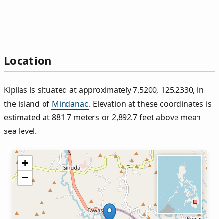
Location
Kipilas is situated at approximately 7.5200, 125.2330, in
the island of
Mindanao
. Elevation at these coordinates is
estimated at 881.7 meters or 2,892.7 feet above mean
sea level.
+
−