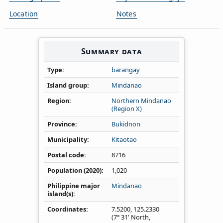
Location
Notes
Summary data
Type
barangay
Island group
Mindanao
Region
Northern Mindanao
(Region X)
Province
Bukidnon
Municipality
Kitaotao
Postal code
8716
Population (2020)
1,020
Philippine major
Mindanao
island(s)
Coordinates
7.5200
,
125.2330
(7° 31' North,