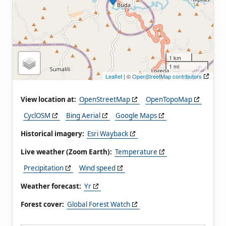
1 km
1 mi
Leaflet
| ©
OpenStreetMap contributors
View location at:
OpenStreetMap
OpenTopoMap
CyclOSM
Bing Aerial
Google Maps
Historical imagery:
Esri Wayback
Live weather (Zoom Earth):
Temperature
Precipitation
Wind speed
Weather forecast:
Yr
Forest cover:
Global Forest Watch