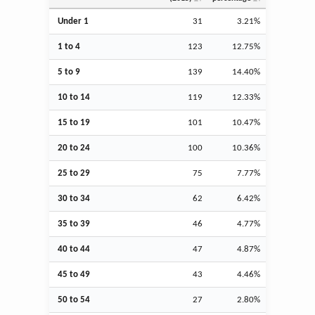
Under 1
31
3.21%
1 to 4
123
12.75%
5 to 9
139
14.40%
10 to 14
119
12.33%
15 to 19
101
10.47%
20 to 24
100
10.36%
25 to 29
75
7.77%
30 to 34
62
6.42%
35 to 39
46
4.77%
40 to 44
47
4.87%
45 to 49
43
4.46%
50 to 54
27
2.80%