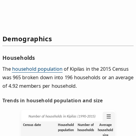
Demographics
Households
The
household population
of Kipilas in the 2015 Census
was 965 broken down into 196 households or an average
of 4.92 members per household.
Trends in household population and size
☰
Number of households in Kipilas (1990‑2015)
Census date
Household
Number of
Average
population
households
household
size