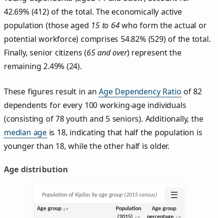
42.69% (412) of the total. The economically active
population (those aged
15 to 64
who form the actual or
potential workforce) comprises 54.82% (529) of the total.
Finally, senior citizens (
65 and over
) represent the
remaining 2.49% (24).
These figures result in an
Age Dependency Ratio
of 82
dependents for every 100 working-age individuals
(consisting of 78 youth and 5 seniors). Additionally, the
median age
is 18, indicating that half the population is
younger than 18, while the other half is older.
Age distribution
☰
Population of Kipilas by age group (2015 census)
Age group
Population
Age group
(2015)
percentage