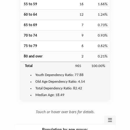
55 to 59
16
1.66%
60 to 64
12
1.24%
65 to 69
7
0.73%
70 to 74
9
0.93%
75 to 79
6
0.62%
80 and over
2
0.21%
Total
965
100.00%
Youth
Dependency Ratio:
77.88
Old Age
Dependency Ratio:
4.54
Total Dependency Ratio:
82.42
Median Age:
18.49
Touch or hover over bars for details.
☰