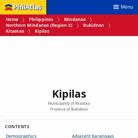
PhilAtlas
Menu
Home
Philippines
Mindanao
Northern Mindanao (Region X)
Bukidnon
Kitaotao
Kipilas
Kipilas
Municipality of Kitaotao
Province of Bukidnon
CONTENTS
Demographics
Adjacent barangays