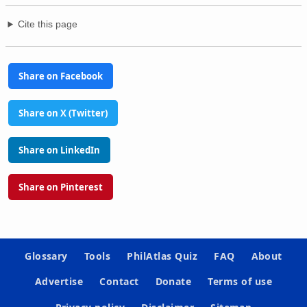
Cite this page
Share on Facebook
Share on X (Twitter)
Share on LinkedIn
Share on Pinterest
Glossary
Tools
PhilAtlas Quiz
FAQ
About
Advertise
Contact
Donate
Terms of use