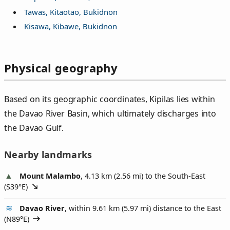
Tawas, Kitaotao, Bukidnon
Kisawa, Kibawe, Bukidnon
Physical geography
Based on its geographic coordinates, Kipilas lies within
the Davao River Basin, which ultimately discharges into
the Davao Gulf.
Nearby landmarks
Mount Malambo
, 4.13 km (2.56 mi) to the South-East
(
S39°E
)
Davao River
, within 9.61 km (5.97 mi) distance to the East
(
N89°E
)