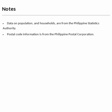
Notes
Data on population, and households, are from the Philippine Statistics
Authority.
Postal code information is from the Philippine Postal Corporation.