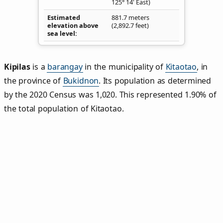
125° 14' East)
Estimated
881.7 meters
elevation above
(2,892.7 feet)
sea level
Kipilas
is a
barangay
in the municipality of
Kitaotao
, in
the province of
Bukidnon
. Its population as determined
by the 2020 Census was 1,020. This represented 1.90% of
the total population of Kitaotao.