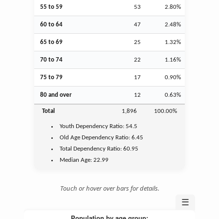
55 to 59
53
2.80%
60 to 64
47
2.48%
65 to 69
25
1.32%
70 to 74
22
1.16%
75 to 79
17
0.90%
80 and over
12
0.63%
Total
1,896
100.00%
Youth
Dependency Ratio:
54.5
Old Age
Dependency Ratio:
6.45
Total Dependency Ratio:
60.95
Median Age:
22.99
Touch or hover over bars for details.
☰