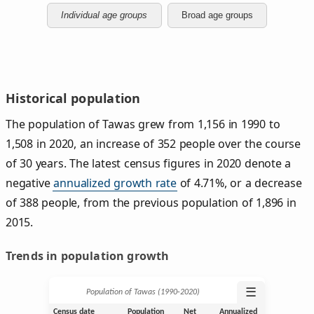
Individual age groups
Broad age groups
Historical population
The population of Tawas grew from 1,156 in 1990 to
1,508 in 2020, an increase of 352 people over the course
of 30 years. The latest census figures in 2020 denote a
negative
annualized growth rate
of 4.71%, or a decrease
of 388 people, from the previous population of 1,896 in
2015.
Trends in population growth
☰
Population of Tawas (1990‑2020)
Census date
Population
Net
Annualized