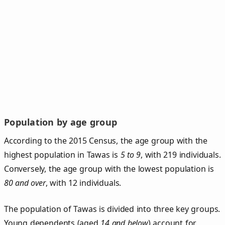
Population by age group
According to the 2015 Census, the age group with the
highest population in Tawas is
5 to 9
, with 219 individuals.
Conversely, the age group with the lowest population is
80 and over
, with 12 individuals.
The population of Tawas is divided into three key groups.
Young dependents (aged
14 and below
) account for