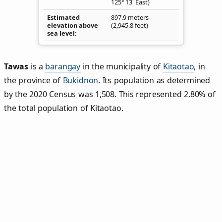
125° 13' East)
Estimated
897.9 meters
elevation above
(2,945.8 feet)
sea level
Tawas
is a
barangay
in the municipality of
Kitaotao
, in
the province of
Bukidnon
. Its population as determined
by the 2020 Census was 1,508. This represented 2.80% of
the total population of Kitaotao.