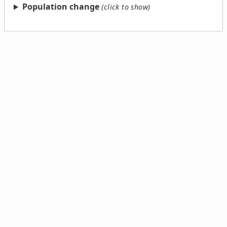
Population change