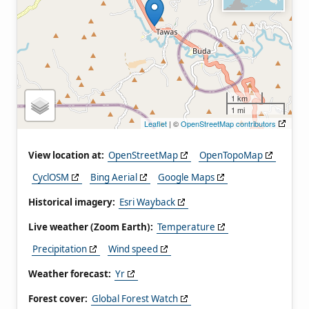
1 km
1 mi
Leaflet
| ©
OpenStreetMap contributors
View location at:
OpenStreetMap
OpenTopoMap
CyclOSM
Bing Aerial
Google Maps
Historical imagery:
Esri Wayback
Live weather (Zoom Earth):
Temperature
Precipitation
Wind speed
Weather forecast:
Yr
Forest cover:
Global Forest Watch