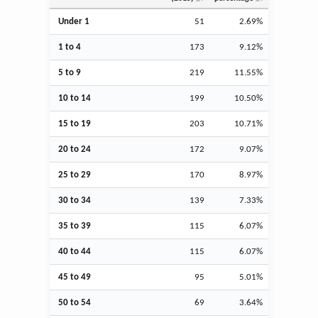
Under 1
51
2.69%
1 to 4
173
9.12%
5 to 9
219
11.55%
10 to 14
199
10.50%
15 to 19
203
10.71%
20 to 24
172
9.07%
25 to 29
170
8.97%
30 to 34
139
7.33%
35 to 39
115
6.07%
40 to 44
115
6.07%
45 to 49
95
5.01%
50 to 54
69
3.64%