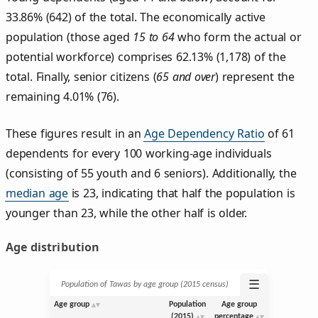
33.86% (642) of the total. The economically active
population (those aged
15 to 64
who form the actual or
potential workforce) comprises 62.13% (1,178) of the
total. Finally, senior citizens (
65 and over
) represent the
remaining 4.01% (76).
These figures result in an
Age Dependency Ratio
of 61
dependents for every 100 working-age individuals
(consisting of 55 youth and 6 seniors). Additionally, the
median age
is 23, indicating that half the population is
younger than 23, while the other half is older.
Age distribution
☰
Population of Tawas by age group (2015 census)
Age group
Population
Age group
(2015)
percentage