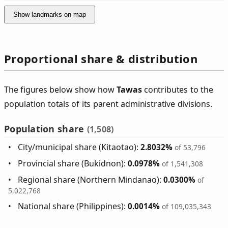
Show landmarks on map
Proportional share & distribution
The figures below show how
Tawas
contributes to the
population totals of its parent administrative divisions.
Population share
(1,508)
City/municipal share (Kitaotao):
2.8032%
of 53,796
Provincial share (Bukidnon):
0.0978%
of 1,541,308
Regional share (Northern Mindanao):
0.0300%
of
5,022,768
National share (Philippines):
0.0014%
of 109,035,343