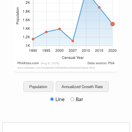
Population
Annualized Growth Rate
Line
Bar