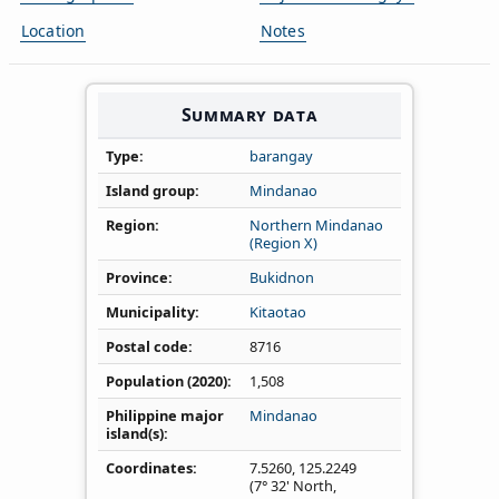
Location
Notes
Summary data
Type
barangay
Island group
Mindanao
Region
Northern Mindanao
(Region X)
Province
Bukidnon
Municipality
Kitaotao
Postal code
8716
Population (2020)
1,508
Philippine major
Mindanao
island(s)
Coordinates
7.5260
,
125.2249
(7° 32' North,