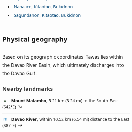
Napalico, Kitaotao, Bukidnon
Sagundanon, Kitaotao, Bukidnon
Physical geography
Based on its geographic coordinates, Tawas lies within
the Davao River Basin, which ultimately discharges into
the Davao Gulf.
Nearby landmarks
Mount Malambo
, 5.21 km (3.24 mi) to the South-East
(
S42°E
)
Davao River
, within 10.52 km (6.54 mi) distance to the East
(
S87°E
)