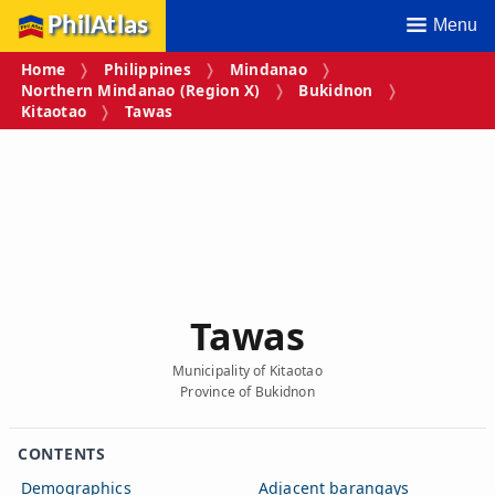
PhilAtlas
Menu
Home
Philippines
Mindanao
Northern Mindanao (Region X)
Bukidnon
Kitaotao
Tawas
Tawas
Municipality of Kitaotao
Province of Bukidnon
CONTENTS
Demographics
Adjacent barangays