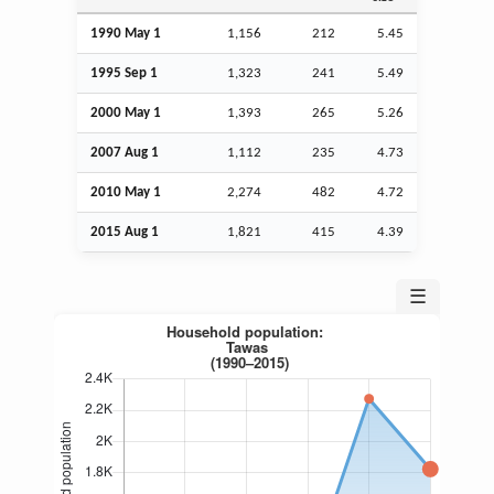
1990 May 1
1,156
212
5.45
1995
Sep
1
1,323
241
5.49
2000 May 1
1,393
265
5.26
2007
Aug
1
1,112
235
4.73
2010 May 1
2,274
482
4.72
2015
Aug
1
1,821
415
4.39
☰