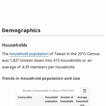
Demographics
Households
The
household population
of Tawas in the 2015 Census
was 1,821 broken down into 415 households or an
average of 4.39 members per household.
Trends in household population and size
☰
Number of households in Tawas (1990‑2015)
Census date
Household
Number of
Average
population
households
household
size