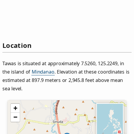
Location
Tawas is situated at approximately 7.5260, 125.2249, in
the island of
Mindanao
. Elevation at these coordinates is
estimated at 897.9 meters or 2,945.8 feet above mean
sea level.
+
−