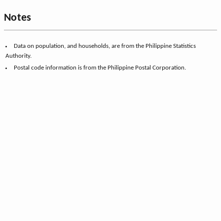
Notes
Data on population, and households, are from the Philippine Statistics
Authority.
Postal code information is from the Philippine Postal Corporation.