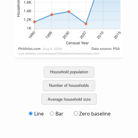
Household population
Number of households
Average household size
Line
Bar
Zero baseline