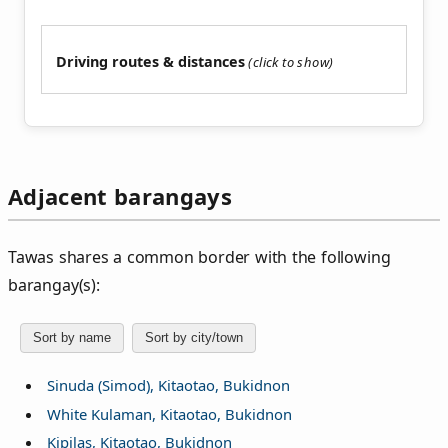
Driving routes & distances
Adjacent barangays
Tawas shares a common border with the following
barangay(s):
Sort by name
Sort by city/town
Sinuda (Simod), Kitaotao, Bukidnon
White Kulaman, Kitaotao, Bukidnon
Kipilas, Kitaotao, Bukidnon