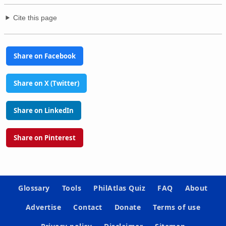
Cite this page
Share on Facebook
Share on X (Twitter)
Share on LinkedIn
Share on Pinterest
Glossary
Tools
PhilAtlas Quiz
FAQ
About
Advertise
Contact
Donate
Terms of use