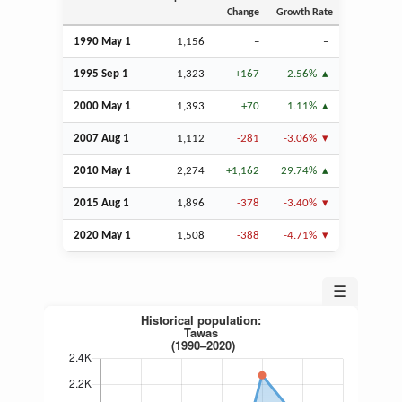
Change
Growth Rate
1990 May 1
1,156
–
–
1995
Sep
1
1,323
+167
2.56%
2000 May 1
1,393
+70
1.11%
2007
Aug
1
1,112
-281
-3.06%
2010 May 1
2,274
+1,162
29.74%
2015
Aug
1
1,896
-378
-3.40%
2020 May 1
1,508
-388
-4.71%
☰