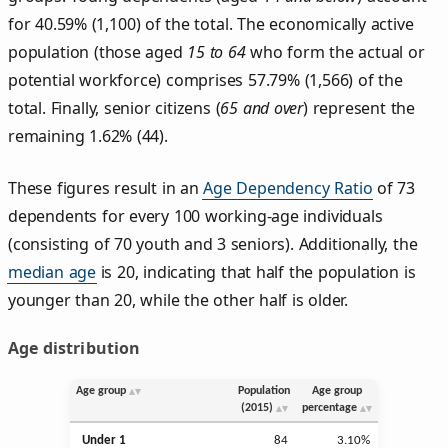
for 40.59% (1,100) of the total. The economically active
population (those aged
15 to 64
who form the actual or
potential workforce) comprises 57.79% (1,566) of the
total. Finally, senior citizens (
65 and over
) represent the
remaining 1.62% (44).
These figures result in an
Age Dependency Ratio
of 73
dependents for every 100 working-age individuals
(consisting of 70 youth and 3 seniors). Additionally, the
median age
is 20, indicating that half the population is
younger than 20, while the other half is older.
Age distribution
Age group
Population
Age group
(2015)
percentage
Under 1
84
3.10%