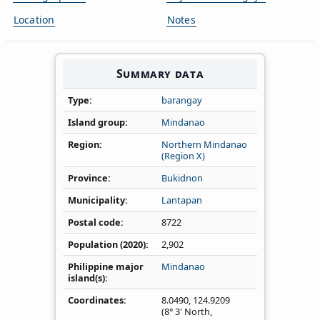
Location
Notes
Summary data
Type
barangay
Island group
Mindanao
Region
Northern Mindanao
(Region X)
Province
Bukidnon
Municipality
Lantapan
Postal code
8722
Population (2020)
2,902
Philippine major
Mindanao
island(s)
Coordinates
8.0490
,
124.9209
(8° 3' North,