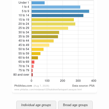
Individual age groups
Broad age groups