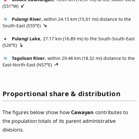
(
S51°W
)
Pulangi River
, within 24.15 km (15.01 mi) distance to the
South-East (
S55°E
)
Pulangi Lake
, 27.17 km (16.89 mi) to the South-South-East
(
S26°E
)
Tagoloan River
, within 29.48 km (18.32 mi) distance to the
East-North-East (
N57°E
)
Proportional share & distribution
The figures below show how
Cawayan
contributes to
the population totals of its parent administrative
divisions.