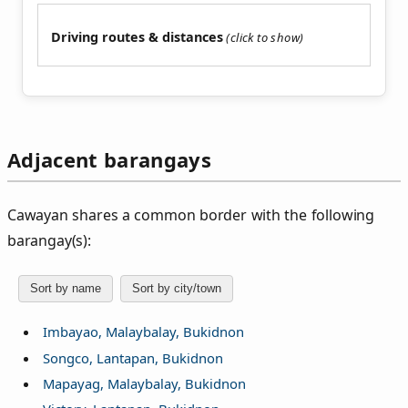
Driving routes & distances
Adjacent barangays
Cawayan shares a common border with the following
barangay(s):
Sort by name
Sort by city/town
Imbayao, Malaybalay, Bukidnon
Songco, Lantapan, Bukidnon
Mapayag, Malaybalay, Bukidnon