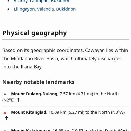
Victory, Lantapan, Bukidnon
Lilingayon, Valencia, Bukidnon
Physical geography
Based on its geographic coordinates, Cawayan lies within
the Mindanao River Basin, which ultimately discharges
into the Illana Bay.
Nearby notable landmarks
Mount Dulang-Dulang
, 7.57 km (4.71 mi) to the North
(
N2°E
)
Mount Kitanglad
, 10.09 km (6.27 mi) to the North (
N3°W
)
Mount Kalatungan
, 16.69 km (10.37 mi) to the South-West