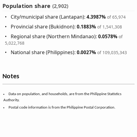
Population share
(2,902)
City/municipal share (Lantapan):
4.3987%
of 65,974
Provincial share (Bukidnon):
0.1883%
of 1,541,308
Regional share (Northern Mindanao):
0.0578%
of
5,022,768
National share (Philippines):
0.0027%
of 109,035,343
Notes
Data on population, and households, are from the Philippine Statistics
Authority.
Postal code information is from the Philippine Postal Corporation.