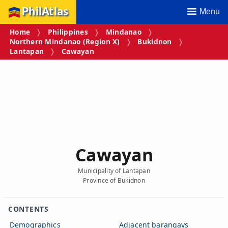
PhilAtlas
Menu
Home
Philippines
Mindanao
Northern Mindanao (Region X)
Bukidnon
Lantapan
Cawayan
Cawayan
Municipality of Lantapan
Province of Bukidnon
CONTENTS
Demographics
Adjacent barangays