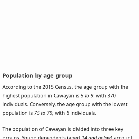
Population by age group
According to the 2015 Census, the age group with the
highest population in Cawayan is
5 to 9
, with 370
individuals. Conversely, the age group with the lowest
population is
75 to 79
, with 6 individuals.
The population of Cawayan is divided into three key
groups. Young dependents (aged
14 and below
) account