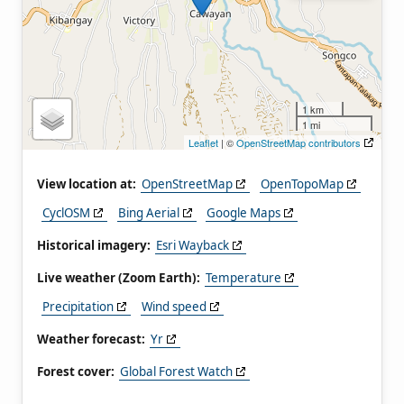
1 km
1 mi
Leaflet
| ©
OpenStreetMap contributors
View location at:
OpenStreetMap
OpenTopoMap
CyclOSM
Bing Aerial
Google Maps
Historical imagery:
Esri Wayback
Live weather (Zoom Earth):
Temperature
Precipitation
Wind speed
Weather forecast:
Yr
Forest cover:
Global Forest Watch