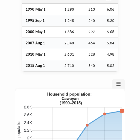
1990 May 1
1,290
213
6.06
1995
Sep
1
1,248
240
5.20
2000 May 1
1,686
297
5.68
2007
Aug
1
2,340
464
5.04
2010 May 1
2,631
528
4.98
2015
Aug
1
2,710
540
5.02
☰