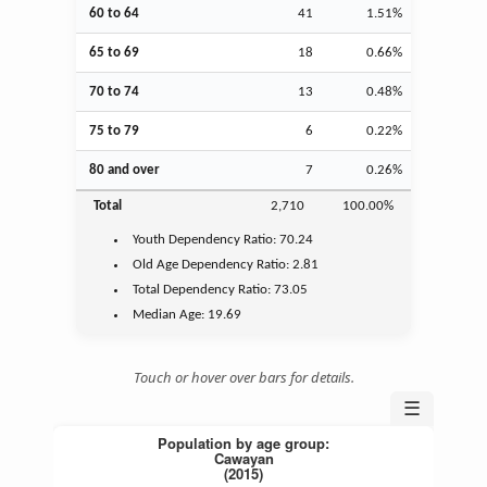
60 to 64
41
1.51%
65 to 69
18
0.66%
70 to 74
13
0.48%
75 to 79
6
0.22%
80 and over
7
0.26%
Total
2,710
100.00%
Youth
Dependency Ratio:
70.24
Old Age
Dependency Ratio:
2.81
Total Dependency Ratio:
73.05
Median Age:
19.69
Touch or hover over bars for details.
☰