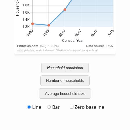
Household population
Number of households
Average household size
Line
Bar
Zero baseline