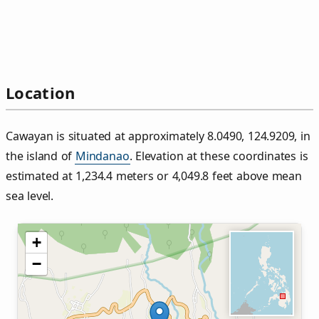
Location
Cawayan is situated at approximately 8.0490, 124.9209, in
the island of
Mindanao
. Elevation at these coordinates is
estimated at 1,234.4 meters or 4,049.8 feet above mean
sea level.
+
−