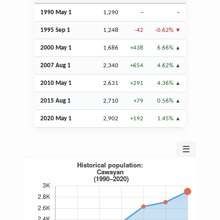
1990 May 1
1,290
–
–
1995
Sep
1
1,248
-42
-0.62%
2000 May 1
1,686
+438
6.66%
2007
Aug
1
2,340
+654
4.62%
2010 May 1
2,631
+291
4.36%
2015
Aug
1
2,710
+79
0.56%
2020 May 1
2,902
+192
1.45%
☰