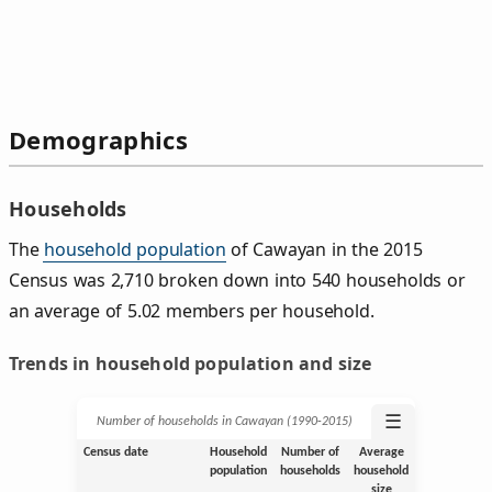
Demographics
Households
The
household population
of Cawayan in the 2015
Census was 2,710 broken down into 540 households or
an average of 5.02 members per household.
Trends in household population and size
☰
Number of households in Cawayan (1990‑2015)
Census date
Household
Number of
Average
population
households
household
size