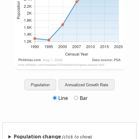
Population
Annualized Growth Rate
Line
Bar
Population change