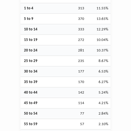
1 to 4
313
11.55%
5 to 9
370
13.65%
10 to 14
333
12.29%
15 to 19
272
10.04%
20 to 24
281
10.37%
25 to 29
235
8.67%
30 to 34
177
6.53%
35 to 39
170
6.27%
40 to 44
142
5.24%
45 to 49
114
4.21%
50 to 54
77
2.84%
55 to 59
57
2.10%