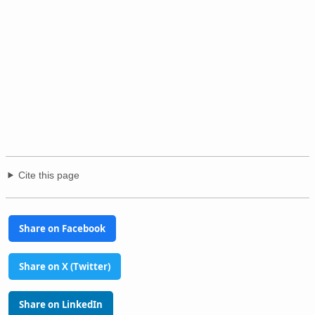
Cite this page
Share on Facebook
Share on X (Twitter)
Share on LinkedIn