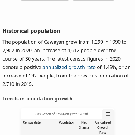
Historical population
The population of Cawayan grew from 1,290 in 1990 to
2,902 in 2020, an increase of 1,612 people over the
course of 30 years. The latest census figures in 2020
denote a positive
annualized growth rate
of 1.45%, or an
increase of 192 people, from the previous population of
2,710 in 2015.
Trends in population growth
☰
Population of Cawayan (1990‑2020)
Census date
Population
Net
Annualized
Change
Growth
Rate