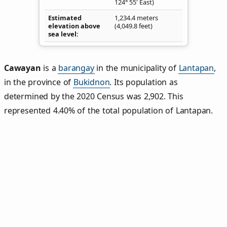
124° 55' East)
Estimated
1,234.4 meters
elevation above
(4,049.8 feet)
sea level
Cawayan
is a
barangay
in the municipality of
Lantapan
,
in the province of
Bukidnon
. Its population as
determined by the 2020 Census was 2,902. This
represented 4.40% of the total population of Lantapan.