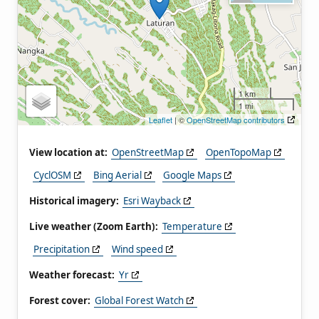
1 km
1 mi
Leaflet
| ©
OpenStreetMap contributors
View location at:
OpenStreetMap
OpenTopoMap
CyclOSM
Bing Aerial
Google Maps
Historical imagery:
Esri Wayback
Live weather (Zoom Earth):
Temperature
Precipitation
Wind speed
Weather forecast:
Yr
Forest cover:
Global Forest Watch