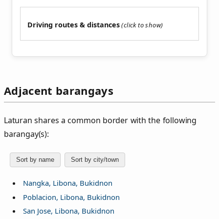
Driving routes & distances
Adjacent barangays
Laturan shares a common border with the following
barangay(s):
Sort by name
Sort by city/town
Nangka, Libona, Bukidnon
Poblacion, Libona, Bukidnon
San Jose, Libona, Bukidnon