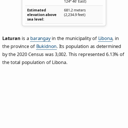
124° 46' East)
Estimated
681.2 meters
elevation above
(2,234.9 feet)
sea level
Laturan
is a
barangay
in the municipality of
Libona
, in
the province of
Bukidnon
. Its population as determined
by the 2020 Census was 3,002. This represented 6.13% of
the total population of Libona.