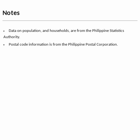
Notes
Data on population, and households, are from the Philippine Statistics
Authority.
Postal code information is from the Philippine Postal Corporation.