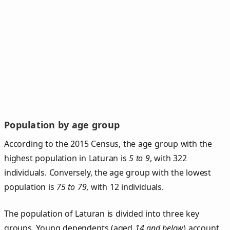
Population by age group
According to the 2015 Census, the age group with the
highest population in Laturan is
5 to 9
, with 322
individuals. Conversely, the age group with the lowest
population is
75 to 79
, with 12 individuals.
The population of Laturan is divided into three key
groups. Young dependents (aged
14 and below
) account