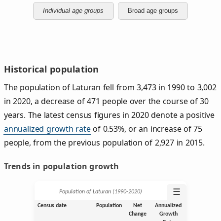
Individual age groups
Broad age groups
Historical population
The population of Laturan fell from 3,473 in 1990 to 3,002
in 2020, a decrease of 471 people over the course of 30
years. The latest census figures in 2020 denote a positive
annualized growth rate
of 0.53%, or an increase of 75
people, from the previous population of 2,927 in 2015.
Trends in population growth
☰
Population of Laturan (1990‑2020)
Census date
Population
Net
Annualized
Change
Growth