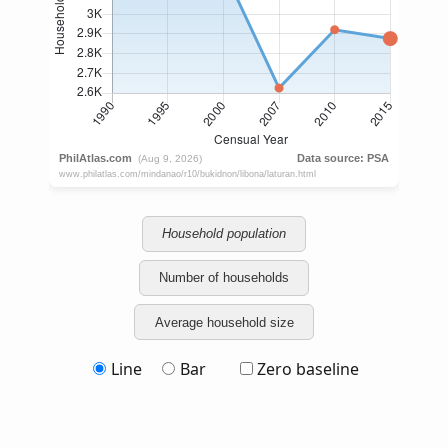
Household population
Number of households
Average household size
Line
Bar
Zero baseline