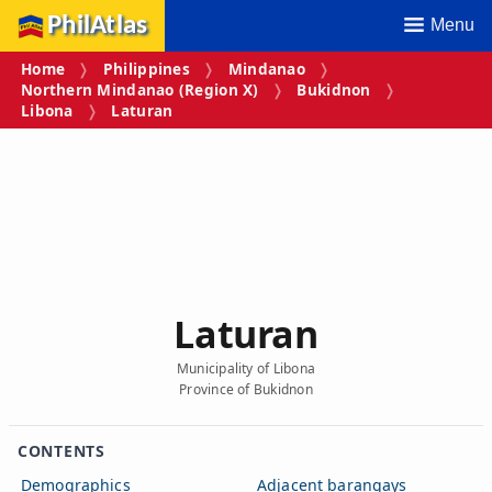
PhilAtlas
Menu
Home
Philippines
Mindanao
Northern Mindanao (Region X)
Bukidnon
Libona
Laturan
Laturan
Municipality of Libona
Province of Bukidnon
CONTENTS
Demographics
Adjacent barangays