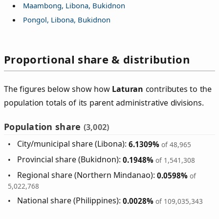
Maambong, Libona, Bukidnon
Pongol, Libona, Bukidnon
Proportional share & distribution
The figures below show how
Laturan
contributes to the
population totals of its parent administrative divisions.
Population share
(3,002)
City/municipal share (Libona):
6.1309%
of 48,965
Provincial share (Bukidnon):
0.1948%
of 1,541,308
Regional share (Northern Mindanao):
0.0598%
of
5,022,768
National share (Philippines):
0.0028%
of 109,035,343