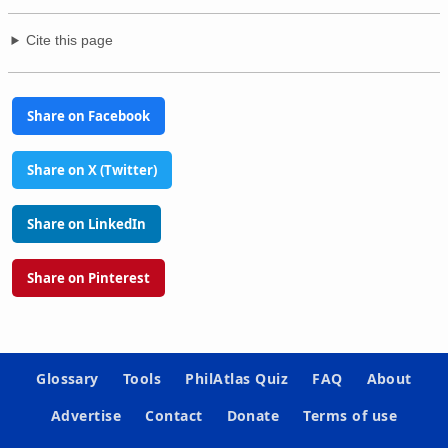
Cite this page
Share on Facebook
Share on X (Twitter)
Share on LinkedIn
Share on Pinterest
Glossary
Tools
PhilAtlas Quiz
FAQ
About
Advertise
Contact
Donate
Terms of use