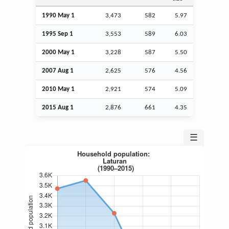
1990 May 1
3,473
582
5.97
1995
Sep
1
3,553
589
6.03
2000 May 1
3,228
587
5.50
2007
Aug
1
2,625
576
4.56
2010 May 1
2,921
574
5.09
2015
Aug
1
2,876
661
4.35
☰