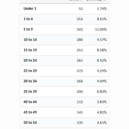
Under 1
51
1.74%
1 to 4
252
8.61%
5 to 9
322
11.00%
10 to 14
280
9.57%
15 to 19
251
8.58%
20 to 24
261
8.92%
25 to 29
272
9.29%
30 to 34
266
9.09%
35 to 39
200
6.83%
40 to 44
112
3.83%
45 to 49
141
4.82%
50 to 54
135
4.61%