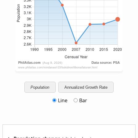
Population
Annualized Growth Rate
Line
Bar