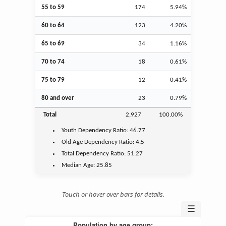
55 to 59
174
5.94%
60 to 64
123
4.20%
65 to 69
34
1.16%
70 to 74
18
0.61%
75 to 79
12
0.41%
80 and over
23
0.79%
Total
2,927
100.00%
Youth
Dependency Ratio:
46.77
Old Age
Dependency Ratio:
4.5
Total Dependency Ratio:
51.27
Median Age:
25.85
Touch or hover over bars for details.
☰