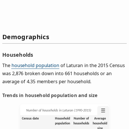
Demographics
Households
The
household population
of Laturan in the 2015 Census
was 2,876 broken down into 661 households or an
average of 4.35 members per household.
Trends in household population and size
☰
Number of households in Laturan (1990‑2015)
Census date
Household
Number of
Average
population
households
household
size