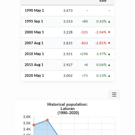
Rate
1990 May 1
3,473
–
–
1995
Sep
1
3,553
+80
0.43%
2000 May 1
3,228
-325
-2.04%
2007
Aug
1
2,625
-603
-2.81%
2010 May 1
2,921
+296
3.97%
2015
Aug
1
2,927
+6
0.04%
2020 May 1
3,002
+75
0.53%
☰