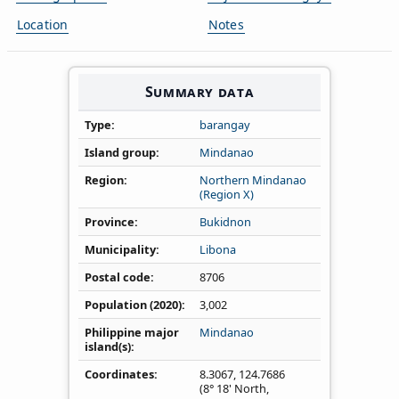
Location
Notes
Summary data
Type
barangay
Island group
Mindanao
Region
Northern Mindanao
(Region X)
Province
Bukidnon
Municipality
Libona
Postal code
8706
Population (2020)
3,002
Philippine major
Mindanao
island(s)
Coordinates
8.3067
,
124.7686
(8° 18' North,