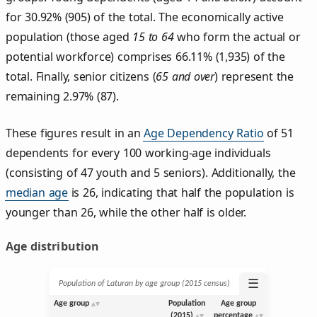
for 30.92% (905) of the total. The economically active
population (those aged
15 to 64
who form the actual or
potential workforce) comprises 66.11% (1,935) of the
total. Finally, senior citizens (
65 and over
) represent the
remaining 2.97% (87).
These figures result in an
Age Dependency Ratio
of 51
dependents for every 100 working-age individuals
(consisting of 47 youth and 5 seniors). Additionally, the
median age
is 26, indicating that half the population is
younger than 26, while the other half is older.
Age distribution
☰
Population of Laturan by age group (2015 census)
Age group
Population
Age group
(2015)
percentage