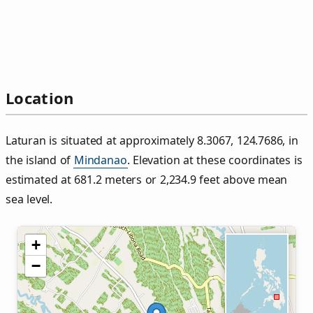
Location
Laturan is situated at approximately 8.3067, 124.7686, in
the island of
Mindanao
. Elevation at these coordinates is
estimated at 681.2 meters or 2,234.9 feet above mean
sea level.
+
−