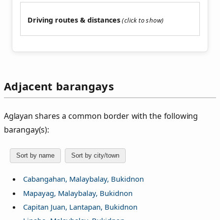
Driving routes & distances
Adjacent barangays
Aglayan shares a common border with the following
barangay(s):
Sort by name
Sort by city/town
Cabangahan, Malaybalay, Bukidnon
Mapayag, Malaybalay, Bukidnon
Capitan Juan, Lantapan, Bukidnon