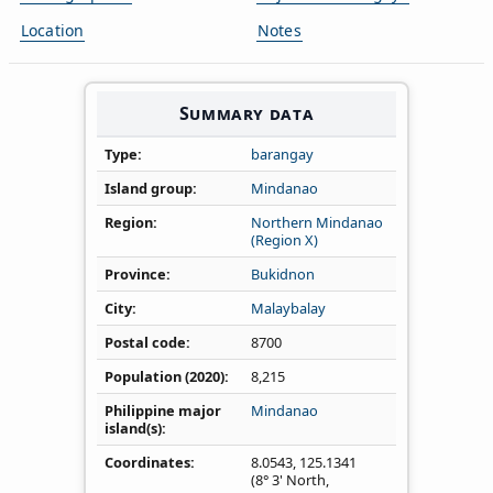
Location
Notes
Summary data
Type
barangay
Island group
Mindanao
Region
Northern Mindanao
(Region X)
Province
Bukidnon
City
Malaybalay
Postal code
8700
Population (2020)
8,215
Philippine major
Mindanao
island(s)
Coordinates
8.0543
,
125.1341
(8° 3' North,