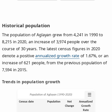
Historical population
The population of Aglayan grew from 4,241 in 1990 to
8,215 in 2020, an increase of 3,974 people over the
course of 30 years. The latest census figures in 2020
denote a positive
annualized growth rate
of 1.67%, or an
increase of 621 people, from the previous population of
7,594 in 2015.
Trends in population growth
☰
Population of Aglayan (1990‑2020)
Census date
Population
Net
Annualized
Change
Growth
Rate