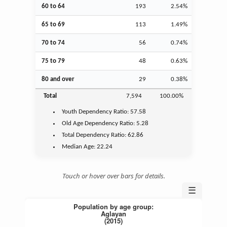
60 to 64
193
2.54%
65 to 69
113
1.49%
70 to 74
56
0.74%
75 to 79
48
0.63%
80 and over
29
0.38%
Total
7,594
100.00%
Youth
Dependency Ratio:
57.58
Old Age
Dependency Ratio:
5.28
Total Dependency Ratio:
62.86
Median Age:
22.24
Touch or hover over bars for details.
☰