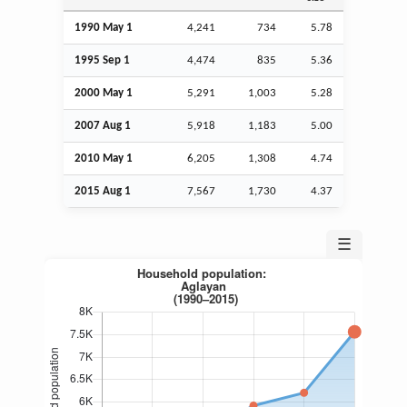
1990 May 1
4,241
734
5.78
1995
Sep
1
4,474
835
5.36
2000 May 1
5,291
1,003
5.28
2007
Aug
1
5,918
1,183
5.00
2010 May 1
6,205
1,308
4.74
2015
Aug
1
7,567
1,730
4.37
☰