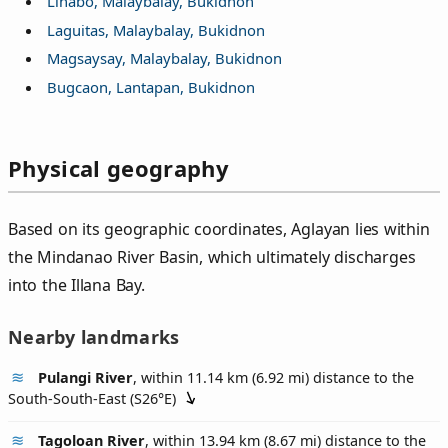
Linabo, Malaybalay, Bukidnon
Laguitas, Malaybalay, Bukidnon
Magsaysay, Malaybalay, Bukidnon
Bugcaon, Lantapan, Bukidnon
Physical geography
Based on its geographic coordinates, Aglayan lies within
the Mindanao River Basin, which ultimately discharges
into the Illana Bay.
Nearby landmarks
Pulangi River
, within 11.14 km (6.92 mi) distance to the
South-South-East (
S26°E
)
Tagoloan River
, within 13.94 km (8.67 mi) distance to the