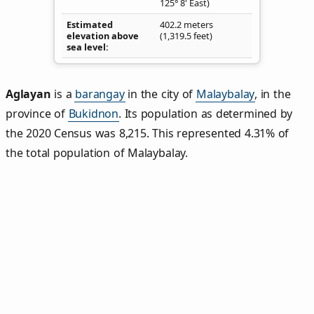
125° 8' East)
Estimated
402.2 meters
elevation above
(1,319.5 feet)
sea level
Aglayan
is a
barangay
in the city of
Malaybalay
, in the
province of
Bukidnon
. Its population as determined by
the 2020 Census was 8,215. This represented 4.31% of
the total population of Malaybalay.