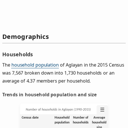
Demographics
Households
The
household population
of Aglayan in the 2015 Census
was 7,567 broken down into 1,730 households or an
average of 4.37 members per household.
Trends in household population and size
☰
Number of households in Aglayan (1990‑2015)
Census date
Household
Number of
Average
population
households
household
size