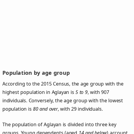
Population by age group
According to the 2015 Census, the age group with the
highest population in Aglayan is
5 to 9
, with 907
individuals. Conversely, the age group with the lowest
population is
80 and over
, with 29 individuals.
The population of Aglayan is divided into three key
groups. Young dependents (aged
14 and below
) account