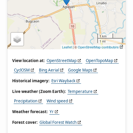
1 km
1 mi
Leaflet
| ©
OpenStreetMap contributors
View location at:
OpenStreetMap
OpenTopoMap
CyclOSM
Bing Aerial
Google Maps
Historical imagery:
Esri Wayback
Live weather (Zoom Earth):
Temperature
Precipitation
Wind speed
Weather forecast:
Yr
Forest cover:
Global Forest Watch