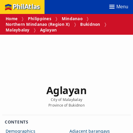
PhilAtlas
Menu
Home
Philippines
Mindanao
Northern Mindanao (Region X)
Bukidnon
Malaybalay
Aglayan
Aglayan
City of Malaybalay
Province of Bukidnon
CONTENTS
Demographics
Adjacent barangays