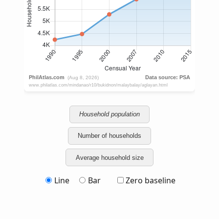
Household population
Number of households
Average household size
Line
Bar
Zero baseline