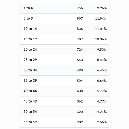
1 to 4
756
9.96%
5 to 9
907
11.94%
10 to 14
836
11.01%
15 to 19
787
10.36%
20 to 24
724
9.53%
25 to 29
643
8.47%
30 to 34
490
6.45%
35 to 39
504
6.64%
40 to 44
438
5.77%
45 to 49
362
4.77%
50 to 54
320
4.21%
55 to 59
202
2.66%