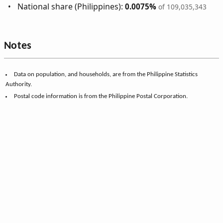
National share (Philippines):
0.0075%
of 109,035,343
Notes
Data on population, and households, are from the Philippine Statistics
Authority.
Postal code information is from the Philippine Postal Corporation.