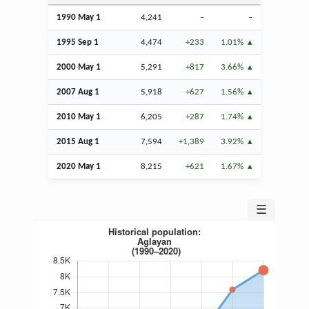
1990 May 1
4,241
–
–
1995
Sep
1
4,474
+233
1.01%
2000 May 1
5,291
+817
3.66%
2007
Aug
1
5,918
+627
1.56%
2010 May 1
6,205
+287
1.74%
2015
Aug
1
7,594
+1,389
3.92%
2020 May 1
8,215
+621
1.67%
☰