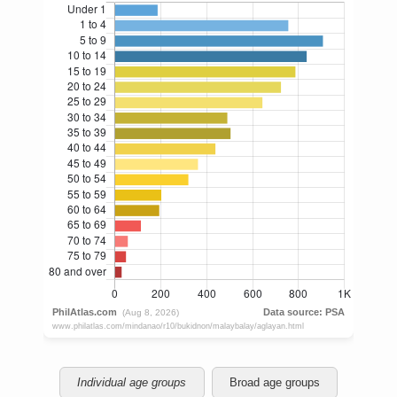
Individual age groups
Broad age groups