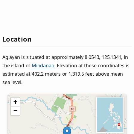
Location
Aglayan is situated at approximately 8.0543, 125.1341, in
the island of
Mindanao
. Elevation at these coordinates is
estimated at 402.2 meters or 1,319.5 feet above mean
sea level.
+
−