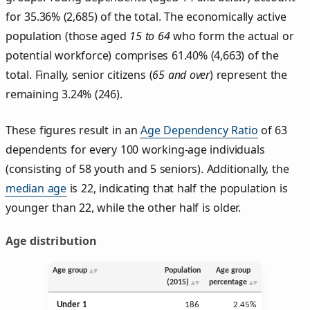
for 35.36% (2,685) of the total. The economically active
population (those aged
15 to 64
who form the actual or
potential workforce) comprises 61.40% (4,663) of the
total. Finally, senior citizens (
65 and over
) represent the
remaining 3.24% (246).
These figures result in an
Age Dependency Ratio
of 63
dependents for every 100 working-age individuals
(consisting of 58 youth and 5 seniors). Additionally, the
median age
is 22, indicating that half the population is
younger than 22, while the other half is older.
Age distribution
Age group
Population
Age group
(2015)
percentage
Under 1
186
2.45%