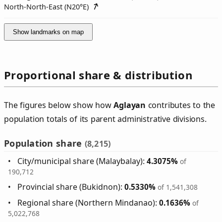
North-North-East (
N20°E
)
Show landmarks on map
Proportional share & distribution
The figures below show how
Aglayan
contributes to the
population totals of its parent administrative divisions.
Population share
(8,215)
City/municipal share (Malaybalay):
4.3075%
of
190,712
Provincial share (Bukidnon):
0.5330%
of 1,541,308
Regional share (Northern Mindanao):
0.1636%
of
5,022,768