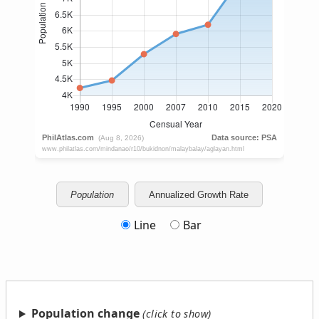
Population
Annualized Growth Rate
Line
Bar
Population change