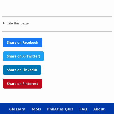
Cite this page
Share on Facebook
Share on X (Twitter)
Share on LinkedIn
Share on Pinterest
Glossary
Tools
PhilAtlas Quiz
FAQ
About