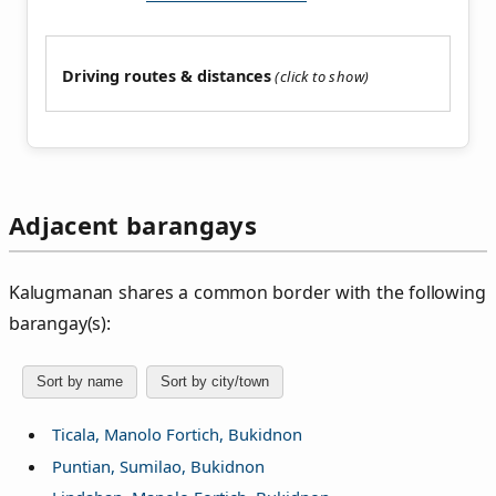
Driving routes & distances
Adjacent barangays
Kalugmanan shares a common border with the following
barangay(s):
Sort by name
Sort by city/town
Ticala, Manolo Fortich, Bukidnon
Puntian, Sumilao, Bukidnon