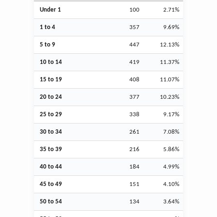
Under 1
100
2.71%
1 to 4
357
9.69%
5 to 9
447
12.13%
10 to 14
419
11.37%
15 to 19
408
11.07%
20 to 24
377
10.23%
25 to 29
338
9.17%
30 to 34
261
7.08%
35 to 39
216
5.86%
40 to 44
184
4.99%
45 to 49
151
4.10%
50 to 54
134
3.64%