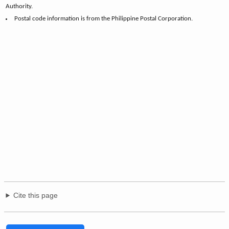
Authority.
Postal code information is from the Philippine Postal Corporation.
Cite this page