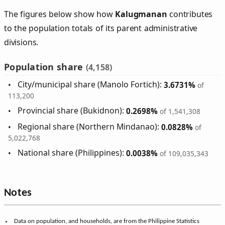
The figures below show how
Kalugmanan
contributes
to the population totals of its parent administrative
divisions.
Population share
(4,158)
City/municipal share (Manolo Fortich):
3.6731%
of
113,200
Provincial share (Bukidnon):
0.2698%
of 1,541,308
Regional share (Northern Mindanao):
0.0828%
of
5,022,768
National share (Philippines):
0.0038%
of 109,035,343
Notes
Data on population, and households, are from the Philippine Statistics