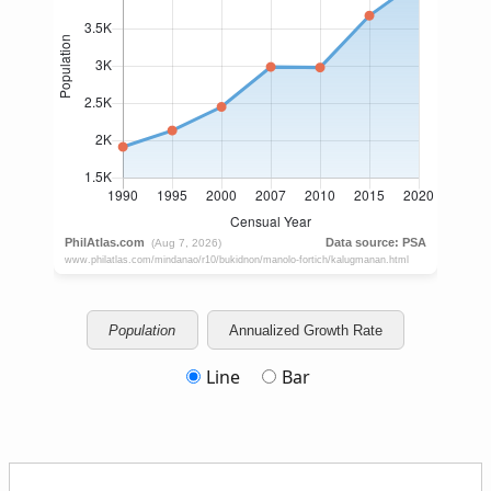
Population
Annualized Growth Rate
Line
Bar