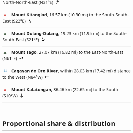
North-North-East (
N31°E
)
Mount Kitanglad
, 16.57 km (10.30 mi) to the South-South-
East (
S22°E
)
Mount Dulang-Dulang
, 19.23 km (11.95 mi) to the South-
South-East (
S21°E
)
Mount Tago
, 27.07 km (16.82 mi) to the East-North-East
(
N61°E
)
Cagayan de Oro River
, within 28.03 km (17.42 mi) distance
to the West (
N84°W
)
Mount Kalatungan
, 36.46 km (22.65 mi) to the South
(
S10°W
)
Proportional share & distribution