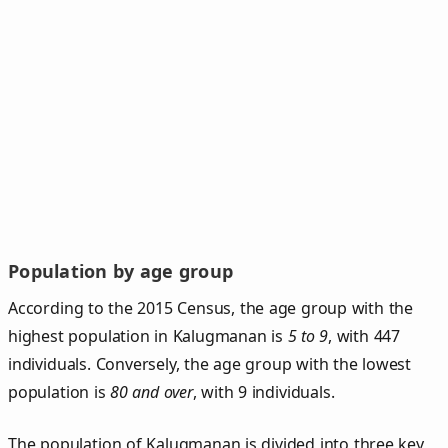
Population by age group
According to the 2015 Census, the age group with the
highest population in Kalugmanan is
5 to 9
, with 447
individuals. Conversely, the age group with the lowest
population is
80 and over
, with 9 individuals.
The population of Kalugmanan is divided into three key