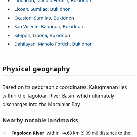
Lindaban, Manolo Fortich, Bukidnon
Licoan, Sumilao, Bukidnon
Ocasion, Sumilao, Bukidnon
San Vicente, Baungon, Bukidnon
Sil-ipon, Libona, Bukidnon
Dahilayan, Manolo Fortich, Bukidnon
Physical geography
Based on its geographic coordinates, Kalugmanan lies
within the Tagoloan River Basin, which ultimately
discharges into the Macajalar Bay.
Nearby notable landmarks
Tagoloan River
, within 14.63 km (9.09 mi) distance to the