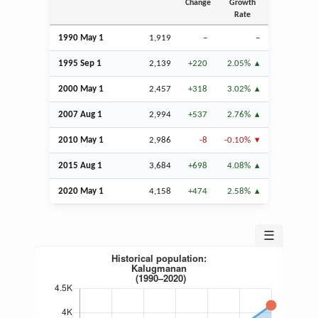
Change
Growth
Rate
1990 May 1
1,919
–
–
1995
Sep
1
2,139
+220
2.05%
2000 May 1
2,457
+318
3.02%
2007
Aug
1
2,994
+537
2.76%
2010 May 1
2,986
-8
-0.10%
2015
Aug
1
3,684
+698
4.08%
2020 May 1
4,158
+474
2.58%
☰