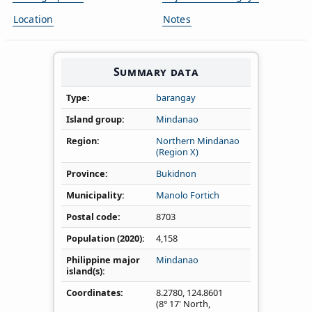
Location
Notes
Summary data
Type
barangay
Island group
Mindanao
Region
Northern Mindanao
(Region X)
Province
Bukidnon
Municipality
Manolo Fortich
Postal code
8703
Population (2020)
4,158
Philippine major
Mindanao
island(s)
Coordinates
8.2780
,
124.8601
(8° 17' North,