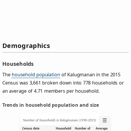
Demographics
Households
The
household population
of Kalugmanan in the 2015
Census was 3,661 broken down into 778 households or
an average of 4.71 members per household.
Trends in household population and size
☰
Number of households in Kalugmanan (1990‑2015)
Census date
Household
Number of
Average