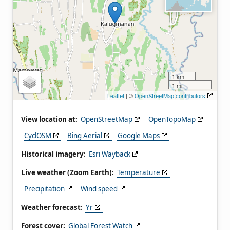
1 km
1 mi
Leaflet
| ©
OpenStreetMap contributors
View location at:
OpenStreetMap
OpenTopoMap
CyclOSM
Bing Aerial
Google Maps
Historical imagery:
Esri Wayback
Live weather (Zoom Earth):
Temperature
Precipitation
Wind speed
Weather forecast:
Yr
Forest cover:
Global Forest Watch