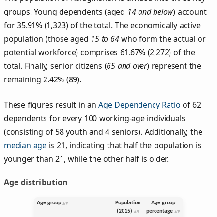
groups. Young dependents (aged
14 and below
) account
for 35.91% (1,323) of the total. The economically active
population (those aged
15 to 64
who form the actual or
potential workforce) comprises 61.67% (2,272) of the
total. Finally, senior citizens (
65 and over
) represent the
remaining 2.42% (89).
These figures result in an
Age Dependency Ratio
of 62
dependents for every 100 working-age individuals
(consisting of 58 youth and 4 seniors). Additionally, the
median age
is 21, indicating that half the population is
younger than 21, while the other half is older.
Age distribution
Age group
Population
Age group
(2015)
percentage