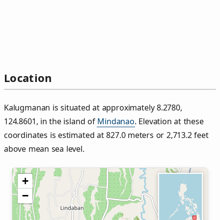
Location
Kalugmanan is situated at approximately 8.2780,
124.8601, in the island of
Mindanao
. Elevation at these
coordinates is estimated at 827.0 meters or 2,713.2 feet
above mean sea level.
+
−