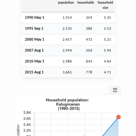
population
households
household
size
1990 May 1
1,919
359
5.35
1995
Sep
1
2,135
386
5.53
2000 May 1
2,457
472
5.21
2007
Aug
1
2,994
504
5.94
2010 May 1
2,986
643
4.64
2015
Aug
1
3,661
778
4.71
☰