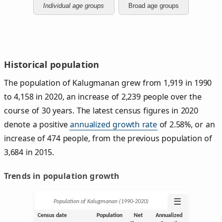
Individual age groups
Broad age groups
Historical population
The population of Kalugmanan grew from 1,919 in 1990
to 4,158 in 2020, an increase of 2,239 people over the
course of 30 years. The latest census figures in 2020
denote a positive
annualized growth rate
of 2.58%, or an
increase of 474 people, from the previous population of
3,684 in 2015.
Trends in population growth
☰
Population of Kalugmanan (1990‑2020)
Census date
Population
Net
Annualized