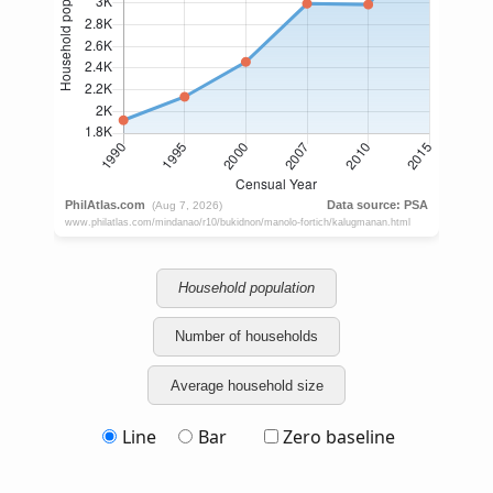
Household population
Number of households
Average household size
Line
Bar
Zero baseline