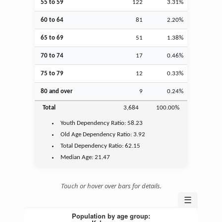
55 to 59
122
3.31%
60 to 64
81
2.20%
65 to 69
51
1.38%
70 to 74
17
0.46%
75 to 79
12
0.33%
80 and over
9
0.24%
Total
3,684
100.00%
Youth
Dependency Ratio:
58.23
Old Age
Dependency Ratio:
3.92
Total Dependency Ratio:
62.15
Median Age:
21.47
Touch or hover over bars for details.
☰