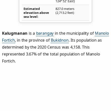
124° 52' East)
Estimated
827.0 meters
elevation above
(2,713.2 feet)
sea level
Kalugmanan
is a
barangay
in the municipality of
Manolo
Fortich
, in the province of
Bukidnon
. Its population as
determined by the 2020 Census was 4,158. This
represented 3.67% of the total population of Manolo
Fortich.