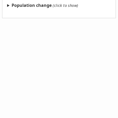
Population change