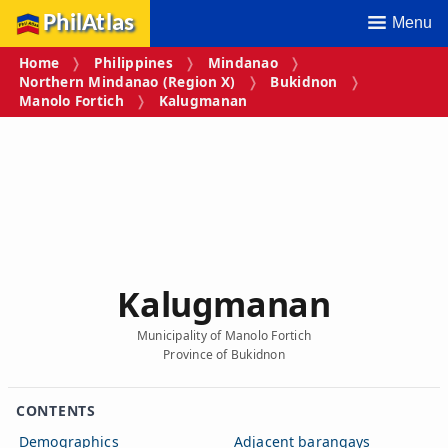
PhilAtlas
Menu
Home
Philippines
Mindanao
Northern Mindanao (Region X)
Bukidnon
Manolo Fortich
Kalugmanan
Kalugmanan
Municipality of Manolo Fortich
Province of Bukidnon
CONTENTS
Demographics
Adjacent barangays