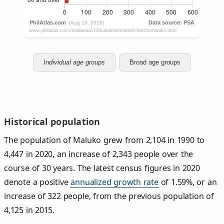
Individual age groups
Broad age groups
Historical population
The population of Maluko grew from 2,104 in 1990 to
4,447 in 2020, an increase of 2,343 people over the
course of 30 years. The latest census figures in 2020
denote a positive
annualized growth rate
of 1.59%, or an
increase of 322 people, from the previous population of
4,125 in 2015.