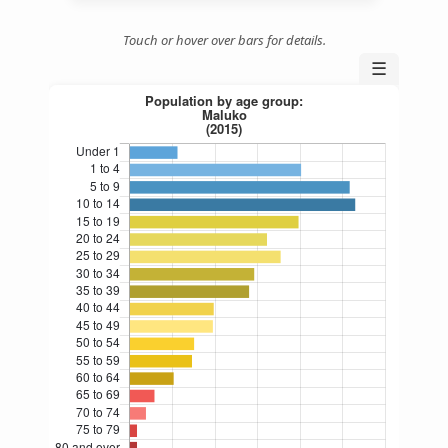
Touch or hover over bars for details.
☰