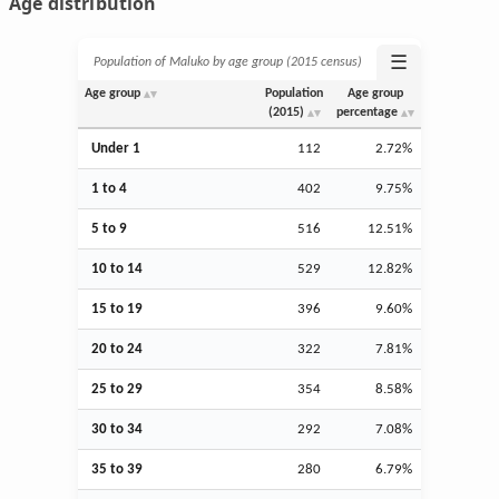
Age distribution
☰
Population of Maluko by age group (2015 census)
Age group
Population
Age group
(2015)
percentage
Under 1
112
2.72%
1 to 4
402
9.75%
5 to 9
516
12.51%
10 to 14
529
12.82%
15 to 19
396
9.60%
20 to 24
322
7.81%
25 to 29
354
8.58%
30 to 34
292
7.08%
35 to 39
280
6.79%