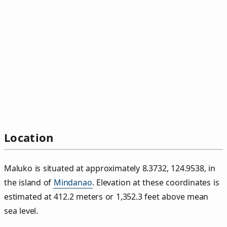
Location
Maluko is situated at approximately 8.3732, 124.9538, in
the island of
Mindanao
. Elevation at these coordinates is
estimated at 412.2 meters or 1,352.3 feet above mean
sea level.