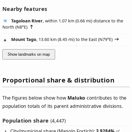
Nearby features
Tagoloan River
, within 1.07 km (0.66 mi) distance to the
North (
N8°E
)
Mount Tago
, 13.60 km (8.45 mi) to the East (
N79°E
)
Show landmarks on map
Proportional share & distribution
The figures below show how
Maluko
contributes to the
population totals of its parent administrative divisions.
Population share
(4,447)
City/municipal share (Manolo Fortich):
3.9284%
of