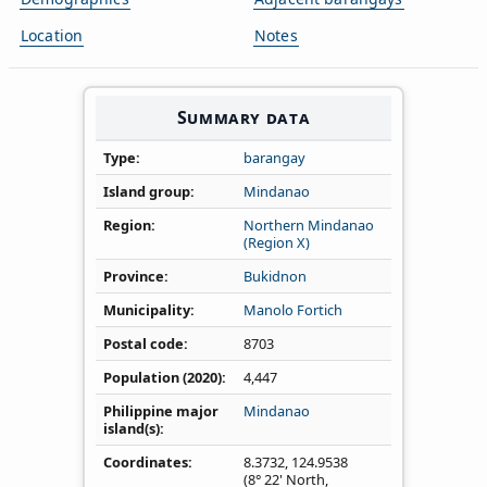
Location
Notes
Summary data
Type
barangay
Island group
Mindanao
Region
Northern Mindanao
(Region X)
Province
Bukidnon
Municipality
Manolo Fortich
Postal code
8703
Population (2020)
4,447
Philippine major
Mindanao
island(s)
Coordinates
8.3732
,
124.9538
(8° 22' North,