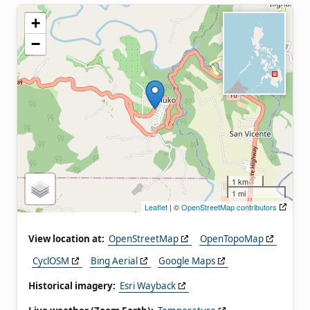
+
−
1 km
1 mi
Leaflet
| ©
OpenStreetMap contributors
View location at:
OpenStreetMap
OpenTopoMap
CyclOSM
Bing Aerial
Google Maps
Historical imagery:
Esri Wayback