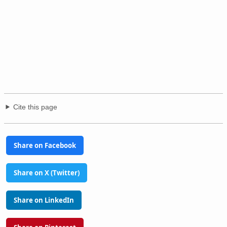
Cite this page
Share on Facebook
Share on X (Twitter)
Share on LinkedIn