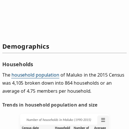
Demographics
Households
The
household population
of Maluko in the 2015 Census
was 4,105 broken down into 864 households or an
average of 4.75 members per household.
Trends in household population and size
☰
Number of households in Maluko (1990‑2015)
Census date
Household
Number of
Average