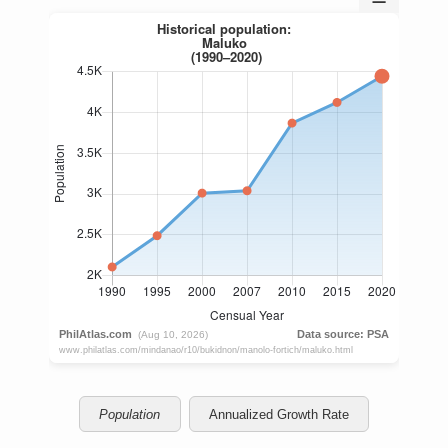
Population
Annualized Growth Rate