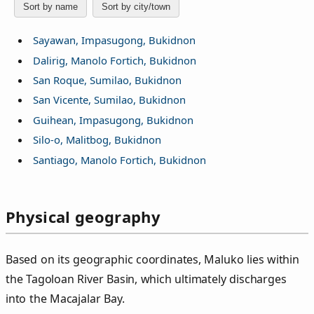
Sort by name
Sort by city/town
Sayawan, Impasugong, Bukidnon
Dalirig, Manolo Fortich, Bukidnon
San Roque, Sumilao, Bukidnon
San Vicente, Sumilao, Bukidnon
Guihean, Impasugong, Bukidnon
Silo-o, Malitbog, Bukidnon
Santiago, Manolo Fortich, Bukidnon
Physical geography
Based on its geographic coordinates, Maluko lies within
the Tagoloan River Basin, which ultimately discharges
into the Macajalar Bay.