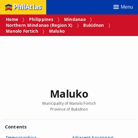
PhilAtlas
Menu
Home
Philippines
Mindanao
Northern Mindanao (Region X)
Bukidnon
Manolo Fortich
Maluko
Maluko
Municipality of Manolo Fortich
Province of Bukidnon
Contents
Demographics
Adjacent barangays