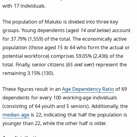
with 17 individuals.
The population of Maluko is divided into three key
groups. Young dependents (aged
14 and below
) account
for 37.79% (1,559) of the total. The economically active
population (those aged
15 to 64
who form the actual or
potential workforce) comprises 59.05% (2,436) of the
total. Finally, senior citizens (
65 and over
) represent the
remaining 3.15% (130).
These figures result in an
Age Dependency Ratio
of 69
dependents for every 100 working-age individuals
(consisting of 64 youth and 5 seniors). Additionally, the
median age
is 22, indicating that half the population is
younger than 22, while the other half is older.