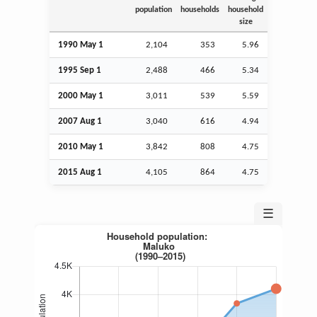
population
households
household
size
1990 May 1
2,104
353
5.96
1995
Sep
1
2,488
466
5.34
2000 May 1
3,011
539
5.59
2007
Aug
1
3,040
616
4.94
2010 May 1
3,842
808
4.75
2015
Aug
1
4,105
864
4.75
☰