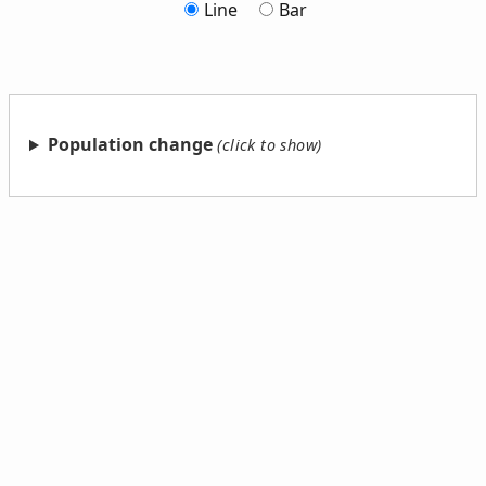
Line
Bar
Population change