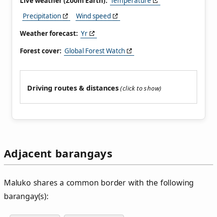
Live weather (Zoom Earth):
Temperature
Precipitation
Wind speed
Weather forecast:
Yr
Forest cover:
Global Forest Watch
Driving routes & distances
Adjacent barangays
Maluko shares a common border with the following
barangay(s):