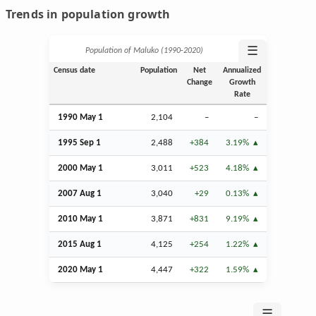
Trends in population growth
☰
Population of Maluko (1990‑2020)
Census date
Population
Net
Annualized
Change
Growth
Rate
1990 May 1
2,104
–
–
1995
Sep
1
2,488
+384
3.19%
2000 May 1
3,011
+523
4.18%
2007
Aug
1
3,040
+29
0.13%
2010 May 1
3,871
+831
9.19%
2015
Aug
1
4,125
+254
1.22%
2020 May 1
4,447
+322
1.59%
☰