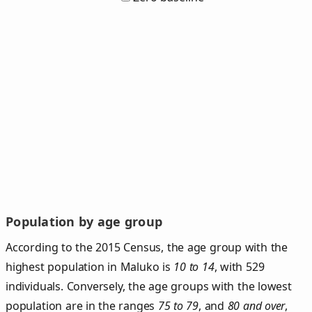
Population by age group
According to the 2015 Census, the age group with the
highest population in Maluko is
10 to 14
, with 529
individuals. Conversely, the age groups with the lowest
population are in the ranges
75 to 79
, and
80 and over
,