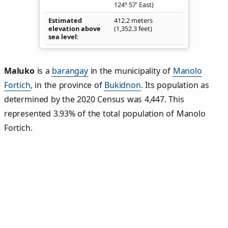
124° 57' East)
Estimated
412.2 meters
elevation above
(1,352.3 feet)
sea level
Maluko
is a
barangay
in the municipality of
Manolo
Fortich
, in the province of
Bukidnon
. Its population as
determined by the 2020 Census was 4,447. This
represented 3.93% of the total population of Manolo
Fortich.