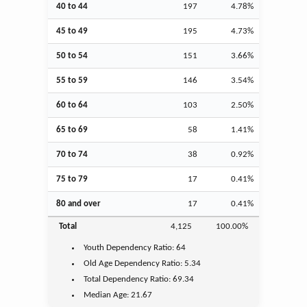
40 to 44
197
4.78%
45 to 49
195
4.73%
50 to 54
151
3.66%
55 to 59
146
3.54%
60 to 64
103
2.50%
65 to 69
58
1.41%
70 to 74
38
0.92%
75 to 79
17
0.41%
80 and over
17
0.41%
Total
4,125
100.00%
Youth
Dependency Ratio:
64
Old Age
Dependency Ratio:
5.34
Total Dependency Ratio:
69.34
Median Age:
21.67