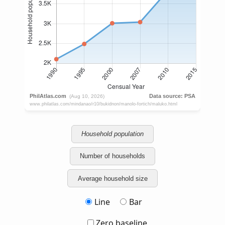
Household population
Number of households
Average household size
Line
Bar
Zero baseline