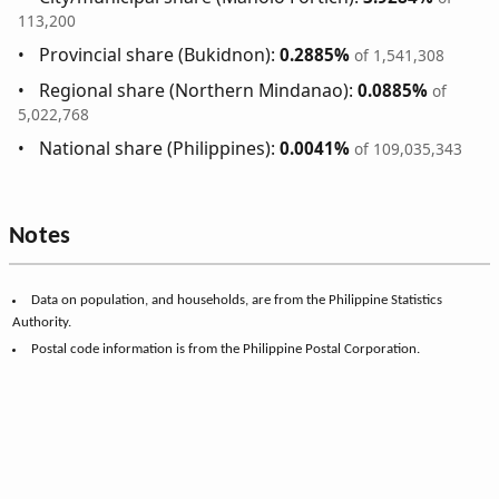
113,200
Provincial share (Bukidnon):
0.2885%
of 1,541,308
Regional share (Northern Mindanao):
0.0885%
of
5,022,768
National share (Philippines):
0.0041%
of 109,035,343
Notes
Data on population, and households, are from the Philippine Statistics
Authority.
Postal code information is from the Philippine Postal Corporation.