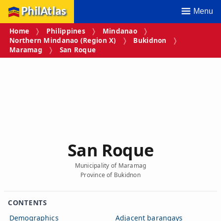
PhilAtlas
Menu
Home
Philippines
Mindanao
Northern Mindanao (Region X)
Bukidnon
Maramag
San Roque
San Roque
Municipality of Maramag
Province of Bukidnon
CONTENTS
Demographics
Adjacent barangays