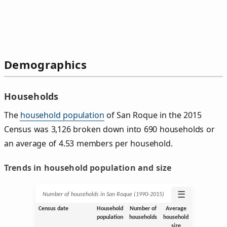
Demographics
Households
The
household population
of San Roque in the 2015
Census was 3,126 broken down into 690 households or
an average of 4.53 members per household.
Trends in household population and size
☰
Number of households in San Roque (1990‑2015)
Census date
Household
Number of
Average
population
households
household
size