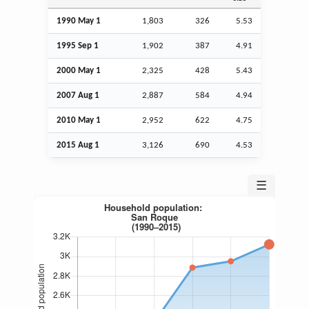
1990 May 1
1,803
326
5.53
1995
Sep
1
1,902
387
4.91
2000 May 1
2,325
428
5.43
2007
Aug
1
2,887
584
4.94
2010 May 1
2,952
622
4.75
2015
Aug
1
3,126
690
4.53
☰