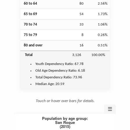
60 to 64
80
2.56%
65 to 69
54
1.73%
70 to 74
33
1.06%
75 to 79
8
0.26%
80 and over
16
0.51%
Total
3,126
100.00%
Youth
Dependency Ratio:
67.78
Old Age
Dependency Ratio:
6.18
Total Dependency Ratio:
73.96
Median Age:
20.59
Touch or hover over bars for details.
☰