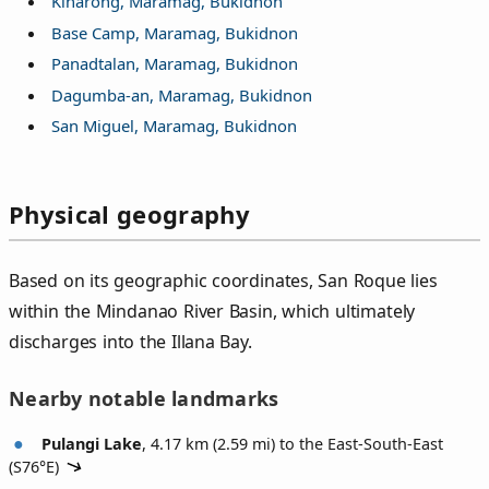
Kiharong, Maramag, Bukidnon
Base Camp, Maramag, Bukidnon
Panadtalan, Maramag, Bukidnon
Dagumba-an, Maramag, Bukidnon
San Miguel, Maramag, Bukidnon
Physical geography
Based on its geographic coordinates, San Roque lies
within the Mindanao River Basin, which ultimately
discharges into the Illana Bay.
Nearby notable landmarks
Pulangi Lake
, 4.17 km (2.59 mi) to the East-South-East
(
S76°E
)