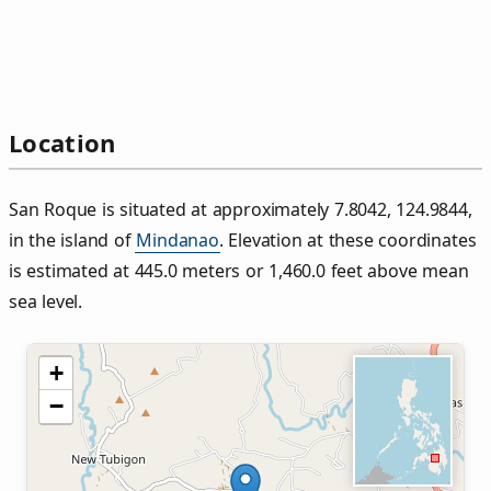
Location
San Roque is situated at approximately 7.8042, 124.9844,
in the island of
Mindanao
. Elevation at these coordinates
is estimated at 445.0 meters or 1,460.0 feet above mean
sea level.
+
−