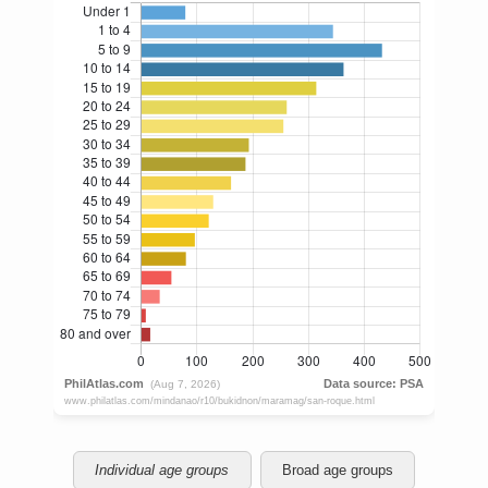
Individual age groups
Broad age groups