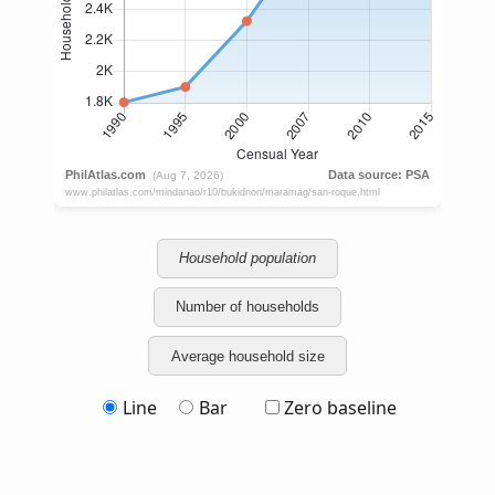
Household population
Number of households
Average household size
Line
Bar
Zero baseline