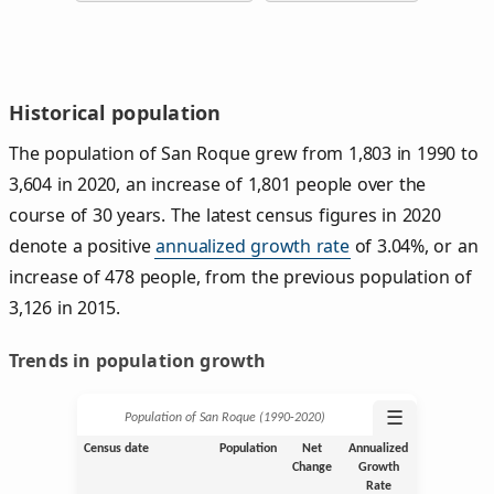
Historical population
The population of San Roque grew from 1,803 in 1990 to
3,604 in 2020, an increase of 1,801 people over the
course of 30 years. The latest census figures in 2020
denote a positive
annualized growth rate
of 3.04%, or an
increase of 478 people, from the previous population of
3,126 in 2015.
Trends in population growth
☰
Population of San Roque (1990‑2020)
Census date
Population
Net
Annualized
Change
Growth
Rate