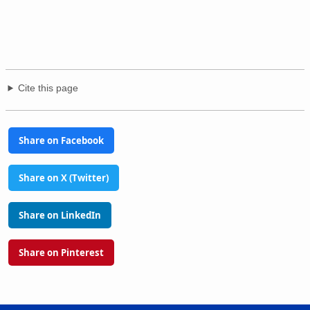
Cite this page
Share on Facebook
Share on X (Twitter)
Share on LinkedIn
Share on Pinterest