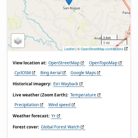
1 km
1 mi
Leaflet
| ©
OpenStreetMap contributors
View location at:
OpenStreetMap
OpenTopoMap
CyclOSM
Bing Aerial
Google Maps
Historical imagery:
Esri Wayback
Live weather (Zoom Earth):
Temperature
Precipitation
Wind speed
Weather forecast:
Yr
Forest cover:
Global Forest Watch