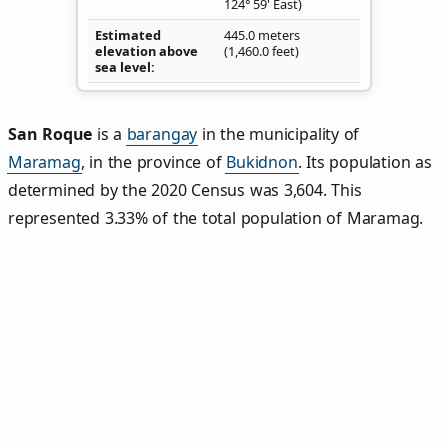
124° 59' East)
Estimated
445.0 meters
elevation above
(1,460.0 feet)
sea level
San Roque
is a
barangay
in the municipality of
Maramag
, in the province of
Bukidnon
. Its population as
determined by the 2020 Census was 3,604. This
represented 3.33% of the total population of Maramag.