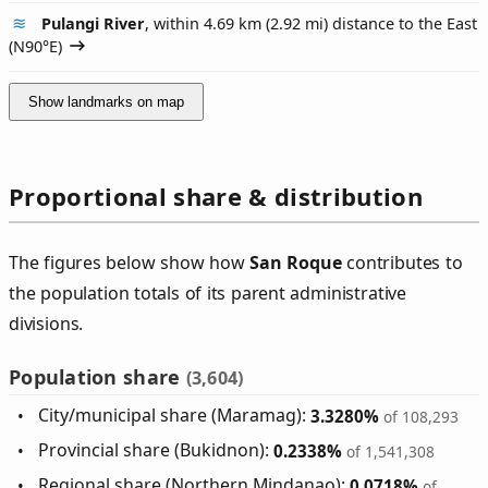
Pulangi River
, within 4.69 km (2.92 mi) distance to the East
(
N90°E
)
Show landmarks on map
Proportional share & distribution
The figures below show how
San Roque
contributes to
the population totals of its parent administrative
divisions.
Population share
(3,604)
City/municipal share (Maramag):
3.3280%
of 108,293
Provincial share (Bukidnon):
0.2338%
of 1,541,308
Regional share (Northern Mindanao):
0.0718%
of