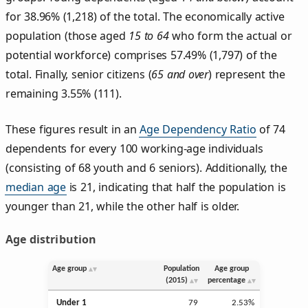
for 38.96% (1,218) of the total. The economically active
population (those aged
15 to 64
who form the actual or
potential workforce) comprises 57.49% (1,797) of the
total. Finally, senior citizens (
65 and over
) represent the
remaining 3.55% (111).
These figures result in an
Age Dependency Ratio
of 74
dependents for every 100 working-age individuals
(consisting of 68 youth and 6 seniors). Additionally, the
median age
is 21, indicating that half the population is
younger than 21, while the other half is older.
Age distribution
Age group
Population
Age group
(2015)
percentage
Under 1
79
2.53%