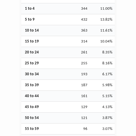
1 to 4
344
11.00%
5 to 9
432
13.82%
10 to 14
363
11.61%
15 to 19
314
10.04%
20 to 24
261
8.35%
25 to 29
255
8.16%
30 to 34
193
6.17%
35 to 39
187
5.98%
40 to 44
161
5.15%
45 to 49
129
4.13%
50 to 54
121
3.87%
55 to 59
96
3.07%