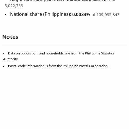
5,022,768
National share (Philippines):
0.0033%
of 109,035,343
Notes
Data on population, and households, are from the Philippine Statistics
Authority.
Postal code information is from the Philippine Postal Corporation.