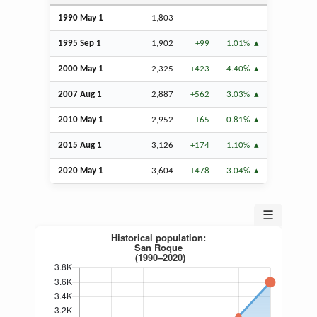
1990 May 1
1,803
–
–
1995
Sep
1
1,902
+99
1.01%
2000 May 1
2,325
+423
4.40%
2007
Aug
1
2,887
+562
3.03%
2010 May 1
2,952
+65
0.81%
2015
Aug
1
3,126
+174
1.10%
2020 May 1
3,604
+478
3.04%
☰