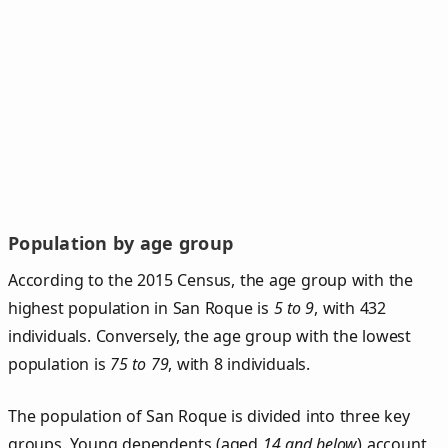
Population by age group
According to the 2015 Census, the age group with the
highest population in San Roque is
5 to 9
, with 432
individuals. Conversely, the age group with the lowest
population is
75 to 79
, with 8 individuals.
The population of San Roque is divided into three key
groups. Young dependents (aged
14 and below
) account