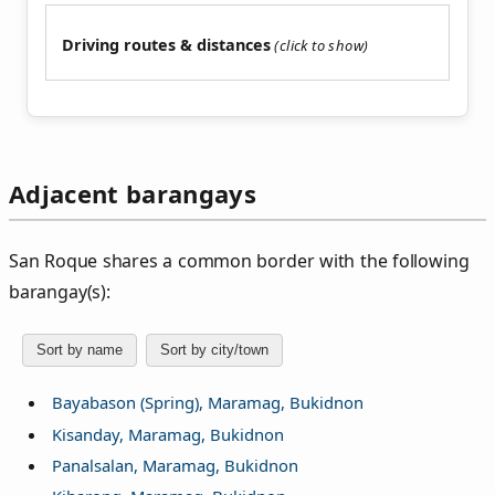
Driving routes & distances
Adjacent barangays
San Roque shares a common border with the following
barangay(s):
Sort by name
Sort by city/town
Bayabason (Spring), Maramag, Bukidnon
Kisanday, Maramag, Bukidnon
Panalsalan, Maramag, Bukidnon