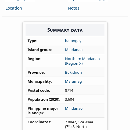
Location
Notes
Summary data
Type
barangay
Island group
Mindanao
Region
Northern Mindanao
(Region X)
Province
Bukidnon
Municipality
Maramag
Postal code
8714
Population (2020)
3,604
Philippine major
Mindanao
island(s)
Coordinates
7.8042
,
124.9844
(7° 48' North,