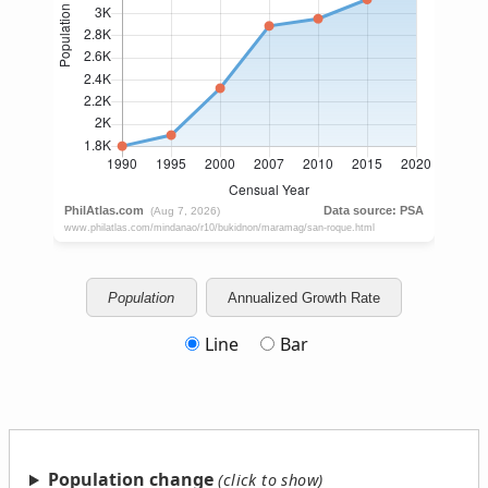
Population
Annualized Growth Rate
Line
Bar
Population change