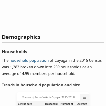
Demographics
Households
The
household population
of Cayaga in the 2015 Census
was 1,282 broken down into 259 households or an
average of 4.95 members per household.
Trends in household population and size
☰
Number of households in Cayaga (1990‑2015)
Census date
Household
Number of
Average