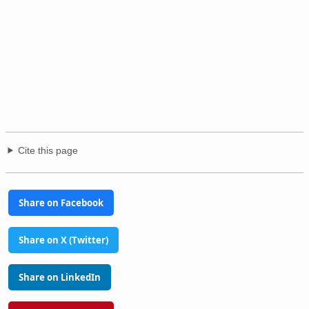
Cite this page
Share on Facebook
Share on X (Twitter)
Share on LinkedIn