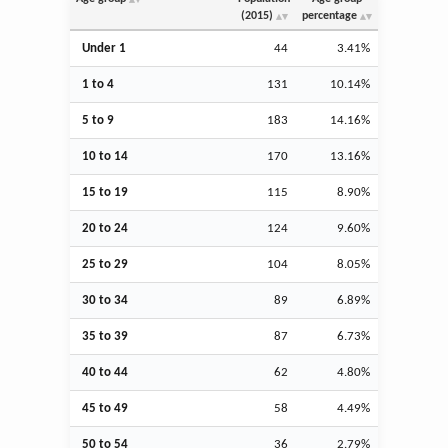
(2015)
percentage
Under 1
44
3.41%
1 to 4
131
10.14%
5 to 9
183
14.16%
10 to 14
170
13.16%
15 to 19
115
8.90%
20 to 24
124
9.60%
25 to 29
104
8.05%
30 to 34
89
6.89%
35 to 39
87
6.73%
40 to 44
62
4.80%
45 to 49
58
4.49%
50 to 54
36
2.79%