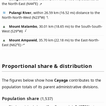
the North-East (
N44°E
)
Pulangi River
, within 26.59 km (16.52 mi) distance to the
North-North-West (
N23°W
)
Mount Malambo
, 30.01 km (18.65 mi) to the South-South-
West (
S29°W
)
Mount Ampawid
, 35.70 km (22.18 mi) to the East-North-
East (
N62°E
)
Proportional share & distribution
The figures below show how
Cayaga
contributes to the
population totals of its parent administrative divisions.
Population share
(1,537)