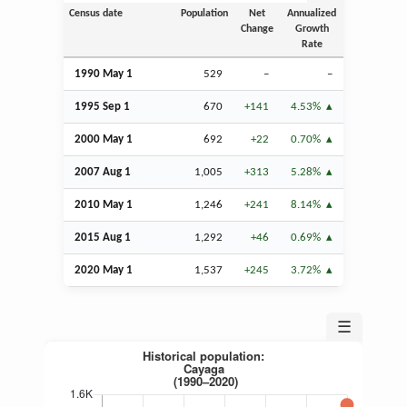
Census date
Population
Net
Annualized
Change
Growth
Rate
1990 May 1
529
–
–
1995
Sep
1
670
+141
4.53%
2000 May 1
692
+22
0.70%
2007
Aug
1
1,005
+313
5.28%
2010 May 1
1,246
+241
8.14%
2015
Aug
1
1,292
+46
0.69%
2020 May 1
1,537
+245
3.72%
☰