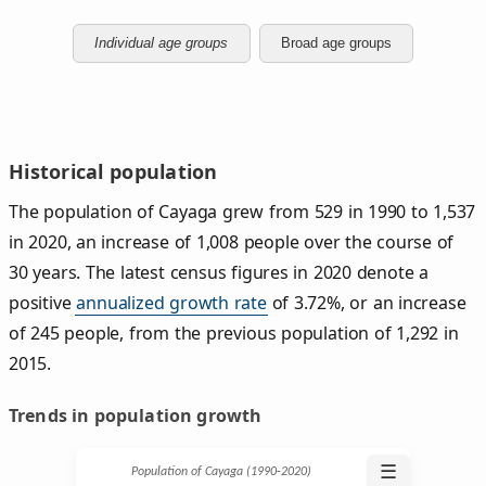
Individual age groups
Broad age groups
Historical population
The population of Cayaga grew from 529 in 1990 to 1,537
in 2020, an increase of 1,008 people over the course of
30 years. The latest census figures in 2020 denote a
positive
annualized growth rate
of 3.72%, or an increase
of 245 people, from the previous population of 1,292 in
2015.
Trends in population growth
☰
Population of Cayaga (1990‑2020)