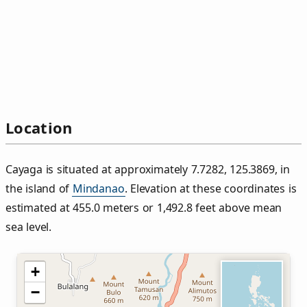
Location
Cayaga is situated at approximately 7.7282, 125.3869, in
the island of
Mindanao
. Elevation at these coordinates is
estimated at 455.0 meters or 1,492.8 feet above mean
sea level.
+
−