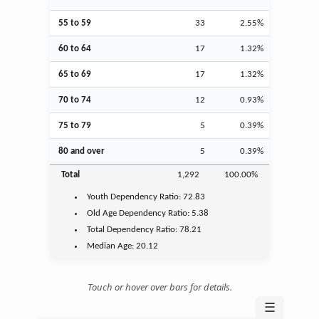
55 to 59
33
2.55%
60 to 64
17
1.32%
65 to 69
17
1.32%
70 to 74
12
0.93%
75 to 79
5
0.39%
80 and over
5
0.39%
Total
1,292
100.00%
Youth
Dependency Ratio:
72.83
Old Age
Dependency Ratio:
5.38
Total Dependency Ratio:
78.21
Median Age:
20.12
Touch or hover over bars for details.
☰