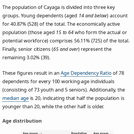
The population of Cayaga is divided into three key
groups. Young dependents (aged
14 and below
) account
for 40.87% (528) of the total. The economically active
population (those aged
15 to 64
who form the actual or
potential workforce) comprises 56.11% (725) of the total.
Finally, senior citizens (
65 and over
) represent the
remaining 3.02% (39).
These figures result in an
Age Dependency Ratio
of 78
dependents for every 100 working-age individuals
(consisting of 73 youth and 5 seniors). Additionally, the
median age
is 20, indicating that half the population is
younger than 20, while the other half is older.
Age distribution
Age group
Population
Age group