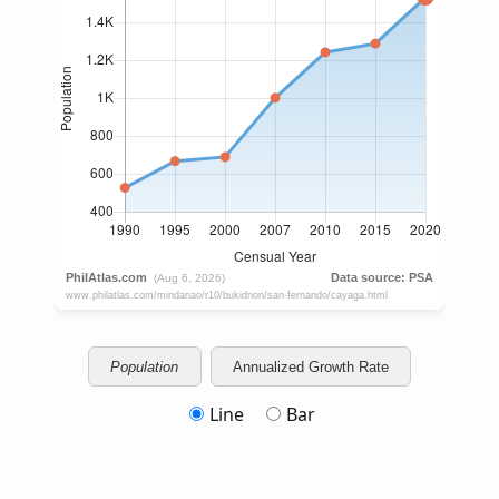
Population
Annualized Growth Rate
Line
Bar