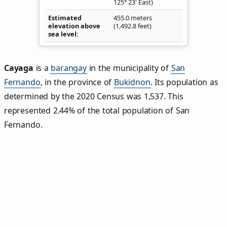
125° 23' East)
Estimated
455.0 meters
elevation above
(1,492.8 feet)
sea level
Cayaga
is a
barangay
in the municipality of
San
Fernando
, in the province of
Bukidnon
. Its population as
determined by the 2020 Census was 1,537. This
represented 2.44% of the total population of San
Fernando.