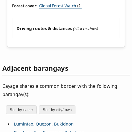
Forest cover:
Global Forest Watch
Driving routes & distances
Adjacent barangays
Cayaga shares a common border with the following
barangay(s):
Sort by name
Sort by city/town
Lumintao, Quezon, Bukidnon