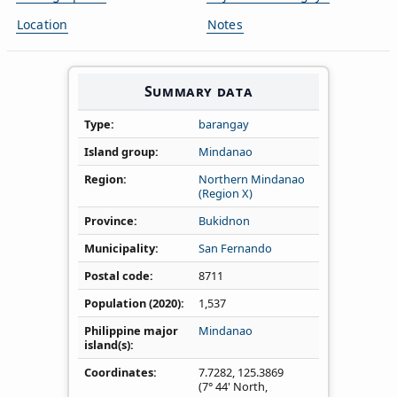
Location
Notes
Summary data
Type
barangay
Island group
Mindanao
Region
Northern Mindanao
(Region X)
Province
Bukidnon
Municipality
San Fernando
Postal code
8711
Population (2020)
1,537
Philippine major
Mindanao
island(s)
Coordinates
7.7282
,
125.3869
(7° 44' North,