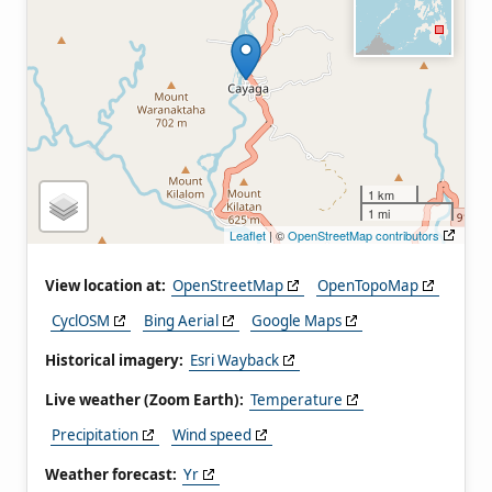
1 km
1 mi
Leaflet
| ©
OpenStreetMap contributors
View location at:
OpenStreetMap
OpenTopoMap
CyclOSM
Bing Aerial
Google Maps
Historical imagery:
Esri Wayback
Live weather (Zoom Earth):
Temperature
Precipitation
Wind speed
Weather forecast:
Yr