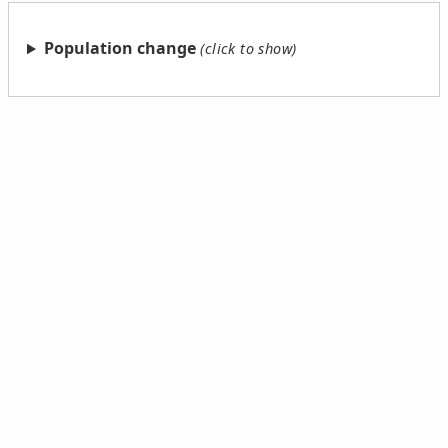
Population change