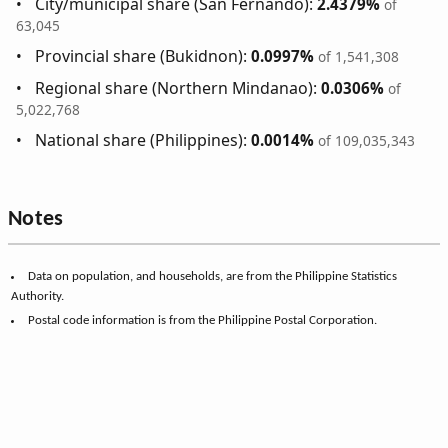
City/municipal share (San Fernando):
2.4379%
of
63,045
Provincial share (Bukidnon):
0.0997%
of 1,541,308
Regional share (Northern Mindanao):
0.0306%
of
5,022,768
National share (Philippines):
0.0014%
of 109,035,343
Notes
Data on population, and households, are from the Philippine Statistics
Authority.
Postal code information is from the Philippine Postal Corporation.