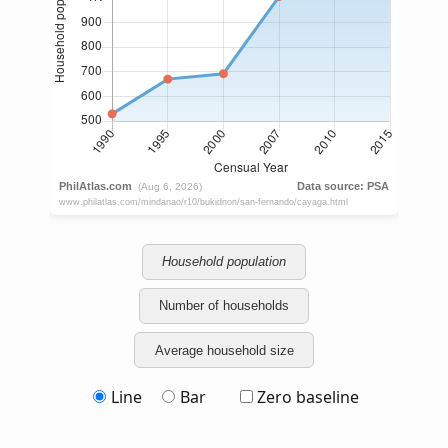
Household population
Number of households
Average household size
Line
Bar
Zero baseline