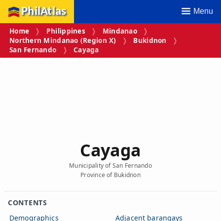
PhilAtlas
Menu
Home
Philippines
Mindanao
Northern Mindanao (Region X)
Bukidnon
San Fernando
Cayaga
Cayaga
Municipality of San Fernando
Province of Bukidnon
CONTENTS
Demographics
Adjacent barangays