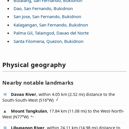
Bulalang, San Fernando, Bukidnon
Dao, San Fernando, Bukidnon
San Jose, San Fernando, Bukidnon
Kalagangan, San Fernando, Bukidnon
Palma Gil, Talaingod, Davao del Norte
Santa Filomena, Quezon, Bukidnon
Physical geography
Nearby notable landmarks
Davao River
, within 4.05 km (2.52 mi) distance to the
South-South-West (
S16°W
)
Mount Tangkulan
, 17.84 km (11.08 mi) to the West-North-
West (
N77°W
)
Libuganon River
, within 24.11 km (14.98 mi) distance to