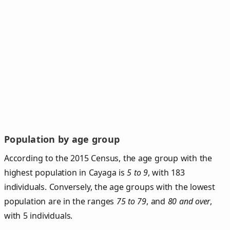
Population by age group
According to the 2015 Census, the age group with the
highest population in Cayaga is
5 to 9
, with 183
individuals. Conversely, the age groups with the lowest
population are in the ranges
75 to 79
, and
80 and over
,
with 5 individuals.