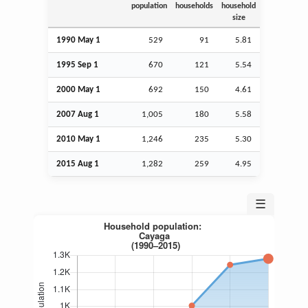
population
households
household
size
1990 May 1
529
91
5.81
1995
Sep
1
670
121
5.54
2000 May 1
692
150
4.61
2007
Aug
1
1,005
180
5.58
2010 May 1
1,246
235
5.30
2015
Aug
1
1,282
259
4.95
☰