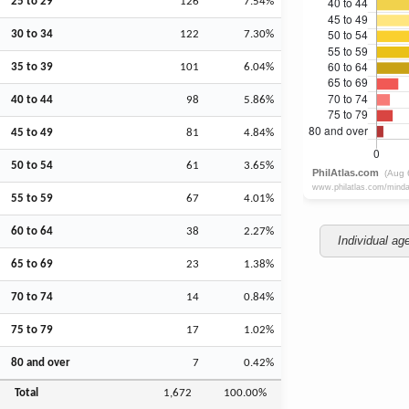
25 to 29
126
7.54%
30 to 34
122
7.30%
35 to 39
101
6.04%
40 to 44
98
5.86%
45 to 49
81
4.84%
50 to 54
61
3.65%
55 to 59
67
4.01%
60 to 64
38
2.27%
Individual ag
65 to 69
23
1.38%
70 to 74
14
0.84%
75 to 79
17
1.02%
80 and over
7
0.42%
Total
1,672
100.00%