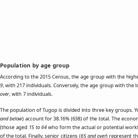
Population by age group
According to the 2015 Census, the age group with the high
9
, with 217 individuals. Conversely, the age group with the 
over
, with 7 individuals.
The population of Tugop is divided into three key groups.
and below
) account for 38.16% (638) of the total. The econom
(those aged
15 to 64
who form the actual or potential work
of the total. Finally, senior citizens (
65 and over
) represent t