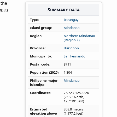
n the
Summary data
 2020
Type
barangay
Island group
Mindanao
Region
Northern Mindanao
(Region X)
Province
Bukidnon
Municipality
San Fernando
Postal code
8711
Population (2020)
1,804
Philippine major
Mindanao
island(s)
Coordinates
7.9723
,
125.3226
(7° 58' North,
125° 19' East)
Estimated
358.8 meters
elevation above
(1,177.2 feet)