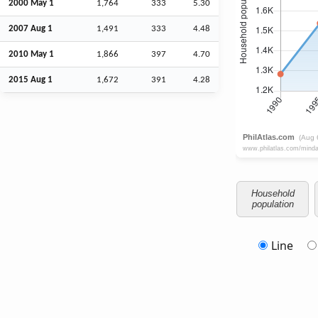
2000 May 1
1,764
333
5.30
2007
Aug
1
1,491
333
4.48
2010 May 1
1,866
397
4.70
2015
Aug
1
1,672
391
4.28
Household
population
Line