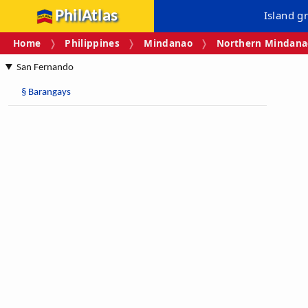
PhilAtlas
Island g
Home
Philippines
Mindanao
Northern Mindanao
San Fernando
§
Barangays