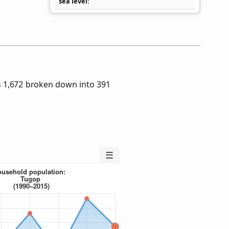
sea level
 1,672 broken down into 391
☰