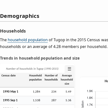
Demographics
Households
The
household population
of Tugop in the 2015 Census was
households or an average of 4.28 members per household.
Trends in household population and size
☰
Number of households in Tugop (1990‑2015)
Census date
Household
Number of
Average
population
households
household
size
1990 May 1
1,284
234
5.49
1995
Sep
1
1,538
287
5.36