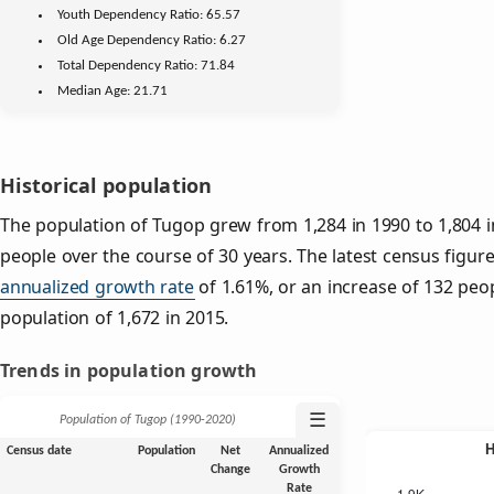
Youth
Dependency Ratio:
65.57
Old Age
Dependency Ratio:
6.27
Total Dependency Ratio:
71.84
Median Age:
21.71
Historical population
The population of Tugop grew from 1,284 in 1990 to 1,804 i
people over the course of 30 years. The latest census figure
annualized growth rate
of 1.61%, or an increase of 132 peo
population of 1,672 in 2015.
Trends in population growth
☰
Population of Tugop (1990‑2020)
Census date
Population
Net
Annualized
Change
Growth
Rate