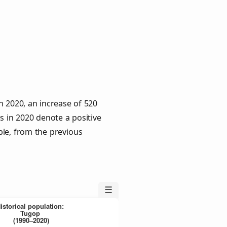
n 2020, an increase of 520
s in 2020 denote a positive
ple, from the previous
☰