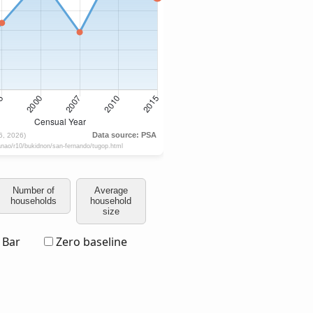
Number of
Average
households
household
size
Bar
Zero baseline