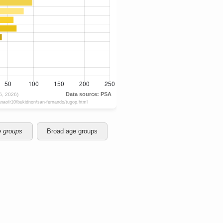
e groups
Broad age groups