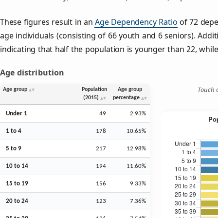
These figures result in an
Age Dependency Ratio
of 72 depe
age individuals (consisting of 66 youth and 6 seniors). Addit
indicating that half the population is younger than 22, while 
Age distribution
Touch o
Age group
Population
Age group
(2015)
percentage
Under 1
49
2.93%
1 to 4
178
10.65%
5 to 9
217
12.98%
10 to 14
194
11.60%
15 to 19
156
9.33%
20 to 24
123
7.36%