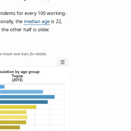
ndents for every 100 working-
ionally, the
median age
is 22,
the other half is older.
r hover over bars for details.
☰