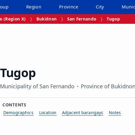
roup
Region
Province
City
Munic
 (Region X)
Bukidnon
San Fernando
Tugop
Tugop
Municipality of San Fernando
Province of Bukidno
CONTENTS
Demographics
Location
Adjacent barangays
Notes