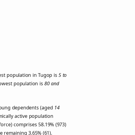
est population in Tugop is
5 to
lowest population is
80 and
 Young dependents (aged
14
ically active population
force) comprises 58.19% (973)
he remaining 3.65% (61).