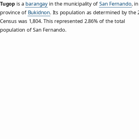
Tugop
is a
barangay
in the municipality of
San Fernando
, i
province of
Bukidnon
. Its population as determined by the
Census was 1,804. This represented 2.86% of the total
population of San Fernando.