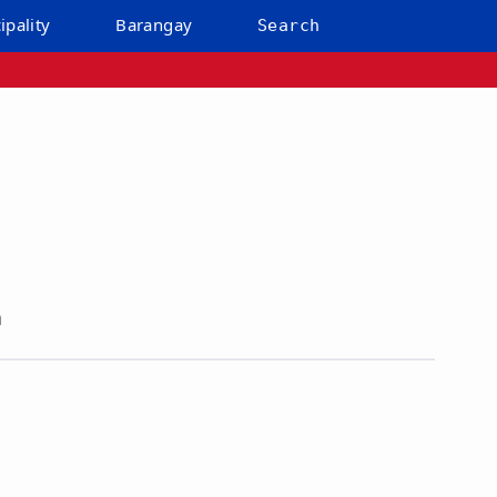
ipality
Barangay
Search
n