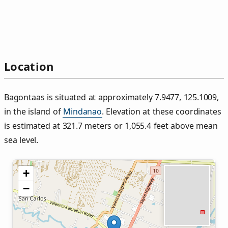
Location
Bagontaas is situated at approximately 7.9477, 125.1009,
in the island of
Mindanao
. Elevation at these coordinates
is estimated at 321.7 meters or 1,055.4 feet above mean
sea level.
+
−