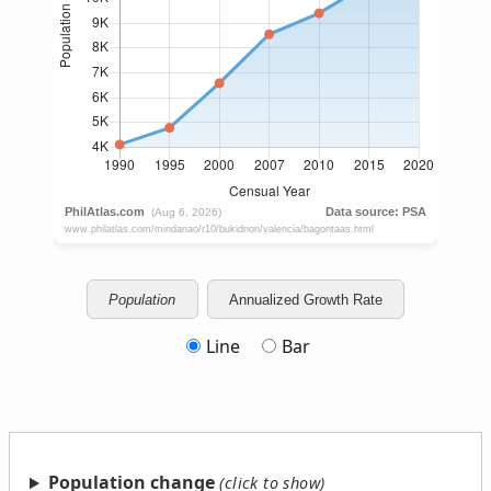
Population
Annualized Growth Rate
Line
Bar
Population change