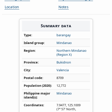
Location
Notes
Summary data
Type
barangay
Island group
Mindanao
Region
Northern Mindanao
(Region X)
Province
Bukidnon
City
Valencia
Postal code
8709
Population (2020)
12,772
Philippine major
Mindanao
island(s)
Coordinates
7.9477
,
125.1009
(7° 57' North,