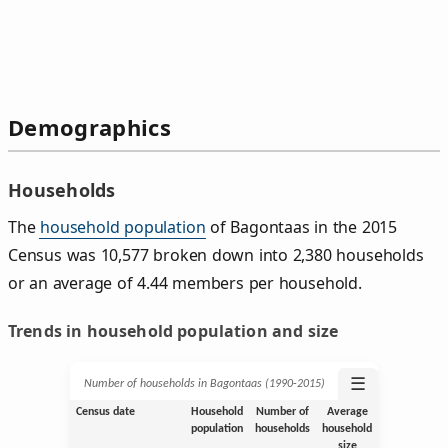
Demographics
Households
The
household population
of Bagontaas in the 2015
Census was 10,577 broken down into 2,380 households
or an average of 4.44 members per household.
Trends in household population and size
☰
Number of households in Bagontaas (1990‑2015)
Census date
Household
Number of
Average
population
households
household
size