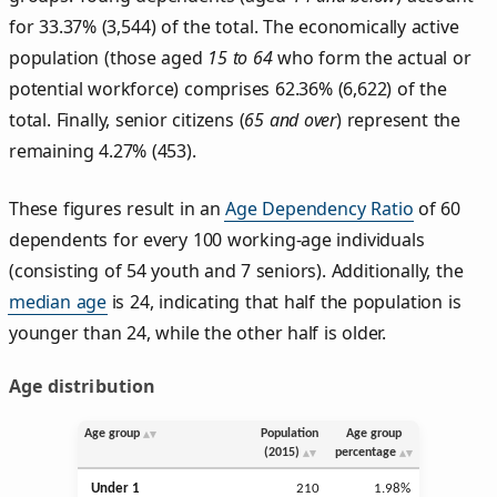
for 33.37% (3,544) of the total. The economically active
population (those aged
15 to 64
who form the actual or
potential workforce) comprises 62.36% (6,622) of the
total. Finally, senior citizens (
65 and over
) represent the
remaining 4.27% (453).
These figures result in an
Age Dependency Ratio
of 60
dependents for every 100 working-age individuals
(consisting of 54 youth and 7 seniors). Additionally, the
median age
is 24, indicating that half the population is
younger than 24, while the other half is older.
Age distribution
Age group
Population
Age group
(2015)
percentage
Under 1
210
1.98%