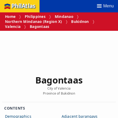
PhilAtlas
Menu
Home
Philippines
Mindanao
Northern Mindanao (Region X)
Bukidnon
Valencia
Bagontaas
Bagontaas
City of Valencia
Province of Bukidnon
CONTENTS
Demographics
Adjacent barangays