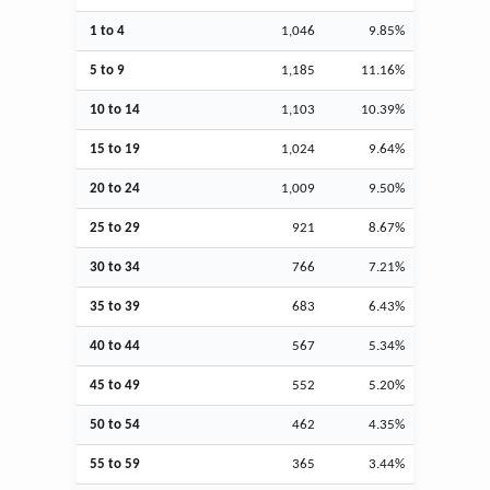
1 to 4
1,046
9.85%
5 to 9
1,185
11.16%
10 to 14
1,103
10.39%
15 to 19
1,024
9.64%
20 to 24
1,009
9.50%
25 to 29
921
8.67%
30 to 34
766
7.21%
35 to 39
683
6.43%
40 to 44
567
5.34%
45 to 49
552
5.20%
50 to 54
462
4.35%
55 to 59
365
3.44%