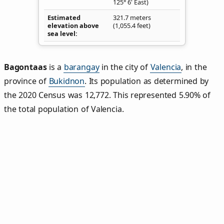
125° 6' East)
Estimated
321.7 meters
elevation above
(1,055.4 feet)
sea level
Bagontaas
is a
barangay
in the city of
Valencia
, in the
province of
Bukidnon
. Its population as determined by
the 2020 Census was 12,772. This represented 5.90% of
the total population of Valencia.