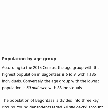
Population by age group
According to the 2015 Census, the age group with the
highest population in Bagontaas is
5 to 9
, with 1,185
individuals. Conversely, the age group with the lowest
population is
80 and over
, with 83 individuals.
The population of Bagontaas is divided into three key
groups. Young dependents (aged
14 and below
) account