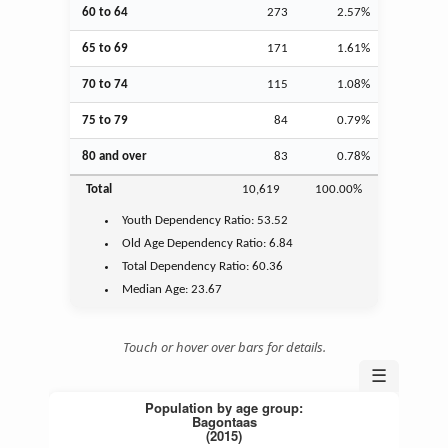
60 to 64
273
2.57%
65 to 69
171
1.61%
70 to 74
115
1.08%
75 to 79
84
0.79%
80 and over
83
0.78%
Total
10,619
100.00%
Youth
Dependency Ratio:
53.52
Old Age
Dependency Ratio:
6.84
Total Dependency Ratio:
60.36
Median Age:
23.67
Touch or hover over bars for details.
☰