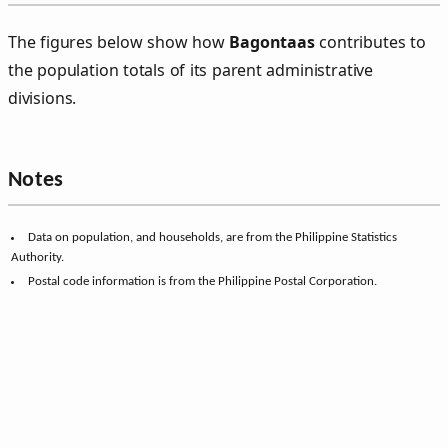
The figures below show how
Bagontaas
contributes to
the population totals of its parent administrative
divisions.
Notes
Data on population, and households, are from the Philippine Statistics
Authority.
Postal code information is from the Philippine Postal Corporation.