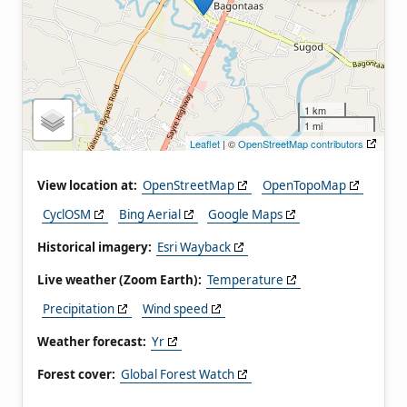
1 km
1 mi
Leaflet
| ©
OpenStreetMap contributors
View location at:
OpenStreetMap
OpenTopoMap
CyclOSM
Bing Aerial
Google Maps
Historical imagery:
Esri Wayback
Live weather (Zoom Earth):
Temperature
Precipitation
Wind speed
Weather forecast:
Yr
Forest cover:
Global Forest Watch