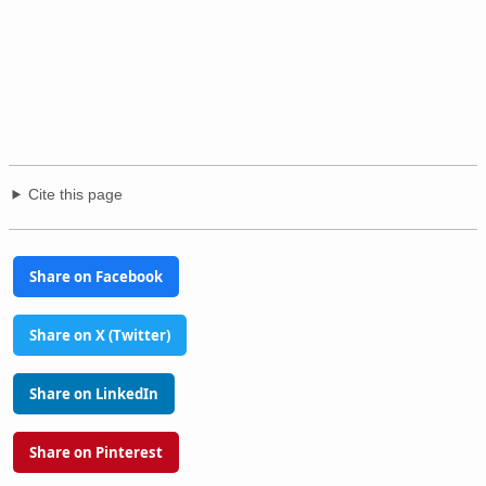
Cite this page
Share on Facebook
Share on X (Twitter)
Share on LinkedIn
Share on Pinterest