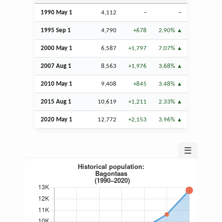
1990 May 1
4,112
–
–
1995
Sep
1
4,790
+678
2.90%
2000 May 1
6,587
+1,797
7.07%
2007
Aug
1
8,563
+1,976
3.68%
2010 May 1
9,408
+845
3.48%
2015
Aug
1
10,619
+1,211
2.33%
2020 May 1
12,772
+2,153
3.96%
☰