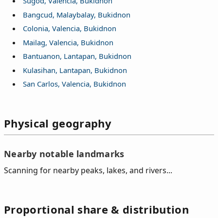
Sugod, Valencia, Bukidnon
Bangcud, Malaybalay, Bukidnon
Colonia, Valencia, Bukidnon
Mailag, Valencia, Bukidnon
Bantuanon, Lantapan, Bukidnon
Kulasihan, Lantapan, Bukidnon
San Carlos, Valencia, Bukidnon
Physical geography
Nearby notable landmarks
Scanning for nearby peaks, lakes, and rivers...
Proportional share & distribution