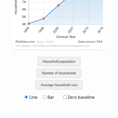
Household population
Number of households
Average household size
Line
Bar
Zero baseline