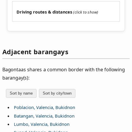
Driving routes & distances
Adjacent barangays
Bagontaas shares a common border with the following
barangay(s):
Sort by name
Sort by city/town
Poblacion, Valencia, Bukidnon
Batangan, Valencia, Bukidnon
Lumbo, Valencia, Bukidnon