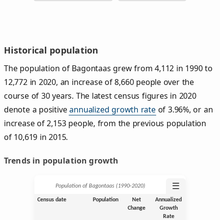
Historical population
The population of Bagontaas grew from 4,112 in 1990 to
12,772 in 2020, an increase of 8,660 people over the
course of 30 years. The latest census figures in 2020
denote a positive
annualized growth rate
of 3.96%, or an
increase of 2,153 people, from the previous population
of 10,619 in 2015.
Trends in population growth
☰
Population of Bagontaas (1990‑2020)
Census date
Population
Net
Annualized
Change
Growth
Rate