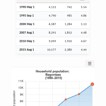
1990 May 1
4,112
742
5.54
1995
Sep
1
4,790
985
4.86
2000 May 1
6,587
1,284
5.13
2007
Aug
1
8,291
1,852
4.48
2010 May 1
9,099
1,950
4.67
2015
Aug
1
10,577
2,380
4.44
☰