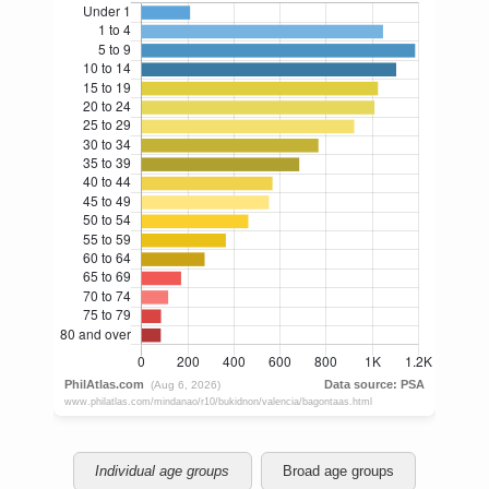
Individual age groups
Broad age groups