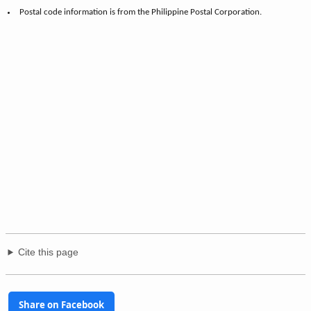
Postal code information is from the Philippine Postal Corporation.
Cite this page
Share on Facebook