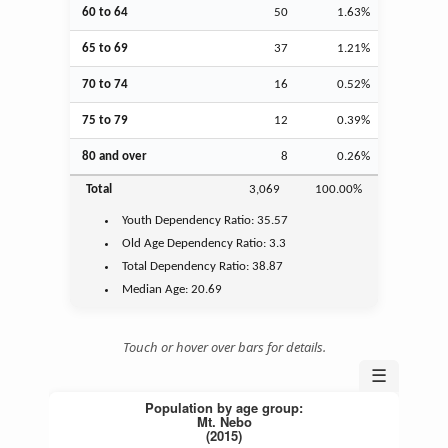
60 to 64
50
1.63%
65 to 69
37
1.21%
70 to 74
16
0.52%
75 to 79
12
0.39%
80 and over
8
0.26%
Total
3,069
100.00%
Youth
Dependency Ratio:
35.57
Old Age
Dependency Ratio:
3.3
Total Dependency Ratio:
38.87
Median Age:
20.69
Touch or hover over bars for details.
☰