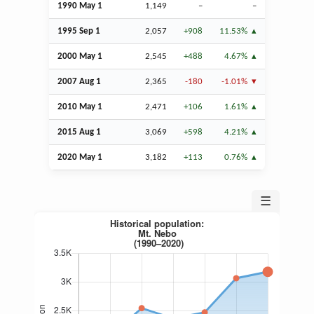
1990 May 1
1,149
–
–
1995
Sep
1
2,057
+908
11.53%
2000 May 1
2,545
+488
4.67%
2007
Aug
1
2,365
-180
-1.01%
2010 May 1
2,471
+106
1.61%
2015
Aug
1
3,069
+598
4.21%
2020 May 1
3,182
+113
0.76%
☰