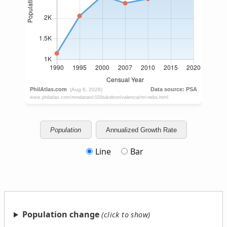
Population
Annualized Growth Rate
Line
Bar
Population change