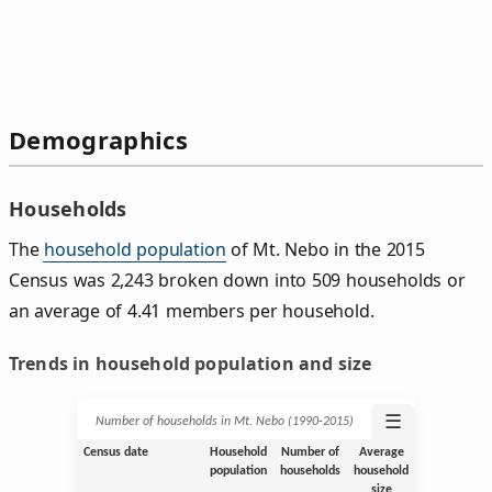
Demographics
Households
The
household population
of Mt. Nebo in the 2015
Census was 2,243 broken down into 509 households or
an average of 4.41 members per household.
Trends in household population and size
☰
Number of households in Mt. Nebo (1990‑2015)
Census date
Household
Number of
Average
population
households
household
size