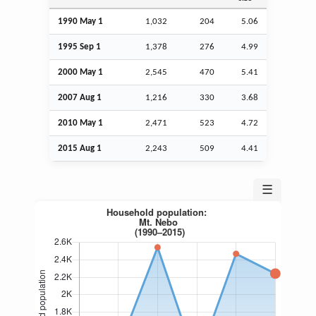
1990 May 1
1,032
204
5.06
1995
Sep
1
1,378
276
4.99
2000 May 1
2,545
470
5.41
2007
Aug
1
1,216
330
3.68
2010 May 1
2,471
523
4.72
2015
Aug
1
2,243
509
4.41
☰