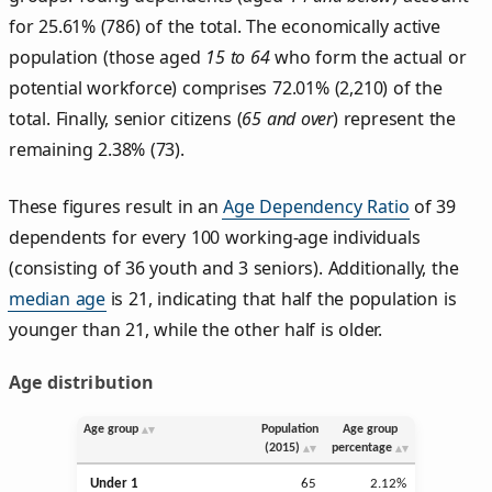
for 25.61% (786) of the total. The economically active
population (those aged
15 to 64
who form the actual or
potential workforce) comprises 72.01% (2,210) of the
total. Finally, senior citizens (
65 and over
) represent the
remaining 2.38% (73).
These figures result in an
Age Dependency Ratio
of 39
dependents for every 100 working-age individuals
(consisting of 36 youth and 3 seniors). Additionally, the
median age
is 21, indicating that half the population is
younger than 21, while the other half is older.
Age distribution
Age group
Population
Age group
(2015)
percentage
Under 1
65
2.12%