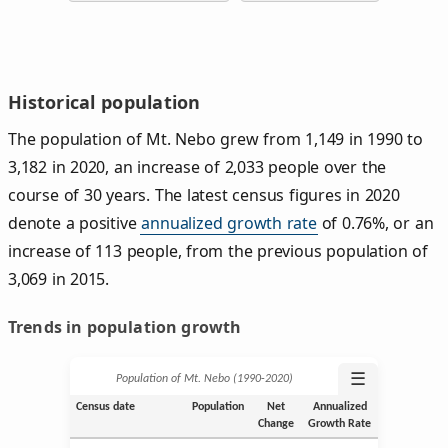
Historical population
The population of Mt. Nebo grew from 1,149 in 1990 to
3,182 in 2020, an increase of 2,033 people over the
course of 30 years. The latest census figures in 2020
denote a positive
annualized growth rate
of 0.76%, or an
increase of 113 people, from the previous population of
3,069 in 2015.
Trends in population growth
☰
Population of Mt. Nebo (1990‑2020)
Census date
Population
Net
Annualized
Change
Growth Rate