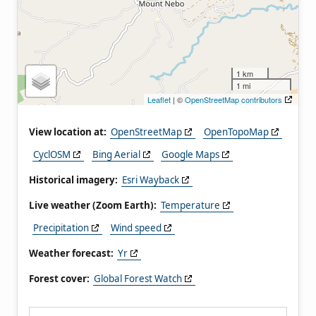
1 km
1 mi
Leaflet
| ©
OpenStreetMap contributors
View location at:
OpenStreetMap
OpenTopoMap
CyclOSM
Bing Aerial
Google Maps
Historical imagery:
Esri Wayback
Live weather (Zoom Earth):
Temperature
Precipitation
Wind speed
Weather forecast:
Yr
Forest cover:
Global Forest Watch