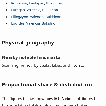
Poblacion, Lantapan, Bukidnon
Lurogan, Valencia, Bukidnon
Lilingayon, Valencia, Bukidnon
Lourdes, Valencia, Bukidnon
Physical geography
Nearby notable landmarks
Scanning for nearby peaks, lakes, and rivers...
Proportional share & distribution
The figures below show how
Mt. Nebo
contributes to
the population totals of its parent administrative