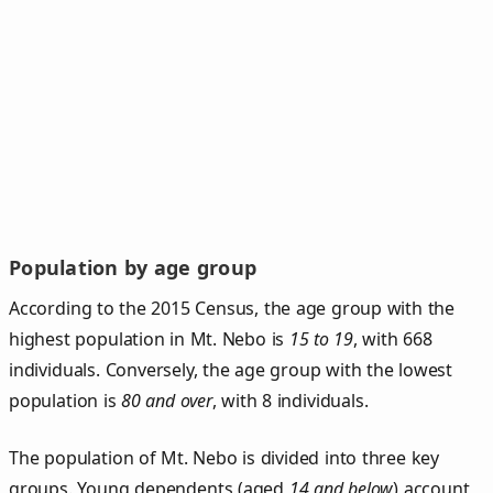
Population by age group
According to the 2015 Census, the age group with the
highest population in Mt. Nebo is
15 to 19
, with 668
individuals. Conversely, the age group with the lowest
population is
80 and over
, with 8 individuals.
The population of Mt. Nebo is divided into three key
groups. Young dependents (aged
14 and below
) account