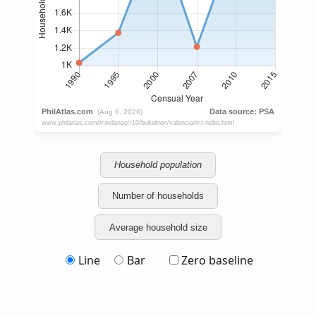
Household population
Number of households
Average household size
Line
Bar
Zero baseline