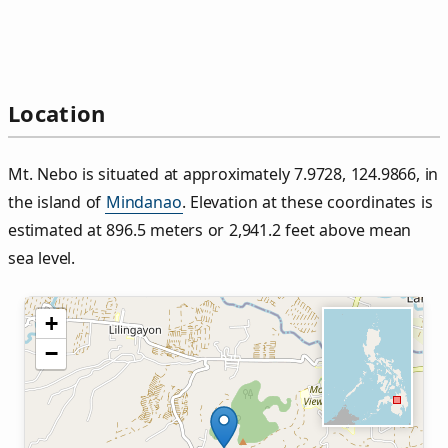
Location
Mt. Nebo is situated at approximately 7.9728, 124.9866, in
the island of
Mindanao
. Elevation at these coordinates is
estimated at 896.5 meters or 2,941.2 feet above mean
sea level.
+
−