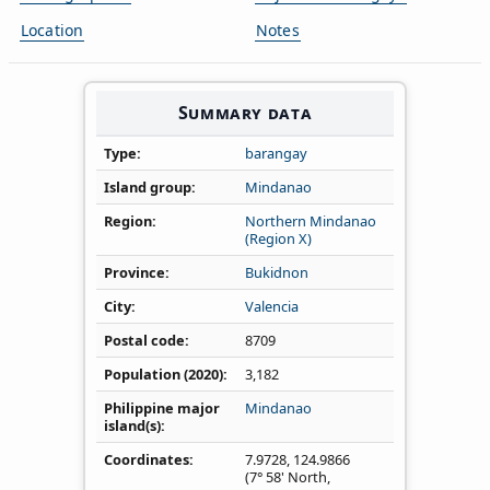
Location
Notes
Summary data
Type
barangay
Island group
Mindanao
Region
Northern Mindanao
(Region X)
Province
Bukidnon
City
Valencia
Postal code
8709
Population (2020)
3,182
Philippine major
Mindanao
island(s)
Coordinates
7.9728
,
124.9866
(7° 58' North,