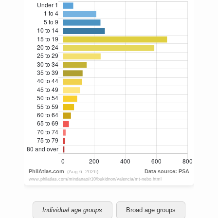
Individual age groups
Broad age groups