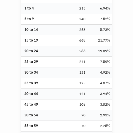
1 to 4
213
6.94%
5 to 9
240
7.82%
10 to 14
268
8.73%
15 to 19
668
21.77%
20 to 24
586
19.09%
25 to 29
241
7.85%
30 to 34
151
4.92%
35 to 39
125
4.07%
40 to 44
121
3.94%
45 to 49
108
3.52%
50 to 54
90
2.93%
55 to 59
70
2.28%