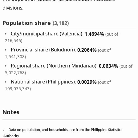
divisions.
Population share
(3,182)
City/municipal share (Valencia):
1.4694%
(out of
216,546)
Provincial share (Bukidnon):
0.2064%
(out of
1,541,308)
Regional share (Northern Mindanao):
0.0634%
(out of
5,022,768)
National share (Philippines):
0.0029%
(out of
109,035,343)
Notes
Data on population, and households, are from the Philippine Statistics
Authority.