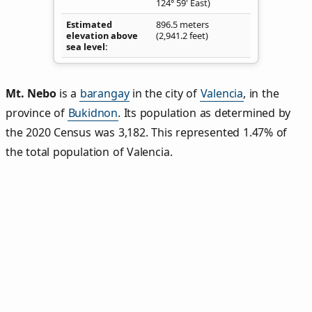
124° 59' East)
Estimated
896.5 meters
elevation above
(2,941.2 feet)
sea level
Mt. Nebo
is a
barangay
in the city of
Valencia
, in the
province of
Bukidnon
. Its population as determined by
the 2020 Census was 3,182. This represented 1.47% of
the total population of Valencia.