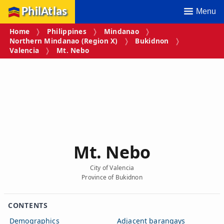
PhilAtlas
Menu
Home
Philippines
Mindanao
Northern Mindanao (Region X)
Bukidnon
Valencia
Mt. Nebo
Mt. Nebo
City of Valencia
Province of Bukidnon
CONTENTS
Demographics
Adjacent barangays