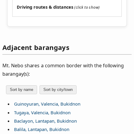
Driving routes & distances
Adjacent barangays
Mt. Nebo shares a common border with the following
barangay(s):
Sort by name
Sort by city/town
Guinoyuran, Valencia, Bukidnon
Tugaya, Valencia, Bukidnon
Baclayon, Lantapan, Bukidnon
Balila, Lantapan, Bukidnon