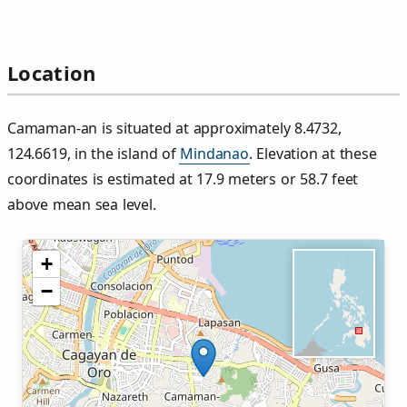
Location
Camaman‑an is situated at approximately 8.4732,
124.6619, in the island of
Mindanao
. Elevation at these
coordinates is estimated at 17.9 meters or 58.7 feet
above mean sea level.
+
−