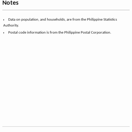
Notes
Data on population, and households, are from the Philippine Statistics
Authority.
Postal code information is from the Philippine Postal Corporation.