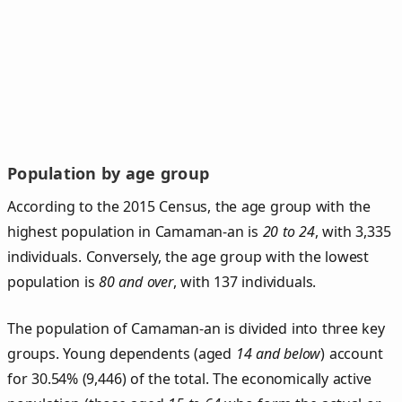
Population by age group
According to the 2015 Census, the age group with the
highest population in Camaman-an is
20 to 24
, with 3,335
individuals. Conversely, the age group with the lowest
population is
80 and over
, with 137 individuals.
The population of Camaman‑an is divided into three key
groups. Young dependents (aged
14 and below
) account
for 30.54% (9,446) of the total. The economically active