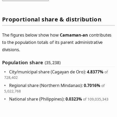
Proportional share & distribution
The figures below show how
Camaman‑an
contributes
to the population totals of its parent administrative
divisions.
Population share
(35,238)
City/municipal share (Cagayan de Oro):
4.8377%
of
728,402
Regional share (Northern Mindanao):
0.7016%
of
5,022,768
National share (Philippines):
0.0323%
of 109,035,343