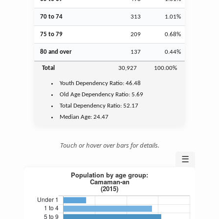
70 to 74
313
1.01%
75 to 79
209
0.68%
80 and over
137
0.44%
Total
30,927
100.00%
Youth
Dependency Ratio:
46.48
Old Age
Dependency Ratio:
5.69
Total Dependency Ratio:
52.17
Median Age:
24.47
Touch or hover over bars for details.
☰