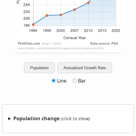
Population
Annualized Growth Rate
Line
Bar
Population change