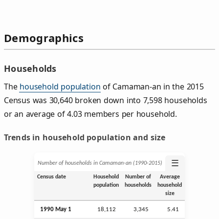
Demographics
Households
The
household population
of Camaman-an in the 2015
Census was 30,640 broken down into 7,598 households
or an average of 4.03 members per household.
Trends in household population and size
☰
Number of households in Camaman-an (1990‑2015)
Census date
Household
Number of
Average
population
households
household
size
1990 May 1
18,112
3,345
5.41