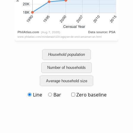
Household population
Number of households
Average household size
Line
Bar
Zero baseline