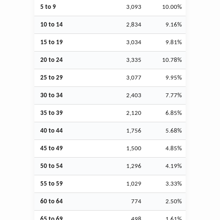
5 to 9
3,093
10.00%
10 to 14
2,834
9.16%
15 to 19
3,034
9.81%
20 to 24
3,335
10.78%
25 to 29
3,077
9.95%
30 to 34
2,403
7.77%
35 to 39
2,120
6.85%
40 to 44
1,756
5.68%
45 to 49
1,500
4.85%
50 to 54
1,296
4.19%
55 to 59
1,029
3.33%
60 to 64
774
2.50%
65 to 69
498
1.61%