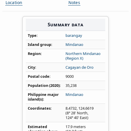
Location
Notes
Summary data
Type
barangay
Island group
Mindanao
Region
Northern Mindanao
(Region X)
City
Cagayan de Oro
Postal code
9000
Population (2020)
35,238
Philippine major
Mindanao
island(s)
Coordinates
8.4732
,
124.6619
(8° 28' North,
124° 40' East)
Estimated
17.9 meters