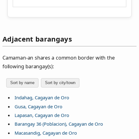
Adjacent barangays
Camaman‑an shares a common border with the
following barangay(s):
Sort by name
Sort by city/town
Indahag, Cagayan de Oro
Gusa, Cagayan de Oro
Lapasan, Cagayan de Oro
Barangay 36 (Poblacion), Cagayan de Oro
Macasandig, Cagayan de Oro