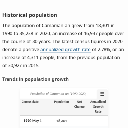
Historical population
The population of Camaman-an grew from 18,301 in
1990 to 35,238 in 2020, an increase of 16,937 people over
the course of 30 years. The latest census figures in 2020
denote a positive
annualized growth rate
of 2.78%, or an
increase of 4,311 people, from the previous population
of 30,927 in 2015.
Trends in population growth
☰
Population of Camaman-an (1990‑2020)
Census date
Population
Net
Annualized
Change
Growth
Rate
1990 May 1
18,301
–
–