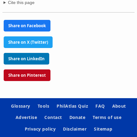
Cite this page
Share on Facebook
Share on X (Twitter)
Share on LinkedIn
Share on Pinterest
Glossary
Tools
PhilAtlas Quiz
FAQ
About
Advertise
Contact
Donate
Terms of use
Privacy policy
Disclaimer
Sitemap