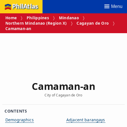
PhilAtlas
Menu
Home
Philippines
Mindanao
Northern Mindanao (Region X)
Cagayan de Oro
Camaman‑an
Camaman‑an
City of Cagayan de Oro
CONTENTS
Demographics
Adjacent barangays