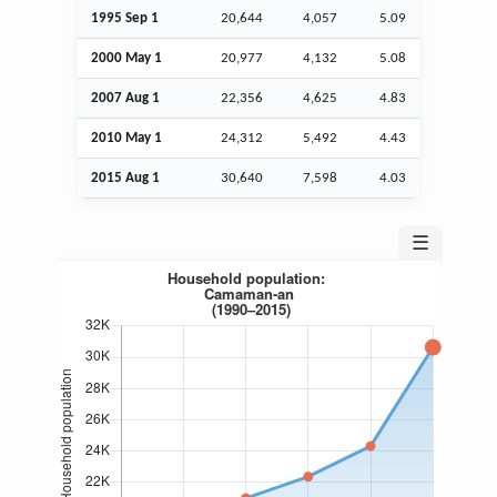
1995
Sep
1
20,644
4,057
5.09
2000 May 1
20,977
4,132
5.08
2007
Aug
1
22,356
4,625
4.83
2010 May 1
24,312
5,492
4.43
2015
Aug
1
30,640
7,598
4.03
☰