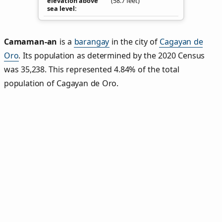
elevation above
(58.7 feet)
sea level
Camaman‑an
is a
barangay
in the city of
Cagayan de
Oro
. Its population as determined by the 2020 Census
was 35,238. This represented 4.84% of the total
population of Cagayan de Oro.