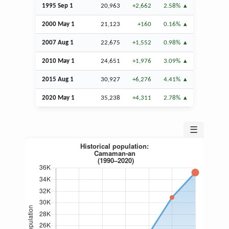
1995
Sep
1
20,963
+2,662
2.58%
2000 May 1
21,123
+160
0.16%
2007
Aug
1
22,675
+1,552
0.98%
2010 May 1
24,651
+1,976
3.09%
2015
Aug
1
30,927
+6,276
4.41%
2020 May 1
35,238
+4,311
2.78%
☰