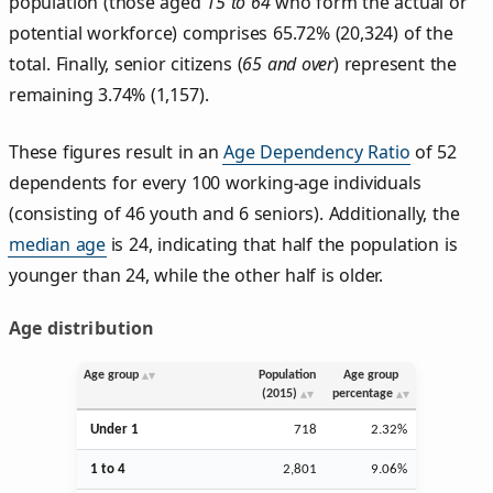
population (those aged
15 to 64
who form the actual or
potential workforce) comprises 65.72% (20,324) of the
total. Finally, senior citizens (
65 and over
) represent the
remaining 3.74% (1,157).
These figures result in an
Age Dependency Ratio
of 52
dependents for every 100 working-age individuals
(consisting of 46 youth and 6 seniors). Additionally, the
median age
is 24, indicating that half the population is
younger than 24, while the other half is older.
Age distribution
Age group
Population
Age group
(2015)
percentage
Under 1
718
2.32%
1 to 4
2,801
9.06%