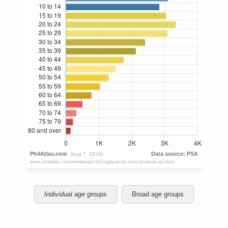
Individual age groups
Broad age groups