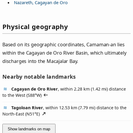
Nazareth, Cagayan de Oro
Physical geography
Based on its geographic coordinates, Camaman‑an lies
within the Cagayan de Oro River Basin, which ultimately
discharges into the Macajalar Bay.
Nearby notable landmarks
Cagayan de Oro River
, within 2.28 km (1.42 mi) distance
to the West (
S88°W
)
Tagoloan River
, within 12.53 km (7.79 mi) distance to the
North-East (
N51°E
)
Show landmarks on map