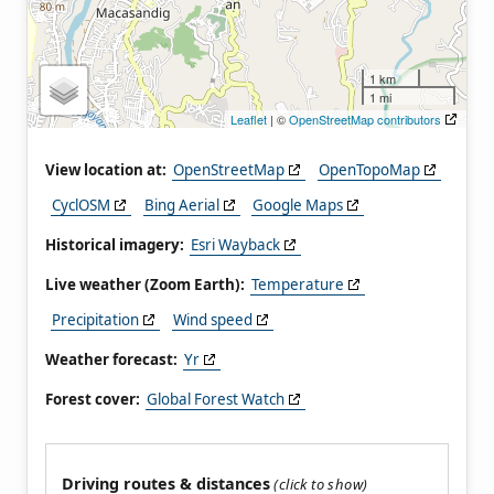
1 km
1 mi
Leaflet
| ©
OpenStreetMap contributors
View location at:
OpenStreetMap
OpenTopoMap
CyclOSM
Bing Aerial
Google Maps
Historical imagery:
Esri Wayback
Live weather (Zoom Earth):
Temperature
Precipitation
Wind speed
Weather forecast:
Yr
Forest cover:
Global Forest Watch
Driving routes & distances