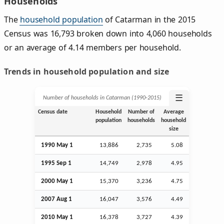
Households
The
household population
of Catarman in the 2015
Census was 16,793 broken down into 4,060 households
or an average of 4.14 members per household.
Trends in household population and size
☰
Number of households in Catarman (1990‑2015)
Census date
Household
Number of
Average
population
households
household
size
1990 May 1
13,886
2,735
5.08
1995
Sep
1
14,749
2,978
4.95
2000 May 1
15,370
3,236
4.75
2007
Aug
1
16,047
3,576
4.49
2010 May 1
16,378
3,727
4.39