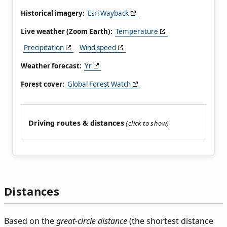
Historical imagery:
Esri Wayback
Live weather (Zoom Earth):
Temperature
Precipitation
Wind speed
Weather forecast:
Yr
Forest cover:
Global Forest Watch
Driving routes & distances
Distances
Based on the
great-circle distance
(the shortest distance