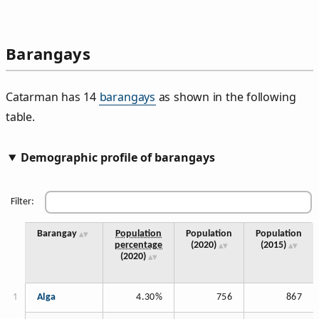
Barangays
Catarman has 14
barangays
as shown in the following
table.
Demographic profile of barangays
Filter:
Barangay
Population
Population
Population
percentage
(2020)
(2015)
(2020)
Alga
4.30%
756
867