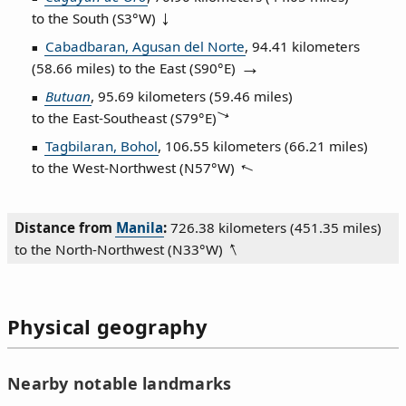
to the South (
S3°W
)
Cabadbaran, Agusan del Norte
, 94.41 kilometers
(58.66 miles) to the East (
S90°E
)
Butuan
, 95.69 kilometers (59.46 miles)
to the East‑Southeast (
S79°E
)
Tagbilaran, Bohol
, 106.55 kilometers (66.21 miles)
to the West‑Northwest (
N57°W
)
Distance from
Manila
:
726.38 kilometers (451.35 miles)
to the North‑Northwest (
N33°W
)
Physical geography
Nearby notable landmarks