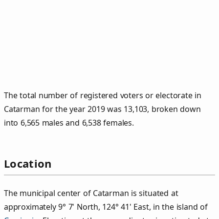
The total number of registered voters or electorate in
Catarman for the year 2019 was 13,103, broken down
into 6,565 males and 6,538 females.
Location
The municipal center of Catarman is situated at
approximately 9° 7' North, 124° 41' East, in the island of