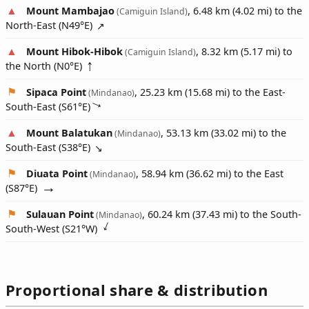
Mount Mambajao
, 6.48 km (4.02 mi) to the
(Camiguin Island)
North-East (
N49°E
)
Mount Hibok-Hibok
, 8.32 km (5.17 mi) to
(Camiguin Island)
the North (
N0°E
)
Sipaca Point
, 25.23 km (15.68 mi) to the East-
(Mindanao)
South-East (
S61°E
)
Mount Balatukan
, 53.13 km (33.02 mi) to the
(Mindanao)
South-East (
S38°E
)
Diuata Point
, 58.94 km (36.62 mi) to the East
(Mindanao)
(
S87°E
)
Sulauan Point
, 60.24 km (37.43 mi) to the South-
(Mindanao)
South-West (
S21°W
)
Proportional share & distribution