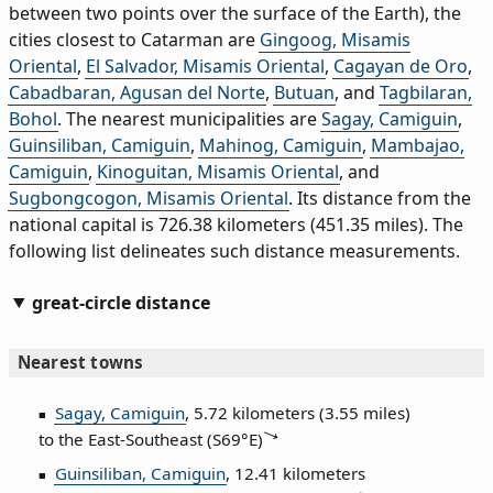
between two points over the surface of the Earth), the
cities closest to Catarman are
Gingoog, Misamis
Oriental
,
El Salvador, Misamis Oriental
,
Cagayan de Oro
,
Cabadbaran, Agusan del Norte
,
Butuan
, and
Tagbilaran,
Bohol
. The nearest municipalities are
Sagay, Camiguin
,
Guinsiliban, Camiguin
,
Mahinog, Camiguin
,
Mambajao,
Camiguin
,
Kinoguitan, Misamis Oriental
, and
Sugbongcogon, Misamis Oriental
. Its distance from the
national capital is 726.38 kilometers (451.35 miles). The
following list delineates such distance measurements.
great-circle distance
Nearest towns
Sagay, Camiguin
, 5.72 kilometers (3.55 miles)
to the East‑Southeast (
S69°E
)
Guinsiliban, Camiguin
, 12.41 kilometers