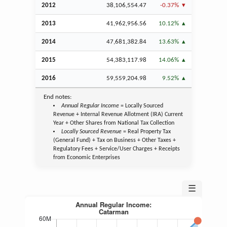
2012
38,106,554.47
-0.37%
2013
41,962,956.56
10.12%
2014
47,681,382.84
13.63%
2015
54,383,117.98
14.06%
2016
59,559,204.98
9.52%
End notes:
Annual Regular Income
= Locally Sourced
Revenue + Internal Revenue Allotment (IRA) Current
Year + Other Shares from National Tax Collection
Locally Sourced Revenue
= Real Property Tax
(General Fund) + Tax on Business + Other Taxes +
Regulatory Fees + Service/User Charges + Receipts
from Economic Enterprises
☰