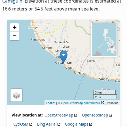
Camiguin
. Elevation at these coordinates is estimated at
16.6 meters or 54.5 feet above mean sea level.
+
−
3 km
2 mi
Leaflet
| ©
OpenStreetMap contributors
, PhilAtlas
View location at:
OpenStreetMap
OpenTopoMap
CyclOSM
Bing Aerial
Google Maps