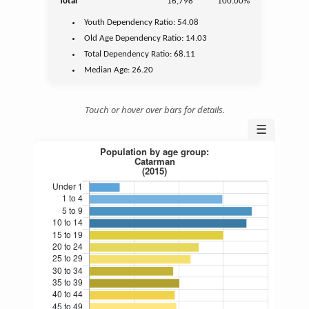
Total
16,798
100.00%
Youth
Dependency Ratio:
54.08
Old Age
Dependency Ratio:
14.03
Total Dependency Ratio:
68.11
Median Age:
26.20
Touch or hover over bars for details.
☰