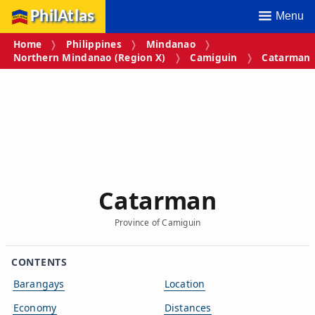
PhilAtlas
Menu
Home
Philippines
Mindanao
Northern Mindanao (Region X)
Camiguin
Catarman
Catarman
Province of Camiguin
CONTENTS
Barangays
Location
Economy
Distances