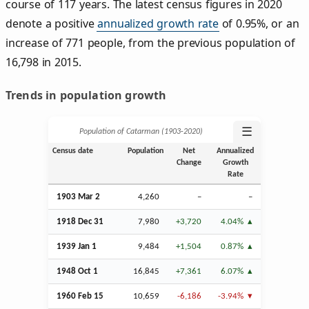
course of 117 years. The latest census figures in 2020
denote a positive
annualized growth rate
of 0.95%, or an
increase of 771 people, from the previous population of
16,798 in 2015.
Trends in population growth
☰
Population of Catarman (1903‑2020)
Census date
Population
Net
Annualized
Change
Growth
Rate
1903
Mar
2
4,260
–
–
1918
Dec
31
7,980
+3,720
4.04%
1939
Jan
1
9,484
+1,504
0.87%
1948
Oct
1
16,845
+7,361
6.07%
1960
Feb
15
10,659
-6,186
-3.94%