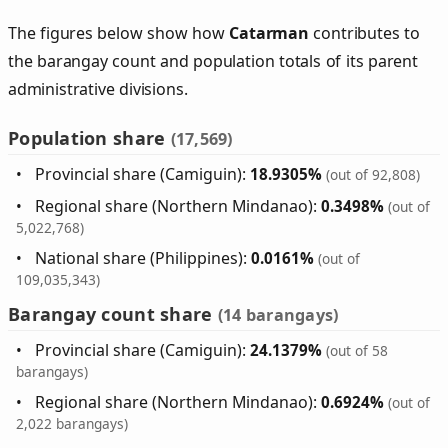
The figures below show how
Catarman
contributes to
the barangay count and population totals of its parent
administrative divisions.
Population share
(17,569)
Provincial share (Camiguin):
18.9305%
(out of 92,808)
Regional share (Northern Mindanao):
0.3498%
(out of
5,022,768)
National share (Philippines):
0.0161%
(out of
109,035,343)
Barangay count share
(14 barangays)
Provincial share (Camiguin):
24.1379%
(out of 58
barangays)
Regional share (Northern Mindanao):
0.6924%
(out of
2,022 barangays)