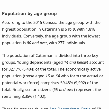
Population by age group
According to the 2015 Census, the age group with the
highest population in Catarman is
5 to 9
, with 1,818
individuals. Conversely, the age group with the lowest
population is
80 and over
, with 277 individuals.
The population of Catarman is divided into three key
groups. Young dependents (aged
14 and below
) account
for 32.17% (5,404) of the total. The economically active
population (those aged
15 to 64
who form the actual or
potential workforce) comprises 59.48% (9,992) of the
total. Finally, senior citizens (
65 and over
) represent the
remaining 8.35% (1,402).
These figures result in an
Age Dependency Ratio
of 68