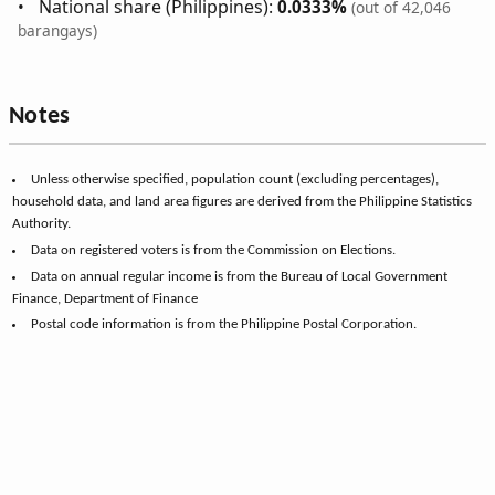
National share (Philippines):
0.0333%
(out of 42,046
barangays)
Notes
Unless otherwise specified, population count (excluding percentages),
household data, and land area figures are derived from the Philippine Statistics
Authority.
Data on registered voters is from the Commission on Elections.
Data on annual regular income is from the Bureau of Local Government
Finance, Department of Finance
Postal code information is from the Philippine Postal Corporation.