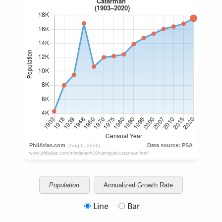
Population
Annualized Growth Rate
Line
Bar