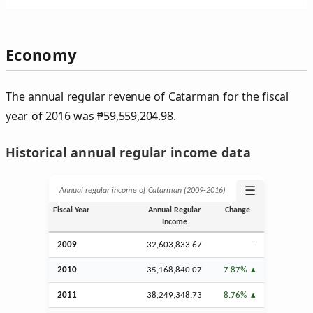
Economy
The annual regular revenue of Catarman for the fiscal
year of 2016 was
₱
59,559,204.98.
Historical annual regular income data
☰
Annual regular income of Catarman (2009‑2016)
Fiscal Year
Annual Regular
Change
Income
2009
32,603,833.67
–
2010
35,168,840.07
7.87%
2011
38,249,348.73
8.76%