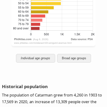
Individual age groups
Broad age groups
Historical population
The population of Catarman grew from 4,260 in 1903 to
17,569 in 2020, an increase of 13,309 people over the