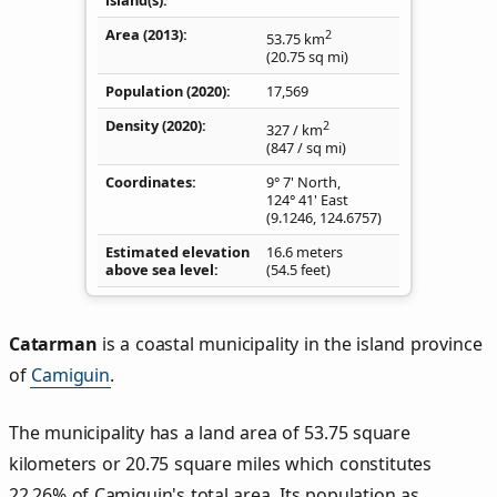
Area (2013)
2
53.75
km
(20.75
sq mi
)
Population (2020)
17,569
Density
(2020)
2
327
/ km
(847
/ sq mi
)
Coordinates
9° 7' North,
124° 41' East
(
9.1246
,
124.6757
)
Estimated elevation
16.6 meters
above sea level
(54.5 feet)
Catarman
is a coastal municipality in the island province
of
Camiguin
.
The municipality has a land area of 53.75 square
kilometers or 20.75 square miles which constitutes
22.26% of Camiguin's total area. Its population as