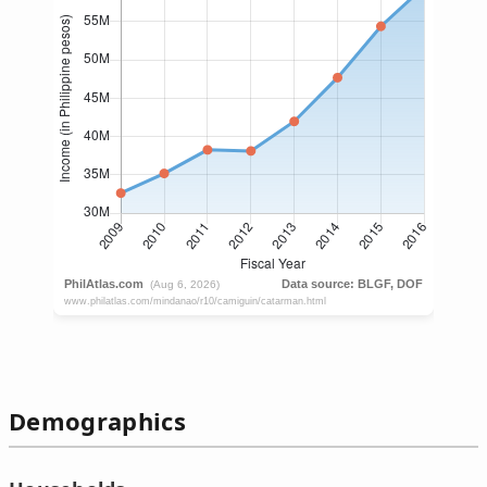
Demographics