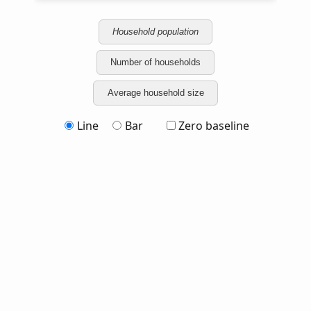
Household population
Number of households
Average household size
Line
Bar
Zero baseline