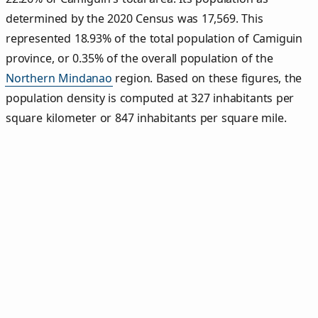
determined by the 2020 Census was 17,569. This
represented 18.93% of the total population of Camiguin
province, or 0.35% of the overall population of the
Northern Mindanao
region. Based on these figures, the
population density is computed at 327 inhabitants per
square kilometer or 847 inhabitants per square mile.