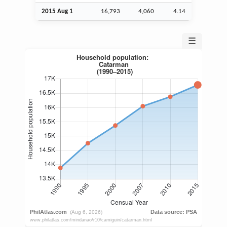
2015
Aug
1
16,793
4,060
4.14
☰