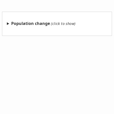
Population change