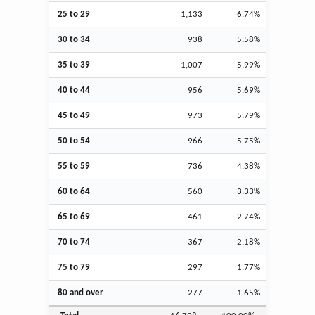
25 to 29
1,133
6.74%
30 to 34
938
5.58%
35 to 39
1,007
5.99%
40 to 44
956
5.69%
45 to 49
973
5.79%
50 to 54
966
5.75%
55 to 59
736
4.38%
60 to 64
560
3.33%
65 to 69
461
2.74%
70 to 74
367
2.18%
75 to 79
297
1.77%
80 and over
277
1.65%