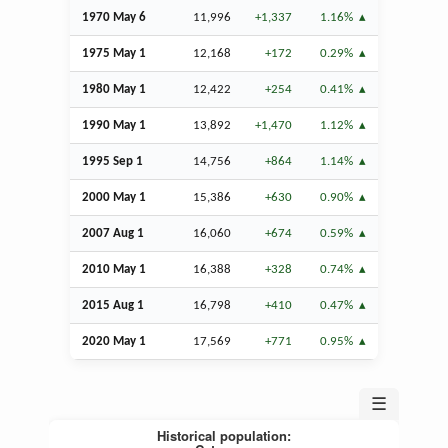
1970 May 6
11,996
+1,337
1.16%
1975 May 1
12,168
+172
0.29%
1980 May 1
12,422
+254
0.41%
1990 May 1
13,892
+1,470
1.12%
1995
Sep
1
14,756
+864
1.14%
2000 May 1
15,386
+630
0.90%
2007
Aug
1
16,060
+674
0.59%
2010 May 1
16,388
+328
0.74%
2015
Aug
1
16,798
+410
0.47%
2020 May 1
17,569
+771
0.95%
☰