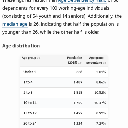
dependents for every 100 working-age individuals
(consisting of 54 youth and 14 seniors). Additionally, the
median age
is 26, indicating that half the population is
younger than 26, while the other half is older.
Age distribution
Age group
Population
Age group
(2015)
percentage
Under 1
338
2.01%
1 to 4
1,489
8.86%
5 to 9
1,818
10.82%
10 to 14
1,759
10.47%
15 to 19
1,499
8.92%
20 to 24
1,224
7.29%