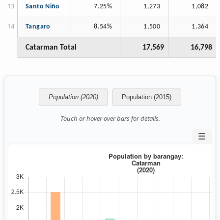
Santo Niño
7.25%
1,273
1,082
Tangaro
8.54%
1,500
1,364
Catarman Total
17,569
16,798
Population (2020)
Population (2015)
Touch or hover over bars for details.
☰