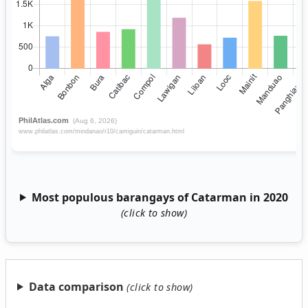
Most populous barangays of Catarman in 2020
Data comparison