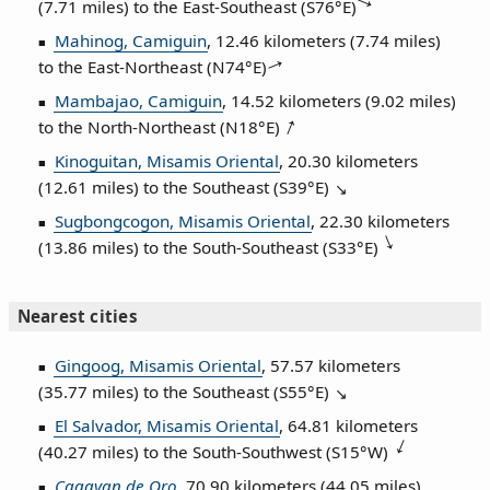
(7.71 miles) to the East‑Southeast (
S76°E
)
Mahinog, Camiguin
, 12.46 kilometers (7.74 miles)
to the East‑Northeast (
N74°E
)
Mambajao, Camiguin
, 14.52 kilometers (9.02 miles)
to the North‑Northeast (
N18°E
)
Kinoguitan, Misamis Oriental
, 20.30 kilometers
(12.61 miles) to the Southeast (
S39°E
)
Sugbongcogon, Misamis Oriental
, 22.30 kilometers
(13.86 miles) to the South‑Southeast (
S33°E
)
Nearest cities
Gingoog, Misamis Oriental
, 57.57 kilometers
(35.77 miles) to the Southeast (
S55°E
)
El Salvador, Misamis Oriental
, 64.81 kilometers
(40.27 miles) to the South‑Southwest (
S15°W
)
Cagayan de Oro
, 70.90 kilometers (44.05 miles)