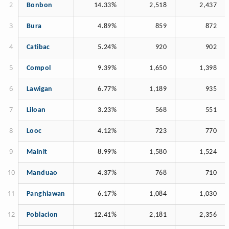
Bonbon
14.33%
2,518
2,437
Bura
4.89%
859
872
Catibac
5.24%
920
902
Compol
9.39%
1,650
1,398
Lawigan
6.77%
1,189
935
Liloan
3.23%
568
551
Looc
4.12%
723
770
Mainit
8.99%
1,580
1,524
Manduao
4.37%
768
710
Panghiawan
6.17%
1,084
1,030
Poblacion
12.41%
2,181
2,356