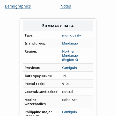
Demographics
Notes
Summary data
Type
municipality
Island group
Mindanao
Region
Northern
Mindanao
(Region X)
Province
Camiguin
Barangay count
14
Postal code
9104
Coastal/Landlocked
coastal
Marine
Bohol Sea
waterbodies
Philippine major
Camiguin
island(s)