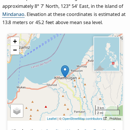
approximately 8° 7' North, 123° 54' East, in the island of
Mindanao
. Elevation at these coordinates is estimated at
13.8 meters or 45.2 feet above mean sea level.
+
−
3 km
2 mi
Leaflet
| ©
OpenStreetMap contributors
, PhilAtlas