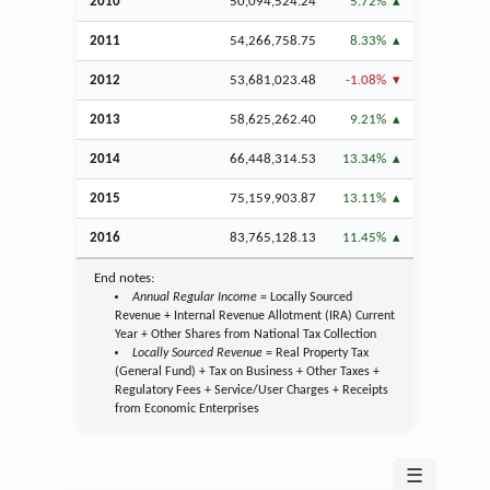
2010
50,094,524.24
5.72%
2011
54,266,758.75
8.33%
2012
53,681,023.48
-1.08%
2013
58,625,262.40
9.21%
2014
66,448,314.53
13.34%
2015
75,159,903.87
13.11%
2016
83,765,128.13
11.45%
End notes:
Annual Regular Income
= Locally Sourced
Revenue + Internal Revenue Allotment (IRA) Current
Year + Other Shares from National Tax Collection
Locally Sourced Revenue
= Real Property Tax
(General Fund) + Tax on Business + Other Taxes +
Regulatory Fees + Service/User Charges + Receipts
from Economic Enterprises
☰