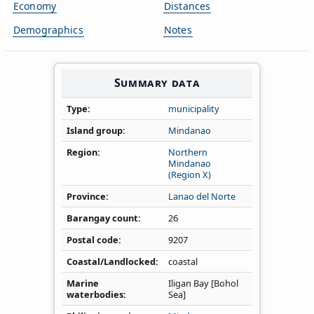
Economy
Distances
Demographics
Notes
Summary data
Type
municipality
Island group
Mindanao
Region
Northern
Mindanao
(Region X)
Province
Lanao del Norte
Barangay count
26
Postal code
9207
Coastal/Landlocked
coastal
Marine
Iligan Bay [Bohol
waterbodies
Sea]