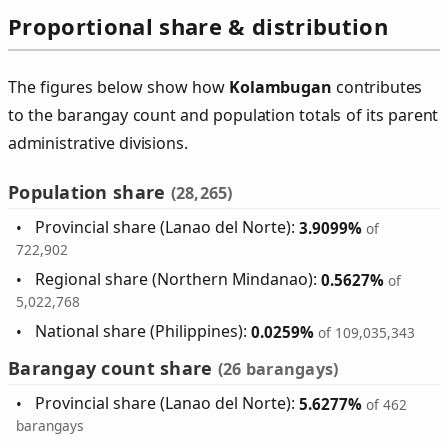
Proportional share & distribution
The figures below show how
Kolambugan
contributes
to the barangay count and population totals of its parent
administrative divisions.
Population share
(28,265)
Provincial share (Lanao del Norte):
3.9099%
of
722,902
Regional share (Northern Mindanao):
0.5627%
of
5,022,768
National share (Philippines):
0.0259%
of 109,035,343
Barangay count share
(26 barangays)
Provincial share (Lanao del Norte):
5.6277%
of 462
barangays