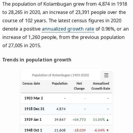
The population of Kolambugan grew from 4,874 in 1918
to 28,265 in 2020, an increase of 23,391 people over the
course of 102 years. The latest census figures in 2020
denote a positive
annualized growth rate
of 0.96%, or an
increase of 1,260 people, from the previous population
of 27,005 in 2015.
Trends in population growth
☰
Population of Kolambugan (1903‑2020)
Census date
Population
Net
Annualized
Change
Growth Rate
1903
Mar
2
–
–
–
1918
Dec
31
4,874
–
–
1939
Jan
1
39,647
+34,773
11.05%
1948
Oct
1
21,608
-18,039
-6.04%