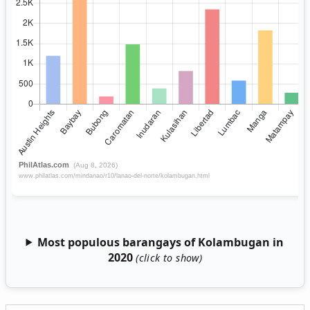
Most populous barangays of Kolambugan in
2020