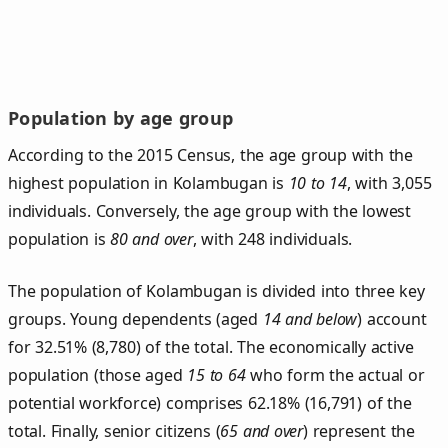
Population by age group
According to the 2015 Census, the age group with the
highest population in Kolambugan is
10 to 14
, with 3,055
individuals. Conversely, the age group with the lowest
population is
80 and over
, with 248 individuals.
The population of Kolambugan is divided into three key
groups. Young dependents (aged
14 and below
) account
for 32.51% (8,780) of the total. The economically active
population (those aged
15 to 64
who form the actual or
potential workforce) comprises 62.18% (16,791) of the
total. Finally, senior citizens (
65 and over
) represent the