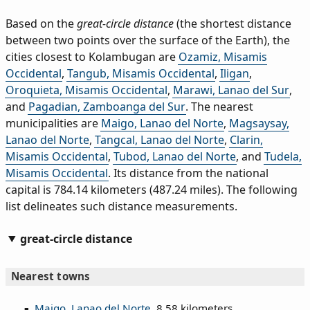
Based on the
great-circle distance
(the shortest distance
between two points over the surface of the Earth), the
cities closest to Kolambugan are
Ozamiz, Misamis
Occidental
,
Tangub, Misamis Occidental
,
Iligan
,
Oroquieta, Misamis Occidental
,
Marawi, Lanao del Sur
,
and
Pagadian, Zamboanga del Sur
. The nearest
municipalities are
Maigo, Lanao del Norte
,
Magsaysay,
Lanao del Norte
,
Tangcal, Lanao del Norte
,
Clarin,
Misamis Occidental
,
Tubod, Lanao del Norte
, and
Tudela,
Misamis Occidental
. Its distance from the national
capital is 784.14 kilometers (487.24 miles). The following
list delineates such distance measurements.
great-circle distance
Nearest towns
Maigo, Lanao del Norte
, 8.58 kilometers