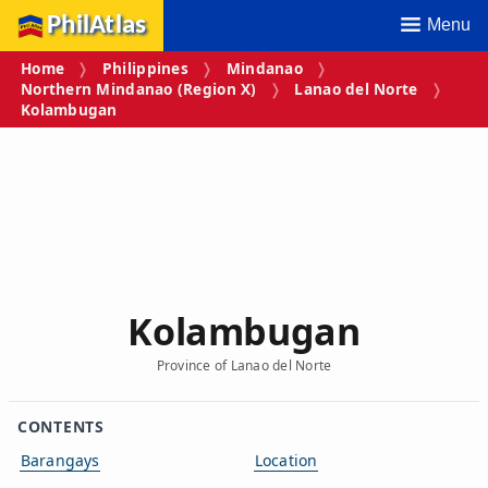
PhilAtlas
Menu
Home
Philippines
Mindanao
Northern Mindanao (Region X)
Lanao del Norte
Kolambugan
Kolambugan
Province of Lanao del Norte
CONTENTS
Barangays
Location