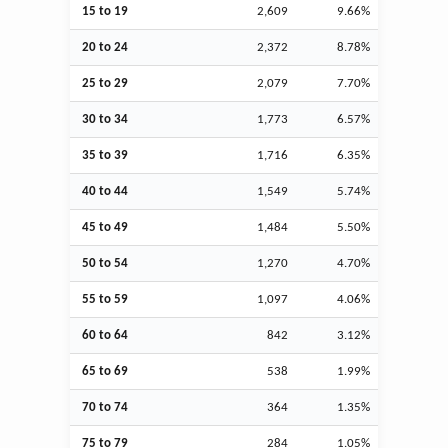
15 to 19
2,609
9.66%
20 to 24
2,372
8.78%
25 to 29
2,079
7.70%
30 to 34
1,773
6.57%
35 to 39
1,716
6.35%
40 to 44
1,549
5.74%
45 to 49
1,484
5.50%
50 to 54
1,270
4.70%
55 to 59
1,097
4.06%
60 to 64
842
3.12%
65 to 69
538
1.99%
70 to 74
364
1.35%
75 to 79
284
1.05%