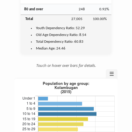
80 and over
248
0.92%
Total
27,005
100.00%
Youth
Dependency Ratio:
52.29
Old Age
Dependency Ratio:
8.54
Total Dependency Ratio:
60.83
Median Age:
24.46
Touch or hover over bars for details.
☰