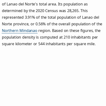
of Lanao del Norte's total area. Its population as
determined by the 2020 Census was 28,265. This
represented 3.91% of the total population of Lanao del
Norte province, or 0.56% of the overall population of the
Northern Mindanao
region. Based on these figures, the
population density is computed at 210 inhabitants per
square kilometer or 544 inhabitants per square mile.