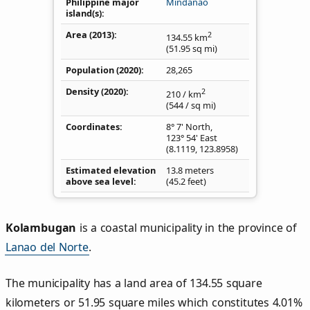
Philippine major
Mindanao
island(s)
Area (2013)
2
134.55
km
(51.95
sq mi
)
Population (2020)
28,265
Density
(2020)
2
210
/ km
(544
/ sq mi
)
Coordinates
8° 7' North,
123° 54' East
(
8.1119
,
123.8958
)
Estimated elevation
13.8 meters
above sea level
(45.2 feet)
Kolambugan
is a coastal municipality in the province of
Lanao del Norte
.
The municipality has a land area of 134.55 square
kilometers or 51.95 square miles which constitutes 4.01%