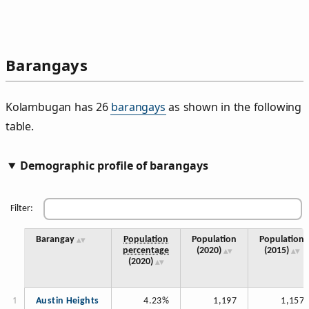
Barangays
Kolambugan has 26
barangays
as shown in the following
table.
Demographic profile of barangays
Filter:
Barangay
Population
Population
Population
percentage
(2020)
(2015)
(2020)
Austin Heights
4.23%
1,197
1,157