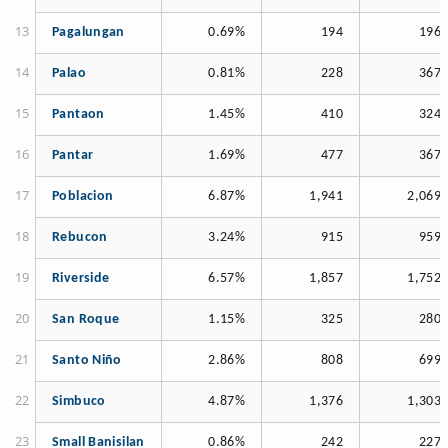
Pagalungan
0.69%
194
196
Palao
0.81%
228
367
Pantaon
1.45%
410
324
Pantar
1.69%
477
367
Poblacion
6.87%
1,941
2,069
Rebucon
3.24%
915
959
Riverside
6.57%
1,857
1,752
San Roque
1.15%
325
280
Santo Niño
2.86%
808
699
Simbuco
4.87%
1,376
1,303
Small Banisilan
0.86%
242
227