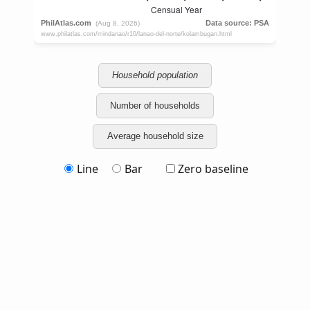
Household population
Number of households
Average household size
Line
Bar
Zero baseline