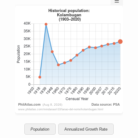
☰
Population
Annualized Growth Rate