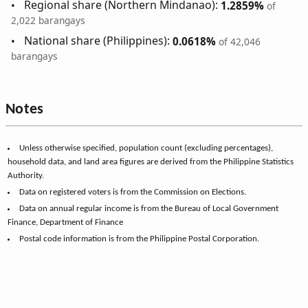
Regional share (Northern Mindanao):
1.2859%
of
2,022 barangays
National share (Philippines):
0.0618%
of 42,046
barangays
Notes
Unless otherwise specified, population count (excluding percentages),
household data, and land area figures are derived from the Philippine Statistics
Authority.
Data on registered voters is from the Commission on Elections.
Data on annual regular income is from the Bureau of Local Government
Finance, Department of Finance
Postal code information is from the Philippine Postal Corporation.