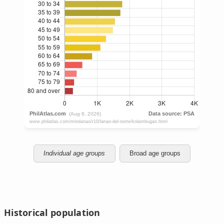
Individual age groups
Broad age groups
Historical population