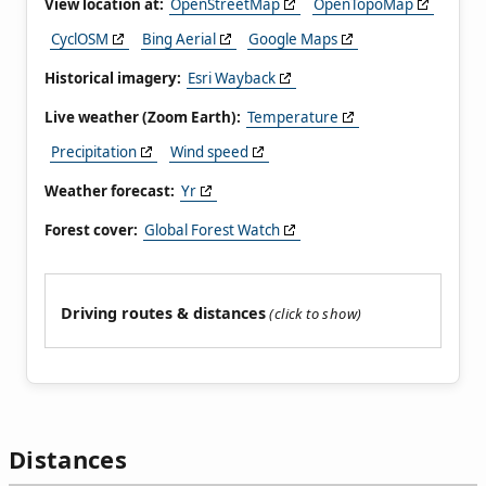
View location at:
OpenStreetMap
OpenTopoMap
CyclOSM
Bing Aerial
Google Maps
Historical imagery:
Esri Wayback
Live weather (Zoom Earth):
Temperature
Precipitation
Wind speed
Weather forecast:
Yr
Forest cover:
Global Forest Watch
Driving routes & distances
Distances