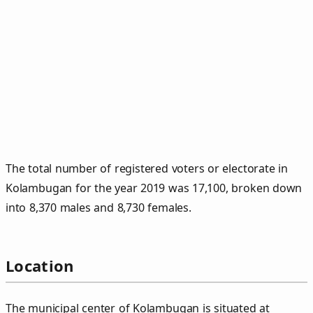
The total number of registered voters or electorate in
Kolambugan for the year 2019 was 17,100, broken down
into 8,370 males and 8,730 females.
Location
The municipal center of Kolambugan is situated at