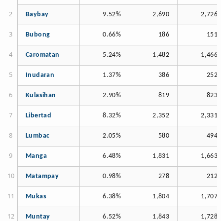
Baybay
9.52%
2,690
2,726
Bubong
0.66%
186
151
Caromatan
5.24%
1,482
1,466
Inudaran
1.37%
386
252
Kulasihan
2.90%
819
823
Libertad
8.32%
2,352
2,331
Lumbac
2.05%
580
494
Manga
6.48%
1,831
1,663
Matampay
0.98%
278
212
Mukas
6.38%
1,804
1,707
Muntay
6.52%
1,843
1,728