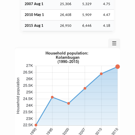
2007
Aug
1
25,306
5,329
4.75
2010 May 1
26,408
5,909
4.47
2015
Aug
1
26,950
6,446
4.18
☰