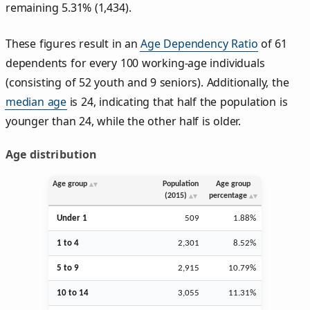
remaining 5.31% (1,434).
These figures result in an
Age Dependency Ratio
of 61
dependents for every 100 working-age individuals
(consisting of 52 youth and 9 seniors). Additionally, the
median age
is 24, indicating that half the population is
younger than 24, while the other half is older.
Age distribution
Age group
Population
Age group
(2015)
percentage
Under 1
509
1.88%
1 to 4
2,301
8.52%
5 to 9
2,915
10.79%
10 to 14
3,055
11.31%