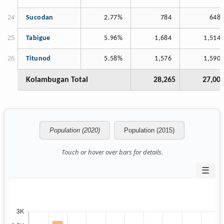
Sucodan
2.77%
784
648
Tabigue
5.96%
1,684
1,514
Titunod
5.58%
1,576
1,590
Kolambugan Total
28,265
27,00
Population (2020)
Population (2015)
Touch or hover over bars for details.
☰