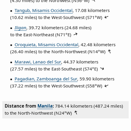
(4.30 miles) to the Northwest (
N56°W
)
Tangub, Misamis Occidental
, 17.08 kilometers
(10.62 miles) to the West‑Southwest (
S71°W
)
Iligan
, 39.72 kilometers (24.68 miles)
to the East‑Northeast (
N71°E
)
Oroquieta, Misamis Occidental
, 42.48 kilometers
(26.40 miles) to the North‑Northwest (
N14°W
)
Marawi, Lanao del Sur
, 44.37 kilometers
(27.57 miles) to the East‑Southeast (
S74°E
)
Pagadian, Zamboanga del Sur
, 59.90 kilometers
(37.22 miles) to the West‑Southwest (
S58°W
)
Distance from
Manila
:
784.14 kilometers (487.24 miles)
to the North‑Northwest (
N24°W
)