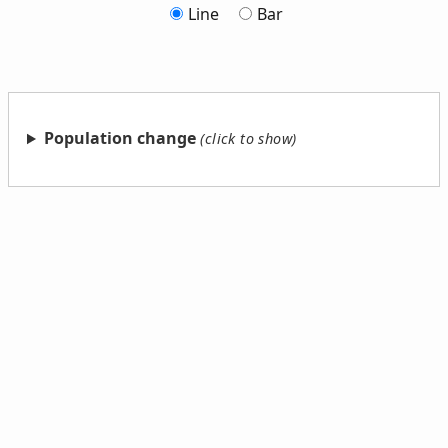
Line
Bar
Population change