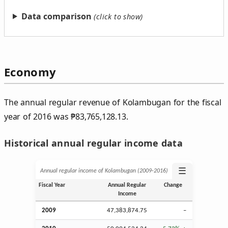
Data comparison
Economy
The annual regular revenue of Kolambugan for the fiscal
year of 2016 was
₱
83,765,128.13.
Historical annual regular income data
☰
Annual regular income of Kolambugan (2009‑2016)
Fiscal Year
Annual Regular
Change
Income
2009
47,383,874.75
–