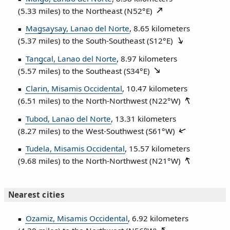
(5.33 miles) to the Northeast (
N52°E
)
Magsaysay, Lanao del Norte
, 8.65 kilometers
(5.37 miles) to the South‑Southeast (
S12°E
)
Tangcal, Lanao del Norte
, 8.97 kilometers
(5.57 miles) to the Southeast (
S34°E
)
Clarin, Misamis Occidental
, 10.47 kilometers
(6.51 miles) to the North‑Northwest (
N22°W
)
Tubod, Lanao del Norte
, 13.31 kilometers
(8.27 miles) to the West‑Southwest (
S61°W
)
Tudela, Misamis Occidental
, 15.57 kilometers
(9.68 miles) to the North‑Northwest (
N21°W
)
Nearest cities
Ozamiz, Misamis Occidental
, 6.92 kilometers