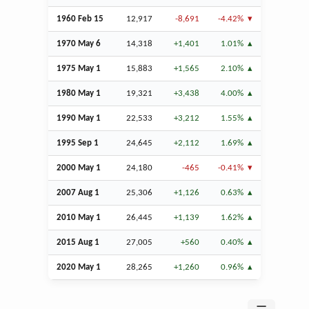
1960
Feb
15
12,917
-8,691
-4.42%
1970 May 6
14,318
+1,401
1.01%
1975 May 1
15,883
+1,565
2.10%
1980 May 1
19,321
+3,438
4.00%
1990 May 1
22,533
+3,212
1.55%
1995
Sep
1
24,645
+2,112
1.69%
2000 May 1
24,180
-465
-0.41%
2007
Aug
1
25,306
+1,126
0.63%
2010 May 1
26,445
+1,139
1.62%
2015
Aug
1
27,005
+560
0.40%
2020 May 1
28,265
+1,260
0.96%