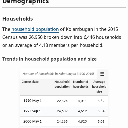
Demographics
Households
The
household population
of Kolambugan in the 2015
Census was 26,950 broken down into 6,446 households
or an average of 4.18 members per household.
Trends in household population and size
☰
Number of households in Kolambugan (1990‑2015)
Census date
Household
Number of
Average
population
households
household
size
1990 May 1
22,524
4,011
5.62
1995
Sep
1
24,637
4,612
5.34
2000 May 1
24,165
4,823
5.01