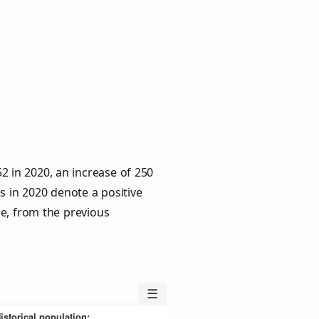
2 in 2020, an increase of 250
s in 2020 denote a positive
le, from the previous
☰