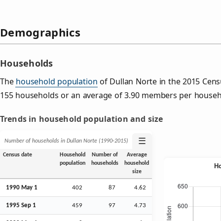
Demographics
Households
The
household population
of Dullan Norte in the 2015 Cen
155 households or an average of 3.90 members per househ
Trends in household population and size
☰
Number of households in Dullan Norte (1990‑2015)
Census date
Household
Number of
Average
population
households
household
size
1990 May 1
402
87
4.62
1995
Sep
1
459
97
4.73