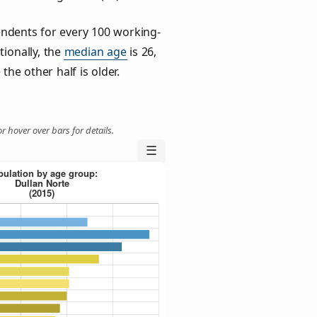
ndents for every 100 working-
tionally, the
median age
is 26,
the other half is older.
r hover over bars for details.
☰