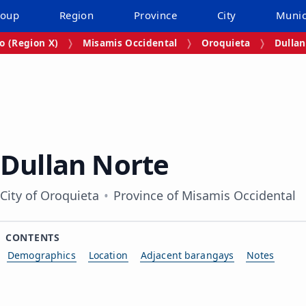
roup
Region
Province
City
Munic
 (Region X)
Misamis Occidental
Oroquieta
Dullan
Dullan Norte
City of Oroquieta
Province of Misamis Occidental
CONTENTS
Demographics
Location
Adjacent barangays
Notes