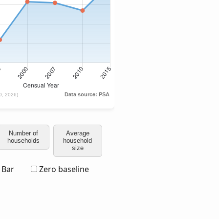
Number of
Average
households
household
size
Bar
Zero baseline