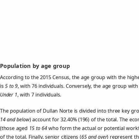
Population by age group
According to the 2015 Census, the age group with the highe
is
5 to 9
, with 76 individuals. Conversely, the age group with
Under 1
, with 7 individuals.
The population of Dullan Norte is divided into three key 
14 and below
) account for 32.40% (196) of the total. The ec
(those aged
15 to 64
who form the actual or potential work
of the total. Finally, senior citizens (
65 and over
) represent t