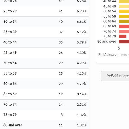
20 to 24
41
6.78%
25 to 29
41
6.78%
30 to 34
40
6.61%
35 to 39
37
6.12%
40 to 44
35
5.79%
45 to 49
26
4.30%
50 to 54
29
4.79%
55 to 59
25
4.13%
Individual ag
60 to 64
29
4.79%
65 to 69
19
3.14%
70 to 74
14
2.31%
75 to 79
8
1.32%
80 and over
11
1.82%