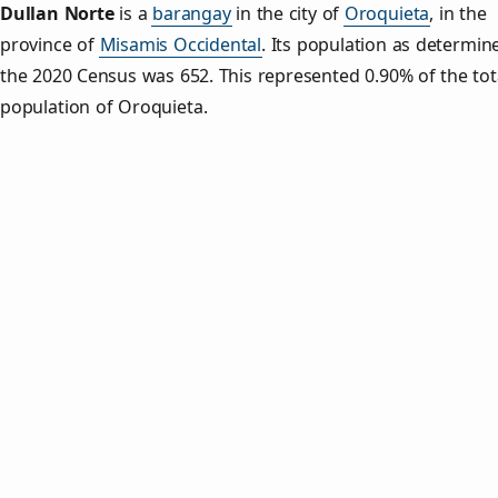
Dullan Norte
is a
barangay
in the city of
Oroquieta
, in the
province of
Misamis Occidental
. Its population as determin
the 2020 Census was 652. This represented 0.90% of the tot
population of Oroquieta.