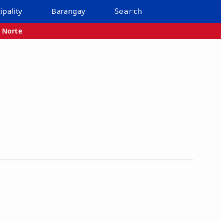
ipality
Barangay
Search
 Norte