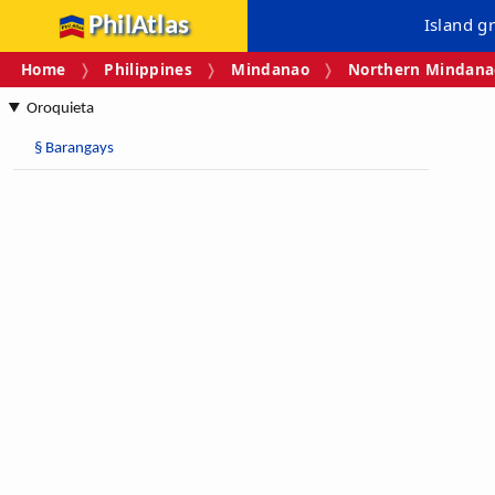
PhilAtlas
Island g
Home
Philippines
Mindanao
Northern Mindanao
Oroquieta
§
Barangays