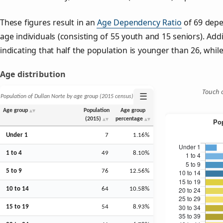
These figures result in an
Age Dependency Ratio
of 69 depe
age individuals (consisting of 55 youth and 15 seniors). Addi
indicating that half the population is younger than 26, while 
Age distribution
Touch o
☰
Population of Dullan Norte by age group (2015 census)
Age group
Population
Age group
(2015)
percentage
Under 1
7
1.16%
1 to 4
49
8.10%
5 to 9
76
12.56%
10 to 14
64
10.58%
15 to 19
54
8.93%