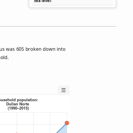
sea level
sus was 605 broken down into
old.
☰