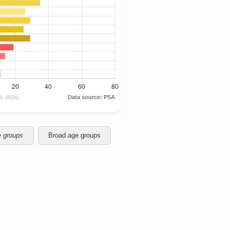
e groups
Broad age groups