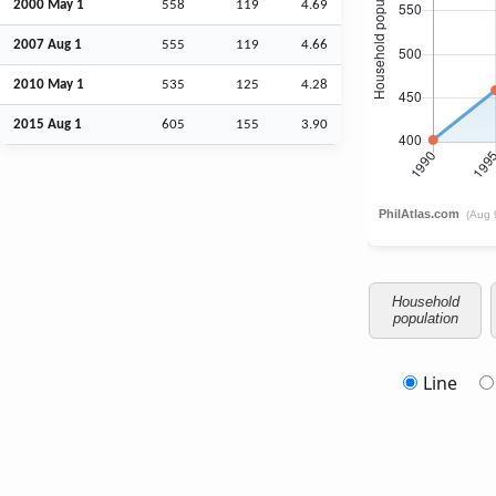
2000 May 1
558
119
4.69
2007
Aug
1
555
119
4.66
2010 May 1
535
125
4.28
2015
Aug
1
605
155
3.90
Household
population
Line