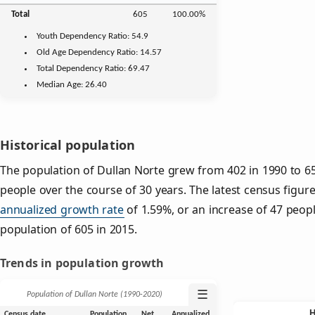
Total
605
100.00%
Youth
Dependency Ratio:
54.9
Old Age
Dependency Ratio:
14.57
Total Dependency Ratio:
69.47
Median Age:
26.40
Historical population
The population of Dullan Norte grew from 402 in 1990 to 65
people over the course of 30 years. The latest census figure
annualized growth rate
of 1.59%, or an increase of 47 peop
population of 605 in 2015.
Trends in population growth
☰
Population of Dullan Norte (1990‑2020)
Census date
Population
Net
Annualized