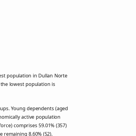
st population in Dullan Norte
 the lowest population is
groups. Young dependents (aged
onomically active population
force) comprises 59.01% (357)
he remaining 8.60% (52).