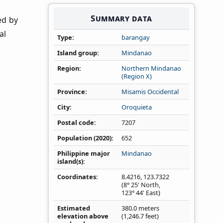
Summary data
ed by
al
Type
barangay
Island group
Mindanao
Region
Northern Mindanao
(Region X)
Province
Misamis Occidental
City
Oroquieta
Postal code
7207
Population (2020)
652
Philippine major
Mindanao
island(s)
Coordinates
8.4216
,
123.7322
(8° 25' North,
123° 44' East)
Estimated
380.0 meters
elevation above
(1,246.7 feet)