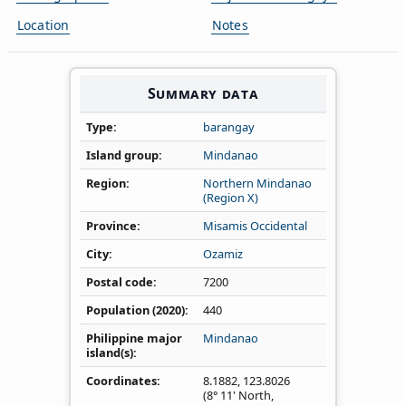
Location
Notes
Summary data
Type
barangay
Island group
Mindanao
Region
Northern Mindanao
(Region X)
Province
Misamis Occidental
City
Ozamiz
Postal code
7200
Population (2020)
440
Philippine major
Mindanao
island(s)
Coordinates
8.1882
,
123.8026
(8° 11' North,