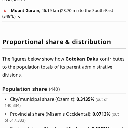
Mount Gurain
, 46.19 km (28.70 mi) to the South-East
(
S48°E
)
Proportional share & distribution
The figures below show how
Gotokan Daku
contributes
to the population totals of its parent administrative
divisions.
Population share
(440)
City/municipal share (Ozamiz):
0.3135%
(out of
140,334)
Provincial share (Misamis Occidental):
0.0713%
(out
of 617,333)