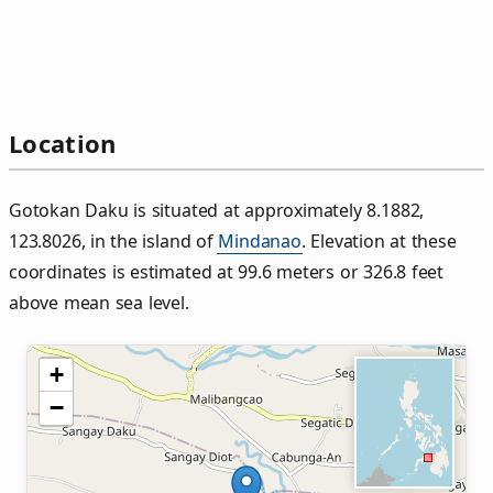
Location
Gotokan Daku is situated at approximately 8.1882,
123.8026, in the island of
Mindanao
. Elevation at these
coordinates is estimated at 99.6 meters or 326.8 feet
above mean sea level.
+
−