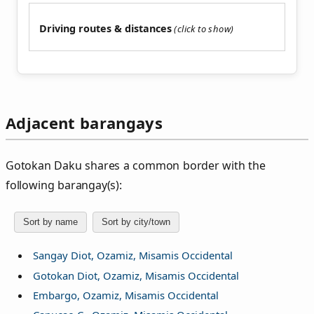
Driving routes & distances
Adjacent barangays
Gotokan Daku shares a common border with the
following barangay(s):
Sort by name
Sort by city/town
Sangay Diot, Ozamiz, Misamis Occidental
Gotokan Diot, Ozamiz, Misamis Occidental
Embargo, Ozamiz, Misamis Occidental