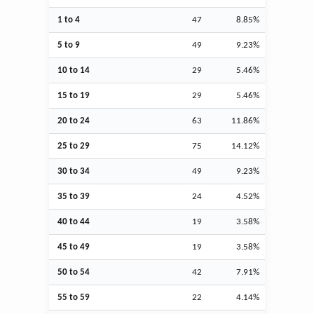
1 to 4
47
8.85%
5 to 9
49
9.23%
10 to 14
29
5.46%
15 to 19
29
5.46%
20 to 24
63
11.86%
25 to 29
75
14.12%
30 to 34
49
9.23%
35 to 39
24
4.52%
40 to 44
19
3.58%
45 to 49
19
3.58%
50 to 54
42
7.91%
55 to 59
22
4.14%