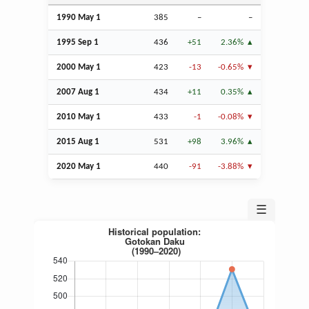
1990 May 1
385
–
–
1995
Sep
1
436
+51
2.36%
2000 May 1
423
-13
-0.65%
2007
Aug
1
434
+11
0.35%
2010 May 1
433
-1
-0.08%
2015
Aug
1
531
+98
3.96%
2020 May 1
440
-91
-3.88%
☰