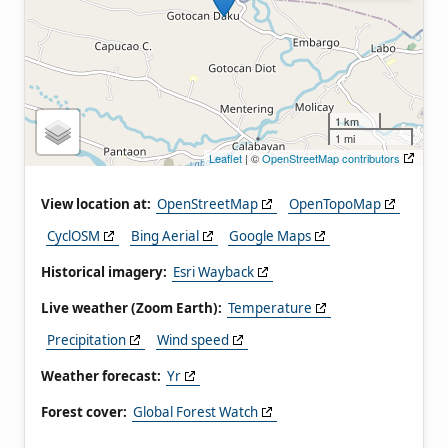
1 km
1 mi
Leaflet
| ©
OpenStreetMap contributors
View location at:
OpenStreetMap
OpenTopoMap
CyclOSM
Bing Aerial
Google Maps
Historical imagery:
Esri Wayback
Live weather (Zoom Earth):
Temperature
Precipitation
Wind speed
Weather forecast:
Yr
Forest cover:
Global Forest Watch