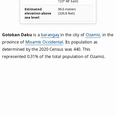
123° 48' East)
Estimated
99.6 meters
elevation above
(326.8 feet)
sea level
Gotokan Daku
is a
barangay
in the city of
Ozamiz
, in the
province of
Misamis Occidental
. Its population as
determined by the 2020 Census was 440. This
represented 0.31% of the total population of Ozamiz.