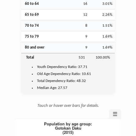
60 to 64
16
3.01%
65 to 69
12
2.26%
70 to 74
8
1.51%
75 to 79
9
1.69%
80 and over
9
1.69%
Total
531
100.00%
Youth
Dependency Ratio:
37.71
Old Age
Dependency Ratio:
10.61
Total Dependency Ratio:
48.32
Median Age:
27.57
Touch or hover over bars for details.
☰