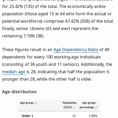
for 25.42% (135) of the total. The economically active
population (those aged
15 to 64
who form the actual or
potential workforce) comprises 67.42% (358) of the total.
Finally, senior citizens (
65 and over
) represent the
remaining 7.16% (38).
These figures result in an
Age Dependency Ratio
of 48
dependents for every 100 working-age individuals
(consisting of 38 youth and 11 seniors). Additionally, the
median age
is 28, indicating that half the population is
younger than 28, while the other half is older.
Age distribution
Age group
Population
Age group
(2015)
percentage
Under 1
10
1.88%