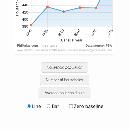
Household population
Number of households
Average household size
Line
Bar
Zero baseline