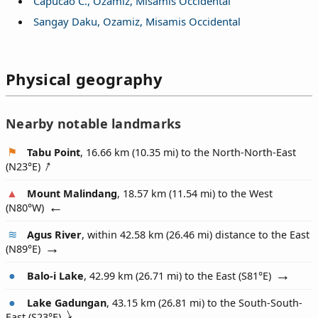
Capucao C., Ozamiz, Misamis Occidental
Sangay Daku, Ozamiz, Misamis Occidental
Physical geography
Nearby notable landmarks
Tabu Point
, 16.66 km (10.35 mi) to the North-North-East
(
N23°E
)
Mount Malindang
, 18.57 km (11.54 mi) to the West
(
N80°W
)
Agus River
, within 42.58 km (26.46 mi) distance to the East
(
N89°E
)
Balo-i Lake
, 42.99 km (26.71 mi) to the East (
S81°E
)
Lake Gadungan
, 43.15 km (26.81 mi) to the South-South-
East (
S23°E
)