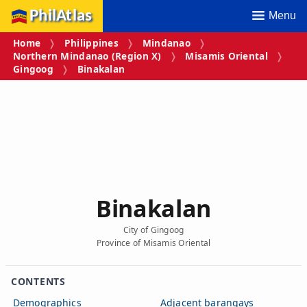
PhilAtlas
Menu
Home
Philippines
Mindanao
Northern Mindanao (Region X)
Misamis Oriental
Gingoog
Binakalan
Binakalan
City of Gingoog
Province of Misamis Oriental
CONTENTS
Demographics
Adjacent barangays