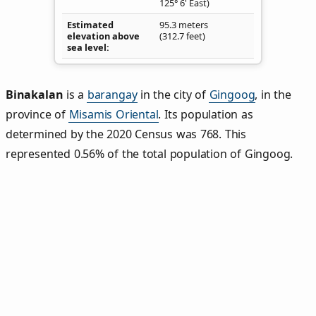
125° 6' East)
Estimated
95.3 meters
elevation above
(312.7 feet)
sea level
Binakalan
is a
barangay
in the city of
Gingoog
, in the
province of
Misamis Oriental
. Its population as
determined by the 2020 Census was 768. This
represented 0.56% of the total population of Gingoog.