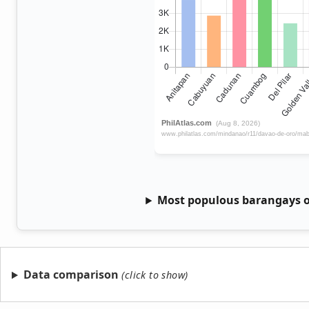
Most populous barangays o
Data comparison