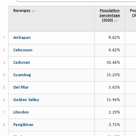
Barangay
Population
Pop
percentage
(2
(2020)
Anitapan
8.62%
Cabuyuan
6.62%
Cadunan
10.46%
Cuambog
15.23%
Del Pilar
5.63%
Golden Valley
11.94%
Libodon
2.29%
Pangibiran
3.71%