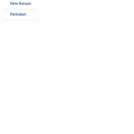
New Bataan
Pantukan