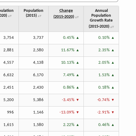
ulation
Population
Change
Annual
020)
(2015)
Population
(2015‑2020)
Growth Rate
(2015‑2020)
3,754
3,737
0.45%
0.10%
2,881
2,580
11.67%
2.35%
4,557
4,138
10.13%
2.05%
6,632
6,170
7.49%
1.53%
2,451
2,430
0.86%
0.18%
5,200
5,386
-3.45%
-0.74%
996
1,146
-13.09%
-2.91%
1,615
1,580
2.22%
0.46%