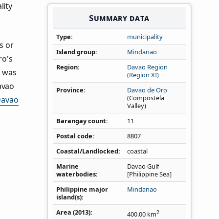
lity
Summary data
Type
municipality
s or
Island group
Mindanao
ro's
Region
Davao Region
s was
(Region XI)
avao
Province
Davao de Oro
(Compostela
avao
Valley)
Barangay count
11
Postal code
8807
Coastal/Landlocked
coastal
Marine
Davao Gulf
waterbodies
[Philippine Sea]
Philippine major
Mindanao
island(s)
Area (2013)
2
400.00
km