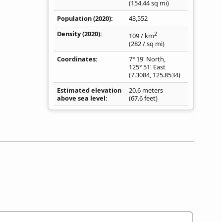
(154.44
sq mi
)
Population (2020)
43,552
Density
(2020)
2
109
/ km
(282
/ sq mi
)
Coordinates
7° 19' North,
125° 51' East
(
7.3084
,
125.8534
)
Estimated elevation
20.6 meters
above sea level
(67.6 feet)