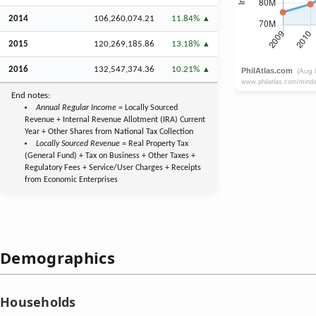
2014
106,260,074.21
11.84%
2015
120,269,185.86
13.18%
2016
132,547,374.36
10.21%
End notes:
Annual Regular Income
= Locally Sourced
Revenue + Internal Revenue Allotment (IRA) Current
Year + Other Shares from National Tax Collection
Locally Sourced Revenue
= Real Property Tax
(General Fund) + Tax on Business + Other Taxes +
Regulatory Fees + Service/User Charges + Receipts
from Economic Enterprises
Demographics
Households