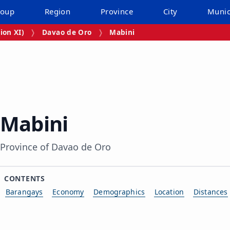
roup
Region
Province
City
Munic
ion XI)
Davao de Oro
Mabini
Mabini
Province of Davao de Oro
CONTENTS
Barangays
Economy
Demographics
Location
Distances