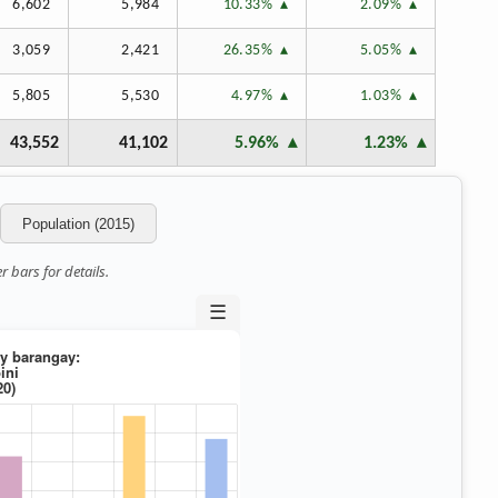
6,602
5,984
10.33%
2.09%
3,059
2,421
26.35%
5.05%
5,805
5,530
4.97%
1.03%
43,552
41,102
5.96%
1.23%
Population (2015)
 bars for details.
☰