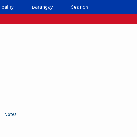
ipality
Barangay
Search
Notes