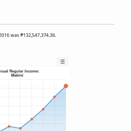
f 2016 was
₱
132,547,374.36.
☰