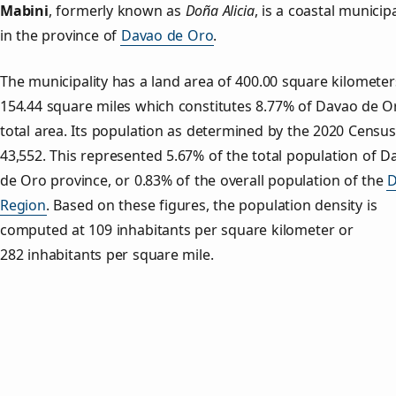
Mabini
, formerly known as
Doña Alicia
, is a coastal municipa
in the province of
Davao de Oro
.
The municipality has a land area of 400.00 square kilometer
154.44 square miles which constitutes 8.77% of Davao de O
total area. Its population as determined by the 2020 Censu
43,552. This represented 5.67% of the total population of D
de Oro province, or 0.83% of the overall population of the
D
Region
. Based on these figures, the population density is
computed at 109 inhabitants per square kilometer or
282 inhabitants per square mile.