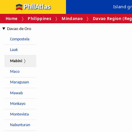
PhilAtlas
Island g
Home
Philippines
Mindanao
Davao Region (Reg
Davao de Oro
Compostela
Laak
Mabini
Maco
Maragusan
Mawab
Monkayo
Montevista
Nabunturan