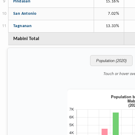
Pindasan
15.16%
San Antonio
7.02%
Tagnanan
13.33%
Mabini Total
Population (2020)
Touch or hover over