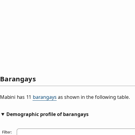
Barangays
Mabini has 11
barangays
as shown in the following table.
Demographic profile of barangays
Filter: