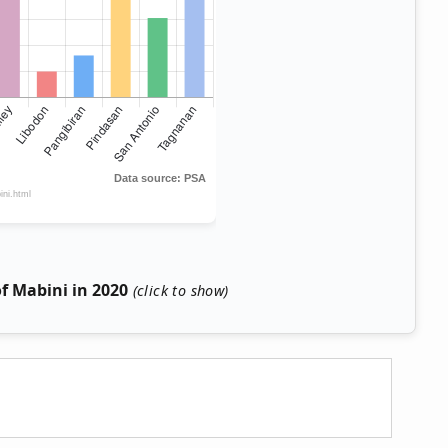
f Mabini in 2020