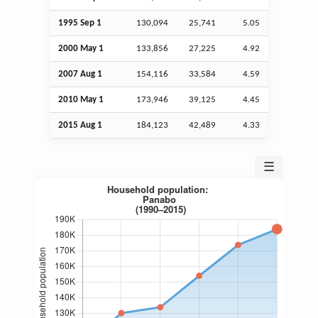
1995
Sep
1
130,094
25,741
5.05
2000 May 1
133,856
27,225
4.92
2007
Aug
1
154,116
33,584
4.59
2010 May 1
173,946
39,125
4.45
2015
Aug
1
184,123
42,489
4.33
☰