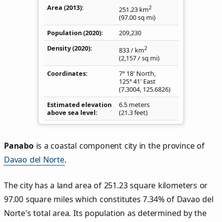
Area (2013)
2
251.23
km
(97.00
sq mi
)
Population (2020)
209,230
Density
(2020)
2
833
/ km
(2,157
/ sq mi
)
Coordinates
7° 18' North,
125° 41' East
(
7.3004
,
125.6826
)
Estimated elevation
6.5 meters
above sea level
(21.3 feet)
Panabo
is a coastal component city in the province of
Davao del Norte
.
The city has a land area of 251.23 square kilometers or
97.00 square miles which constitutes 7.34% of Davao del
Norte's total area. Its population as determined by the