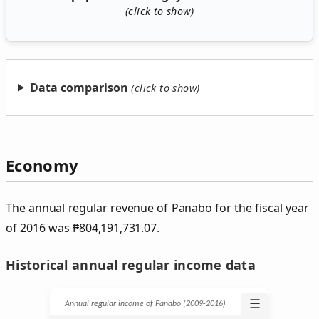
Data comparison
Economy
The annual regular revenue of Panabo for the fiscal year
of 2016 was
₱
804,191,731.07.
Historical annual regular income data
☰
Annual regular income of Panabo (2009‑2016)