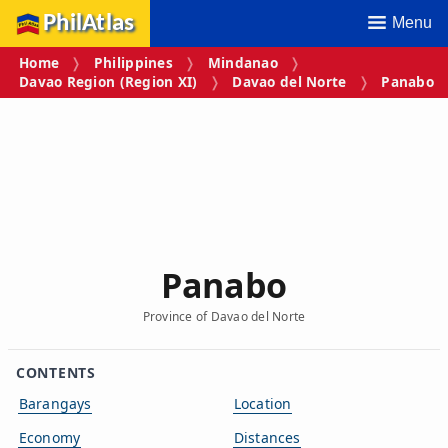
PhilAtlas
Menu
Home
Philippines
Mindanao
Davao Region (Region XI)
Davao del Norte
Panabo
Panabo
Province of Davao del Norte
CONTENTS
Barangays
Location
Economy
Distances