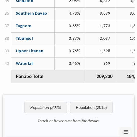
Sindaton
2.06%
4,312
3,3
Southern Davao
4.73%
9,899
9,0
Tagpore
0.85%
1,773
1,6
Tibungol
0.97%
2,037
1,6
Upper Licanan
0.76%
1,598
1,5
Waterfall
0.46%
969
9
Panabo Total
209,230
184,
Population (2020)
Population (2015)
Touch or hover over bars for details.
☰