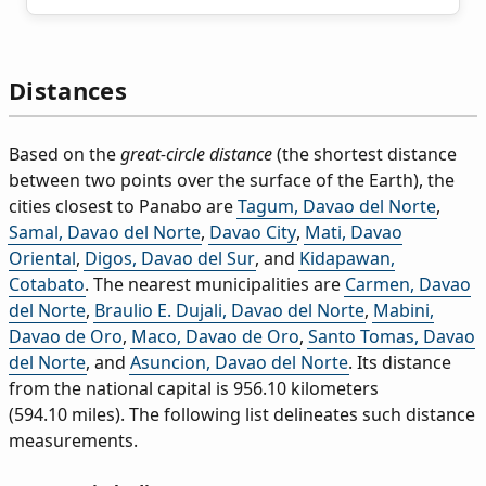
Distances
Based on the
great-circle distance
(the shortest distance
between two points over the surface of the Earth), the
cities closest to Panabo are
Tagum, Davao del Norte
,
Samal, Davao del Norte
,
Davao City
,
Mati, Davao
Oriental
,
Digos, Davao del Sur
, and
Kidapawan,
Cotabato
. The nearest municipalities are
Carmen, Davao
del Norte
,
Braulio E. Dujali, Davao del Norte
,
Mabini,
Davao de Oro
,
Maco, Davao de Oro
,
Santo Tomas, Davao
del Norte
, and
Asuncion, Davao del Norte
. Its distance
from the national capital is 956.10 kilometers
(594.10 miles). The following list delineates such distance
measurements.