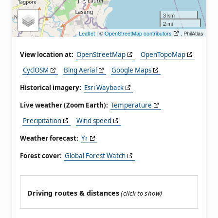
3 km
2 mi
Leaflet
| ©
OpenStreetMap contributors
, PhilAtlas
View location at:
OpenStreetMap
OpenTopoMap
CyclOSM
Bing Aerial
Google Maps
Historical imagery:
Esri Wayback
Live weather (Zoom Earth):
Temperature
Precipitation
Wind speed
Weather forecast:
Yr
Forest cover:
Global Forest Watch
Driving routes & distances