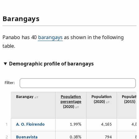
Barangays
Panabo has 40
barangays
as shown in the following
table.
Demographic profile of barangays
Filter:
Barangay
Population
Population
Populati
percentage
(2020)
(2015)
(2020)
A. O. Floirendo
1.99%
4,165
4,8
Buenavista
0.38%
794
8