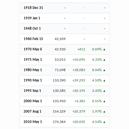
1918
Dec
31
–
–
–
1939
Jan
1
–
–
–
1948
Oct
1
–
–
–
1960
Feb
15
42,509
–
–
1970 May 6
42,920
+411
0.09%
1975 May 1
53,015
+10,095
4.33%
1980 May 1
71,098
+18,083
6.04%
1990 May 1
110,390
+39,292
4.50%
1995
Sep
1
130,585
+20,195
3.20%
2000 May 1
133,950
+3,365
0.55%
2007
Aug
1
154,329
+20,379
1.97%
2010 May 1
174,364
+20,035
4.54%