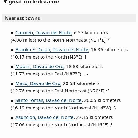
great-circle distance
Nearest towns
Carmen, Davao del Norte
, 6.57 kilometers
(4.08 miles) to the North‑Northeast (
N21°E
)
Braulio E. Dujali, Davao del Norte
, 16.36 kilometers
(10.17 miles) to the North (
N3°E
)
Mabini, Davao de Oro
, 18.88 kilometers
(11.73 miles) to the East (
N87°E
)
Maco, Davao de Oro
, 20.53 kilometers
(12.76 miles) to the East‑Northeast (
N70°E
)
Santo Tomas, Davao del Norte
, 26.05 kilometers
(16.19 miles) to the North‑Northwest (
N14°W
)
Asuncion, Davao del Norte
, 27.45 kilometers
(17.06 miles) to the North‑Northeast (
N16°E
)