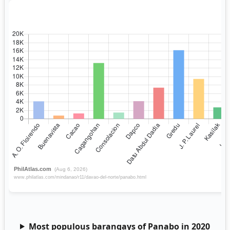
Most populous barangays of Panabo in 2020