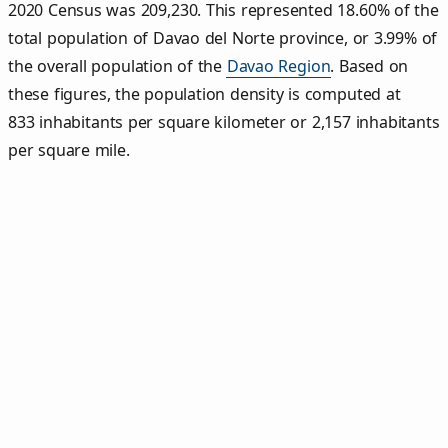
2020 Census was 209,230. This represented 18.60% of the
total population of Davao del Norte province, or 3.99% of
the overall population of the
Davao Region
. Based on
these figures, the population density is computed at
833 inhabitants per square kilometer or 2,157 inhabitants
per square mile.