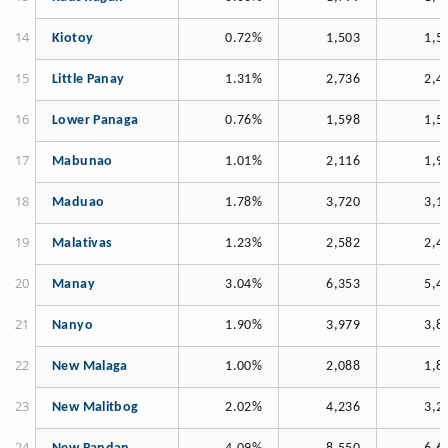
Kiotoy
0.72%
1,503
1,5
Little Panay
1.31%
2,736
2,4
Lower Panaga
0.76%
1,598
1,5
Mabunao
1.01%
2,116
1,9
Maduao
1.78%
3,720
3,1
Malativas
1.23%
2,582
2,4
Manay
3.04%
6,353
5,4
Nanyo
1.90%
3,979
3,8
New Malaga
1.00%
2,088
1,8
New Malitbog
2.02%
4,236
3,2