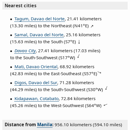
Nearest cities
Tagum, Davao del Norte
, 21.41 kilometers
(13.30 miles) to the Northeast (
N41°E
)
Samal, Davao del Norte
, 25.16 kilometers
(15.63 miles) to the South (
S7°E
)
Davao City
, 27.41 kilometers (17.03 miles)
to the South‑Southwest (
S17°W
)
Mati, Davao Oriental
, 68.92 kilometers
(42.83 miles) to the East‑Southeast (
S57°E
)
Digos, Davao del Sur
, 71.28 kilometers
(44.29 miles) to the South‑Southwest (
S30°W
)
Kidapawan, Cotabato
, 72.84 kilometers
(45.26 miles) to the West‑Southwest (
S64°W
)
Distance from
Manila
:
956.10 kilometers (594.10 miles)