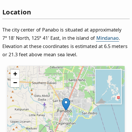
Location
The city center of Panabo is situated at approximately
7° 18' North, 125° 41' East, in the island of
Mindanao
.
Elevation at these coordinates is estimated at 6.5 meters
or 21.3 feet above mean sea level.
+
−