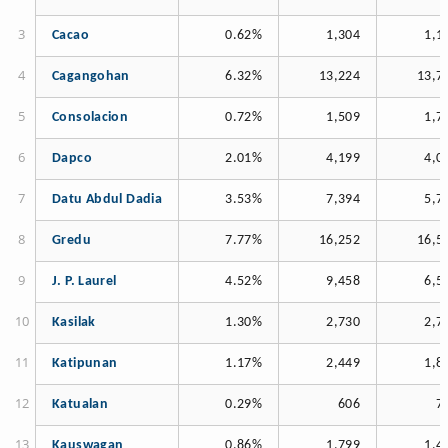
Cacao
0.62%
1,304
1,1
Cagangohan
6.32%
13,224
13,7
Consolacion
0.72%
1,509
1,7
Dapco
2.01%
4,199
4,0
Datu Abdul Dadia
3.53%
7,394
5,7
Gredu
7.77%
16,252
16,5
J. P. Laurel
4.52%
9,458
6,5
Kasilak
1.30%
2,730
2,7
Katipunan
1.17%
2,449
1,8
Katualan
0.29%
606
7
Kauswagan
0.86%
1,799
1,4