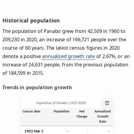
Historical population
The population of Panabo grew from 42,509 in 1960 to
209,230 in 2020, an increase of 166,721 people over the
course of 60 years. The latest census figures in 2020
denote a positive
annualized growth rate
of 2.67%, or an
increase of 24,631 people, from the previous population
of 184,599 in 2015.
Trends in population growth
☰
Population of Panabo (1903‑2020)
Census date
Population
Net
Annualized
Change
Growth
Rate
1903
Mar
2
–
–
–