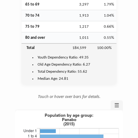
65 to 69
3,297
1.79%
70 to 74
1,913
1.04%
75 to 79
1,217
0.66%
80 and over
1,011
0.55%
Total
184,599
100.00%
Youth
Dependency Ratio:
49.35
Old Age
Dependency Ratio:
6.27
Total Dependency Ratio:
55.62
Median Age:
24.81
Touch or hover over bars for details.
☰