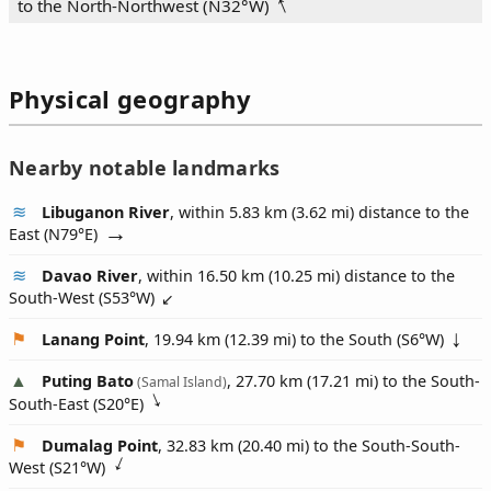
to the North‑Northwest (
N32°W
)
Physical geography
Nearby notable landmarks
Libuganon River
, within 5.83 km (3.62 mi) distance to the
East (
N79°E
)
Davao River
, within 16.50 km (10.25 mi) distance to the
South-West (
S53°W
)
Lanang Point
, 19.94 km (12.39 mi) to the South (
S6°W
)
Puting Bato
, 27.70 km (17.21 mi) to the South-
(Samal Island)
South-East (
S20°E
)
Dumalag Point
, 32.83 km (20.40 mi) to the South-South-
West (
S21°W
)