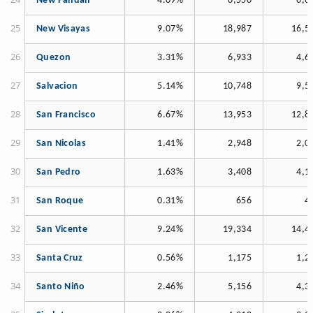
New Pandan
4.09%
8,550
6,6
New Visayas
9.07%
18,987
16,5
Quezon
3.31%
6,933
4,6
Salvacion
5.14%
10,748
9,5
San Francisco
6.67%
13,953
12,8
San Nicolas
1.41%
2,948
2,0
San Pedro
1.63%
3,408
4,1
San Roque
0.31%
656
4
San Vicente
9.24%
19,334
14,4
Santa Cruz
0.56%
1,175
1,2
Santo Niño
2.46%
5,156
4,3