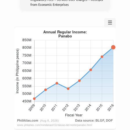
Regulatory Fees + Service/User Charges + Receipts
from Economic Enterprises
☰