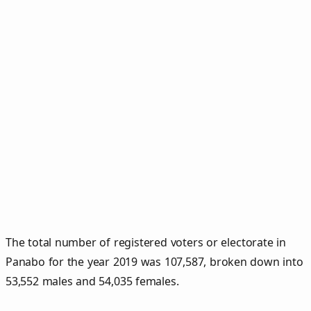
The total number of registered voters or electorate in
Panabo for the year 2019 was 107,587, broken down into
53,552 males and 54,035 females.