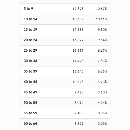
5 to 9
19,696
10.67%
10 to 14
18,659
10.11%
15 to 19
17,535
9.50%
20 to 24
16,872
9.14%
25 to 29
16,369
8.87%
30 to 34
14,496
7.85%
35 to 39
12,643
6.85%
40 to 44
10,576
5.73%
45 to 49
9,423
5.10%
50 to 54
8,012
4.34%
55 to 59
7,105
3.85%
60 to 64
5,591
3.03%