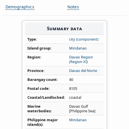
Demographics
Notes
Summary data
Type
city (component)
Island group
Mindanao
Region
Davao Region
(Region XI)
Province
Davao del Norte
Barangay count
40
Postal code
8105
Coastal/Landlocked
coastal
Marine
Davao Gulf
waterbodies
[Philippine Sea]
Philippine major
Mindanao
island(s)