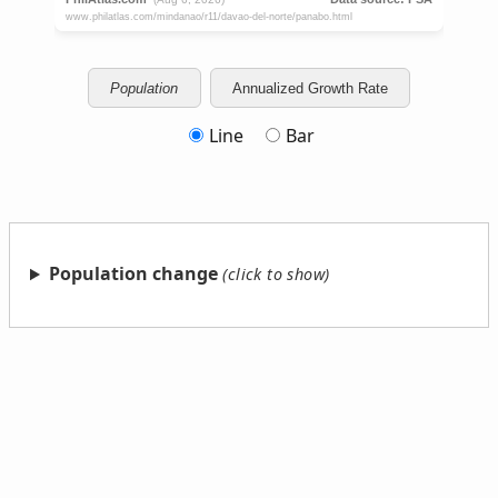
Population
Annualized Growth Rate
Line
Bar
Population change