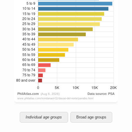
Individual age groups
Broad age groups