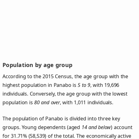
Population by age group
According to the 2015 Census, the age group with the
highest population in Panabo is
5 to 9
, with 19,696
individuals. Conversely, the age group with the lowest
population is
80 and over
, with 1,011 individuals.
The population of Panabo is divided into three key
groups. Young dependents (aged
14 and below
) account
for 31.71% (58,539) of the total. The economically active