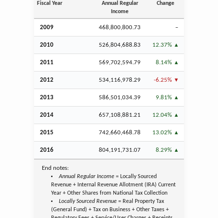
Fiscal Year
Annual Regular
Change
Income
2009
468,800,800.73
–
2010
526,804,688.83
12.37%
2011
569,702,594.79
8.14%
2012
534,116,978.29
-6.25%
2013
586,501,034.39
9.81%
2014
657,108,881.21
12.04%
2015
742,660,468.78
13.02%
2016
804,191,731.07
8.29%
End notes:
Annual Regular Income
= Locally Sourced
Revenue + Internal Revenue Allotment (IRA) Current
Year + Other Shares from National Tax Collection
Locally Sourced Revenue
= Real Property Tax
(General Fund) + Tax on Business + Other Taxes +