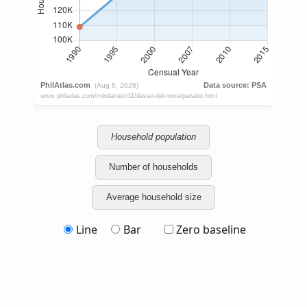
Household population
Number of households
Average household size
Line
Bar
Zero baseline