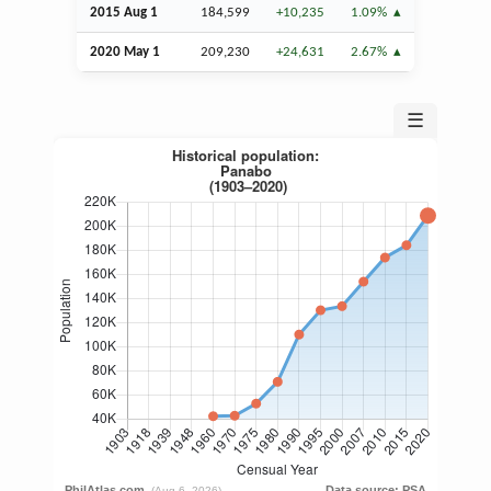
2015
Aug
1
184,599
+10,235
1.09%
2020 May 1
209,230
+24,631
2.67%
☰