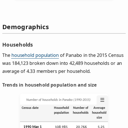
Demographics
Households
The
household population
of Panabo in the 2015 Census
was 184,123 broken down into 42,489 households or an
average of 4.33 members per household.
Trends in household population and size
☰
Number of households in Panabo (1990‑2015)
Census date
Household
Number of
Average
population
households
household
size
1990 May 1
108,985
20,766
5.25