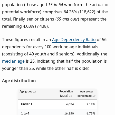
population (those aged
15 to 64
who form the actual or
potential workforce) comprises 64.26% (118,622) of the
total. Finally, senior citizens (
65 and over
) represent the
remaining 4.03% (7,438).
These figures result in an
Age Dependency Ratio
of 56
dependents for every 100 working-age individuals
(consisting of 49 youth and 6 seniors). Additionally, the
median age
is 25, indicating that half the population is
younger than 25, while the other half is older.
Age distribution
Age group
Population
Age group
(2015)
percentage
Under 1
4,034
2.19%
1 to 4
16,150
8.75%