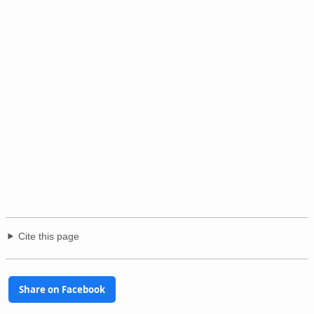
Cite this page
Share on Facebook