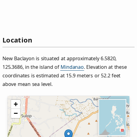
Location
New Baclayon is situated at approximately 6.5820,
125.3686, in the island of
Mindanao
. Elevation at these
coordinates is estimated at 15.9 meters or 52.2 feet
above mean sea level.
+
−