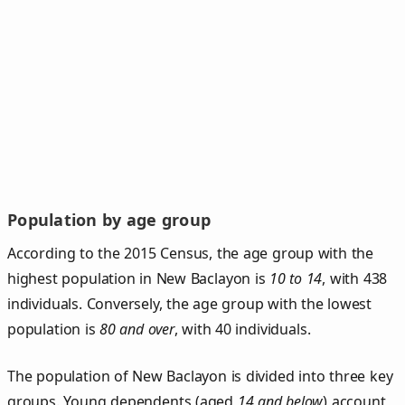
Population by age group
According to the 2015 Census, the age group with the
highest population in New Baclayon is
10 to 14
, with 438
individuals. Conversely, the age group with the lowest
population is
80 and over
, with 40 individuals.
The population of New Baclayon is divided into three key
groups. Young dependents (aged
14 and below
) account