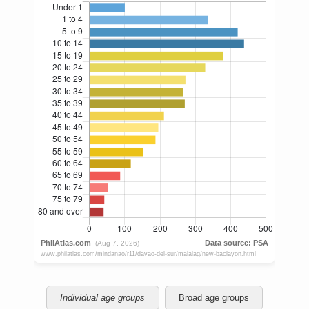
Individual age groups
Broad age groups