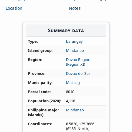
Location
Notes
Summary data
Type
barangay
Island group
Mindanao
Region
Davao Region
(Region XI)
Province
Davao del Sur
Municipality
Malalag
Postal code
8010
Population (2020)
4,118
Philippine major
Mindanao
island(s)
Coordinates
6.5820
,
125.3686
(6° 35' North,