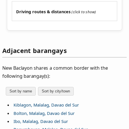
Driving routes & distances
Adjacent barangays
New Baclayon shares a common border with the
following barangay(s):
Sort by name
Sort by city/town
Kiblagon, Malalag, Davao del Sur
Bolton, Malalag, Davao del Sur
Ibo, Malalag, Davao del Sur