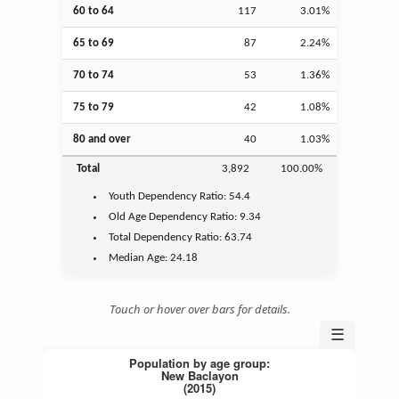
60 to 64
117
3.01%
65 to 69
87
2.24%
70 to 74
53
1.36%
75 to 79
42
1.08%
80 and over
40
1.03%
Total
3,892
100.00%
Youth
Dependency Ratio:
54.4
Old Age
Dependency Ratio:
9.34
Total Dependency Ratio:
63.74
Median Age:
24.18
Touch or hover over bars for details.
☰