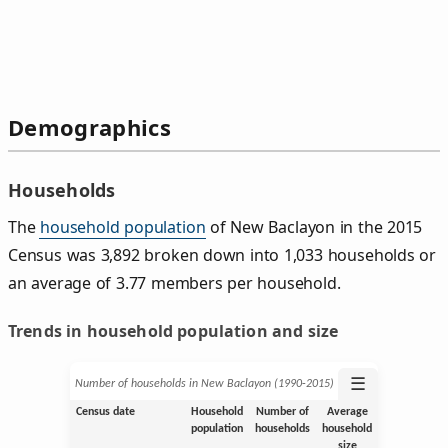
Demographics
Households
The
household population
of New Baclayon in the 2015
Census was 3,892 broken down into 1,033 households or
an average of 3.77 members per household.
Trends in household population and size
☰
Number of households in New Baclayon (1990‑2015)
Census date
Household
Number of
Average
population
households
household
size