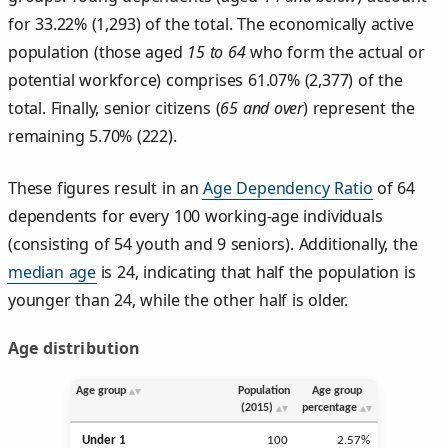
for 33.22% (1,293) of the total. The economically active
population (those aged
15 to 64
who form the actual or
potential workforce) comprises 61.07% (2,377) of the
total. Finally, senior citizens (
65 and over
) represent the
remaining 5.70% (222).
These figures result in an
Age Dependency Ratio
of 64
dependents for every 100 working-age individuals
(consisting of 54 youth and 9 seniors). Additionally, the
median age
is 24, indicating that half the population is
younger than 24, while the other half is older.
Age distribution
Age group
Population
Age group
(2015)
percentage
Under 1
100
2.57%