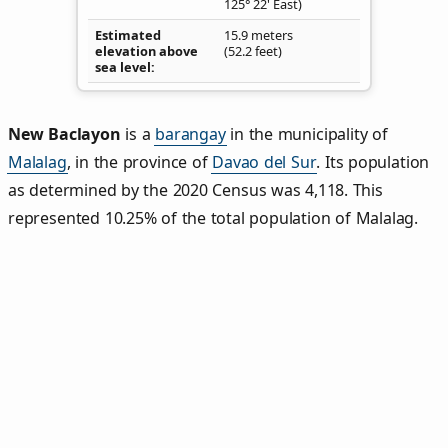
125° 22' East)
Estimated
15.9 meters
elevation above
(52.2 feet)
sea level
New Baclayon
is a
barangay
in the municipality of
Malalag
, in the province of
Davao del Sur
. Its population
as determined by the 2020 Census was 4,118. This
represented 10.25% of the total population of Malalag.