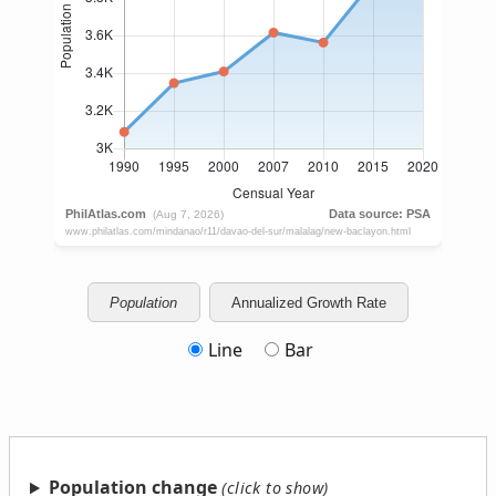
Population
Annualized Growth Rate
Line
Bar
Population change