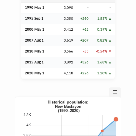
1990 May 1
3,090
–
–
1995
Sep
1
3,350
+260
1.53%
2000 May 1
3,412
+62
0.39%
2007
Aug
1
3,619
+207
0.82%
2010 May 1
3,566
-53
-0.54%
2015
Aug
1
3,892
+326
1.68%
2020 May 1
4,118
+226
1.20%
☰