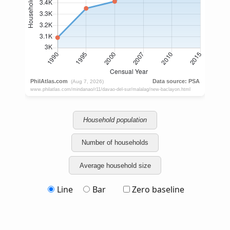
Household population
Number of households
Average household size
Line
Bar
Zero baseline