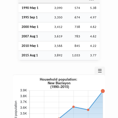
1990 May 1
3,090
574
5.38
1995
Sep
1
3,350
674
4.97
2000 May 1
3,412
738
4.62
2007
Aug
1
3,619
783
4.62
2010 May 1
3,566
845
4.22
2015
Aug
1
3,892
1,033
3.77
☰