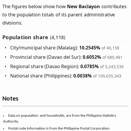
The figures below show how
New Baclayon
contributes
to the population totals of its parent administrative
divisions.
Population share
(4,118)
City/municipal share (Malalag):
10.2545%
of 40,158
Provincial share (Davao del Sur):
0.6052%
of 680,481
Regional share (Davao Region):
0.0785%
of 5,243,536
National share (Philippines):
0.0038%
of 109,035,343
Notes
Data on population, and households, are from the Philippine Statistics
Authority.
Postal code information is from the Philippine Postal Corporation.