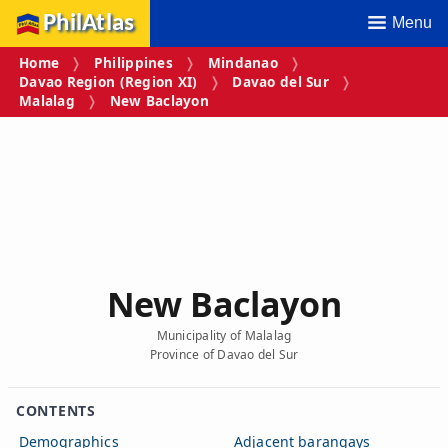
PhilAtlas
Menu
Home
Philippines
Mindanao
Davao Region (Region XI)
Davao del Sur
Malalag
New Baclayon
New Baclayon
Municipality of Malalag
Province of Davao del Sur
CONTENTS
Demographics
Adjacent barangays