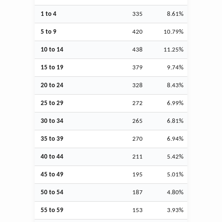
1 to 4
335
8.61%
5 to 9
420
10.79%
10 to 14
438
11.25%
15 to 19
379
9.74%
20 to 24
328
8.43%
25 to 29
272
6.99%
30 to 34
265
6.81%
35 to 39
270
6.94%
40 to 44
211
5.42%
45 to 49
195
5.01%
50 to 54
187
4.80%
55 to 59
153
3.93%