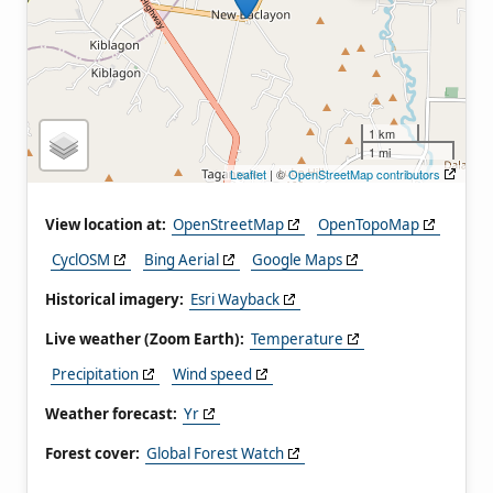
1 km
1 mi
Leaflet
| ©
OpenStreetMap contributors
View location at:
OpenStreetMap
OpenTopoMap
CyclOSM
Bing Aerial
Google Maps
Historical imagery:
Esri Wayback
Live weather (Zoom Earth):
Temperature
Precipitation
Wind speed
Weather forecast:
Yr
Forest cover:
Global Forest Watch