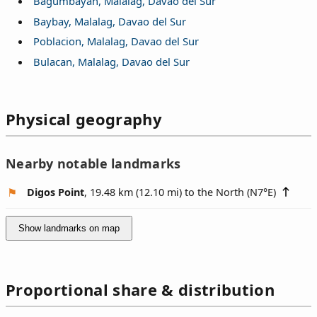
Bagumbayan, Malalag, Davao del Sur
Baybay, Malalag, Davao del Sur
Poblacion, Malalag, Davao del Sur
Bulacan, Malalag, Davao del Sur
Physical geography
Nearby notable landmarks
Digos Point
, 19.48 km (12.10 mi) to the North (
N7°E
)
Show landmarks on map
Proportional share & distribution