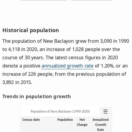
Historical population
The population of New Baclayon grew from 3,090 in 1990
to 4,118 in 2020, an increase of 1,028 people over the
course of 30 years. The latest census figures in 2020
denote a positive
annualized growth rate
of 1.20%, or an
increase of 226 people, from the previous population of
3,892 in 2015.
Trends in population growth
☰
Population of New Baclayon (1990‑2020)
Census date
Population
Net
Annualized
Change
Growth
Rate