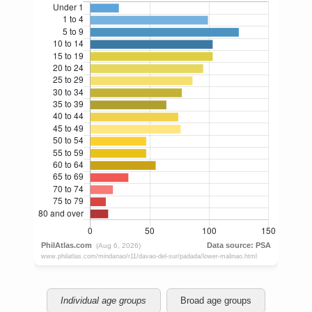
Individual age groups
Broad age groups