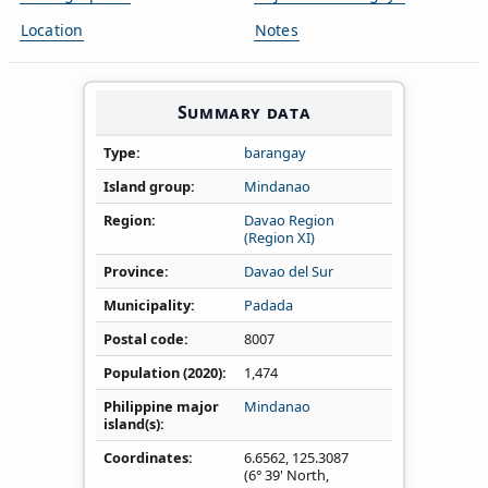
Location
Notes
Summary data
Type
barangay
Island group
Mindanao
Region
Davao Region
(Region XI)
Province
Davao del Sur
Municipality
Padada
Postal code
8007
Population (2020)
1,474
Philippine major
Mindanao
island(s)
Coordinates
6.6562
,
125.3087
(6° 39' North,