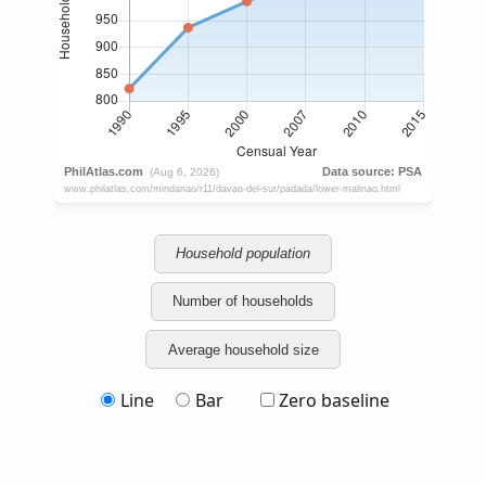
Household population
Number of households
Average household size
Line
Bar
Zero baseline