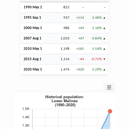
1990 May 1
823
–
–
1995
Sep
1
937
+114
2.46%
2000 May 1
986
+49
1.10%
2007
Aug
1
1,033
+47
0.64%
2010 May 1
1,198
+165
5.54%
2015
Aug
1
1,154
-44
-0.71%
2020 May 1
1,474
+320
5.29%
☰