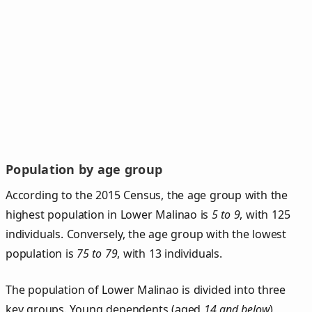
Population by age group
According to the 2015 Census, the age group with the
highest population in Lower Malinao is
5 to 9
, with 125
individuals. Conversely, the age group with the lowest
population is
75 to 79
, with 13 individuals.
The population of Lower Malinao is divided into three
key groups. Young dependents (aged
14 and below
)