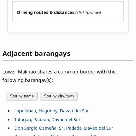
Driving routes & distances
Adjacent barangays
Lower Malinao shares a common border with the
following barangay(s):
Sort by name
Sort by city/town
Lapulabao, Hagonoy, Davao del Sur
Tulogan, Padada, Davao del Sur
Don Sergio Osmeña, Sr., Padada, Davao del Sur