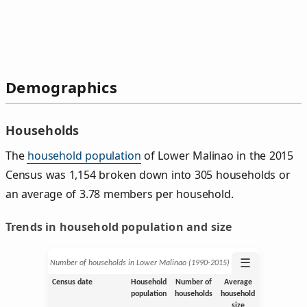
Demographics
Households
The
household population
of Lower Malinao in the 2015
Census was 1,154 broken down into 305 households or
an average of 3.78 members per household.
Trends in household population and size
☰
Number of households in Lower Malinao (1990‑2015)
Census date
Household
Number of
Average
population
households
household
size