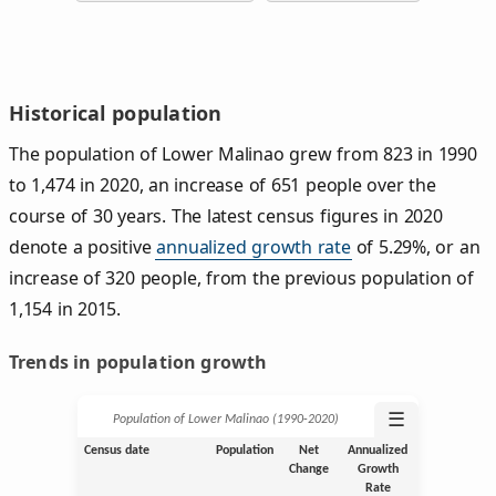
Historical population
The population of Lower Malinao grew from 823 in 1990
to 1,474 in 2020, an increase of 651 people over the
course of 30 years. The latest census figures in 2020
denote a positive
annualized growth rate
of 5.29%, or an
increase of 320 people, from the previous population of
1,154 in 2015.
Trends in population growth
☰
Population of Lower Malinao (1990‑2020)
Census date
Population
Net
Annualized
Change
Growth
Rate