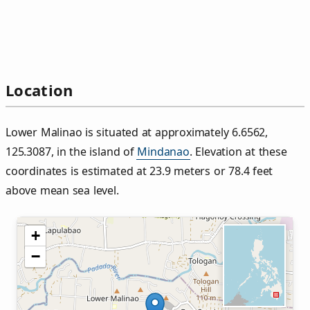
Location
Lower Malinao is situated at approximately 6.6562,
125.3087, in the island of
Mindanao
. Elevation at these
coordinates is estimated at 23.9 meters or 78.4 feet
above mean sea level.
+
−