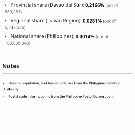
Provincial share (Davao del Sur):
0.2166%
(out of
680,481)
Regional share (Davao Region):
0.0281%
(out of
5,243,536)
National share (Philippines):
0.0014%
(out of
109,035,343)
Notes
Data on population, and households, are from the Philippine Statistics
Authority.
Postal code information is from the Philippine Postal Corporation.