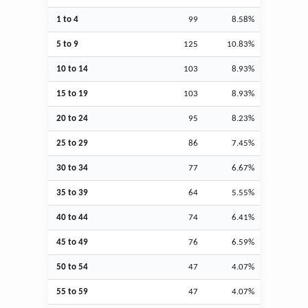
1 to 4
99
8.58%
5 to 9
125
10.83%
10 to 14
103
8.93%
15 to 19
103
8.93%
20 to 24
95
8.23%
25 to 29
86
7.45%
30 to 34
77
6.67%
35 to 39
64
5.55%
40 to 44
74
6.41%
45 to 49
76
6.59%
50 to 54
47
4.07%
55 to 59
47
4.07%