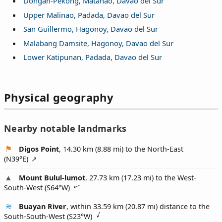
Dongan-Pekong, Matanao, Davao del Sur
Upper Malinao, Padada, Davao del Sur
San Guillermo, Hagonoy, Davao del Sur
Malabang Damsite, Hagonoy, Davao del Sur
Lower Katipunan, Padada, Davao del Sur
Physical geography
Nearby notable landmarks
Digos Point
, 14.30 km (8.88 mi) to the North-East
(
N39°E
)
Mount Bulul-lumot
, 27.73 km (17.23 mi) to the West-
South-West (
S64°W
)
Buayan River
, within 33.59 km (20.87 mi) distance to the
South-South-West (
S23°W
)