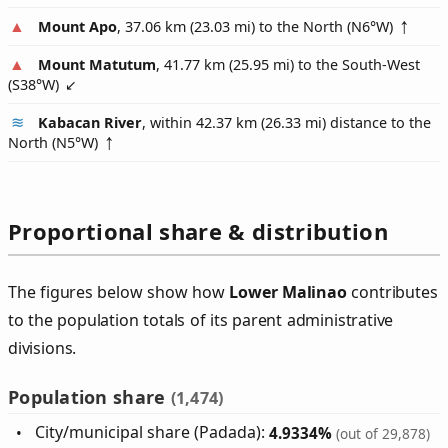
Mount Apo
, 37.06 km (23.03 mi) to the North (
N6°W
)
Mount Matutum
, 41.77 km (25.95 mi) to the South-West
(
S38°W
)
Kabacan River
, within 42.37 km (26.33 mi) distance to the
North (
N5°W
)
Proportional share & distribution
The figures below show how
Lower Malinao
contributes
to the population totals of its parent administrative
divisions.
Population share
(1,474)
City/municipal share (Padada):
4.9334%
(out of 29,878)