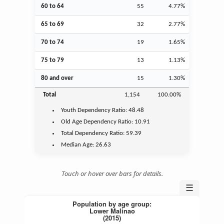
60 to 64
55
4.77%
65 to 69
32
2.77%
70 to 74
19
1.65%
75 to 79
13
1.13%
80 and over
15
1.30%
Total
1,154
100.00%
Youth
Dependency Ratio:
48.48
Old Age
Dependency Ratio:
10.91
Total Dependency Ratio:
59.39
Median Age:
26.63
Touch or hover over bars for details.
☰