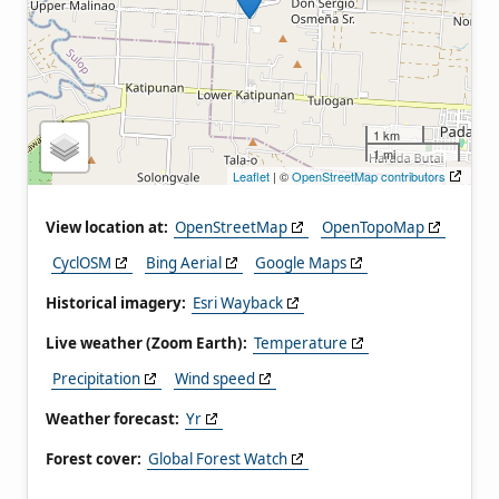
1 km
1 mi
Leaflet
| ©
OpenStreetMap contributors
View location at:
OpenStreetMap
OpenTopoMap
CyclOSM
Bing Aerial
Google Maps
Historical imagery:
Esri Wayback
Live weather (Zoom Earth):
Temperature
Precipitation
Wind speed
Weather forecast:
Yr
Forest cover:
Global Forest Watch