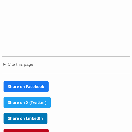
Cite this page
Share on Facebook
Share on X (Twitter)
Share on LinkedIn