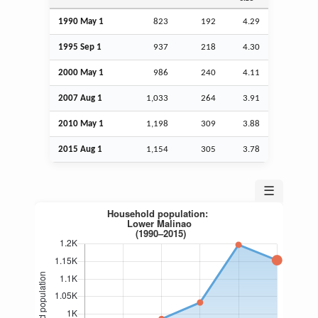
1990 May 1
823
192
4.29
1995
Sep
1
937
218
4.30
2000 May 1
986
240
4.11
2007
Aug
1
1,033
264
3.91
2010 May 1
1,198
309
3.88
2015
Aug
1
1,154
305
3.78
☰