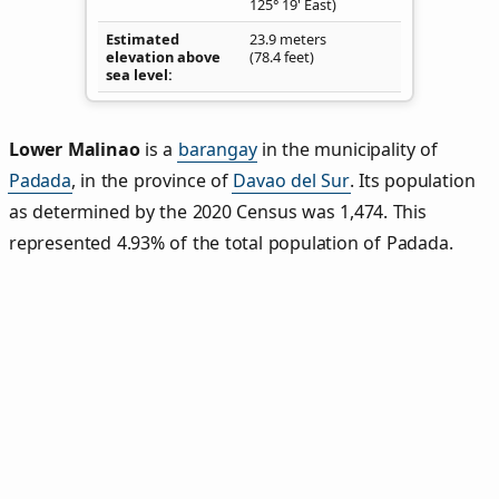
125° 19' East)
Estimated
23.9 meters
elevation above
(78.4 feet)
sea level
Lower Malinao
is a
barangay
in the municipality of
Padada
, in the province of
Davao del Sur
. Its population
as determined by the 2020 Census was 1,474. This
represented 4.93% of the total population of Padada.