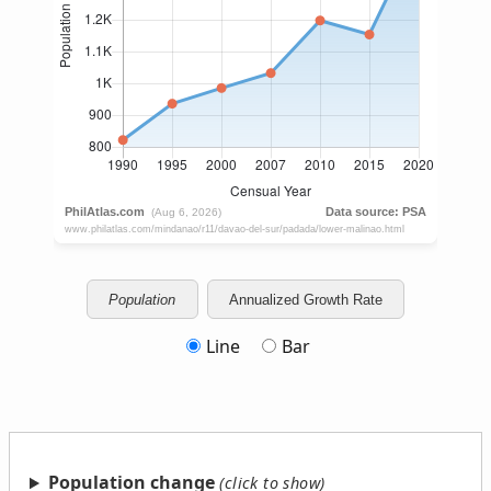
Population
Annualized Growth Rate
Line
Bar
Population change