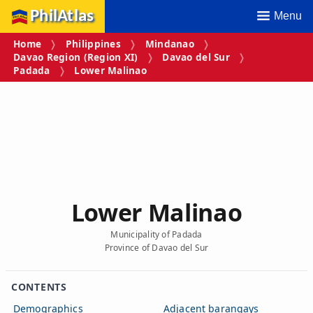
PhilAtlas
Menu
Home
Philippines
Mindanao
Davao Region (Region XI)
Davao del Sur
Padada
Lower Malinao
Lower Malinao
Municipality of Padada
Province of Davao del Sur
CONTENTS
Demographics
Adjacent barangays