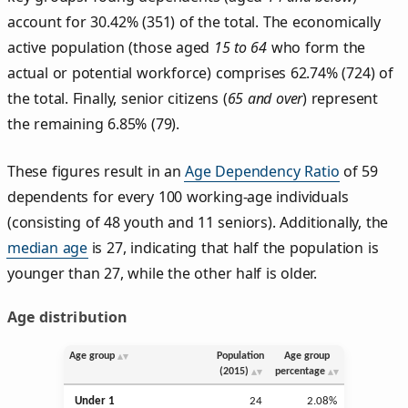
account for 30.42% (351) of the total. The economically
active population (those aged
15 to 64
who form the
actual or potential workforce) comprises 62.74% (724) of
the total. Finally, senior citizens (
65 and over
) represent
the remaining 6.85% (79).
These figures result in an
Age Dependency Ratio
of 59
dependents for every 100 working-age individuals
(consisting of 48 youth and 11 seniors). Additionally, the
median age
is 27, indicating that half the population is
younger than 27, while the other half is older.
Age distribution
Age group
Population
Age group
(2015)
percentage
Under 1
24
2.08%