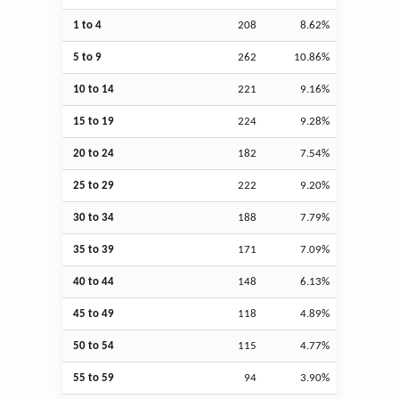
1 to 4
208
8.62%
5 to 9
262
10.86%
10 to 14
221
9.16%
15 to 19
224
9.28%
20 to 24
182
7.54%
25 to 29
222
9.20%
30 to 34
188
7.79%
35 to 39
171
7.09%
40 to 44
148
6.13%
45 to 49
118
4.89%
50 to 54
115
4.77%
55 to 59
94
3.90%