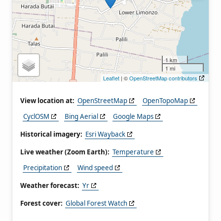
1 km
1 mi
Leaflet
| ©
OpenStreetMap contributors
View location at:
OpenStreetMap
OpenTopoMap
CyclOSM
Bing Aerial
Google Maps
Historical imagery:
Esri Wayback
Live weather (Zoom Earth):
Temperature
Precipitation
Wind speed
Weather forecast:
Yr
Forest cover:
Global Forest Watch