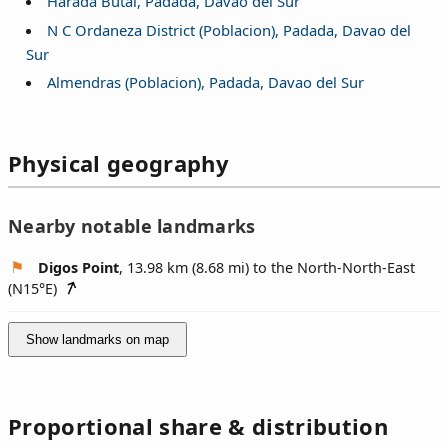
Harada Butai, Padada, Davao del Sur
N C Ordaneza District (Poblacion), Padada, Davao del
Sur
Almendras (Poblacion), Padada, Davao del Sur
Physical geography
Nearby notable landmarks
Digos Point
, 13.98 km (8.68 mi) to the North-North-East
(
N15°E
)
Show landmarks on map
Proportional share & distribution