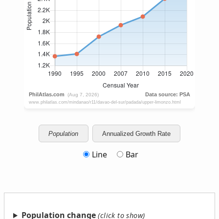
Population
Annualized Growth Rate
Line
Bar
Population change