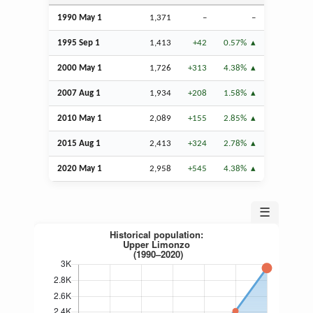
1990 May 1
1,371
–
–
1995
Sep
1
1,413
+42
0.57%
2000 May 1
1,726
+313
4.38%
2007
Aug
1
1,934
+208
1.58%
2010 May 1
2,089
+155
2.85%
2015
Aug
1
2,413
+324
2.78%
2020 May 1
2,958
+545
4.38%
☰