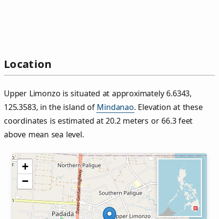
Location
Upper Limonzo is situated at approximately 6.6343,
125.3583, in the island of
Mindanao
. Elevation at these
coordinates is estimated at 20.2 meters or 66.3 feet
above mean sea level.
+
−