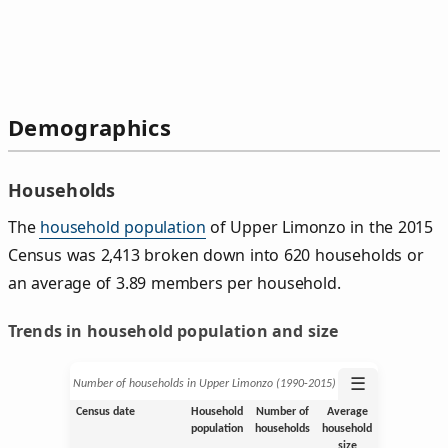
Demographics
Households
The
household population
of Upper Limonzo in the 2015
Census was 2,413 broken down into 620 households or
an average of 3.89 members per household.
Trends in household population and size
☰
Number of households in Upper Limonzo (1990‑2015)
Census date
Household
Number of
Average
population
households
household
size