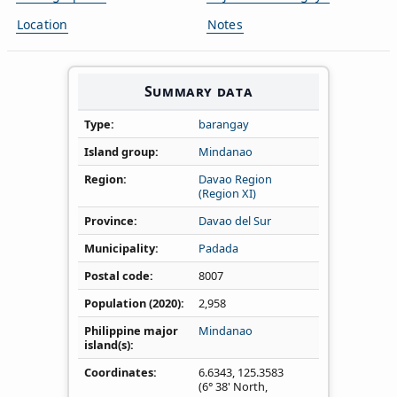
Location
Notes
Summary data
Type
barangay
Island group
Mindanao
Region
Davao Region
(Region XI)
Province
Davao del Sur
Municipality
Padada
Postal code
8007
Population (2020)
2,958
Philippine major
Mindanao
island(s)
Coordinates
6.6343
,
125.3583
(6° 38' North,