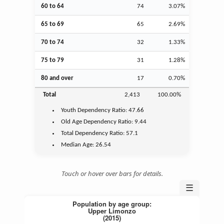
60 to 64
74
3.07%
65 to 69
65
2.69%
70 to 74
32
1.33%
75 to 79
31
1.28%
80 and over
17
0.70%
Total
2,413
100.00%
Youth
Dependency Ratio:
47.66
Old Age
Dependency Ratio:
9.44
Total Dependency Ratio:
57.1
Median Age:
26.54
Touch or hover over bars for details.
☰