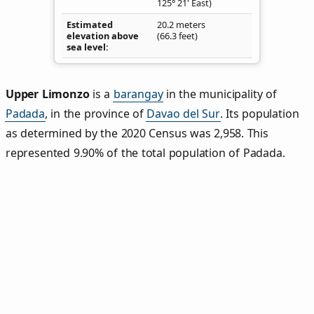
125° 21' East)
Estimated
20.2 meters
elevation above
(66.3 feet)
sea level
Upper Limonzo
is a
barangay
in the municipality of
Padada
, in the province of
Davao del Sur
. Its population
as determined by the 2020 Census was 2,958. This
represented 9.90% of the total population of Padada.