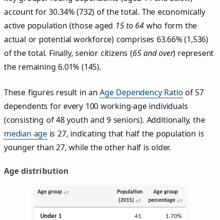
account for 30.34% (732) of the total. The economically
active population (those aged
15 to 64
who form the
actual or potential workforce) comprises 63.66% (1,536)
of the total. Finally, senior citizens (
65 and over
) represent
the remaining 6.01% (145).
These figures result in an
Age Dependency Ratio
of 57
dependents for every 100 working-age individuals
(consisting of 48 youth and 9 seniors). Additionally, the
median age
is 27, indicating that half the population is
younger than 27, while the other half is older.
Age distribution
Age group
Population
Age group
(2015)
percentage
Under 1
41
1.70%