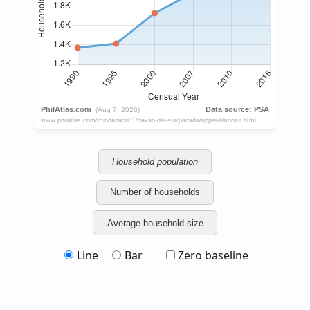
Household population
Number of households
Average household size
Line
Bar
Zero baseline