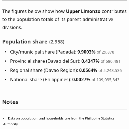
The figures below show how
Upper Limonzo
contributes
to the population totals of its parent administrative
divisions.
Population share
(2,958)
City/municipal share (Padada):
9.9003%
of 29,878
Provincial share (Davao del Sur):
0.4347%
of 680,481
Regional share (Davao Region):
0.0564%
of 5,243,536
National share (Philippines):
0.0027%
of 109,035,343
Notes
Data on population, and households, are from the Philippine Statistics
Authority.