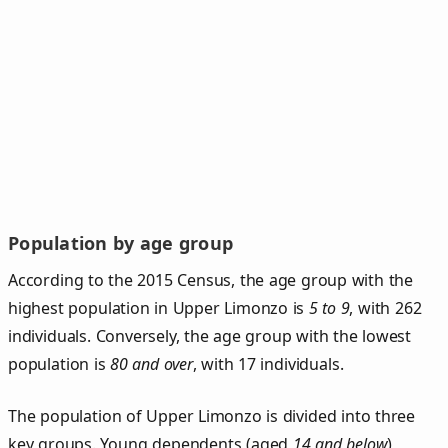
Population by age group
According to the 2015 Census, the age group with the
highest population in Upper Limonzo is
5 to 9
, with 262
individuals. Conversely, the age group with the lowest
population is
80 and over
, with 17 individuals.
The population of Upper Limonzo is divided into three
key groups. Young dependents (aged
14 and below
)