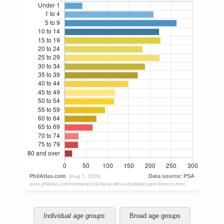
Individual age groups
Broad age groups