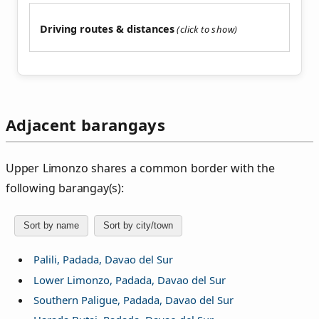
Driving routes & distances
Adjacent barangays
Upper Limonzo shares a common border with the
following barangay(s):
Sort by name
Sort by city/town
Palili, Padada, Davao del Sur
Lower Limonzo, Padada, Davao del Sur
Southern Paligue, Padada, Davao del Sur