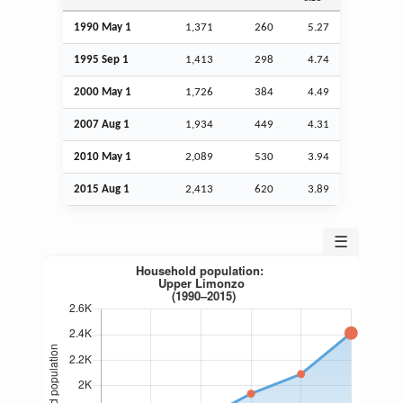
1990 May 1
1,371
260
5.27
1995
Sep
1
1,413
298
4.74
2000 May 1
1,726
384
4.49
2007
Aug
1
1,934
449
4.31
2010 May 1
2,089
530
3.94
2015
Aug
1
2,413
620
3.89
☰