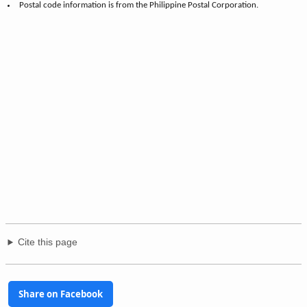
Postal code information is from the Philippine Postal Corporation.
Cite this page
Share on Facebook