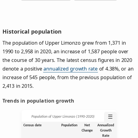
Historical population
The population of Upper Limonzo grew from 1,371 in
1990 to 2,958 in 2020, an increase of 1,587 people over
the course of 30 years. The latest census figures in 2020
denote a positive
annualized growth rate
of 4.38%, or an
increase of 545 people, from the previous population of
2,413 in 2015.
Trends in population growth
☰
Population of Upper Limonzo (1990‑2020)
Census date
Population
Net
Annualized
Change
Growth
Rate