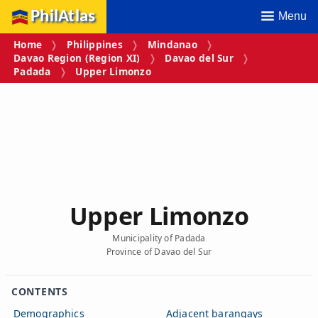
PhilAtlas
Menu
Home
Philippines
Mindanao
Davao Region (Region XI)
Davao del Sur
Padada
Upper Limonzo
Upper Limonzo
Municipality of Padada
Province of Davao del Sur
CONTENTS
Demographics
Adjacent barangays