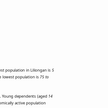
st population in Liliongan is
5
he lowest population is
75 to
ps. Young dependents (aged
14
omically active population