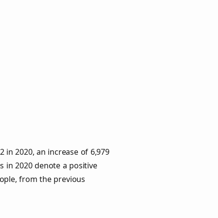
2 in 2020, an increase of 6,979
s in 2020 denote a positive
eople, from the previous