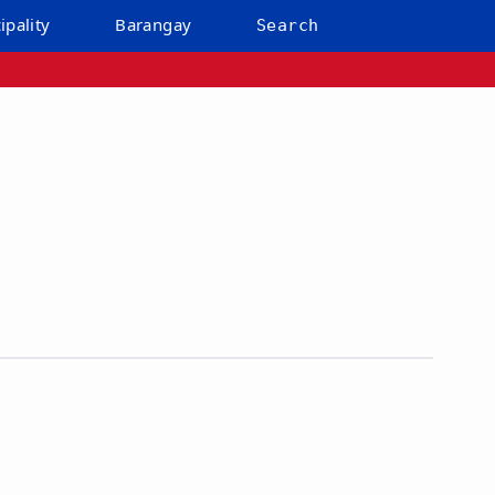
ipality
Barangay
Search