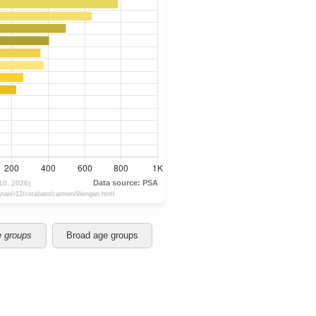
e groups
Broad age groups