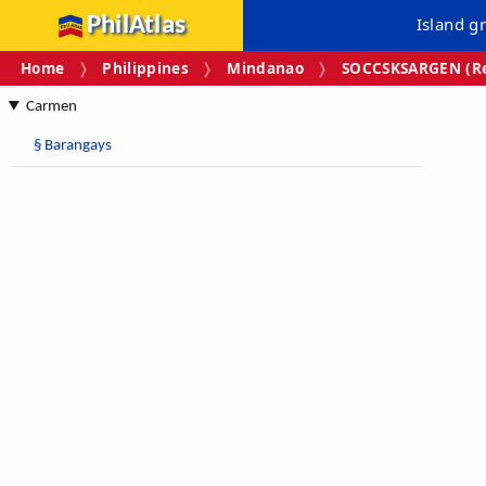
PhilAtlas
Island g
Home
Philippines
Mindanao
SOCCSKSARGEN (Re
Carmen
§
Barangays