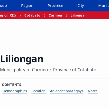
roup
Region
Province
City
Munic
gion XII)
Cotabato
Carmen
Liliongan
Liliongan
Municipality of Carmen
Province of Cotabato
CONTENTS
Demographics
Location
Adjacent barangays
Notes