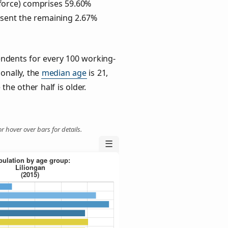
force) comprises 59.60%
esent the remaining 2.67%
ndents for every 100 working-
ionally, the
median age
is 21,
the other half is older.
r hover over bars for details.
☰