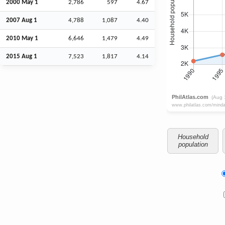
2000 May 1
2,786
597
4.67
2007
Aug
1
4,788
1,087
4.40
2010 May 1
6,646
1,479
4.49
2015
Aug
1
7,523
1,817
4.14
Household
population