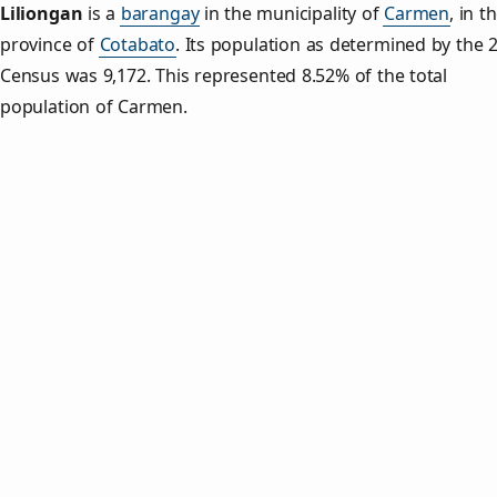
Liliongan
is a
barangay
in the municipality of
Carmen
, in t
province of
Cotabato
. Its population as determined by the 
Census was 9,172. This represented 8.52% of the total
population of Carmen.