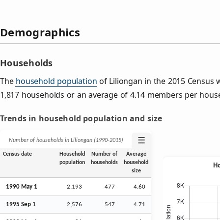
Demographics
Households
The
household population
of Liliongan in the 2015 Census
1,817 households or an average of 4.14 members per hous
Trends in household population and size
☰
Number of households in Liliongan (1990‑2015)
Census date
Household
Number of
Average
population
households
household
size
1990 May 1
2,193
477
4.60
1995
Sep
1
2,576
547
4.71