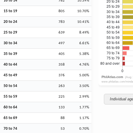
10 to 14
782
10.39%
15 to 19
805
10.70%
20 to 24
783
10.41%
25 to 29
639
8.49%
30 to 34
497
6.61%
35 to 39
405
5.38%
40 to 44
358
4.76%
45 to 49
376
5.00%
50 to 54
263
3.50%
55 to 59
225
2.99%
Individual ag
60 to 64
133
1.77%
65 to 69
88
1.17%
70 to 74
53
0.70%