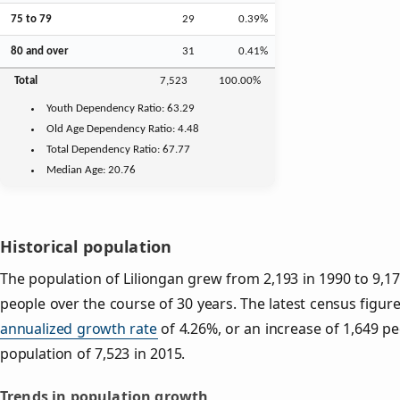
75 to 79
29
0.39%
80 and over
31
0.41%
Total
7,523
100.00%
Youth
Dependency Ratio:
63.29
Old Age
Dependency Ratio:
4.48
Total Dependency Ratio:
67.77
Median Age:
20.76
Historical population
The population of Liliongan grew from 2,193 in 1990 to 9,17
people over the course of 30 years. The latest census figure
annualized growth rate
of 4.26%, or an increase of 1,649 p
population of 7,523 in 2015.
Trends in population growth