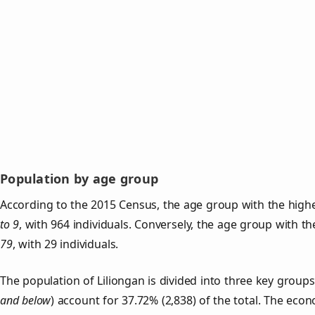
Population by age group
According to the 2015 Census, the age group with the highe
to 9
, with 964 individuals. Conversely, the age group with t
79
, with 29 individuals.
The population of Liliongan is divided into three key grou
and below
) account for 37.72% (2,838) of the total. The econ