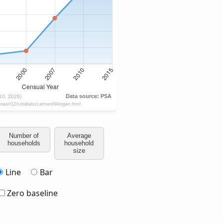
Number of
Average
households
household
size
Line
Bar
Zero baseline