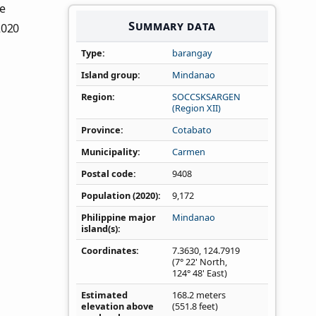
he
Summary data
2020
Type
barangay
Island group
Mindanao
Region
SOCCSKSARGEN
(Region XII)
Province
Cotabato
Municipality
Carmen
Postal code
9408
Population (2020)
9,172
Philippine major
Mindanao
island(s)
Coordinates
7.3630
,
124.7919
(7° 22' North,
124° 48' East)
Estimated
168.2 meters
elevation above
(551.8 feet)