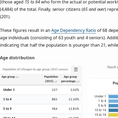
(those aged
15 to 64
who form the actual or potential work
(4,484) of the total. Finally, senior citizens (
65 and over
) repr
(201).
These figures result in an
Age Dependency Ratio
of 68 depe
age individuals (consisting of 63 youth and 4 seniors). Addit
indicating that half the population is younger than 21, while 
Age distribution
Touch o
☰
Population of Liliongan by age group (2015 census)
Age group
Population
Age group
(2015)
percentage
Under 1
227
3.02%
1 to 4
865
11.50%
5 to 9
964
12.81%