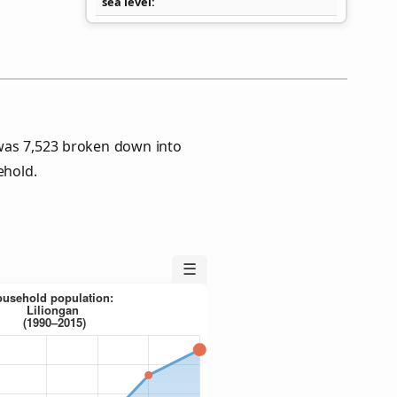
sea level
 was 7,523 broken down into
ehold.
☰