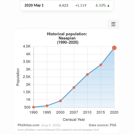
2020 May 1
4,423
+1,119
6.33%
☰