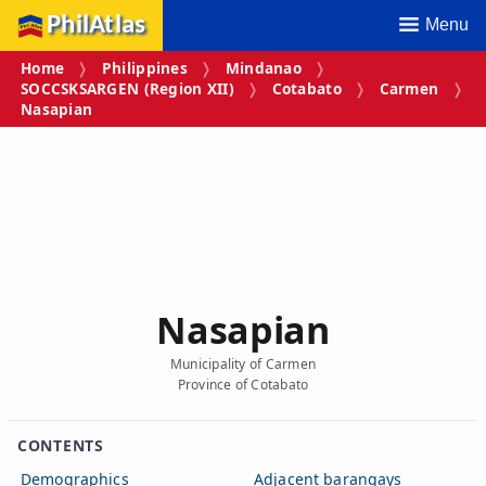
PhilAtlas
Menu
Home
Philippines
Mindanao
SOCCSKSARGEN (Region XII)
Cotabato
Carmen
Nasapian
Nasapian
Municipality of Carmen
Province of Cotabato
CONTENTS
Demographics
Adjacent barangays