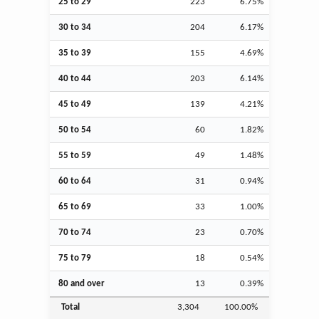
25 to 29
223
6.75%
30 to 34
204
6.17%
35 to 39
155
4.69%
40 to 44
203
6.14%
45 to 49
139
4.21%
50 to 54
60
1.82%
55 to 59
49
1.48%
60 to 64
31
0.94%
65 to 69
33
1.00%
70 to 74
23
0.70%
75 to 79
18
0.54%
80 and over
13
0.39%
Total
3,304
100.00%