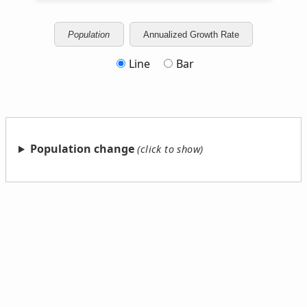
Population
Annualized Growth Rate
Line
Bar
Population change