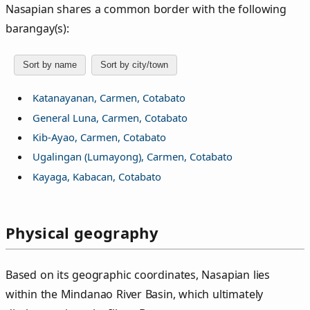
Nasapian shares a common border with the following
barangay(s):
Sort by name
Sort by city/town
Katanayanan, Carmen, Cotabato
General Luna, Carmen, Cotabato
Kib-Ayao, Carmen, Cotabato
Ugalingan (Lumayong), Carmen, Cotabato
Kayaga, Kabacan, Cotabato
Physical geography
Based on its geographic coordinates, Nasapian lies
within the Mindanao River Basin, which ultimately