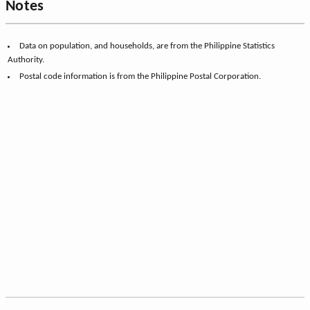
Notes
Data on population, and households, are from the Philippine Statistics
Authority.
Postal code information is from the Philippine Postal Corporation.