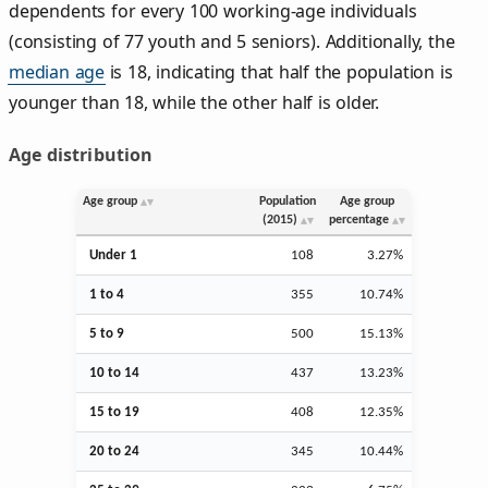
dependents for every 100 working-age individuals
(consisting of 77 youth and 5 seniors). Additionally, the
median age
is 18, indicating that half the population is
younger than 18, while the other half is older.
Age distribution
Age group
Population
Age group
(2015)
percentage
Under 1
108
3.27%
1 to 4
355
10.74%
5 to 9
500
15.13%
10 to 14
437
13.23%
15 to 19
408
12.35%
20 to 24
345
10.44%