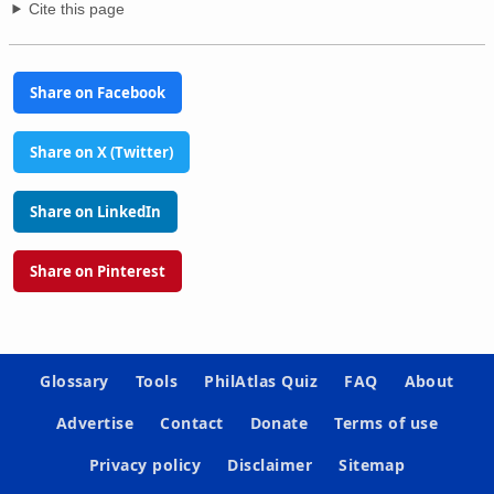
Cite this page
Share on Facebook
Share on X (Twitter)
Share on LinkedIn
Share on Pinterest
Glossary
Tools
PhilAtlas Quiz
FAQ
About
Advertise
Contact
Donate
Terms of use
Privacy policy
Disclaimer
Sitemap