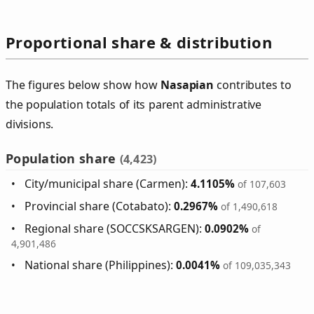
Proportional share & distribution
The figures below show how
Nasapian
contributes to
the population totals of its parent administrative
divisions.
Population share
(4,423)
City/municipal share (Carmen):
4.1105%
of 107,603
Provincial share (Cotabato):
0.2967%
of 1,490,618
Regional share (SOCCSKSARGEN):
0.0902%
of
4,901,486
National share (Philippines):
0.0041%
of 109,035,343