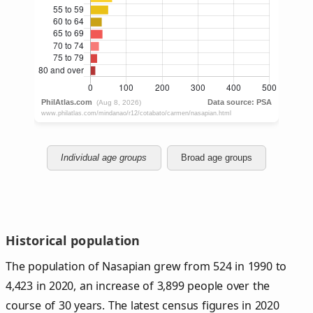
Individual age groups
Broad age groups
Historical population
The population of Nasapian grew from 524 in 1990 to
4,423 in 2020, an increase of 3,899 people over the
course of 30 years. The latest census figures in 2020