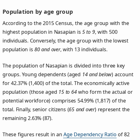
Population by age group
According to the 2015 Census, the age group with the
highest population in Nasapian is
5 to 9
, with 500
individuals. Conversely, the age group with the lowest
population is
80 and over
, with 13 individuals.
The population of Nasapian is divided into three key
groups. Young dependents (aged
14 and below
) account
for 42.37% (1,400) of the total. The economically active
population (those aged
15 to 64
who form the actual or
potential workforce) comprises 54.99% (1,817) of the
total. Finally, senior citizens (
65 and over
) represent the
remaining 2.63% (87).
These figures result in an
Age Dependency Ratio
of 82