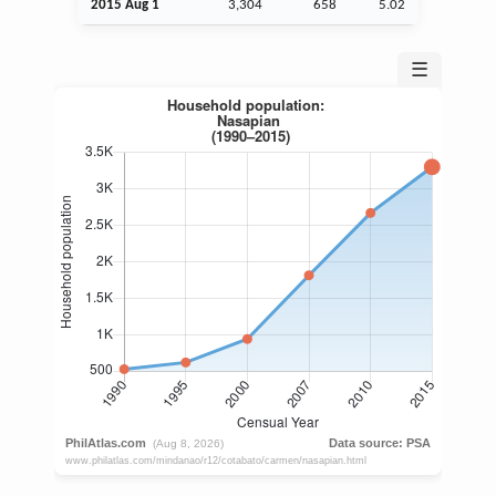
2015
Aug
1
3,304
658
5.02
☰