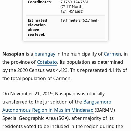
Coordinates
7.1760
,
124.7581
(7° 11' North,
124° 45' East)
Estimated
19.1 meters (62.7 feet)
elevation
above
sea level
Nasapian
is a
barangay
in the municipality of
Carmen
, in
the province of
Cotabato
. Its population as determined
by the 2020 Census was 4,423. This represented 4.11% of
the total population of Carmen.
On November 21, 2019, Nasapian was officially
transferred to the jurisdiction of the
Bangsamoro
Autonomous Region in Muslim Mindanao
(BARMM)
Special Geographic Area (SGA), after majority of its
residents voted to be included in the region during the