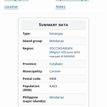
Location
Notes
Summary data
Type
barangay
Island group
Mindanao
Region
SOCCSKSARGEN
(Region XII)
(until 2019,
now part of
BARMM
)
Province
Cotabato
Municipality
Carmen
Postal code
9408
Population
4,423
(2020)
Philippine
Mindanao
major island(s)