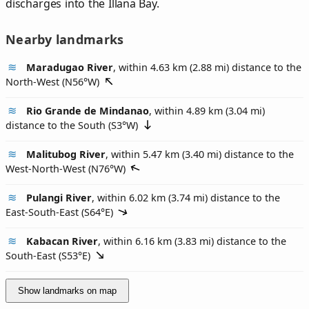
discharges into the Illana Bay.
Nearby landmarks
Maradugao River
, within 4.63 km (2.88 mi) distance to the
North-West (
N56°W
)
Rio Grande de Mindanao
, within 4.89 km (3.04 mi)
distance to the South (
S3°W
)
Malitubog River
, within 5.47 km (3.40 mi) distance to the
West-North-West (
N76°W
)
Pulangi River
, within 6.02 km (3.74 mi) distance to the
East-South-East (
S64°E
)
Kabacan River
, within 6.16 km (3.83 mi) distance to the
South-East (
S53°E
)
Show landmarks on map