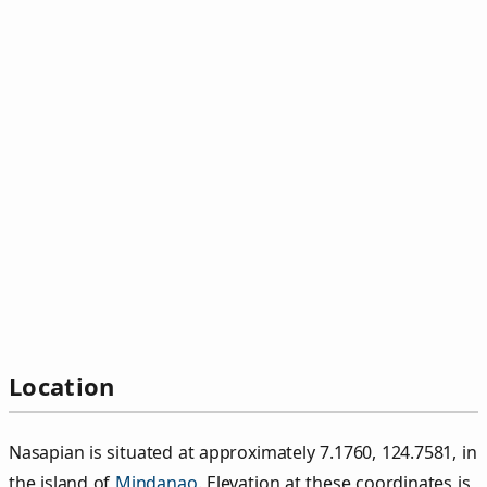
Location
Nasapian is situated at approximately 7.1760, 124.7581, in
the island of
Mindanao
. Elevation at these coordinates is