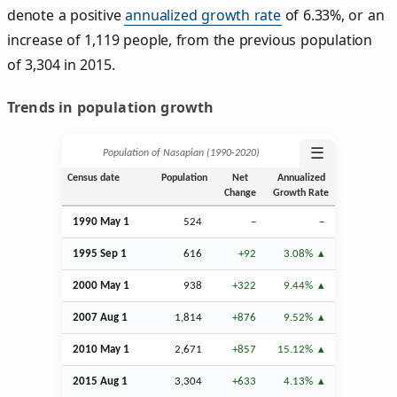
denote a positive
annualized growth rate
of 6.33%, or an
increase of 1,119 people, from the previous population
of 3,304 in 2015.
Trends in population growth
☰
Population of Nasapian (1990‑2020)
Census date
Population
Net
Annualized
Change
Growth Rate
1990 May 1
524
–
–
1995
Sep
1
616
+92
3.08%
2000 May 1
938
+322
9.44%
2007
Aug
1
1,814
+876
9.52%
2010 May 1
2,671
+857
15.12%
2015
Aug
1
3,304
+633
4.13%