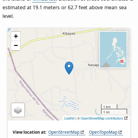
estimated at 19.1 meters or 62.7 feet above mean sea
level.
+
−
1 km
1 mi
Leaflet
| ©
OpenStreetMap contributors
View location at:
OpenStreetMap
OpenTopoMap