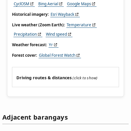
CyclOSM
Bing Aerial
Google Maps
Historical imagery:
Esri Wayback
Live weather (Zoom Earth):
Temperature
Precipitation
Wind speed
Weather forecast:
Yr
Forest cover:
Global Forest Watch
Driving routes & distances
Adjacent barangays