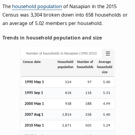
The
household population
of Nasapian in the 2015
Census was 3,304 broken down into 658 households or
an average of 5.02 members per household.
Trends in household population and size
☰
Number of households in Nasapian (1990‑2015)
Census date
Household
Number of
Average
population
households
household
size
1990 May 1
524
97
5.40
1995
Sep
1
616
116
5.31
2000 May 1
938
188
4.99
2007
Aug
1
1,814
336
5.40
2010 May 1
2,671
505
5.29