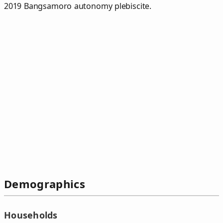
2019 Bangsamoro autonomy plebiscite.
Demographics
Households