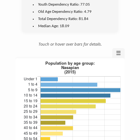
Youth
Dependency Ratio:
77.05
Old Age
Dependency Ratio:
4.79
Total Dependency Ratio:
81.84
Median Age:
18.09
Touch or hover over bars for details.
☰