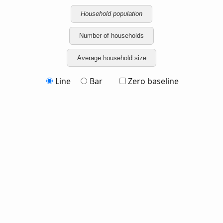
Household population
Number of households
Average household size
Line
Bar
Zero baseline