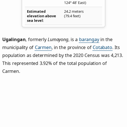
124° 48' East)
Estimated
24.2 meters
elevation above
(79.4 feet)
sea level
Ugalingan
,
formerly
Lumayong
, is a
barangay
in the
municipality of
Carmen
, in the province of
Cotabato
. Its
population as determined by the 2020 Census was 4,213.
This represented 3.92% of the total population of
Carmen.