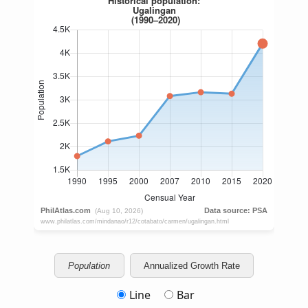
Population
Annualized Growth Rate
Line
Bar