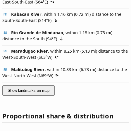
East-South-East (
S64°E
)
Kabacan River
, within 1.16 km (0.72 mi) distance to the
South-South-East (
S14°E
)
Rio Grande de Mindanao
, within 1.18 km (0.73 mi)
distance to the South (
S4°E
)
Maradugao River
, within 8.25 km (5.13 mi) distance to the
West-South-West (
S63°W
)
Malitubog River
, within 10.83 km (6.73 mi) distance to the
West-North-West (
N69°W
)
Show landmarks on map
Proportional share & distribution