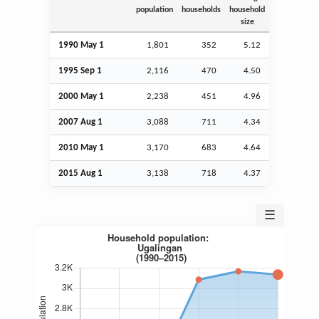
population
households
household
size
1990 May 1
1,801
352
5.12
1995
Sep
1
2,116
470
4.50
2000 May 1
2,238
451
4.96
2007
Aug
1
3,088
711
4.34
2010 May 1
3,170
683
4.64
2015
Aug
1
3,138
718
4.37
☰