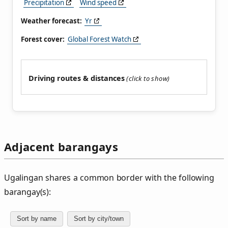
Precipitation
Wind speed
Weather forecast:
Yr
Forest cover:
Global Forest Watch
Driving routes & distances
Adjacent barangays
Ugalingan shares a common border with the following
barangay(s):
Sort by name
Sort by city/town