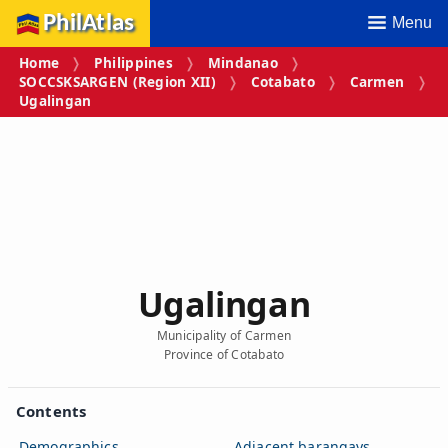
PhilAtlas
Menu
Home
Philippines
Mindanao
SOCCSKSARGEN (Region XII)
Cotabato
Carmen
Ugalingan
Ugalingan
Municipality of Carmen
Province of Cotabato
Contents
Demographics
Adjacent barangays