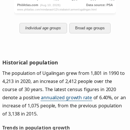
Individual age groups
Broad age groups
Historical population
The population of Ugalingan grew from 1,801 in 1990 to
4,213 in 2020, an increase of 2,412 people over the
course of 30 years. The latest census figures in 2020
denote a positive
annualized growth rate
of 6.40%, or an
increase of 1,075 people, from the previous population
of 3,138 in 2015.
Trends in population growth