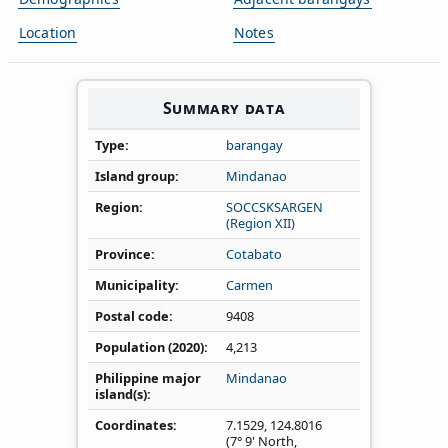
Location
Notes
Summary data
Type
barangay
Island group
Mindanao
Region
SOCCSKSARGEN
(Region XII)
Province
Cotabato
Municipality
Carmen
Postal code
9408
Population (2020)
4,213
Philippine major
Mindanao
island(s)
Coordinates
7.1529
,
124.8016
(7° 9' North,