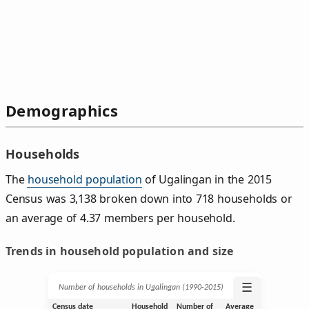
Demographics
Households
The
household population
of Ugalingan in the 2015
Census was 3,138 broken down into 718 households or
an average of 4.37 members per household.
Trends in household population and size
☰
Number of households in Ugalingan (1990‑2015)
Census date
Household
Number of
Average