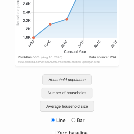
Household population
Number of households
Average household size
Line
Bar
Zero baseline