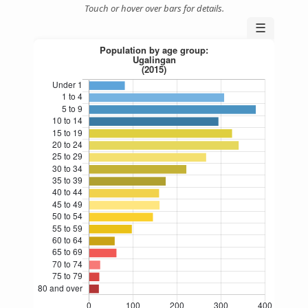
Touch or hover over bars for details.
☰