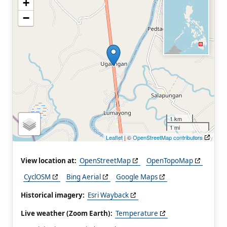
+
−
1 km
1 mi
Leaflet
| ©
OpenStreetMap contributors
View location at:
OpenStreetMap
OpenTopoMap
CyclOSM
Bing Aerial
Google Maps
Historical imagery:
Esri Wayback
Live weather (Zoom Earth):
Temperature