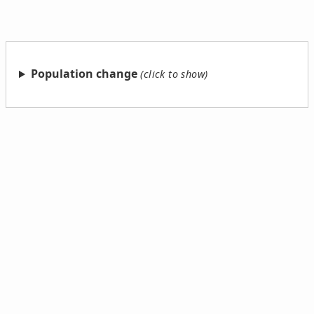
Population change