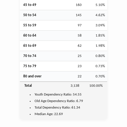
45 to 49
160
5.10%
50 to 54
145
4.62%
55 to 59
97
3.09%
60 to 64
58
1.85%
65 to 69
62
1.98%
70 to 74
25
0.80%
75 to 79
23
0.73%
80 and over
22
0.70%
Total
3,138
100.00%
Youth
Dependency Ratio:
54.55
Old Age
Dependency Ratio:
6.79
Total Dependency Ratio:
61.34
Median Age:
22.69