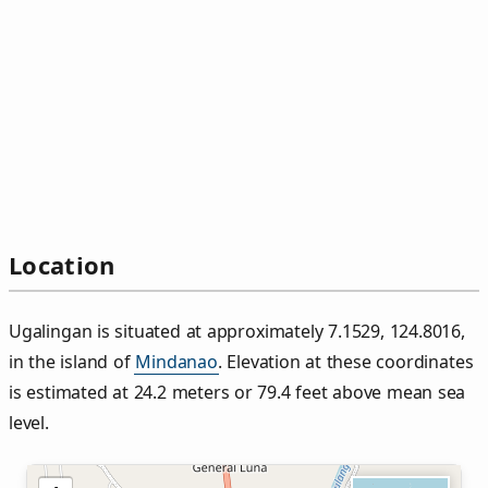
Location
Ugalingan is situated at approximately 7.1529, 124.8016,
in the island of
Mindanao
. Elevation at these coordinates
is estimated at 24.2 meters or 79.4 feet above mean sea
level.