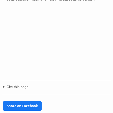
Cite this page
Share on Facebook