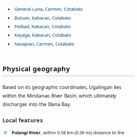
General Luna, Carmen, Cotabato
Buluan, Kabacan, Cotabato
Pedtad, Kabacan, Cotabato
Kayaga, Kabacan, Cotabato
Nasapian, Carmen, Cotabato
Physical geography
Based on its geographic coordinates, Ugalingan lies
within the Mindanao River Basin, which ultimately
discharges into the Illana Bay.
Local features
Pulangi River
, within 0.58 km (0.36 mi) distance to the