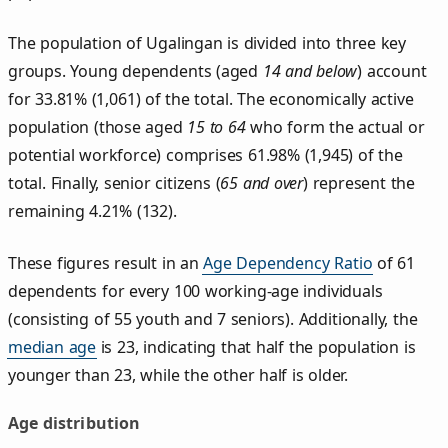
The population of Ugalingan is divided into three key
groups. Young dependents (aged
14 and below
) account
for 33.81% (1,061) of the total. The economically active
population (those aged
15 to 64
who form the actual or
potential workforce) comprises 61.98% (1,945) of the
total. Finally, senior citizens (
65 and over
) represent the
remaining 4.21% (132).
These figures result in an
Age Dependency Ratio
of 61
dependents for every 100 working-age individuals
(consisting of 55 youth and 7 seniors). Additionally, the
median age
is 23, indicating that half the population is
younger than 23, while the other half is older.
Age distribution