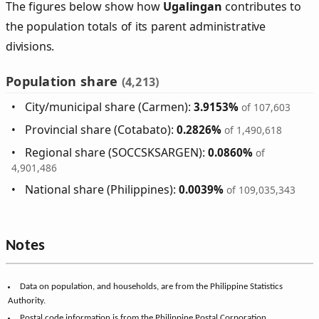
The figures below show how
Ugalingan
contributes to
the population totals of its parent administrative
divisions.
Population share
(4,213)
City/municipal share (Carmen):
3.9153%
of 107,603
Provincial share (Cotabato):
0.2826%
of 1,490,618
Regional share (SOCCSKSARGEN):
0.0860%
of
4,901,486
National share (Philippines):
0.0039%
of 109,035,343
Notes
Data on population, and households, are from the Philippine Statistics
Authority.
Postal code information is from the Philippine Postal Corporation.