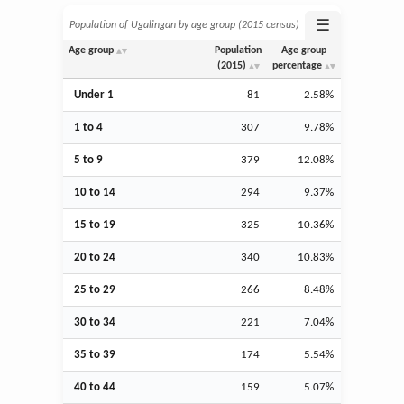
☰
Population of Ugalingan by age group (2015 census)
Age group
Population
Age group
(2015)
percentage
Under 1
81
2.58%
1 to 4
307
9.78%
5 to 9
379
12.08%
10 to 14
294
9.37%
15 to 19
325
10.36%
20 to 24
340
10.83%
25 to 29
266
8.48%
30 to 34
221
7.04%
35 to 39
174
5.54%
40 to 44
159
5.07%