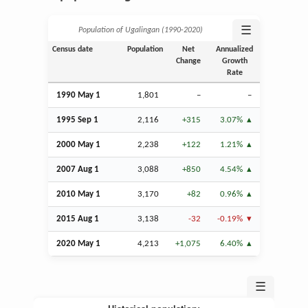
☰
Population of Ugalingan (1990‑2020)
Census date
Population
Net
Annualized
Change
Growth
Rate
1990 May 1
1,801
–
–
1995
Sep
1
2,116
+315
3.07%
2000 May 1
2,238
+122
1.21%
2007
Aug
1
3,088
+850
4.54%
2010 May 1
3,170
+82
0.96%
2015
Aug
1
3,138
-32
-0.19%
2020 May 1
4,213
+1,075
6.40%
☰