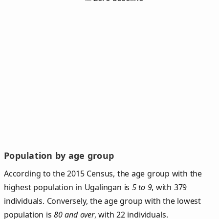
Population by age group
According to the 2015 Census, the age group with the
highest population in Ugalingan is
5 to 9
, with 379
individuals. Conversely, the age group with the lowest
population is
80 and over
, with 22 individuals.