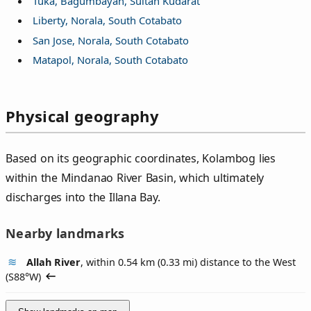
Tuka, Bagumbayan, Sultan Kudarat
Liberty, Norala, South Cotabato
San Jose, Norala, South Cotabato
Matapol, Norala, South Cotabato
Physical geography
Based on its geographic coordinates, Kolambog lies
within the Mindanao River Basin, which ultimately
discharges into the Illana Bay.
Nearby landmarks
Allah River
, within 0.54 km (0.33 mi) distance to the West
(
S88°W
)