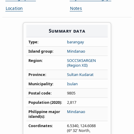
Location
Notes
Summary data
Type
barangay
Island group
Mindanao
Region
SOCCSKSARGEN
(Region XII)
Province
Sultan Kudarat
Municipality
Isulan
Postal code
9805
Population (2020)
2,817
Philippine major
Mindanao
island(s)
Coordinates
6.5340
,
124.6088
(6° 32' North,