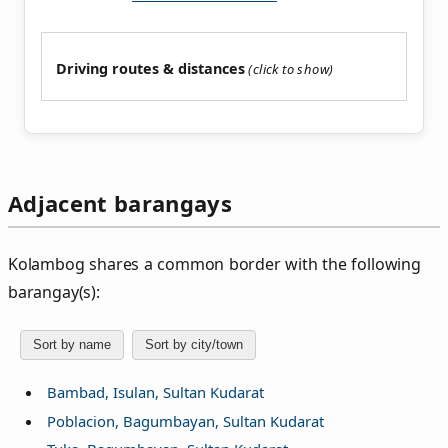
Driving routes & distances
Adjacent barangays
Kolambog shares a common border with the following
barangay(s):
Sort by name
Sort by city/town
Bambad, Isulan, Sultan Kudarat
Poblacion, Bagumbayan, Sultan Kudarat