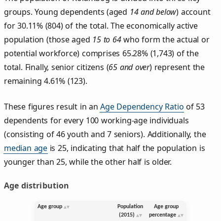
groups. Young dependents (aged
14 and below
) account
for 30.11% (804) of the total. The economically active
population (those aged
15 to 64
who form the actual or
potential workforce) comprises 65.28% (1,743) of the
total. Finally, senior citizens (
65 and over
) represent the
remaining 4.61% (123).
These figures result in an
Age Dependency Ratio
of 53
dependents for every 100 working-age individuals
(consisting of 46 youth and 7 seniors). Additionally, the
median age
is 25, indicating that half the population is
younger than 25, while the other half is older.
Age distribution
Age group
Population
Age group
(2015)
percentage