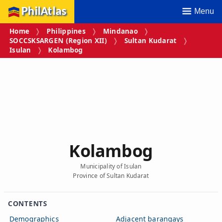
PhilAtlas
Menu
Home
Philippines
Mindanao
SOCCSKSARGEN (Region XII)
Sultan Kudarat
Isulan
Kolambog
Kolambog
Municipality of Isulan
Province of Sultan Kudarat
CONTENTS
Demographics
Adjacent barangays