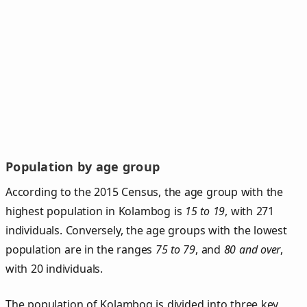
Population by age group
According to the 2015 Census, the age group with the
highest population in Kolambog is
15 to 19
, with 271
individuals. Conversely, the age groups with the lowest
population are in the ranges
75 to 79
, and
80 and over
,
with 20 individuals.
The population of Kolambog is divided into three key