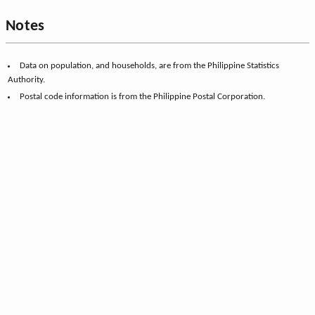
Notes
Data on population, and households, are from the Philippine Statistics
Authority.
Postal code information is from the Philippine Postal Corporation.