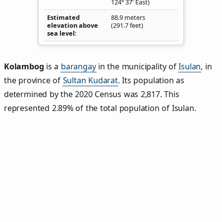
124° 37' East)
Estimated
88.9 meters
elevation above
(291.7 feet)
sea level
Kolambog
is a
barangay
in the municipality of
Isulan
, in
the province of
Sultan Kudarat
. Its population as
determined by the 2020 Census was 2,817. This
represented 2.89% of the total population of Isulan.