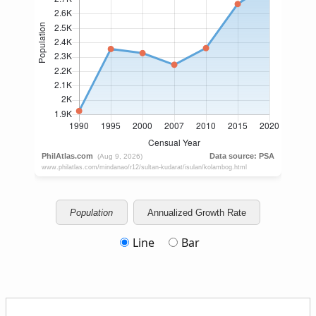
Population
Annualized Growth Rate
Line
Bar