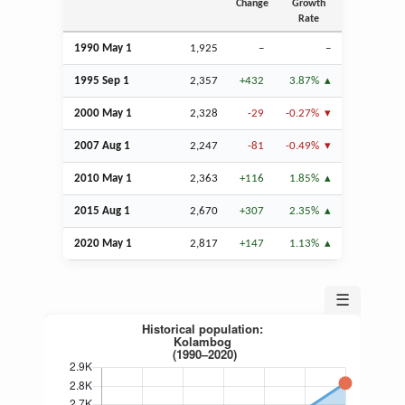
Change
Growth
Rate
1990 May 1
1,925
–
–
1995
Sep
1
2,357
+432
3.87%
2000 May 1
2,328
-29
-0.27%
2007
Aug
1
2,247
-81
-0.49%
2010 May 1
2,363
+116
1.85%
2015
Aug
1
2,670
+307
2.35%
2020 May 1
2,817
+147
1.13%
☰