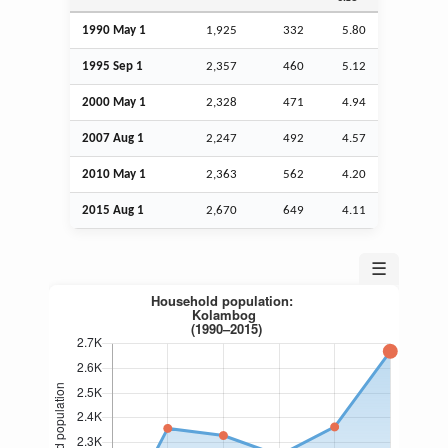
1990 May 1
1,925
332
5.80
1995
Sep
1
2,357
460
5.12
2000 May 1
2,328
471
4.94
2007
Aug
1
2,247
492
4.57
2010 May 1
2,363
562
4.20
2015
Aug
1
2,670
649
4.11
☰