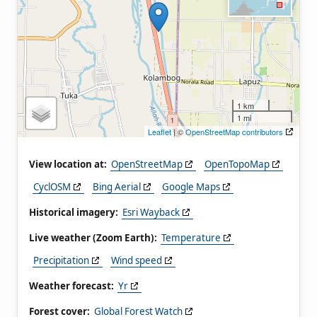
1 km
1 mi
Leaflet
| ©
OpenStreetMap contributors
View location at:
OpenStreetMap
OpenTopoMap
CyclOSM
Bing Aerial
Google Maps
Historical imagery:
Esri Wayback
Live weather (Zoom Earth):
Temperature
Precipitation
Wind speed
Weather forecast:
Yr
Forest cover:
Global Forest Watch