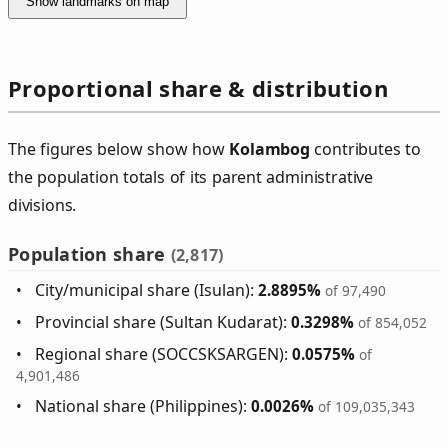
Show landmarks on map
Proportional share & distribution
The figures below show how
Kolambog
contributes to
the population totals of its parent administrative
divisions.
Population share
(2,817)
City/municipal share (Isulan):
2.8895%
of 97,490
Provincial share (Sultan Kudarat):
0.3298%
of 854,052
Regional share (SOCCSKSARGEN):
0.0575%
of
4,901,486
National share (Philippines):
0.0026%
of 109,035,343