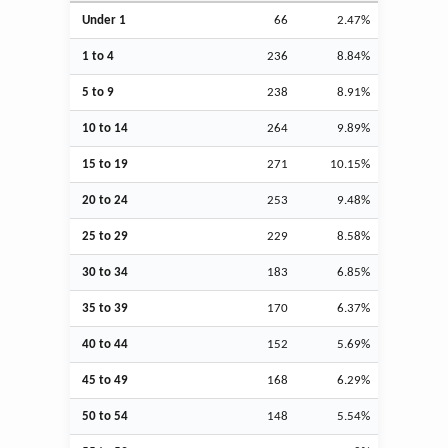
Under 1
66
2.47%
1 to 4
236
8.84%
5 to 9
238
8.91%
10 to 14
264
9.89%
15 to 19
271
10.15%
20 to 24
253
9.48%
25 to 29
229
8.58%
30 to 34
183
6.85%
35 to 39
170
6.37%
40 to 44
152
5.69%
45 to 49
168
6.29%
50 to 54
148
5.54%