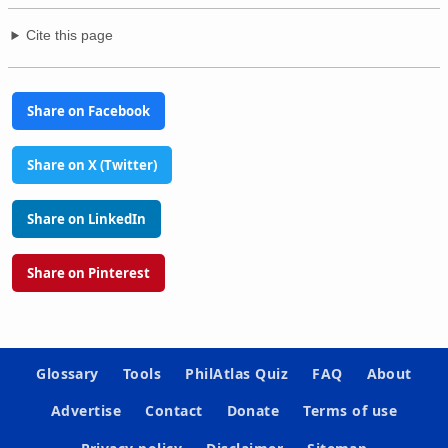
Cite this page
Share on Facebook
Share on X (Twitter)
Share on LinkedIn
Share on Pinterest
Glossary
Tools
PhilAtlas Quiz
FAQ
About
Advertise
Contact
Donate
Terms of use