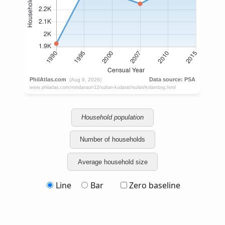
Household population
Number of households
Average household size
Line
Bar
Zero baseline