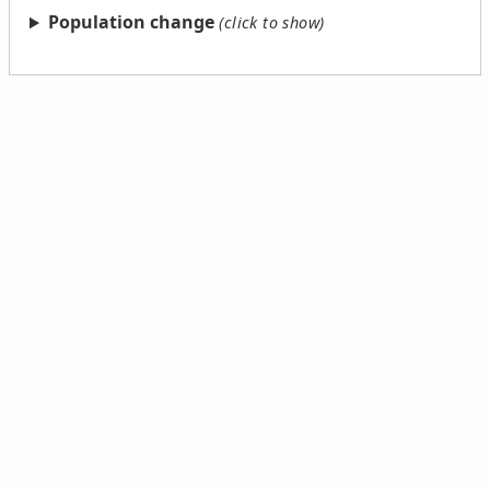
Population change