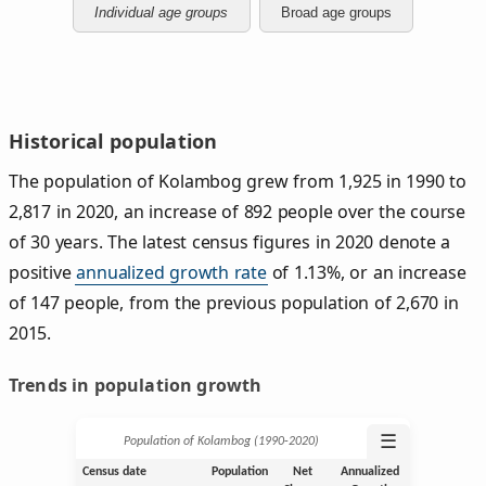
Individual age groups
Broad age groups
Historical population
The population of Kolambog grew from 1,925 in 1990 to
2,817 in 2020, an increase of 892 people over the course
of 30 years. The latest census figures in 2020 denote a
positive
annualized growth rate
of 1.13%, or an increase
of 147 people, from the previous population of 2,670 in
2015.
Trends in population growth
☰
Population of Kolambog (1990‑2020)
Census date
Population
Net
Annualized