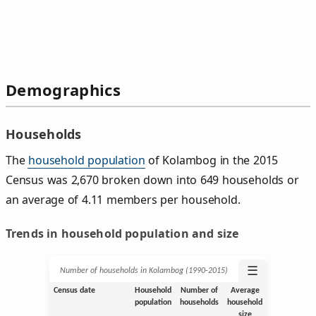
Demographics
Households
The
household population
of Kolambog in the 2015
Census was 2,670 broken down into 649 households or
an average of 4.11 members per household.
Trends in household population and size
☰
Number of households in Kolambog (1990‑2015)
Census date
Household
Number of
Average
population
households
household
size