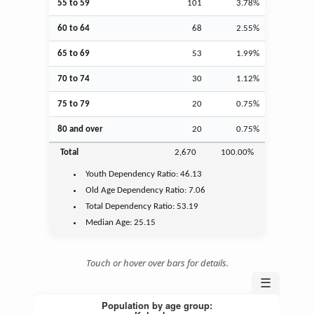
55 to 59
101
3.78%
60 to 64
68
2.55%
65 to 69
53
1.99%
70 to 74
30
1.12%
75 to 79
20
0.75%
80 and over
20
0.75%
Total
2,670
100.00%
Youth
Dependency Ratio:
46.13
Old Age
Dependency Ratio:
7.06
Total Dependency Ratio:
53.19
Median Age:
25.15
Touch or hover over bars for details.
☰