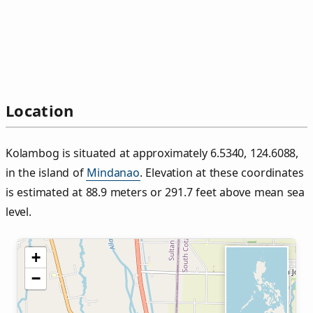
Location
Kolambog is situated at approximately 6.5340, 124.6088,
in the island of
Mindanao
. Elevation at these coordinates
is estimated at 88.9 meters or 291.7 feet above mean sea
level.
+
−