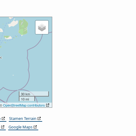
30 km
10 mi
 ©
OpenStreetMap contributors
p
Stamen Terrain
Google Maps