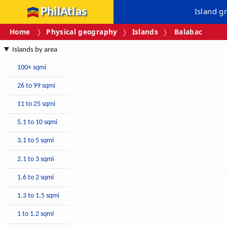
PhilAtlas
Island g
Home
Physical geography
Islands
Balabac
Islands by area
100+ sqmi
26 to 99 sqmi
11 to 25 sqmi
5.1 to 10 sqmi
3.1 to 5 sqmi
2.1 to 3 sqmi
1.6 to 2 sqmi
1.3 to 1.5 sqmi
1 to 1.2 sqmi