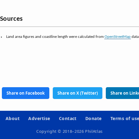
Sources
Land area figures and coastline length were calculated from
OpenStreetMap
data
Share on Facebook
Share on X (Twitter)
Share on Link
About
Advertise
Contact
Donate
Terms of us
Copyright © 2018–2026 PhilAtlas