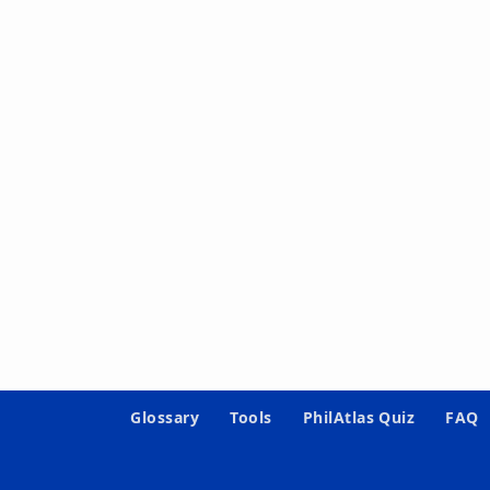
Glossary
Tools
PhilAtlas Quiz
FAQ