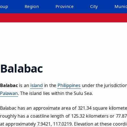
roup
Region
Province
City
Munic
Balabac
Balabac
is an
island
in the
Philippines
under the jurisdictio
Palawan
. The island lies within the Sulu Sea.
Balabac has an approximate area of
321.34
square kilomete
roughly has a coastline length of
125.32
kilometers or
77.87
at approximately
7.9421
,
117.0219
. Elevation at these coord