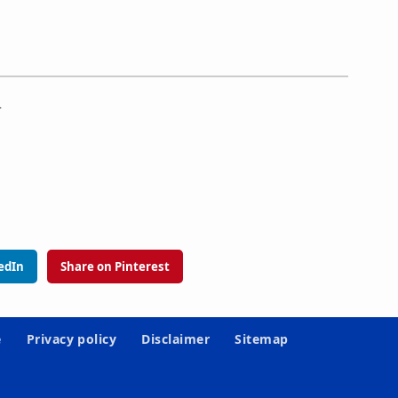
.
edIn
Share on Pinterest
e
Privacy policy
Disclaimer
Sitemap