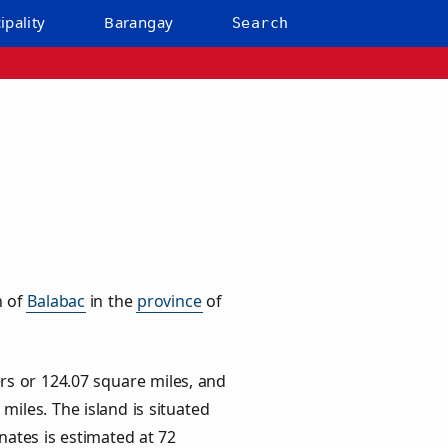
ipality
Barangay
Search
n of
Balabac
in the
province
of
rs or
124.07
square miles, and
miles. The island is situated
inates is estimated at
72