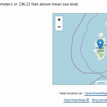
meters or
236.22
feet above mean sea level.
+
−
Leaflet
|
View location at:
OpenStreetMa
OpenTopoMap
Bing Aerial