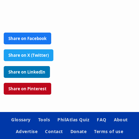
Share on Facebook
Share on X (Twitter)
Share on LinkedIn
Share on Pinterest
Glossary
Tools
PhilAtlas Quiz
FAQ
About
Advertise
Contact
Donate
Terms of use