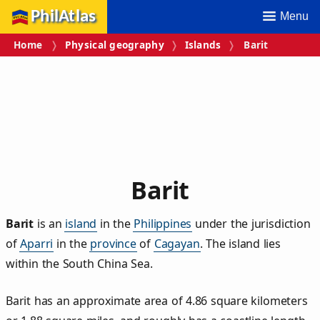
PhilAtlas
Menu
Home
Physical geography
Islands
Barit
Barit
Barit
is an
island
in the
Philippines
under the jurisdiction
of
Aparri
in the
province
of
Cagayan
. The island lies
within the South China Sea.
Barit has an approximate area of
4.86
square kilometers