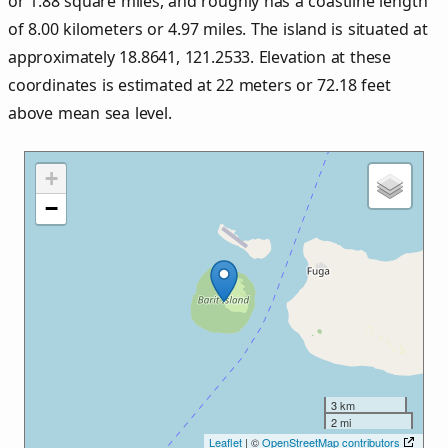
or
1.88
square miles, and roughly has a coastline length
of
8.00
kilometers or
4.97
miles. The island is situated at
approximately
18.8641
,
121.2533
. Elevation at these
coordinates is estimated at
22
meters or
72.18
feet
above mean sea level.
+
−
3 km
2 mi
Leaflet
| ©
OpenStreetMap contributors