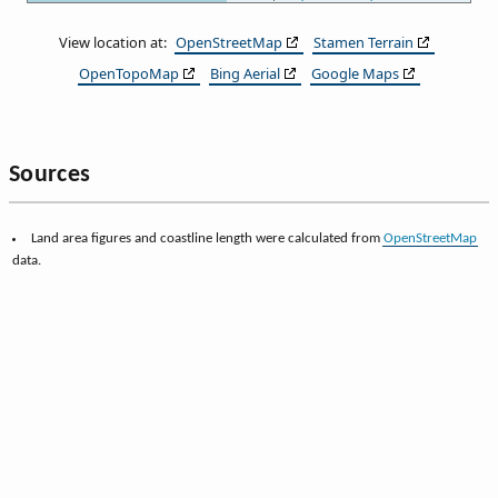
View location at:
OpenStreetMap
Stamen Terrain
OpenTopoMap
Bing Aerial
Google Maps
Sources
Land area figures and coastline length were calculated from
OpenStreetMap
data.