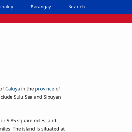
ipality
Barangay
Search
 of
Caluya
in the
province
of
include Sulu Sea and Sibuyan
 or
9.85
square miles, and
iles. The island is situated at