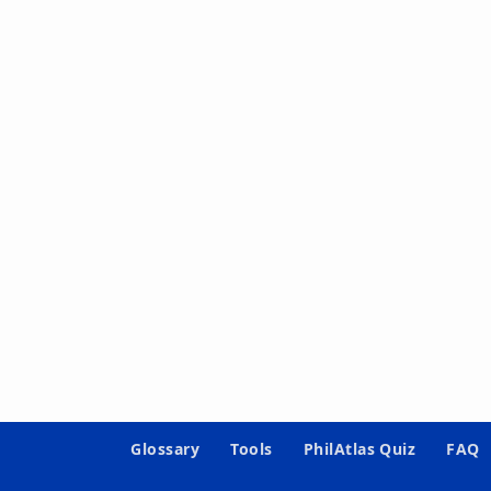
Glossary
Tools
PhilAtlas Quiz
FAQ