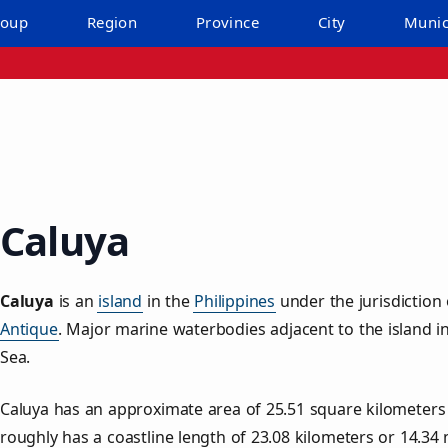
roup
Region
Province
City
Munic
Caluya
Caluya
is an
island
in the
Philippines
under the jurisdiction
Antique
. Major marine waterbodies adjacent to the island 
Sea.
Caluya has an approximate area of
25.51
square kilometers
roughly has a coastline length of
23.08
kilometers or
14.34
m