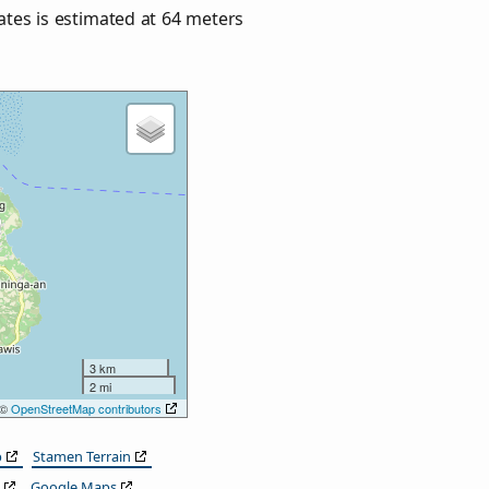
nates is estimated at
64
meters
3 km
2 mi
 ©
OpenStreetMap contributors
p
Stamen Terrain
Google Maps