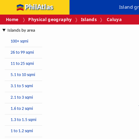
PhilAtlas
Island g
Home
Physical geography
Islands
Caluya
Islands by area
100+ sqmi
26 to 99 sqmi
11 to 25 sqmi
5.1 to 10 sqmi
3.1 to 5 sqmi
2.1 to 3 sqmi
1.6 to 2 sqmi
1.3 to 1.5 sqmi
1 to 1.2 sqmi