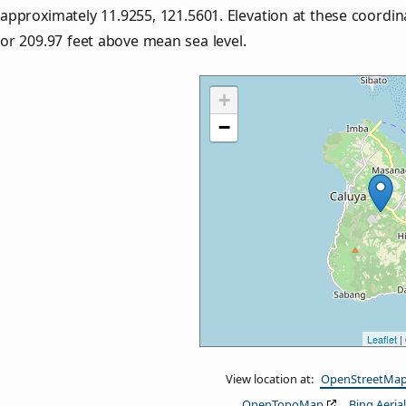
approximately
11.9255
,
121.5601
. Elevation at these coordi
or
209.97
feet above mean sea level.
+
−
Leaflet
|
View location at:
OpenStreetMa
OpenTopoMap
Bing Aerial