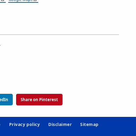
.
edIn
Share on Pinterest
e
Privacy policy
Disclaimer
Sitemap