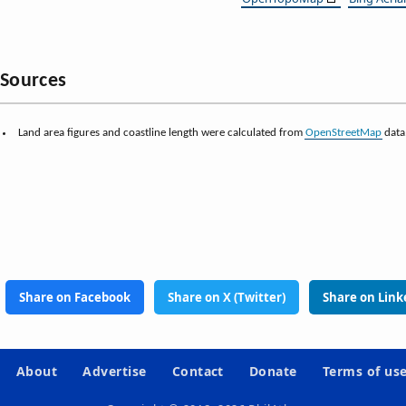
Sources
Land area figures and coastline length were calculated from
OpenStreetMap
data
Share on Facebook
Share on X (Twitter)
Share on Link
About
Advertise
Contact
Donate
Terms of us