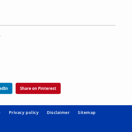
.
edIn
Share on Pinterest
e
Privacy policy
Disclaimer
Sitemap