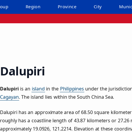
roup
Region
Province
City
Munic
Dalupiri
Dalupiri
is an
island
in the
Philippines
under the jurisdictio
Cagayan
. The island lies within the South China Sea.
Dalupiri has an approximate area of
68.50
square kilometer
roughly has a coastline length of
43.87
kilometers or
27.26
m
approximately
19.0926
,
121.2214
. Elevation at these coordi