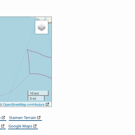
10 km
5 mi
 ©
OpenStreetMap contributors
p
Stamen Terrain
Google Maps