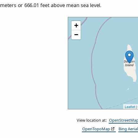
meters or
666.01
feet above mean sea level.
+
−
Leaflet
|
View location at:
OpenStreetMa
OpenTopoMap
Bing Aerial