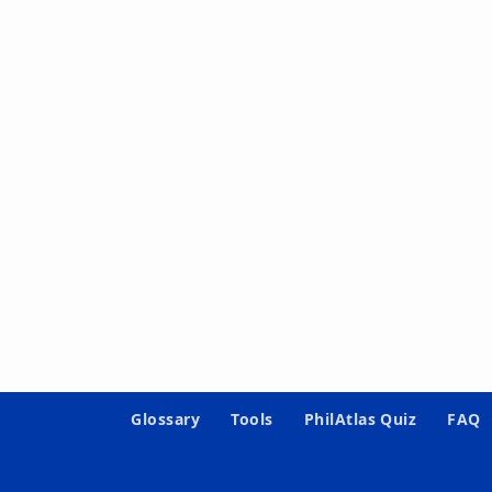
Glossary
Tools
PhilAtlas Quiz
FAQ