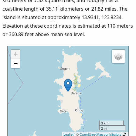
kilometers or
7.32
square miles, and roughly has a
coastline length of
35.11
kilometers or
21.82
miles. The
island is situated at approximately
13.9341
,
123.8234
.
Elevation at these coordinates is estimated at
110
meters
or
360.89
feet above mean sea level.
+
−
3 km
2 mi
Leaflet
| ©
OpenStreetMap contributors