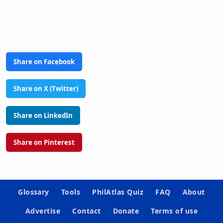
Share on Facebook
Share on X (Twitter)
Share on LinkedIn
Share on Pinterest
Glossary
Tools
PhilAtlas Quiz
FAQ
About
Advertise
Contact
Donate
Terms of use