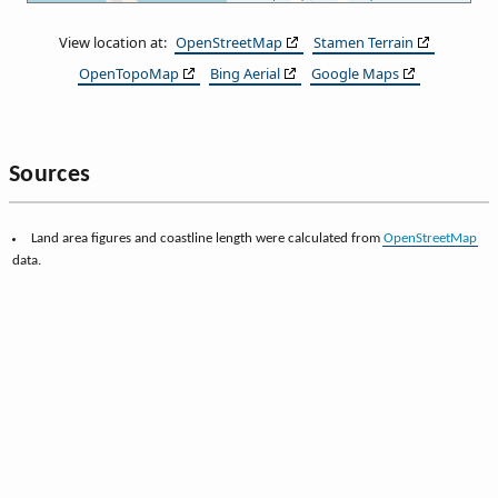
View location at:
OpenStreetMap
Stamen Terrain
OpenTopoMap
Bing Aerial
Google Maps
Sources
Land area figures and coastline length were calculated from
OpenStreetMap
data.