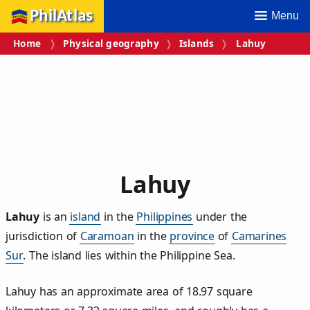
PhilAtlas
Menu
Home
Physical geography
Islands
Lahuy
Lahuy
Lahuy
is an
island
in the
Philippines
under the
jurisdiction of
Caramoan
in the
province
of
Camarines
Sur
. The island lies within the Philippine Sea.
Lahuy has an approximate area of
18.97
square