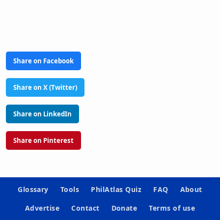
Share on Facebook
Share on X (Twitter)
Share on LinkedIn
Share on Pinterest
Glossary
Tools
PhilAtlas Quiz
FAQ
About
Advertise
Contact
Donate
Terms of use