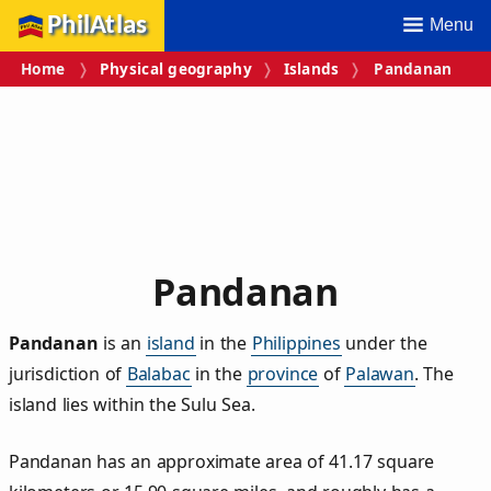
PhilAtlas
Menu
Home
Physical geography
Islands
Pandanan
Pandanan
Pandanan
is an
island
in the
Philippines
under the
jurisdiction of
Balabac
in the
province
of
Palawan
. The
island lies within the Sulu Sea.
Pandanan has an approximate area of
41.17
square