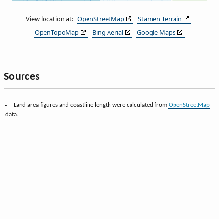
View location at:
OpenStreetMap
Stamen Terrain
OpenTopoMap
Bing Aerial
Google Maps
Sources
Land area figures and coastline length were calculated from
OpenStreetMap
data.