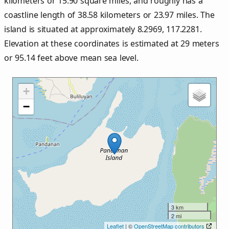
kilometers or
15.90
square miles, and roughly has a
coastline length of
38.58
kilometers or
23.97
miles. The
island is situated at approximately
8.2969
,
117.2281
.
Elevation at these coordinates is estimated at
29
meters
or
95.14
feet above mean sea level.
+
−
3 km
2 mi
Leaflet
| ©
OpenStreetMap contributors