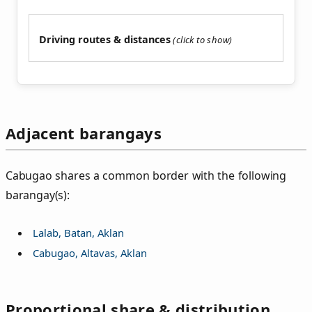
Driving routes & distances
Adjacent barangays
Cabugao shares a common border with the following
barangay(s):
Lalab, Batan, Aklan
Cabugao, Altavas, Aklan
Proportional share & distribution