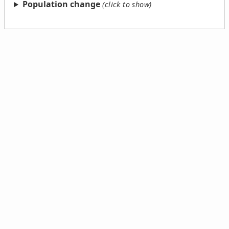
Population change