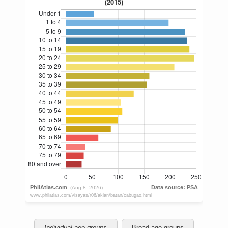
Individual age groups
Broad age groups