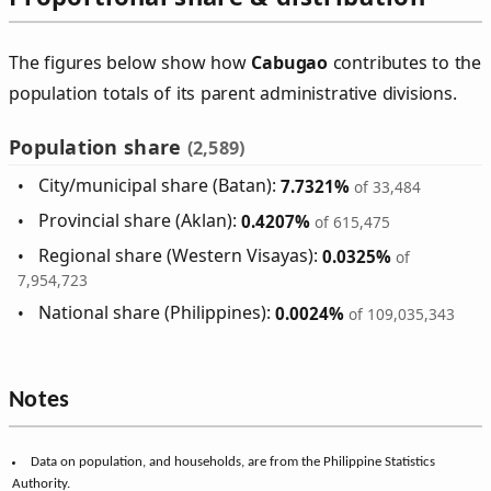
The figures below show how
Cabugao
contributes to the
population totals of its parent administrative divisions.
Population share
(2,589)
City/municipal share (Batan):
7.7321%
of 33,484
Provincial share (Aklan):
0.4207%
of 615,475
Regional share (Western Visayas):
0.0325%
of
7,954,723
National share (Philippines):
0.0024%
of 109,035,343
Notes
Data on population, and households, are from the Philippine Statistics
Authority.