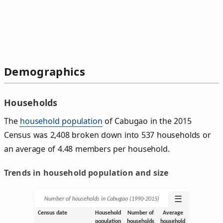
Demographics
Households
The
household population
of Cabugao in the 2015
Census was 2,408 broken down into 537 households or
an average of 4.48 members per household.
Trends in household population and size
☰
Number of households in Cabugao (1990‑2015)
Census date
Household
Number of
Average
population
households
household