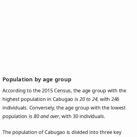
Population by age group
According to the 2015 Census, the age group with the
highest population in Cabugao is
20 to 24
, with 246
individuals. Conversely, the age group with the lowest
population is
80 and over
, with 30 individuals.
The population of Cabugao is divided into three key