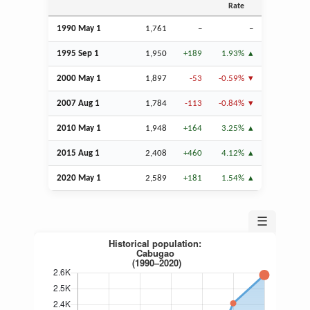
Rate
1990 May 1
1,761
–
–
1995
Sep
1
1,950
+189
1.93%
2000 May 1
1,897
-53
-0.59%
2007
Aug
1
1,784
-113
-0.84%
2010 May 1
1,948
+164
3.25%
2015
Aug
1
2,408
+460
4.12%
2020 May 1
2,589
+181
1.54%
☰