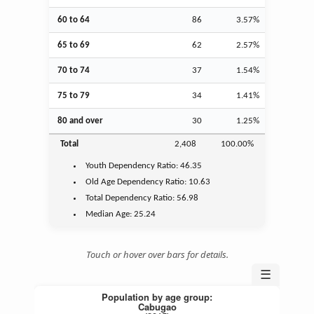
60 to 64
86
3.57%
65 to 69
62
2.57%
70 to 74
37
1.54%
75 to 79
34
1.41%
80 and over
30
1.25%
Total
2,408
100.00%
Youth
Dependency Ratio:
46.35
Old Age
Dependency Ratio:
10.63
Total Dependency Ratio:
56.98
Median Age:
25.24
Touch or hover over bars for details.
☰