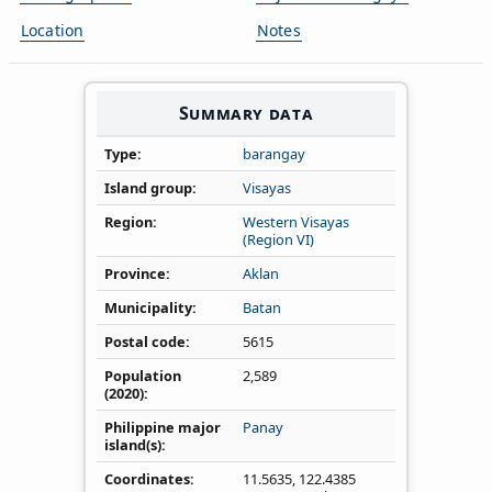
Location
Notes
Summary data
Type
barangay
Island group
Visayas
Region
Western Visayas
(Region VI)
Province
Aklan
Municipality
Batan
Postal code
5615
Population
2,589
(2020)
Philippine major
Panay
island(s)
Coordinates
11.5635
,
122.4385