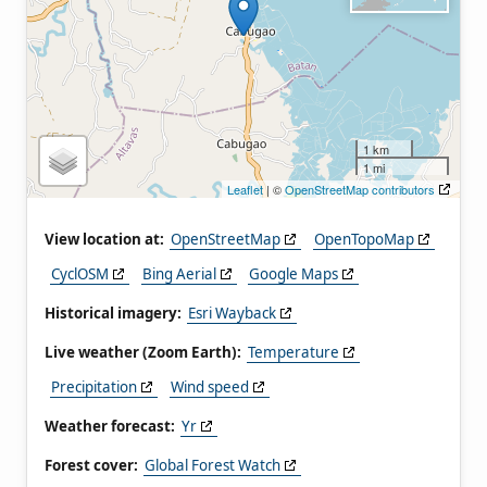
1 km
1 mi
Leaflet
| ©
OpenStreetMap contributors
View location at:
OpenStreetMap
OpenTopoMap
CyclOSM
Bing Aerial
Google Maps
Historical imagery:
Esri Wayback
Live weather (Zoom Earth):
Temperature
Precipitation
Wind speed
Weather forecast:
Yr
Forest cover:
Global Forest Watch