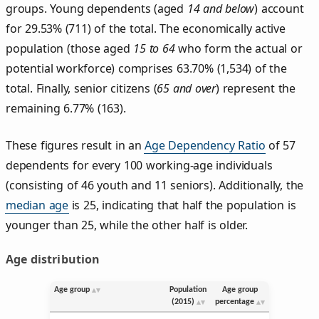
groups. Young dependents (aged
14 and below
) account
for 29.53% (711) of the total. The economically active
population (those aged
15 to 64
who form the actual or
potential workforce) comprises 63.70% (1,534) of the
total. Finally, senior citizens (
65 and over
) represent the
remaining 6.77% (163).
These figures result in an
Age Dependency Ratio
of 57
dependents for every 100 working-age individuals
(consisting of 46 youth and 11 seniors). Additionally, the
median age
is 25, indicating that half the population is
younger than 25, while the other half is older.
Age distribution
Age group
Population
Age group
(2015)
percentage