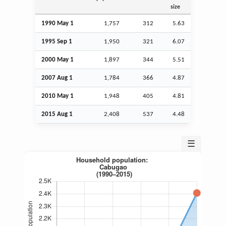
size
1990 May 1
1,757
312
5.63
1995
Sep
1
1,950
321
6.07
2000 May 1
1,897
344
5.51
2007
Aug
1
1,784
366
4.87
2010 May 1
1,948
405
4.81
2015
Aug
1
2,408
537
4.48
☰