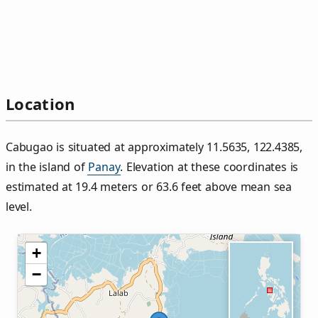
Location
Cabugao is situated at approximately 11.5635, 122.4385,
in the island of
Panay
. Elevation at these coordinates is
estimated at 19.4 meters or 63.6 feet above mean sea
level.
+
−