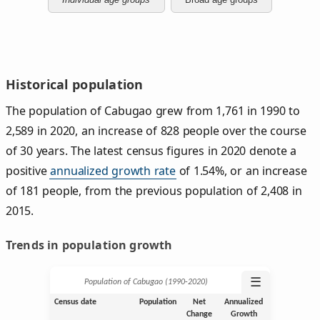
Historical population
The population of Cabugao grew from 1,761 in 1990 to
2,589 in 2020, an increase of 828 people over the course
of 30 years. The latest census figures in 2020 denote a
positive
annualized growth rate
of 1.54%, or an increase
of 181 people, from the previous population of 2,408 in
2015.
Trends in population growth
☰
Population of Cabugao (1990‑2020)
Census date
Population
Net
Annualized
Change
Growth