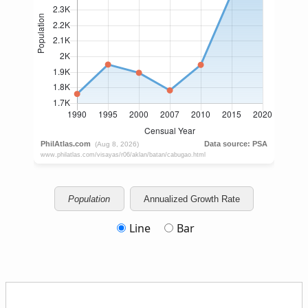
Population
Annualized Growth Rate
Line
Bar