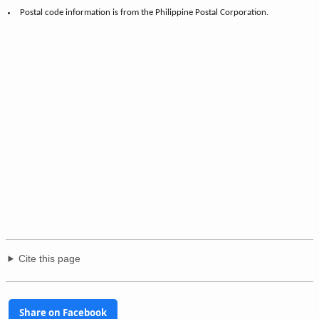
Postal code information is from the Philippine Postal Corporation.
Cite this page
Share on Facebook