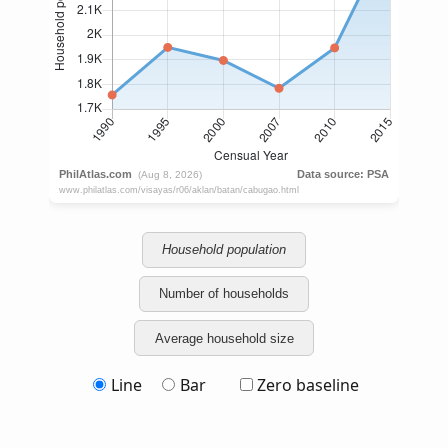
Household population
Number of households
Average household size
Line
Bar
Zero baseline