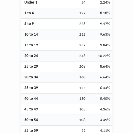
Under 1
54
2.24%
1 to 4
197
8.18%
5 to 9
228
9.47%
10 to 14
232
9.63%
15 to 19
237
9.84%
20 to 24
246
10.22%
25 to 29
208
8.64%
30 to 34
160
6.64%
35 to 39
155
6.44%
40 to 44
130
5.40%
45 to 49
105
4.36%
50 to 54
108
4.49%
55 to 59
99
4.11%