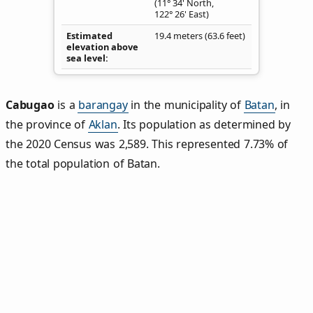
(11° 34' North,
122° 26' East)
Estimated
19.4 meters (63.6 feet)
elevation above
sea level
Cabugao
is a
barangay
in the municipality of
Batan
, in
the province of
Aklan
. Its population as determined by
the 2020 Census was 2,589. This represented 7.73% of
the total population of Batan.