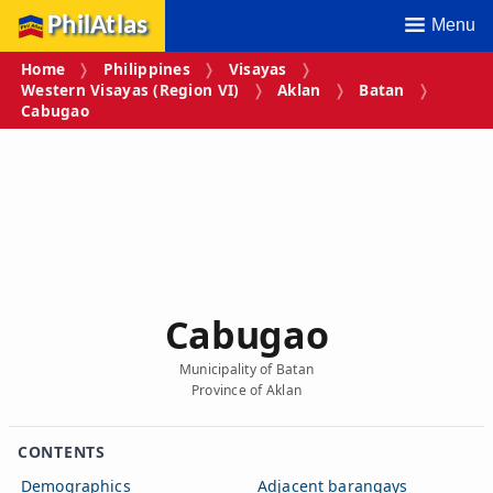
PhilAtlas
Menu
Home
Philippines
Visayas
Western Visayas (Region VI)
Aklan
Batan
Cabugao
Cabugao
Municipality of Batan
Province of Aklan
CONTENTS
Demographics
Adjacent barangays