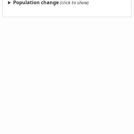
Population change