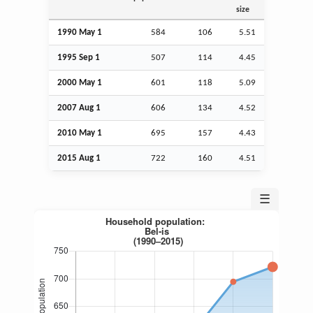
size
1990 May 1
584
106
5.51
1995
Sep
1
507
114
4.45
2000 May 1
601
118
5.09
2007
Aug
1
606
134
4.52
2010 May 1
695
157
4.43
2015
Aug
1
722
160
4.51
☰