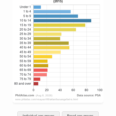
Individual age groups
Broad age groups