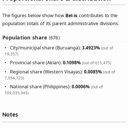
The figures below show how
Bel‑is
contributes to the
population totals of its parent administrative divisions.
Population share
(676)
City/municipal share (Buruanga):
3.4923%
(out of
19,357)
Provincial share (Aklan):
0.1098%
(out of 615,475)
Regional share (Western Visayas):
0.0085%
(out of
7,954,723)
National share (Philippines):
0.0006%
(out of
109,035,343)
Notes