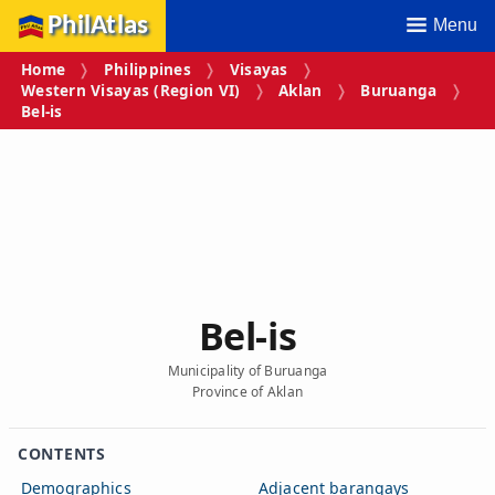
PhilAtlas
Menu
Home
Philippines
Visayas
Western Visayas (Region VI)
Aklan
Buruanga
Bel‑is
Bel‑is
Municipality of Buruanga
Province of Aklan
CONTENTS
Demographics
Adjacent barangays