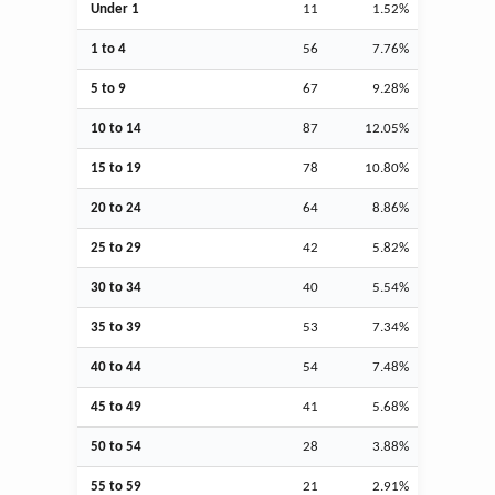
Under 1
11
1.52%
1 to 4
56
7.76%
5 to 9
67
9.28%
10 to 14
87
12.05%
15 to 19
78
10.80%
20 to 24
64
8.86%
25 to 29
42
5.82%
30 to 34
40
5.54%
35 to 39
53
7.34%
40 to 44
54
7.48%
45 to 49
41
5.68%
50 to 54
28
3.88%
55 to 59
21
2.91%