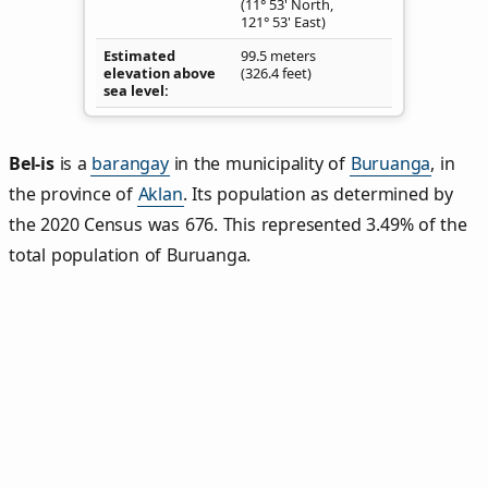
(11° 53' North,
121° 53' East)
Estimated
99.5 meters
elevation above
(326.4 feet)
sea level
Bel‑is
is a
barangay
in the municipality of
Buruanga
, in
the province of
Aklan
. Its population as determined by
the 2020 Census was 676. This represented 3.49% of the
total population of Buruanga.