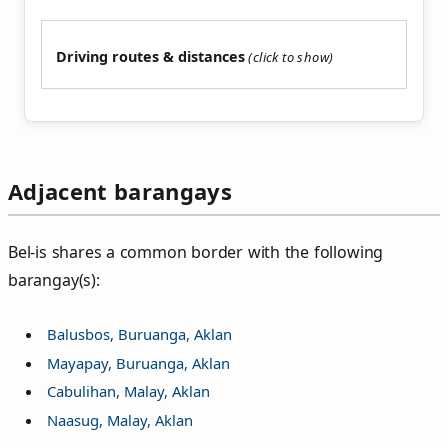
Driving routes & distances
Adjacent barangays
Bel‑is shares a common border with the following
barangay(s):
Balusbos, Buruanga, Aklan
Mayapay, Buruanga, Aklan
Cabulihan, Malay, Aklan
Naasug, Malay, Aklan