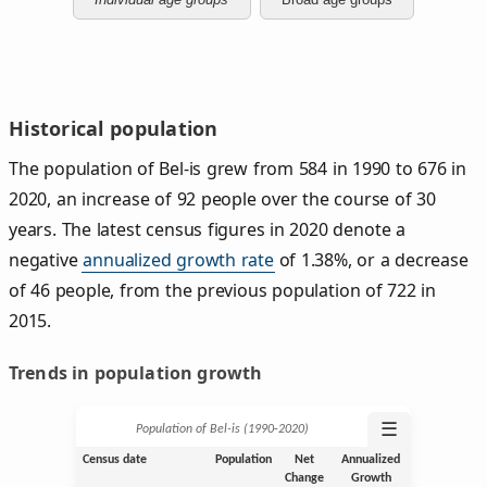
Historical population
The population of Bel-is grew from 584 in 1990 to 676 in
2020, an increase of 92 people over the course of 30
years. The latest census figures in 2020 denote a
negative
annualized growth rate
of 1.38%, or a decrease
of 46 people, from the previous population of 722 in
2015.
Trends in population growth
☰
Population of Bel-is (1990‑2020)
Census date
Population
Net
Annualized
Change
Growth