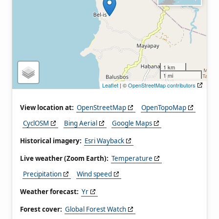
1 km
1 mi
Leaflet
| ©
OpenStreetMap contributors
View location at:
OpenStreetMap
OpenTopoMap
CyclOSM
Bing Aerial
Google Maps
Historical imagery:
Esri Wayback
Live weather (Zoom Earth):
Temperature
Precipitation
Wind speed
Weather forecast:
Yr
Forest cover:
Global Forest Watch