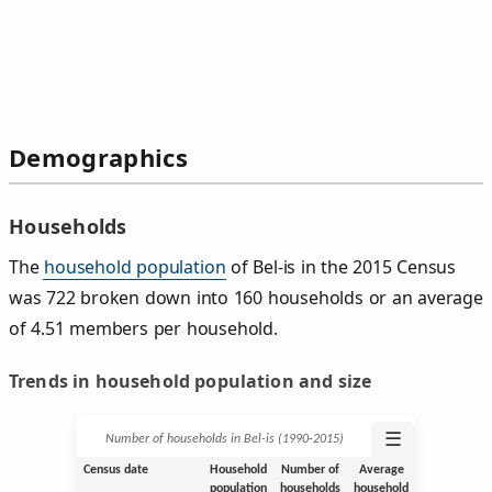
Demographics
Households
The
household population
of Bel-is in the 2015 Census
was 722 broken down into 160 households or an average
of 4.51 members per household.
Trends in household population and size
☰
Number of households in Bel-is (1990‑2015)
Census date
Household
Number of
Average
population
households
household