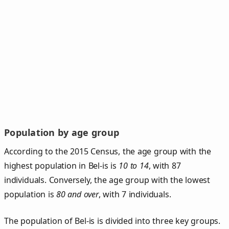
Population by age group
According to the 2015 Census, the age group with the
highest population in Bel-is is
10 to 14
, with 87
individuals. Conversely, the age group with the lowest
population is
80 and over
, with 7 individuals.
The population of Bel‑is is divided into three key groups.