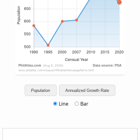
Population
Annualized Growth Rate
Line
Bar