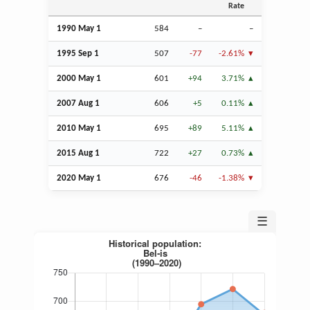
Rate
1990 May 1
584
–
–
1995
Sep
1
507
-77
-2.61%
2000 May 1
601
+94
3.71%
2007
Aug
1
606
+5
0.11%
2010 May 1
695
+89
5.11%
2015
Aug
1
722
+27
0.73%
2020 May 1
676
-46
-1.38%
☰