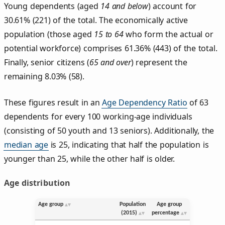
Young dependents (aged
14 and below
) account for
30.61% (221) of the total. The economically active
population (those aged
15 to 64
who form the actual or
potential workforce) comprises 61.36% (443) of the total.
Finally, senior citizens (
65 and over
) represent the
remaining 8.03% (58).
These figures result in an
Age Dependency Ratio
of 63
dependents for every 100 working-age individuals
(consisting of 50 youth and 13 seniors). Additionally, the
median age
is 25, indicating that half the population is
younger than 25, while the other half is older.
Age distribution
Age group
Population
Age group
(2015)
percentage