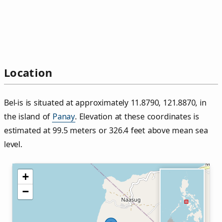
Location
Bel‑is is situated at approximately 11.8790, 121.8870, in
the island of
Panay
. Elevation at these coordinates is
estimated at 99.5 meters or 326.4 feet above mean sea
level.
+
−