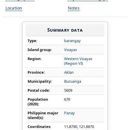
Location
Notes
Summary data
Type
barangay
Island group
Visayas
Region
Western Visayas
(Region VI)
Province
Aklan
Municipality
Buruanga
Postal code
5609
Population
676
(2020)
Philippine major
Panay
island(s)
Coordinates
11.8790
,
121.8870