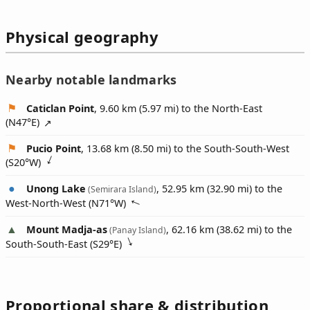
Physical geography
Nearby notable landmarks
Caticlan Point
, 9.60 km (5.97 mi) to the North-East
(
N47°E
)
Pucio Point
, 13.68 km (8.50 mi) to the South-South-West
(
S20°W
)
Unong Lake
, 52.95 km (32.90 mi) to the
(Semirara Island)
West-North-West (
N71°W
)
Mount Madja-as
, 62.16 km (38.62 mi) to the
(Panay Island)
South-South-East (
S29°E
)
Proportional share & distribution