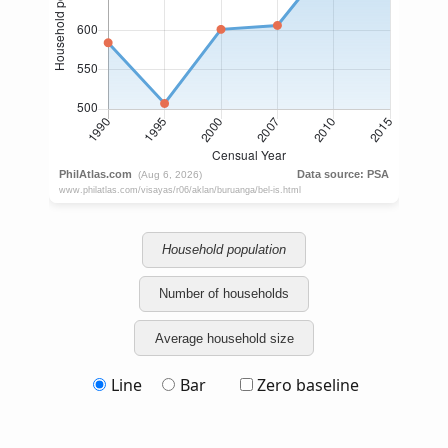
Household population
Number of households
Average household size
Line
Bar
Zero baseline