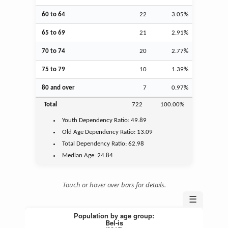
60 to 64
22
3.05%
65 to 69
21
2.91%
70 to 74
20
2.77%
75 to 79
10
1.39%
80 and over
7
0.97%
Total
722
100.00%
Youth
Dependency Ratio:
49.89
Old Age
Dependency Ratio:
13.09
Total Dependency Ratio:
62.98
Median Age:
24.84
Touch or hover over bars for details.
☰