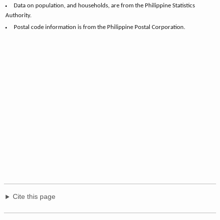
Data on population, and households, are from the Philippine Statistics
Authority.
Postal code information is from the Philippine Postal Corporation.
Cite this page