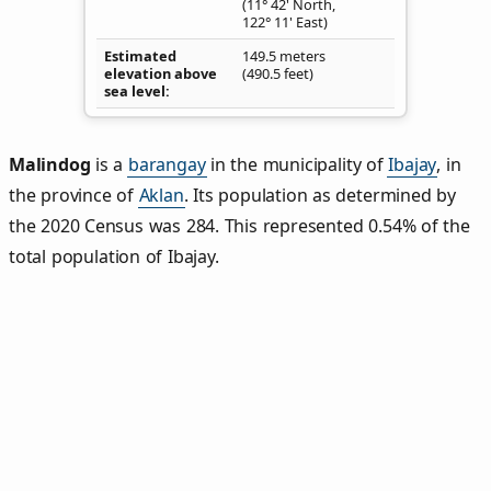
(11° 42' North,
122° 11' East)
Estimated
149.5 meters
elevation above
(490.5 feet)
sea level
Malindog
is a
barangay
in the municipality of
Ibajay
, in
the province of
Aklan
. Its population as determined by
the 2020 Census was 284. This represented 0.54% of the
total population of Ibajay.