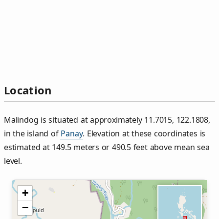
Location
Malindog is situated at approximately 11.7015, 122.1808,
in the island of
Panay
. Elevation at these coordinates is
estimated at 149.5 meters or 490.5 feet above mean sea
level.
+
−