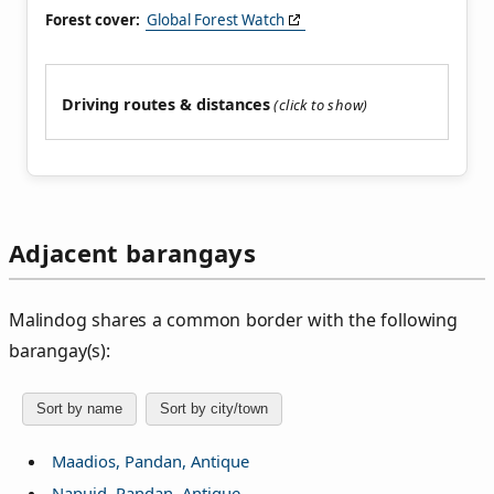
Forest cover:
Global Forest Watch
Driving routes & distances
Adjacent barangays
Malindog shares a common border with the following
barangay(s):
Sort by name
Sort by city/town
Maadios, Pandan, Antique
Napuid, Pandan, Antique