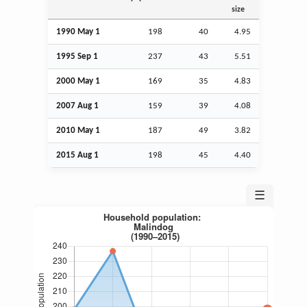
size
1990 May 1
198
40
4.95
1995
Sep
1
237
43
5.51
2000 May 1
169
35
4.83
2007
Aug
1
159
39
4.08
2010 May 1
187
49
3.82
2015
Aug
1
198
45
4.40
☰