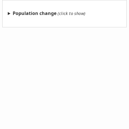
Population change