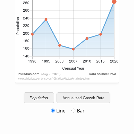
Population
Annualized Growth Rate
Line
Bar