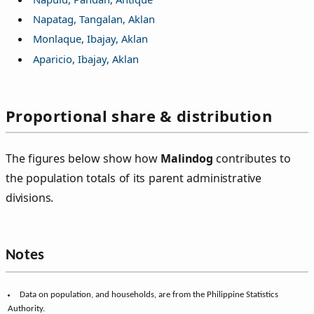
Napatag, Tangalan, Aklan
Monlaque, Ibajay, Aklan
Aparicio, Ibajay, Aklan
Proportional share & distribution
The figures below show how
Malindog
contributes to
the population totals of its parent administrative
divisions.
Population share
(284)
City/municipal share (Ibajay):
0.5424%
of 52,364
Provincial share (Aklan):
0.0461%
of 615,475
Regional share (Western Visayas):
0.0036%
of