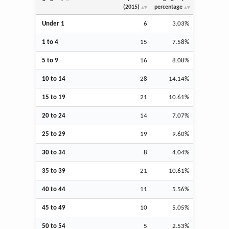
(2015)
percentage
Under 1
6
3.03%
1 to 4
15
7.58%
5 to 9
16
8.08%
10 to 14
28
14.14%
15 to 19
21
10.61%
20 to 24
14
7.07%
25 to 29
19
9.60%
30 to 34
8
4.04%
35 to 39
21
10.61%
40 to 44
11
5.56%
45 to 49
10
5.05%
50 to 54
5
2.53%