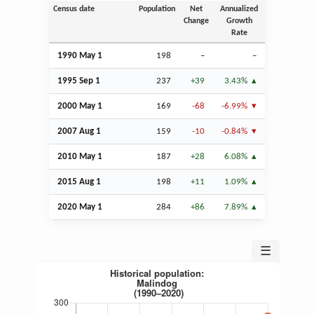
Census date
Population
Net
Annualized
Change
Growth
Rate
1990 May 1
198
–
–
1995
Sep
1
237
+39
3.43%
2000 May 1
169
-68
-6.99%
2007
Aug
1
159
-10
-0.84%
2010 May 1
187
+28
6.08%
2015
Aug
1
198
+11
1.09%
2020 May 1
284
+86
7.89%
☰