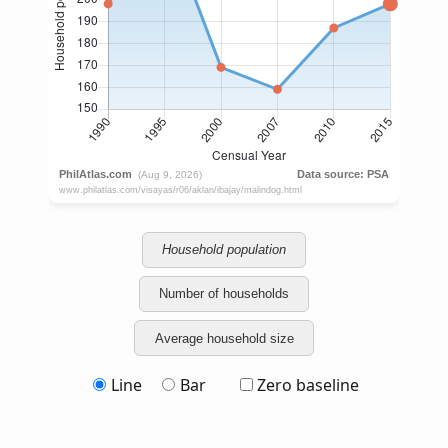
Household population
Number of households
Average household size
Line
Bar
Zero baseline