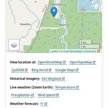
1 km
1 mi
Leaflet
| ©
OpenStreetMap contributors
View location at:
OpenStreetMap
OpenTopoMap
CyclOSM
Bing Aerial
Google Maps
Historical imagery:
Esri Wayback
Live weather (Zoom Earth):
Temperature
Precipitation
Wind speed
Weather forecast:
Yr