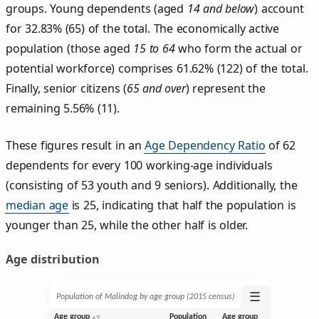
groups. Young dependents (aged
14 and below
) account
for 32.83% (65) of the total. The economically active
population (those aged
15 to 64
who form the actual or
potential workforce) comprises 61.62% (122) of the total.
Finally, senior citizens (
65 and over
) represent the
remaining 5.56% (11).
These figures result in an
Age Dependency Ratio
of 62
dependents for every 100 working-age individuals
(consisting of 53 youth and 9 seniors). Additionally, the
median age
is 25, indicating that half the population is
younger than 25, while the other half is older.
Age distribution
☰
Population of Malindog by age group (2015 census)
Age group
Population
Age group