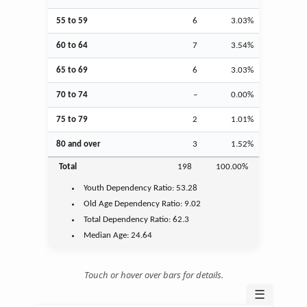
55 to 59
6
3.03%
60 to 64
7
3.54%
65 to 69
6
3.03%
70 to 74
–
0.00%
75 to 79
2
1.01%
80 and over
3
1.52%
Total
198
100.00%
Youth
Dependency Ratio:
53.28
Old Age
Dependency Ratio:
9.02
Total Dependency Ratio:
62.3
Median Age:
24.64
Touch or hover over bars for details.
☰