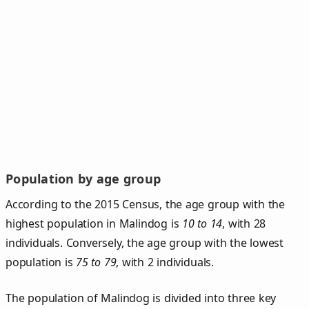
Population by age group
According to the 2015 Census, the age group with the
highest population in Malindog is
10 to 14
, with 28
individuals. Conversely, the age group with the lowest
population is
75 to 79
, with 2 individuals.
The population of Malindog is divided into three key