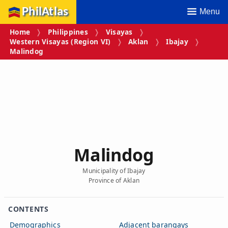
PhilAtlas
Menu
Home
Philippines
Visayas
Western Visayas (Region VI)
Aklan
Ibajay
Malindog
Malindog
Municipality of Ibajay
Province of Aklan
CONTENTS
Demographics
Adjacent barangays