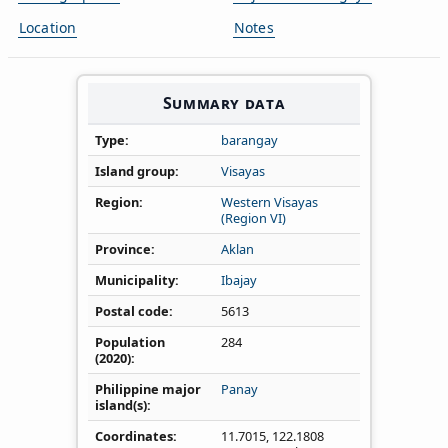
Location
Notes
Summary data
Type
barangay
Island group
Visayas
Region
Western Visayas
(Region VI)
Province
Aklan
Municipality
Ibajay
Postal code
5613
Population
284
(2020)
Philippine major
Panay
island(s)
Coordinates
11.7015
,
122.1808