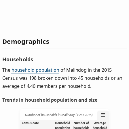
Demographics
Households
The
household population
of Malindog in the 2015
Census was 198 broken down into 45 households or an
average of 4.40 members per household.
Trends in household population and size
☰
Number of households in Malindog (1990‑2015)
Census date
Household
Number of
Average
population
households
household