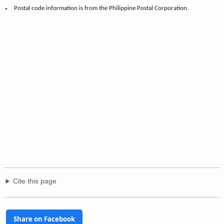
7,954,723
National share (Philippines):
0.0003%
of 109,035,343
Notes
Data on population, and households, are from the Philippine Statistics
Authority.
Postal code information is from the Philippine Postal Corporation.