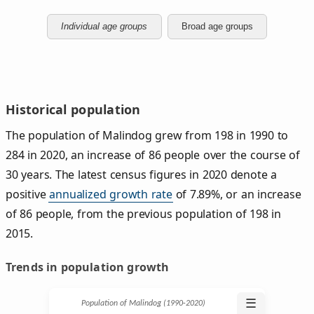
Individual age groups
Broad age groups
Historical population
The population of Malindog grew from 198 in 1990 to
284 in 2020, an increase of 86 people over the course of
30 years. The latest census figures in 2020 denote a
positive
annualized growth rate
of 7.89%, or an increase
of 86 people, from the previous population of 198 in
2015.
Trends in population growth
☰
Population of Malindog (1990‑2020)