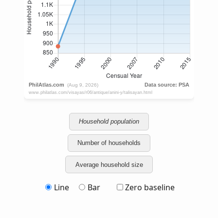
Household population
Number of households
Average household size
Line
Bar
Zero baseline