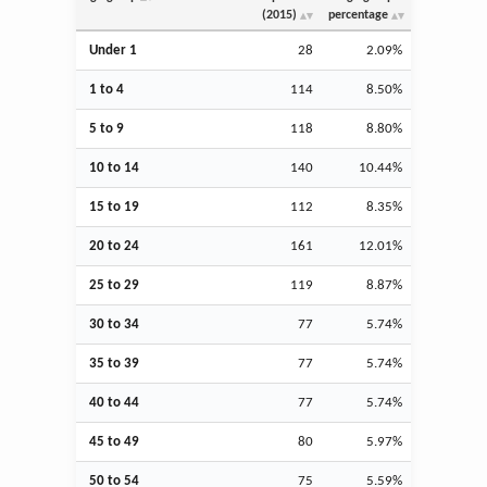
(2015)
percentage
Under 1
28
2.09%
1 to 4
114
8.50%
5 to 9
118
8.80%
10 to 14
140
10.44%
15 to 19
112
8.35%
20 to 24
161
12.01%
25 to 29
119
8.87%
30 to 34
77
5.74%
35 to 39
77
5.74%
40 to 44
77
5.74%
45 to 49
80
5.97%
50 to 54
75
5.59%