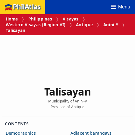
PhilAtlas
Menu
Home
Philippines
Visayas
Western Visayas (Region VI)
Antique
Anini-Y
Talisayan
Talisayan
Municipality of Anini-y
Province of Antique
CONTENTS
Demographics
Adjacent barangays