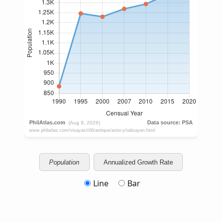
Population
Annualized Growth Rate
Line
Bar