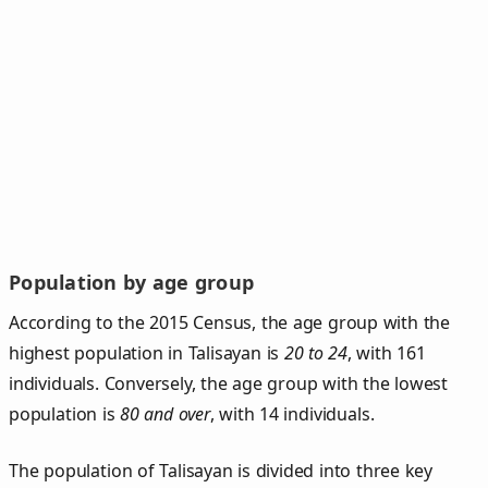
Population by age group
According to the 2015 Census, the age group with the
highest population in Talisayan is
20 to 24
, with 161
individuals. Conversely, the age group with the lowest
population is
80 and over
, with 14 individuals.
The population of Talisayan is divided into three key