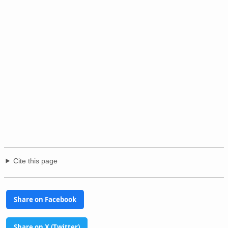
Cite this page
Share on Facebook
Share on X (Twitter)