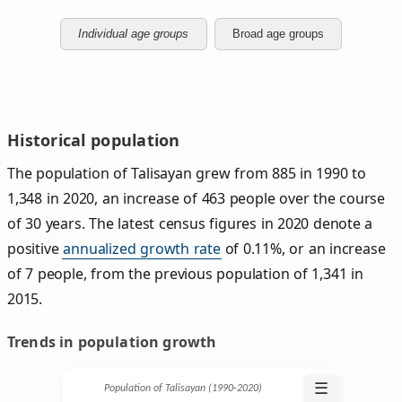
Individual age groups
Broad age groups
Historical population
The population of Talisayan grew from 885 in 1990 to
1,348 in 2020, an increase of 463 people over the course
of 30 years. The latest census figures in 2020 denote a
positive
annualized growth rate
of 0.11%, or an increase
of 7 people, from the previous population of 1,341 in
2015.
Trends in population growth
☰
Population of Talisayan (1990‑2020)