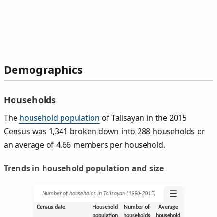
Demographics
Households
The
household population
of Talisayan in the 2015
Census was 1,341 broken down into 288 households or
an average of 4.66 members per household.
Trends in household population and size
☰
Number of households in Talisayan (1990‑2015)
Census date
Household
Number of
Average
population
households
household