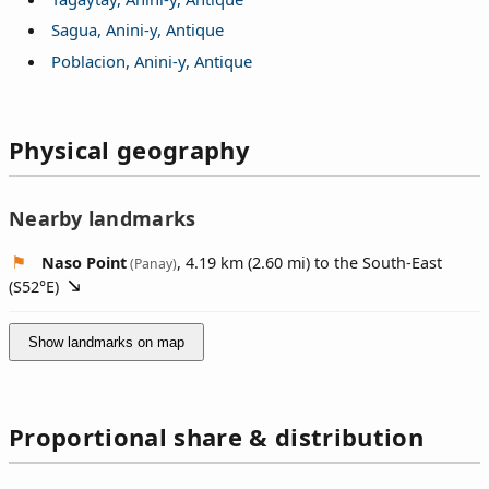
Sagua, Anini-y, Antique
Poblacion, Anini-y, Antique
Physical geography
Nearby landmarks
Naso Point
, 4.19 km (2.60 mi) to the South-East
(Panay)
(
S52°E
)
Show landmarks on map
Proportional share & distribution