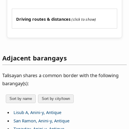
Driving routes & distances
Adjacent barangays
Talisayan shares a common border with the following
barangay(s):
Sort by name
Sort by city/town
Lisub A, Anini-y, Antique
San Ramon, Anini-y, Antique
Tagaytay, Anini-y, Antique