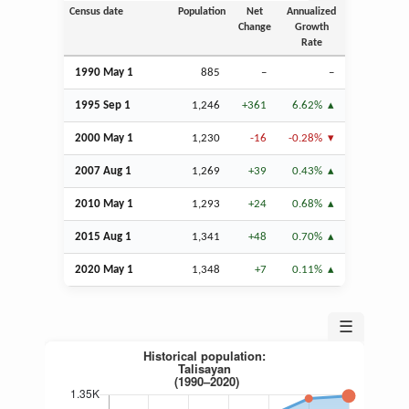
Census date
Population
Net
Annualized
Change
Growth
Rate
1990 May 1
885
–
–
1995
Sep
1
1,246
+361
6.62%
2000 May 1
1,230
-16
-0.28%
2007
Aug
1
1,269
+39
0.43%
2010 May 1
1,293
+24
0.68%
2015
Aug
1
1,341
+48
0.70%
2020 May 1
1,348
+7
0.11%
☰