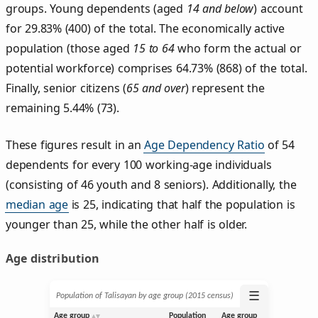
groups. Young dependents (aged
14 and below
) account
for 29.83% (400) of the total. The economically active
population (those aged
15 to 64
who form the actual or
potential workforce) comprises 64.73% (868) of the total.
Finally, senior citizens (
65 and over
) represent the
remaining 5.44% (73).
These figures result in an
Age Dependency Ratio
of 54
dependents for every 100 working-age individuals
(consisting of 46 youth and 8 seniors). Additionally, the
median age
is 25, indicating that half the population is
younger than 25, while the other half is older.
Age distribution
☰
Population of Talisayan by age group (2015 census)
Age group
Population
Age group