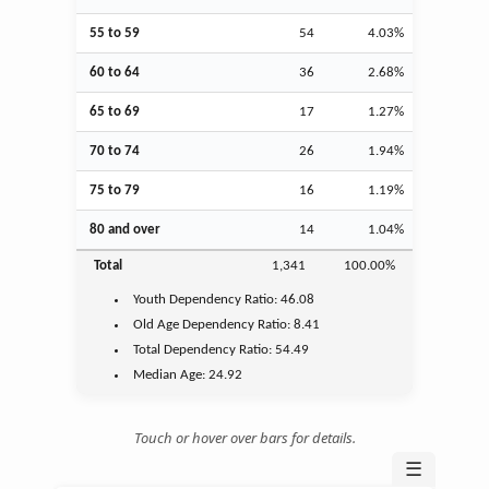
55 to 59
54
4.03%
60 to 64
36
2.68%
65 to 69
17
1.27%
70 to 74
26
1.94%
75 to 79
16
1.19%
80 and over
14
1.04%
Total
1,341
100.00%
Youth
Dependency Ratio:
46.08
Old Age
Dependency Ratio:
8.41
Total Dependency Ratio:
54.49
Median Age:
24.92
Touch or hover over bars for details.
☰