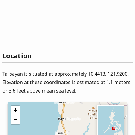
Location
Talisayan is situated at approximately 10.4413, 121.9200.
Elevation at these coordinates is estimated at 1.1 meters
or 3.6 feet above mean sea level.
+
−