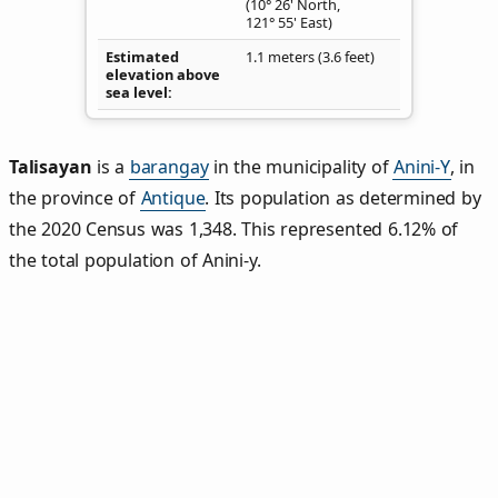
(10° 26' North,
121° 55' East)
Estimated
1.1 meters (3.6 feet)
elevation above
sea level
Talisayan
is a
barangay
in the municipality of
Anini-Y
, in
the province of
Antique
. Its population as determined by
the 2020 Census was 1,348. This represented 6.12% of
the total population of Anini-y.