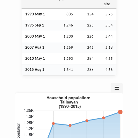
size
1990 May 1
885
154
5.75
1995
Sep
1
1,246
225
5.54
2000 May 1
1,230
226
5.44
2007
Aug
1
1,269
245
5.18
2010 May 1
1,293
284
4.55
2015
Aug
1
1,341
288
4.66
☰