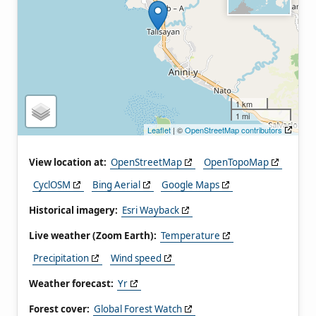
1 km
1 mi
Leaflet
| ©
OpenStreetMap contributors
View location at:
OpenStreetMap
OpenTopoMap
CyclOSM
Bing Aerial
Google Maps
Historical imagery:
Esri Wayback
Live weather (Zoom Earth):
Temperature
Precipitation
Wind speed
Weather forecast:
Yr
Forest cover:
Global Forest Watch