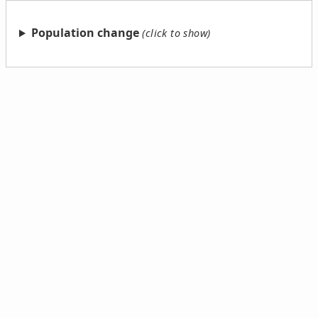
Population change