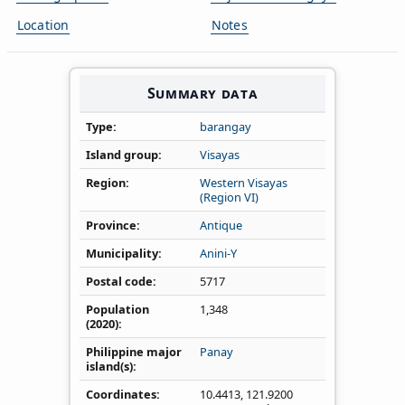
Location
Notes
Summary data
Type
barangay
Island group
Visayas
Region
Western Visayas
(Region VI)
Province
Antique
Municipality
Anini-Y
Postal code
5717
Population
1,348
(2020)
Philippine major
Panay
island(s)
Coordinates
10.4413
,
121.9200