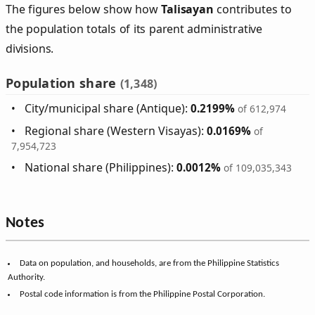
The figures below show how
Talisayan
contributes to
the population totals of its parent administrative
divisions.
Population share
(1,348)
City/municipal share (Antique):
0.2199%
of 612,974
Regional share (Western Visayas):
0.0169%
of
7,954,723
National share (Philippines):
0.0012%
of 109,035,343
Notes
Data on population, and households, are from the Philippine Statistics
Authority.
Postal code information is from the Philippine Postal Corporation.