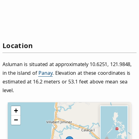
Location
Asluman is situated at approximately 10.6251, 121.9848,
in the island of
Panay
. Elevation at these coordinates is
estimated at 16.2 meters or 53.1 feet above mean sea
level.
+
−