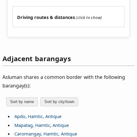
Driving routes & distances
Adjacent barangays
Asluman shares a common border with the following
barangay(s):
Sort by name
Sort by city/town
Apdo, Hamtic, Antique
Mapatag, Hamtic, Antique
Caromangay, Hamtic, Antique