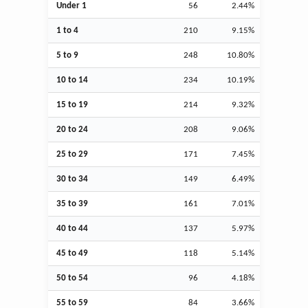
Under 1
56
2.44%
1 to 4
210
9.15%
5 to 9
248
10.80%
10 to 14
234
10.19%
15 to 19
214
9.32%
20 to 24
208
9.06%
25 to 29
171
7.45%
30 to 34
149
6.49%
35 to 39
161
7.01%
40 to 44
137
5.97%
45 to 49
118
5.14%
50 to 54
96
4.18%
55 to 59
84
3.66%