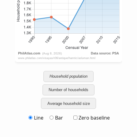
Household population
Number of households
Average household size
Line
Bar
Zero baseline