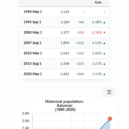
Rate
1990 May 1
1,529
–
–
1995
Sep
1
1,569
+40
0.48%
2000 May 1
1,377
-192
-2.76%
2007
Aug
1
1,899
+522
4.53%
2010 May 1
2,041
+142
2.66%
2015
Aug
1
2,296
+255
2.27%
2020 May 1
2,665
+369
3.19%
☰