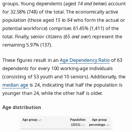
groups. Young dependents (aged
14 and below
) account
for 32.58% (748) of the total. The economically active
population (those aged
15 to 64
who form the actual or
potential workforce) comprises 61.45% (1,411) of the
total. Finally, senior citizens (
65 and over
) represent the
remaining 5.97% (137).
These figures result in an
Age Dependency Ratio
of 63
dependents for every 100 working-age individuals
(consisting of 53 youth and 10 seniors). Additionally, the
median age
is 24, indicating that half the population is
younger than 24, while the other half is older.
Age distribution
Age group
Population
Age group
(2015)
percentage