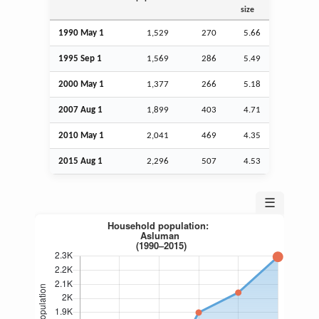
size
1990 May 1
1,529
270
5.66
1995
Sep
1
1,569
286
5.49
2000 May 1
1,377
266
5.18
2007
Aug
1
1,899
403
4.71
2010 May 1
2,041
469
4.35
2015
Aug
1
2,296
507
4.53
☰