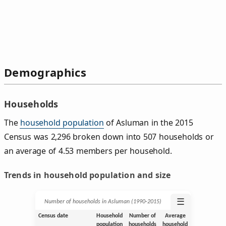
Demographics
Households
The
household population
of Asluman in the 2015
Census was 2,296 broken down into 507 households or
an average of 4.53 members per household.
Trends in household population and size
☰
Number of households in Asluman (1990‑2015)
Census date
Household
Number of
Average
population
households
household