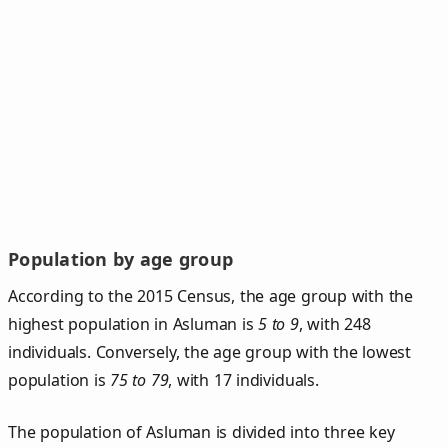
Population by age group
According to the 2015 Census, the age group with the
highest population in Asluman is
5 to 9
, with 248
individuals. Conversely, the age group with the lowest
population is
75 to 79
, with 17 individuals.
The population of Asluman is divided into three key