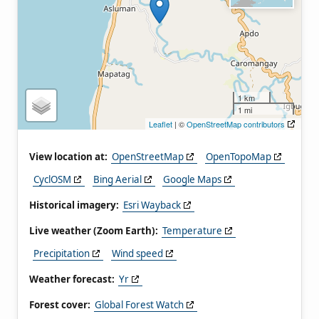
1 km
1 mi
Leaflet
| ©
OpenStreetMap contributors
View location at:
OpenStreetMap
OpenTopoMap
CyclOSM
Bing Aerial
Google Maps
Historical imagery:
Esri Wayback
Live weather (Zoom Earth):
Temperature
Precipitation
Wind speed
Weather forecast:
Yr
Forest cover:
Global Forest Watch