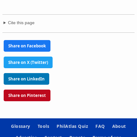
Cite this page
Share on Facebook
Share on X (Twitter)
Share on LinkedIn
Share on Pinterest
Glossary
Tools
PhilAtlas Quiz
FAQ
About