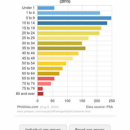
Individual age groups
Broad age groups