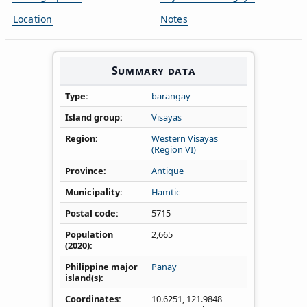
Location
Notes
Summary data
Type
barangay
Island group
Visayas
Region
Western Visayas
(Region VI)
Province
Antique
Municipality
Hamtic
Postal code
5715
Population
2,665
(2020)
Philippine major
Panay
island(s)
Coordinates
10.6251
,
121.9848