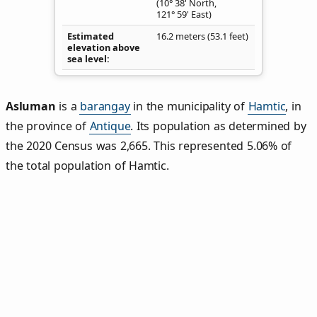
(10° 38' North,
121° 59' East)
Estimated
16.2 meters (53.1 feet)
elevation above
sea level
Asluman
is a
barangay
in the municipality of
Hamtic
, in
the province of
Antique
. Its population as determined by
the 2020 Census was 2,665. This represented 5.06% of
the total population of Hamtic.