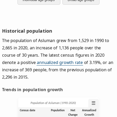
Historical population
The population of Asluman grew from 1,529 in 1990 to
2,665 in 2020, an increase of 1,136 people over the
course of 30 years. The latest census figures in 2020
denote a positive
annualized growth rate
of 3.19%, or an
increase of 369 people, from the previous population of
2,296 in 2015.
Trends in population growth
☰
Population of Asluman (1990‑2020)
Census date
Population
Net
Annualized
Change
Growth