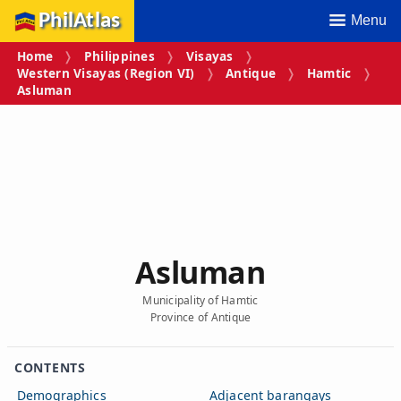
PhilAtlas
Menu
Home
Philippines
Visayas
Western Visayas (Region VI)
Antique
Hamtic
Asluman
Asluman
Municipality of Hamtic
Province of Antique
CONTENTS
Demographics
Adjacent barangays