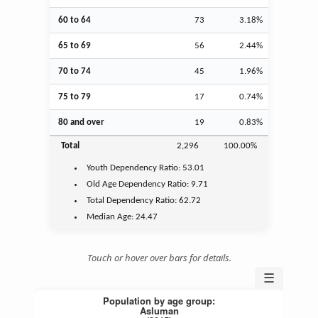
60 to 64
73
3.18%
65 to 69
56
2.44%
70 to 74
45
1.96%
75 to 79
17
0.74%
80 and over
19
0.83%
Total
2,296
100.00%
Youth
Dependency Ratio:
53.01
Old Age
Dependency Ratio:
9.71
Total Dependency Ratio:
62.72
Median Age:
24.47
Touch or hover over bars for details.
☰