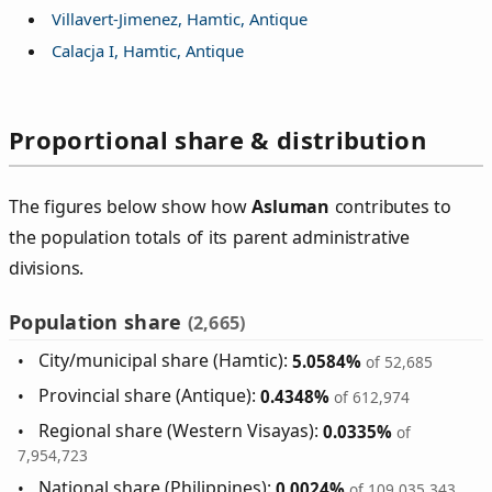
Villavert-Jimenez, Hamtic, Antique
Calacja I, Hamtic, Antique
Proportional share & distribution
The figures below show how
Asluman
contributes to
the population totals of its parent administrative
divisions.
Population share
(2,665)
City/municipal share (Hamtic):
5.0584%
of 52,685
Provincial share (Antique):
0.4348%
of 612,974
Regional share (Western Visayas):
0.0335%
of
7,954,723
National share (Philippines):
0.0024%
of 109,035,343