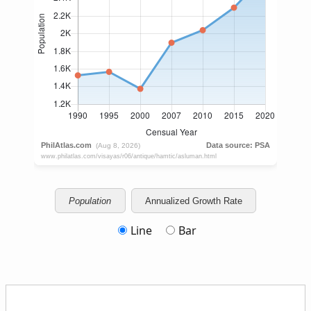
Population
Annualized Growth Rate
Line
Bar