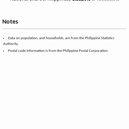
Notes
Data on population, and households, are from the Philippine Statistics
Authority.
Postal code information is from the Philippine Postal Corporation.