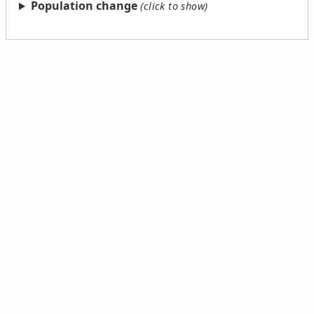
Population change