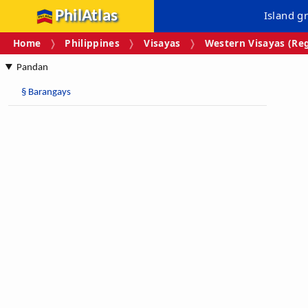
PhilAtlas
Island g
Home
Philippines
Visayas
Western Visayas (Reg
Pandan
§
Barangays