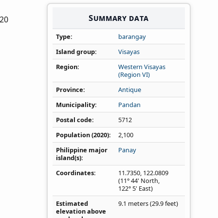
Summary data
020
Type
barangay
Island group
Visayas
Region
Western Visayas
(Region VI)
Province
Antique
Municipality
Pandan
Postal code
5712
Population (2020)
2,100
Philippine major
Panay
island(s)
Coordinates
11.7350
,
122.0809
(11° 44' North,
122° 5' East)
Estimated
9.1 meters (29.9 feet)
elevation above