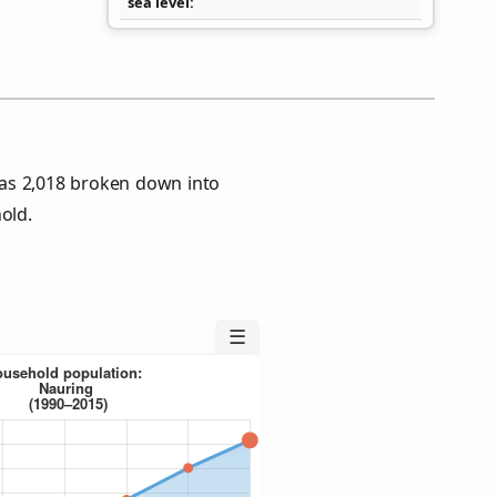
sea level
as 2,018 broken down into
old.
☰