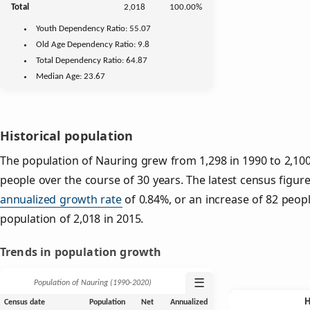
Total
2,018
100.00%
Youth
Dependency Ratio:
55.07
Old Age
Dependency Ratio:
9.8
Total Dependency Ratio:
64.87
Median Age:
23.67
Historical population
The population of Nauring grew from 1,298 in 1990 to 2,100
people over the course of 30 years. The latest census figure
annualized growth rate
of 0.84%, or an increase of 82 peop
population of 2,018 in 2015.
Trends in population growth
☰
Population of Nauring (1990‑2020)
Census date
Population
Net
Annualized