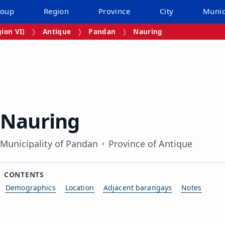
roup
Region
Province
City
Munic
ion VI)
Antique
Pandan
Nauring
Nauring
Municipality of Pandan
Province of Antique
CONTENTS
Demographics
Location
Adjacent barangays
Notes