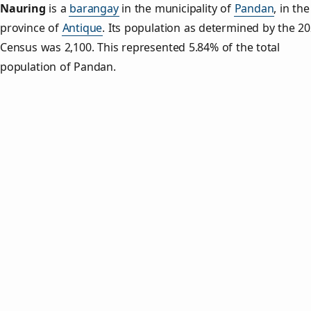
Nauring
is a
barangay
in the municipality of
Pandan
, in the
province of
Antique
. Its population as determined by the 2
Census was 2,100. This represented 5.84% of the total
population of Pandan.