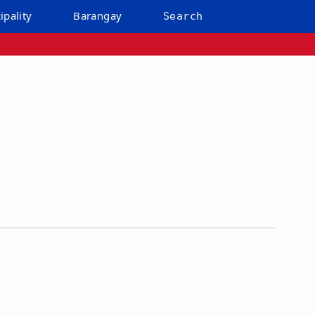
ipality
Barangay
Search