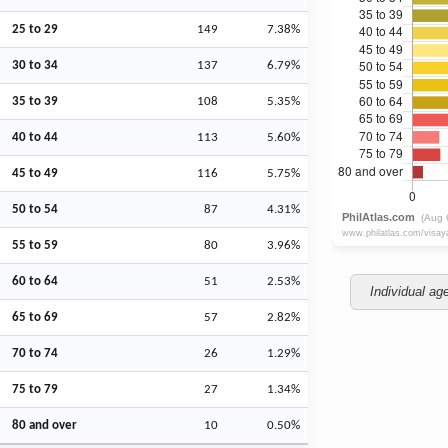
25 to 29
149
7.38%
30 to 34
137
6.79%
35 to 39
108
5.35%
40 to 44
113
5.60%
45 to 49
116
5.75%
50 to 54
87
4.31%
55 to 59
80
3.96%
60 to 64
51
2.53%
Individual ag
65 to 69
57
2.82%
70 to 74
26
1.29%
75 to 79
27
1.34%
80 and over
10
0.50%