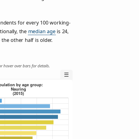
ndents for every 100 working-
tionally, the
median age
is 24,
the other half is older.
r hover over bars for details.
☰