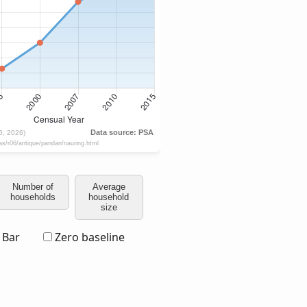
Number of
Average
households
household
size
Bar
Zero baseline