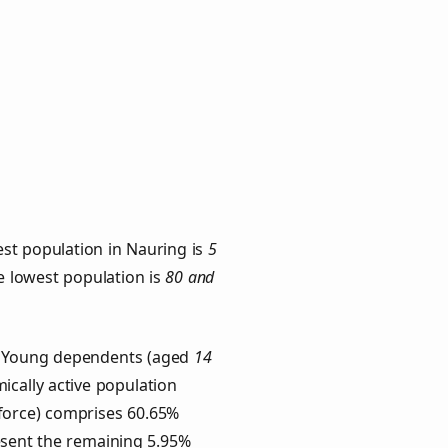
st population in Nauring is
5
he lowest population is
80 and
s. Young dependents (aged
14
ically active population
force) comprises 60.65%
esent the remaining 5.95%