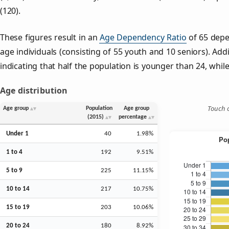
(120).
These figures result in an
Age Dependency Ratio
of 65 depe
age individuals (consisting of 55 youth and 10 seniors). Addi
indicating that half the population is younger than 24, while 
Age distribution
Touch o
Age group
Population
Age group
(2015)
percentage
Under 1
40
1.98%
1 to 4
192
9.51%
5 to 9
225
11.15%
10 to 14
217
10.75%
15 to 19
203
10.06%
20 to 24
180
8.92%