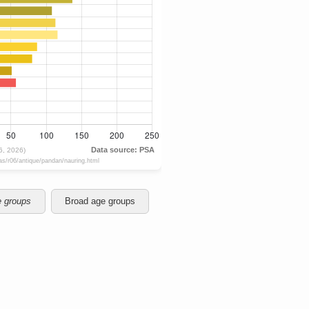
e groups
Broad age groups