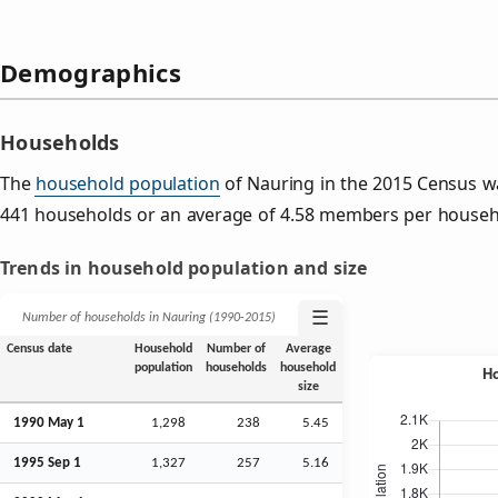
Demographics
Households
The
household population
of Nauring in the 2015 Census w
441 households or an average of 4.58 members per househ
Trends in household population and size
☰
Number of households in Nauring (1990‑2015)
Census date
Household
Number of
Average
population
households
household
size
1990 May 1
1,298
238
5.45
1995
Sep
1
1,327
257
5.16