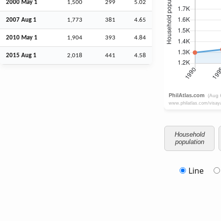
2000 May 1
1,500
299
5.02
2007
Aug
1
1,773
381
4.65
2010 May 1
1,904
393
4.84
2015
Aug
1
2,018
441
4.58
Household
population
Line