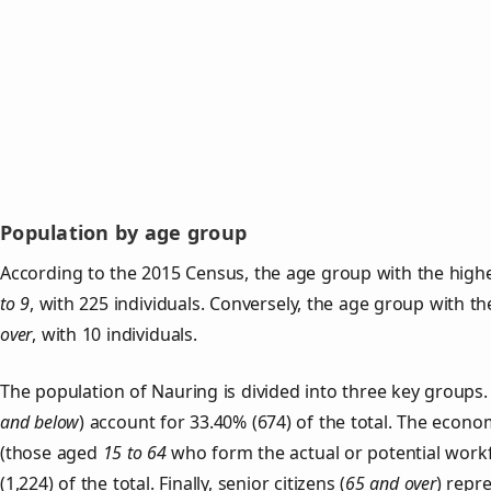
Population by age group
According to the 2015 Census, the age group with the highe
to 9
, with 225 individuals. Conversely, the age group with t
over
, with 10 individuals.
The population of Nauring is divided into three key group
and below
) account for 33.40% (674) of the total. The econom
(those aged
15 to 64
who form the actual or potential work
(1,224) of the total. Finally, senior citizens (
65 and over
) repr