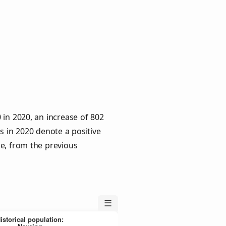
 in 2020, an increase of 802
s in 2020 denote a positive
le, from the previous
☰