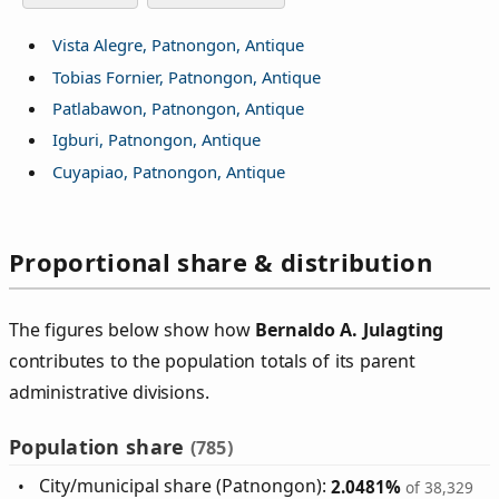
Vista Alegre, Patnongon, Antique
Tobias Fornier, Patnongon, Antique
Patlabawon, Patnongon, Antique
Igburi, Patnongon, Antique
Cuyapiao, Patnongon, Antique
Proportional share & distribution
The figures below show how
Bernaldo A. Julagting
contributes to the population totals of its parent
administrative divisions.
Population share
(785)
City/municipal share (Patnongon):
2.0481%
of 38,329