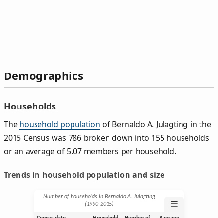
Demographics
Households
The
household population
of Bernaldo A. Julagting in the
2015 Census was 786 broken down into 155 households
or an average of 5.07 members per household.
Trends in household population and size
Number of households in Bernaldo A. Julagting
☰
(1990‑2015)
Census date
Household
Number of
Average