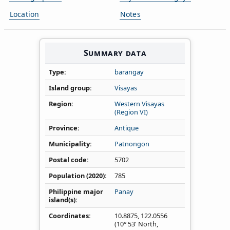
Location
Notes
Summary data
Type
barangay
Island group
Visayas
Region
Western Visayas
(Region VI)
Province
Antique
Municipality
Patnongon
Postal code
5702
Population (2020)
785
Philippine major
Panay
island(s)
Coordinates
10.8875
,
122.0556
(10° 53' North,