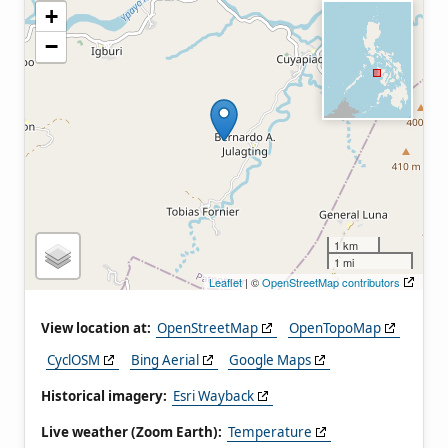
+
−
1 km
1 mi
Leaflet
| ©
OpenStreetMap contributors
View location at:
OpenStreetMap
OpenTopoMap
CyclOSM
Bing Aerial
Google Maps
Historical imagery:
Esri Wayback
Live weather (Zoom Earth):
Temperature