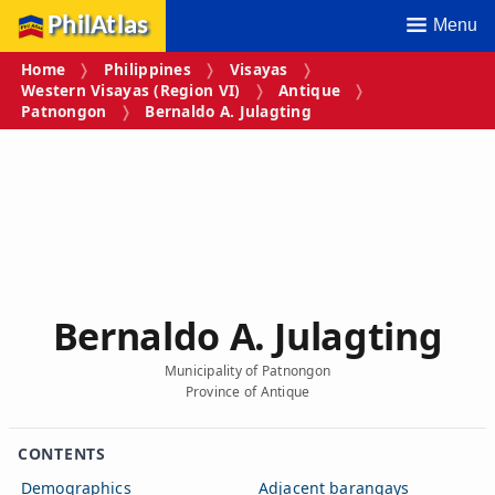
PhilAtlas
Menu
Home
Philippines
Visayas
Western Visayas (Region VI)
Antique
Patnongon
Bernaldo A. Julagting
Bernaldo A. Julagting
Municipality of Patnongon
Province of Antique
CONTENTS
Demographics
Adjacent barangays