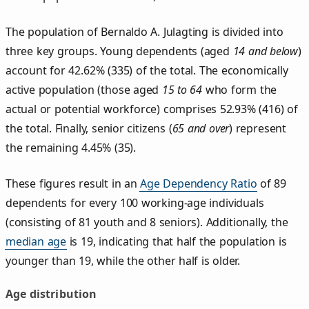
The population of Bernaldo A. Julagting is divided into
three key groups. Young dependents (aged
14 and below
)
account for 42.62% (335) of the total. The economically
active population (those aged
15 to 64
who form the
actual or potential workforce) comprises 52.93% (416) of
the total. Finally, senior citizens (
65 and over
) represent
the remaining 4.45% (35).
These figures result in an
Age Dependency Ratio
of 89
dependents for every 100 working-age individuals
(consisting of 81 youth and 8 seniors). Additionally, the
median age
is 19, indicating that half the population is
younger than 19, while the other half is older.
Age distribution