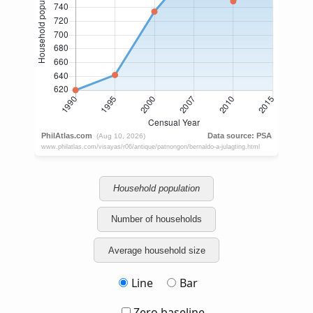
Household population
Number of households
Average household size
Line
Bar
Zero baseline