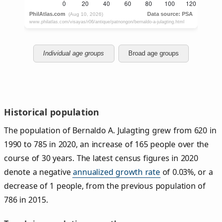
Individual age groups
Broad age groups
Historical population
The population of Bernaldo A. Julagting grew from 620 in
1990 to 785 in 2020, an increase of 165 people over the
course of 30 years. The latest census figures in 2020
denote a negative
annualized growth rate
of 0.03%, or a
decrease of 1 people, from the previous population of
786 in 2015.