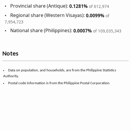
Provincial share (Antique):
0.1281%
of 612,974
Regional share (Western Visayas):
0.0099%
of
7,954,723
National share (Philippines):
0.0007%
of 109,035,343
Notes
Data on population, and households, are from the Philippine Statistics
Authority.
Postal code information is from the Philippine Postal Corporation.