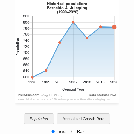
Population
Annualized Growth Rate
Line
Bar