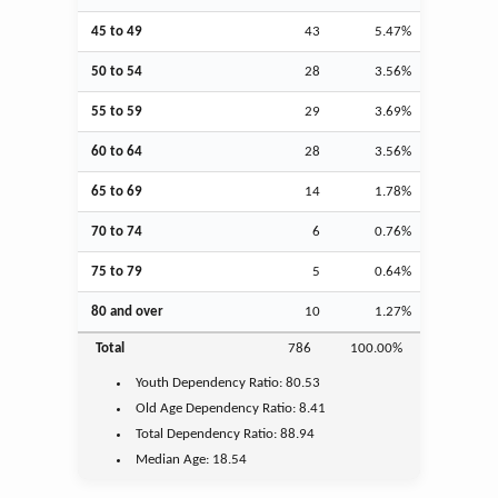
45 to 49
43
5.47%
50 to 54
28
3.56%
55 to 59
29
3.69%
60 to 64
28
3.56%
65 to 69
14
1.78%
70 to 74
6
0.76%
75 to 79
5
0.64%
80 and over
10
1.27%
Total
786
100.00%
Youth
Dependency Ratio:
80.53
Old Age
Dependency Ratio:
8.41
Total Dependency Ratio:
88.94
Median Age:
18.54