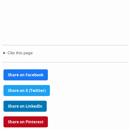
Cite this page
Share on Facebook
Share on X (Twitter)
Share on LinkedIn
Share on Pinterest