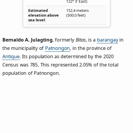
122° 3' East)
Estimated
152.4 meters
elevation above
(500.0 feet)
sea level
Bernaldo A. Julagting
,
formerly
Bitas
, is a
barangay
in
the municipality of
Patnongon
, in the province of
Antique
. Its population as determined by the 2020
Census was 785. This represented 2.05% of the total
population of Patnongon.