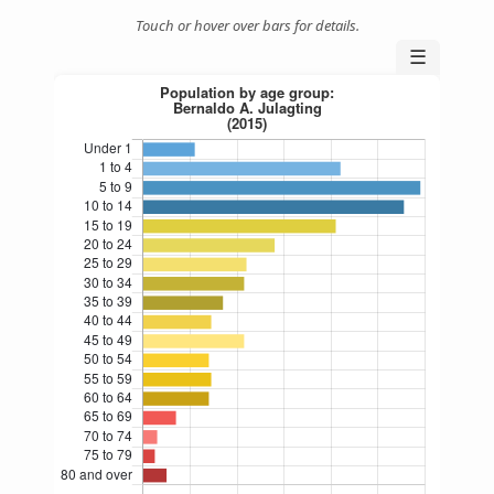
Touch or hover over bars for details.
☰