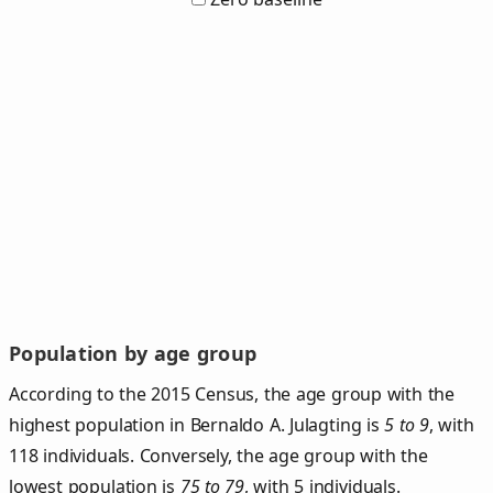
Population by age group
According to the 2015 Census, the age group with the
highest population in Bernaldo A. Julagting is
5 to 9
, with
118 individuals. Conversely, the age group with the
lowest population is
75 to 79
, with 5 individuals.