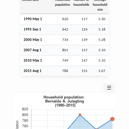
population
households
household
size
1990 May 1
620
117
5.30
1995
Sep
1
642
124
5.18
2000 May 1
734
139
5.28
2007
Aug
1
801
157
5.10
2010 May 1
749
147
5.10
2015
Aug
1
786
155
5.07
☰