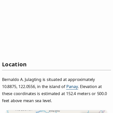
Location
Bernaldo A. Julagting is situated at approximately
10.8875, 122.0556, in the island of
Panay
. Elevation at
these coordinates is estimated at 152.4 meters or 500.0
feet above mean sea level.