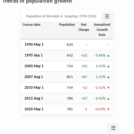
Trends in population growth
☰
Population of Bernaldo A. Julagting (1990‑2020)
Census date
Population
Net
Annualized
Change
Growth
Rate
1990 May 1
620
–
–
1995
Sep
1
642
+22
0.66%
2000 May 1
734
+92
2.91%
2007
Aug
1
801
+67
1.21%
2010 May 1
749
-52
-2.41%
2015
Aug
1
786
+37
0.92%
2020 May 1
785
-1
-0.03%
☰