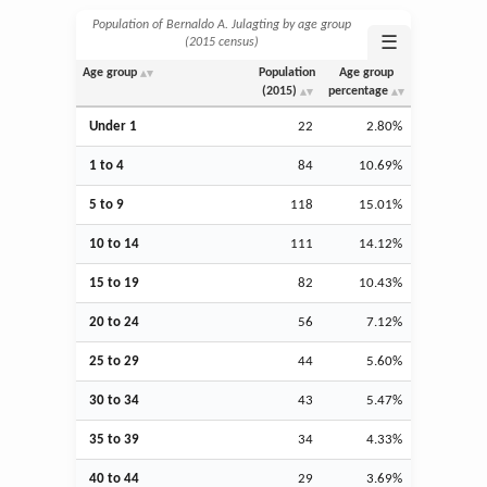
Population of Bernaldo A. Julagting by age group
☰
(2015 census)
Age group
Population
Age group
(2015)
percentage
Under 1
22
2.80%
1 to 4
84
10.69%
5 to 9
118
15.01%
10 to 14
111
14.12%
15 to 19
82
10.43%
20 to 24
56
7.12%
25 to 29
44
5.60%
30 to 34
43
5.47%
35 to 39
34
4.33%
40 to 44
29
3.69%