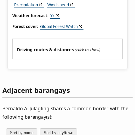
Precipitation
Wind speed
Weather forecast:
Yr
Forest cover:
Global Forest Watch
Driving routes & distances
Adjacent barangays
Bernaldo A. Julagting shares a common border with the
following barangay(s):
Sort by name
Sort by city/town