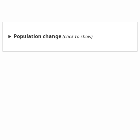
Population change