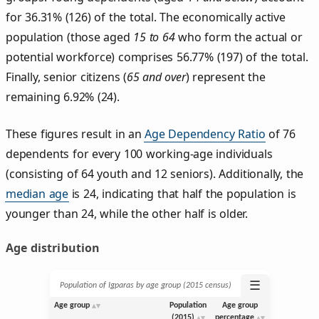
for 36.31% (126) of the total. The economically active
population (those aged
15 to 64
who form the actual or
potential workforce) comprises 56.77% (197) of the total.
Finally, senior citizens (
65 and over
) represent the
remaining 6.92% (24).
These figures result in an
Age Dependency Ratio
of 76
dependents for every 100 working-age individuals
(consisting of 64 youth and 12 seniors). Additionally, the
median age
is 24, indicating that half the population is
younger than 24, while the other half is older.
Age distribution
☰
Population of Igparas by age group (2015 census)
Age group
Population
Age group
(2015)
percentage