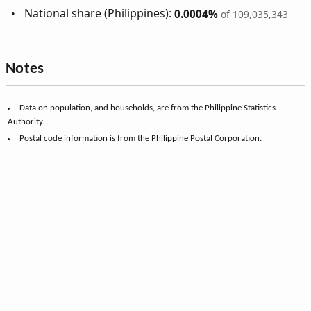
National share (Philippines):
0.0004%
of 109,035,343
Notes
Data on population, and households, are from the Philippine Statistics
Authority.
Postal code information is from the Philippine Postal Corporation.