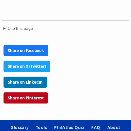
Cite this page
Share on Facebook
Share on X (Twitter)
Share on LinkedIn
Share on Pinterest
Glossary
Tools
PhilAtlas Quiz
FAQ
About