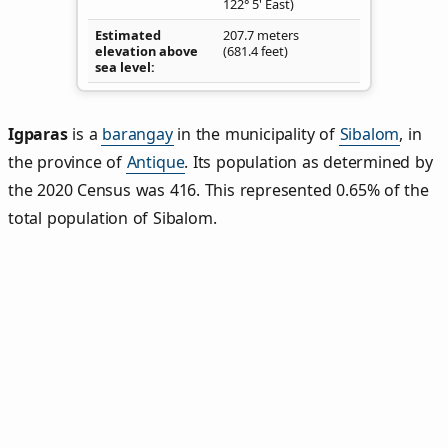
122° 5' East)
Estimated
207.7 meters
elevation above
(681.4 feet)
sea level
Igparas
is a
barangay
in the municipality of
Sibalom
, in
the province of
Antique
. Its population as determined by
the 2020 Census was 416. This represented 0.65% of the
total population of Sibalom.