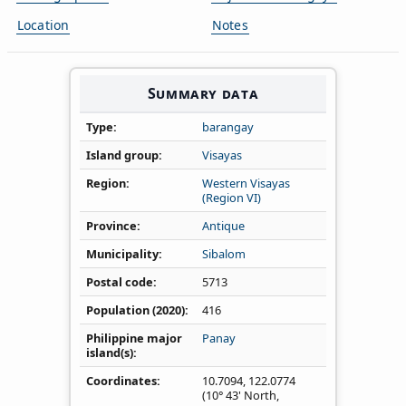
Location
Notes
Summary data
Type
barangay
Island group
Visayas
Region
Western Visayas
(Region VI)
Province
Antique
Municipality
Sibalom
Postal code
5713
Population (2020)
416
Philippine major
Panay
island(s)
Coordinates
10.7094
,
122.0774
(10° 43' North,