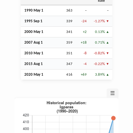
Rate
1990 May 1
363
–
–
1995
Sep
1
339
-24
-1.27%
2000 May 1
341
+2
0.13%
2007
Aug
1
359
+18
0.71%
2010 May 1
351
-8
-0.82%
2015
Aug
1
347
-4
-0.22%
2020 May 1
416
+69
3.89%
☰