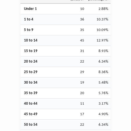
Under 1
10
2.88%
1 to 4
36
10.37%
5 to 9
35
10.09%
10 to 14
45
12.97%
15 to 19
31
8.93%
20 to 24
22
6.34%
25 to 29
29
8.36%
30 to 34
19
5.48%
35 to 39
20
5.76%
40 to 44
11
3.17%
45 to 49
17
4.90%
50 to 54
22
6.34%