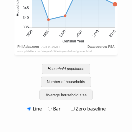
Household population
Number of households
Average household size
Line
Bar
Zero baseline