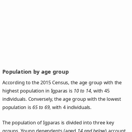
Population by age group
According to the 2015 Census, the age group with the
highest population in Igparas is
10 to 14
, with 45
individuals. Conversely, the age group with the lowest
population is
65 to 69
, with 4 individuals.
The population of Igparas is divided into three key
groups. Young dependents (aged
14 and below
) account