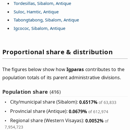
Tordesillas, Sibalom, Antique
Suloc, Hamtic, Antique
Tabongtabong, Sibalom, Antique
Igcococ, Sibalom, Antique
Proportional share & distribution
The figures below show how
Igparas
contributes to the
population totals of its parent administrative divisions.
Population share
(416)
City/municipal share (Sibalom):
0.6517%
of 63,833
Provincial share (Antique):
0.0679%
of 612,974
Regional share (Western Visayas):
0.0052%
of
7,954,723