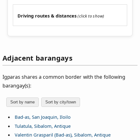
Driving routes & distances
Adjacent barangays
Igparas shares a common border with the following
barangay(s):
Sort by name
Sort by city/town
Bad-as, San Joaquin, Iloilo
Tulatula, Sibalom, Antique
Valentin Grasparil (Bad-as), Sibalom, Antique