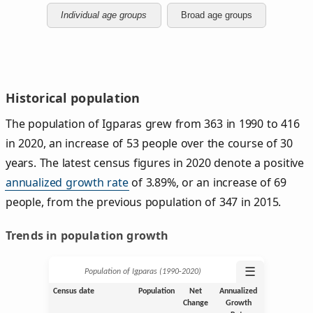
Individual age groups
Broad age groups
Historical population
The population of Igparas grew from 363 in 1990 to 416
in 2020, an increase of 53 people over the course of 30
years. The latest census figures in 2020 denote a positive
annualized growth rate
of 3.89%, or an increase of 69
people, from the previous population of 347 in 2015.
Trends in population growth
☰
Population of Igparas (1990‑2020)
Census date
Population
Net
Annualized
Change
Growth