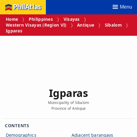
PhilAtlas
Menu
Home
Philippines
Visayas
Western Visayas (Region VI)
Antique
Sibalom
Igparas
Igparas
Municipality of Sibalom
Province of Antique
CONTENTS
Demographics
Adjacent barangays