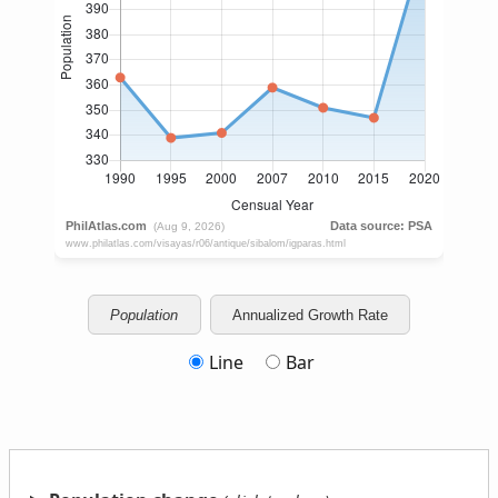
Population
Annualized Growth Rate
Line
Bar