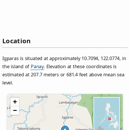
Location
Igparas is situated at approximately 10.7094, 122.0774, in
the island of
Panay
. Elevation at these coordinates is
estimated at 207.7 meters or 681.4 feet above mean sea
level.
+
−