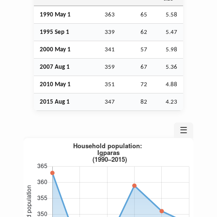
1990 May 1
363
65
5.58
1995
Sep
1
339
62
5.47
2000 May 1
341
57
5.98
2007
Aug
1
359
67
5.36
2010 May 1
351
72
4.88
2015
Aug
1
347
82
4.23
☰