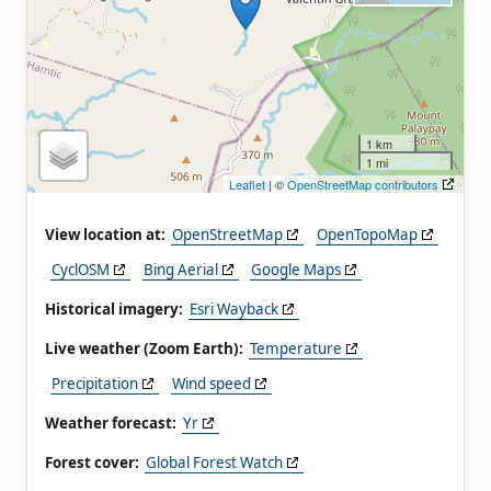
1 km
1 mi
Leaflet
| ©
OpenStreetMap contributors
View location at:
OpenStreetMap
OpenTopoMap
CyclOSM
Bing Aerial
Google Maps
Historical imagery:
Esri Wayback
Live weather (Zoom Earth):
Temperature
Precipitation
Wind speed
Weather forecast:
Yr
Forest cover:
Global Forest Watch