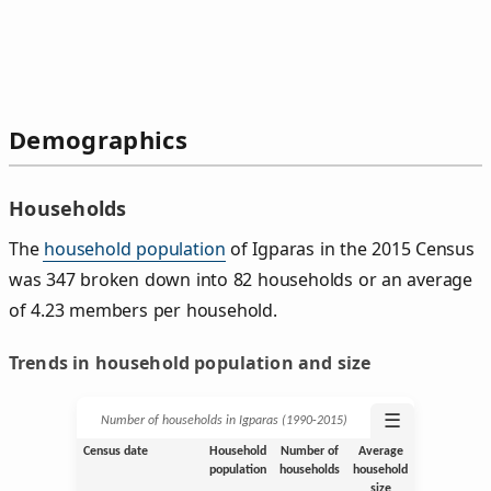
Demographics
Households
The
household population
of Igparas in the 2015 Census
was 347 broken down into 82 households or an average
of 4.23 members per household.
Trends in household population and size
☰
Number of households in Igparas (1990‑2015)
Census date
Household
Number of
Average
population
households
household
size