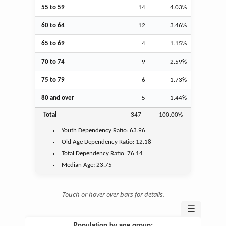
55 to 59
14
4.03%
60 to 64
12
3.46%
65 to 69
4
1.15%
70 to 74
9
2.59%
75 to 79
6
1.73%
80 and over
5
1.44%
Total
347
100.00%
Youth
Dependency Ratio:
63.96
Old Age
Dependency Ratio:
12.18
Total Dependency Ratio:
76.14
Median Age:
23.75
Touch or hover over bars for details.
☰