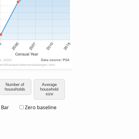
Number of
Average
households
household
size
Bar
Zero baseline