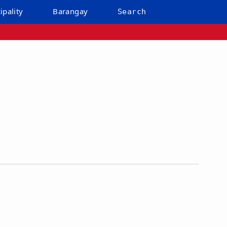
ipality
Barangay
Search