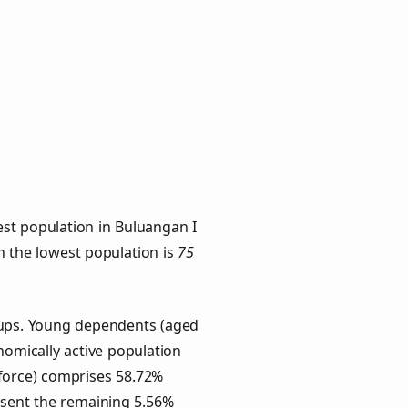
st population in Buluangan I
th the lowest population is
75
roups. Young dependents (aged
onomically active population
force) comprises 58.72%
esent the remaining 5.56%