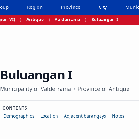
roup
Region
Province
City
Munic
ion VI)
Antique
Valderrama
Buluangan I
Buluangan I
Municipality of Valderrama
Province of Antique
CONTENTS
Demographics
Location
Adjacent barangays
Notes