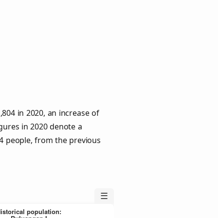
804 in 2020, an increase of
igures in 2020 denote a
 4 people, from the previous
☰