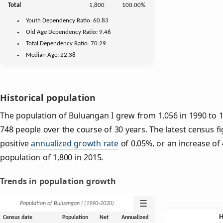
Total
1,800
100.00%
Youth
Dependency Ratio:
60.83
Old Age
Dependency Ratio:
9.46
Total Dependency Ratio:
70.29
Median Age:
22.38
Historical population
The population of Buluangan I grew from 1,056 in 1990 to 1,
748 people over the course of 30 years. The latest census f
positive
annualized growth rate
of 0.05%, or an increase of
population of 1,800 in 2015.
Trends in population growth
☰
Population of Buluangan I (1990‑2020)
Census date
Population
Net
Annualized