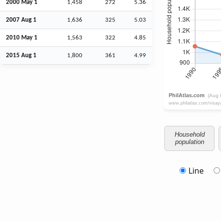
2000 May 1
1,458
272
5.36
2007
Aug
1
1,636
325
5.03
2010 May 1
1,563
322
4.85
2015
Aug
1
1,800
361
4.99
Household
population
Line