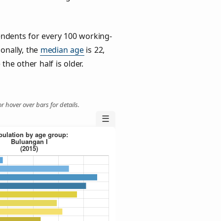
ndents for every 100 working-
ionally, the
median age
is 22,
the other half is older.
r hover over bars for details.
☰