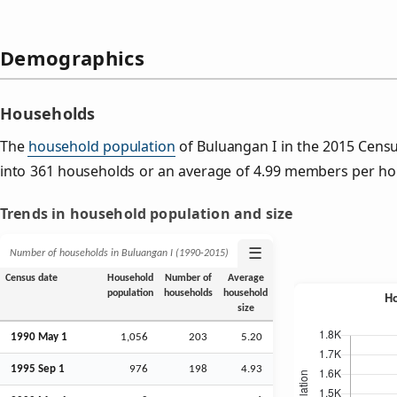
Demographics
Households
The
household population
of Buluangan I in the 2015 Cens
into 361 households or an average of 4.99 members per ho
Trends in household population and size
☰
Number of households in Buluangan I (1990‑2015)
Census date
Household
Number of
Average
population
households
household
size
1990 May 1
1,056
203
5.20
1995
Sep
1
976
198
4.93