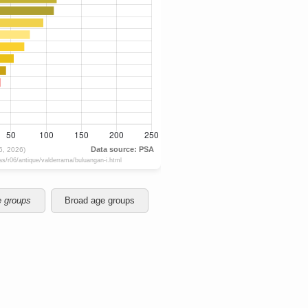
e groups
Broad age groups