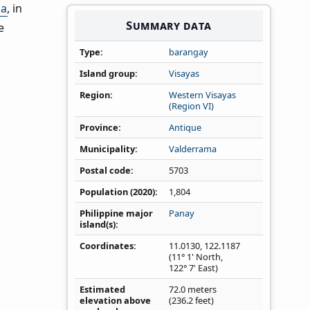
ma
, in
Summary data
e
Type
barangay
Island group
Visayas
Region
Western Visayas
(Region VI)
Province
Antique
Municipality
Valderrama
Postal code
5703
Population (2020)
1,804
Philippine major
Panay
island(s)
Coordinates
11.0130
,
122.1187
(11° 1' North,
122° 7' East)
Estimated
72.0 meters
elevation above
(236.2 feet)