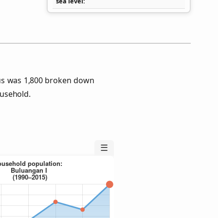
sea level
us was 1,800 broken down
usehold.
☰