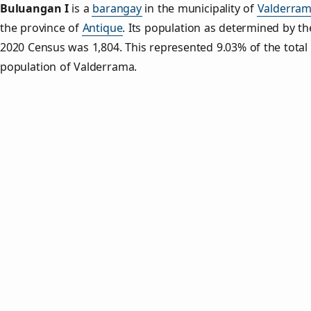
Buluangan I
is a
barangay
in the municipality of
Valderra
the province of
Antique
. Its population as determined by th
2020 Census was 1,804. This represented 9.03% of the total
population of Valderrama.