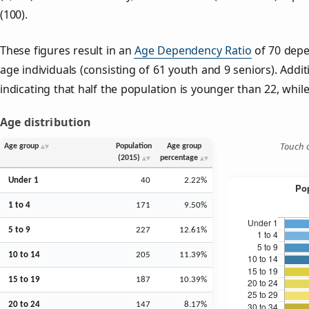
(100).
These figures result in an
Age Dependency Ratio
of 70 depe
age individuals (consisting of 61 youth and 9 seniors). Addit
indicating that half the population is younger than 22, while 
Age distribution
Touch o
Age group
Population
Age group
(2015)
percentage
Under 1
40
2.22%
1 to 4
171
9.50%
5 to 9
227
12.61%
10 to 14
205
11.39%
15 to 19
187
10.39%
20 to 24
147
8.17%