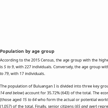
Population by age group
According to the 2015 Census, the age group with the highe
is
5 to 9
, with 227 individuals. Conversely, the age group wi
to 79
, with 17 individuals.
The population of Buluangan I is divided into three key g
14 and below
) account for 35.72% (643) of the total. The ec
(those aged
15 to 64
who form the actual or potential work
(1,057) of the total. Finally, senior citizens (
65 and over
) repr