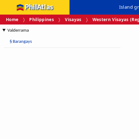
PhilAtlas
Island g
Home
Philippines
Visayas
Western Visayas (Reg
Valderrama
§
Barangays