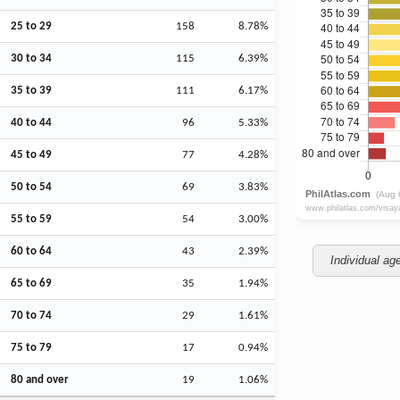
25 to 29
158
8.78%
30 to 34
115
6.39%
35 to 39
111
6.17%
40 to 44
96
5.33%
45 to 49
77
4.28%
50 to 54
69
3.83%
55 to 59
54
3.00%
60 to 64
43
2.39%
Individual ag
65 to 69
35
1.94%
70 to 74
29
1.61%
75 to 79
17
0.94%
80 and over
19
1.06%