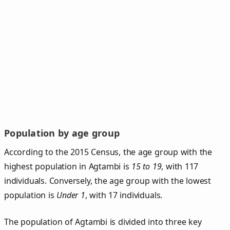
Population by age group
According to the 2015 Census, the age group with the
highest population in Agtambi is
15 to 19
, with 117
individuals. Conversely, the age group with the lowest
population is
Under 1
, with 17 individuals.
The population of Agtambi is divided into three key