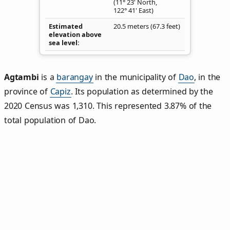
(11° 23' North,
122° 41' East)
Estimated
20.5 meters (67.3 feet)
elevation above
sea level
Agtambi
is a
barangay
in the municipality of
Dao
, in the
province of
Capiz
. Its population as determined by the
2020 Census was 1,310. This represented 3.87% of the
total population of Dao.