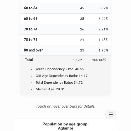
60 to 64
45
3.82%
65 to 69
38
3.22%
70 to 74
26
2.21%
75 to 79
21
1.78%
80 and over
23
1.95%
Total
1,179
100.00%
Youth
Dependency Ratio:
40.55
Old Age
Dependency Ratio:
14.17
Total Dependency Ratio:
54.72
Median Age:
28.01
Touch or hover over bars for details.
☰