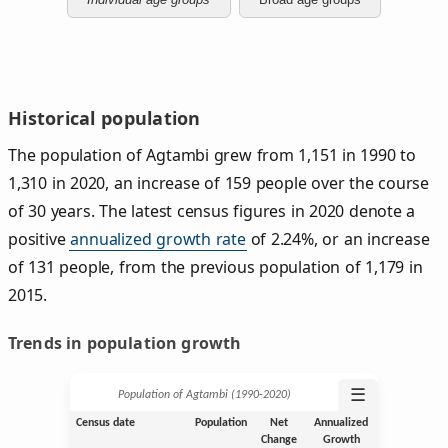
Historical population
The population of Agtambi grew from 1,151 in 1990 to
1,310 in 2020, an increase of 159 people over the course
of 30 years. The latest census figures in 2020 denote a
positive
annualized growth rate
of 2.24%, or an increase
of 131 people, from the previous population of 1,179 in
2015.
Trends in population growth
☰
Population of Agtambi (1990‑2020)
Census date
Population
Net
Annualized
Change
Growth