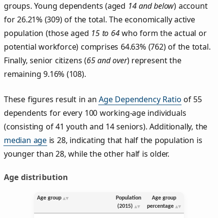
groups. Young dependents (aged
14 and below
) account
for 26.21% (309) of the total. The economically active
population (those aged
15 to 64
who form the actual or
potential workforce) comprises 64.63% (762) of the total.
Finally, senior citizens (
65 and over
) represent the
remaining 9.16% (108).
These figures result in an
Age Dependency Ratio
of 55
dependents for every 100 working-age individuals
(consisting of 41 youth and 14 seniors). Additionally, the
median age
is 28, indicating that half the population is
younger than 28, while the other half is older.
Age distribution
Age group
Population
Age group
(2015)
percentage