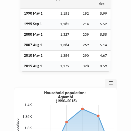
size
1990 May 1
1,151
192
5.99
1995
Sep
1
1,182
214
5.52
2000 May 1
1,327
239
5.55
2007
Aug
1
1,384
269
5.14
2010 May 1
1,354
290
4.67
2015
Aug
1
1,179
328
3.59
☰