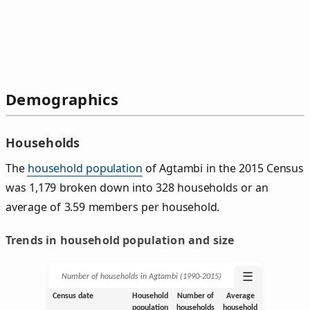
Demographics
Households
The
household population
of Agtambi in the 2015 Census
was 1,179 broken down into 328 households or an
average of 3.59 members per household.
Trends in household population and size
☰
Number of households in Agtambi (1990‑2015)
Census date
Household
Number of
Average
population
households
household