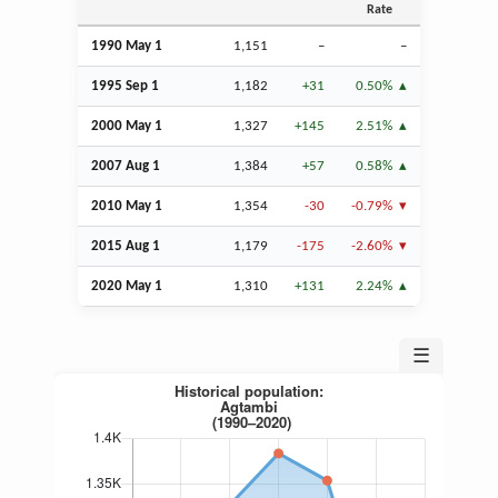
Rate
1990 May 1
1,151
–
–
1995
Sep
1
1,182
+31
0.50%
2000 May 1
1,327
+145
2.51%
2007
Aug
1
1,384
+57
0.58%
2010 May 1
1,354
-30
-0.79%
2015
Aug
1
1,179
-175
-2.60%
2020 May 1
1,310
+131
2.24%
☰