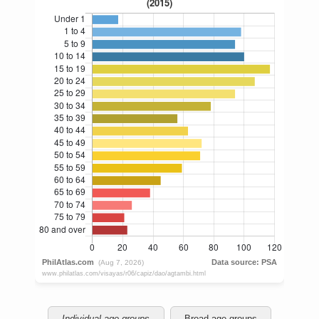
Individual age groups
Broad age groups