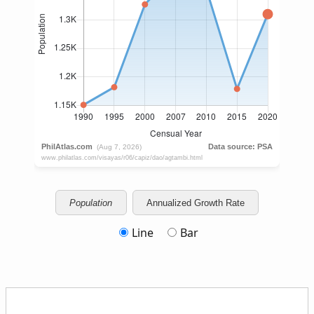
Population
Annualized Growth Rate
Line
Bar