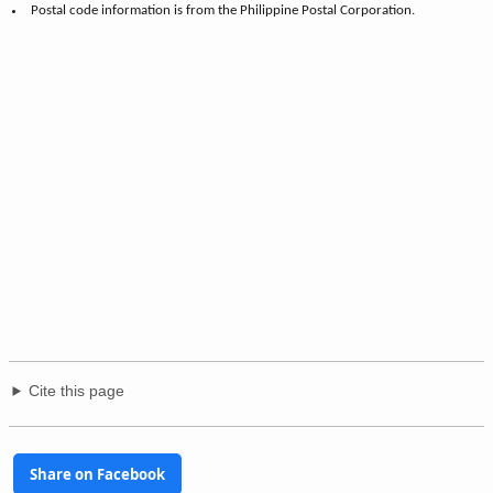
Postal code information is from the Philippine Postal Corporation.
Cite this page
Share on Facebook