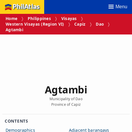
PhilAtlas
Menu
Home
Philippines
Visayas
Western Visayas (Region VI)
Capiz
Dao
Agtambi
Agtambi
Municipality of Dao
Province of Capiz
CONTENTS
Demographics
Adjacent barangays