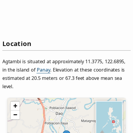
Location
Agtambi is situated at approximately 11.3775, 122.6895,
in the island of
Panay
. Elevation at these coordinates is
estimated at 20.5 meters or 67.3 feet above mean sea
level.
+
−