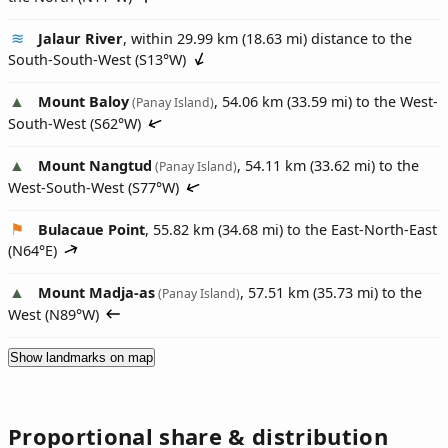
Jalaur River
, within 29.99 km (18.63 mi) distance to the
South-South-West (
S13°W
)
Mount Baloy
, 54.06 km (33.59 mi) to the West-
(Panay Island)
South-West (
S62°W
)
Mount Nangtud
, 54.11 km (33.62 mi) to the
(Panay Island)
West-South-West (
S77°W
)
Bulacaue Point
, 55.82 km (34.68 mi) to the East-North-East
(
N64°E
)
Mount Madja-as
, 57.51 km (35.73 mi) to the
(Panay Island)
West (
N89°W
)
Show landmarks on map
Proportional share & distribution