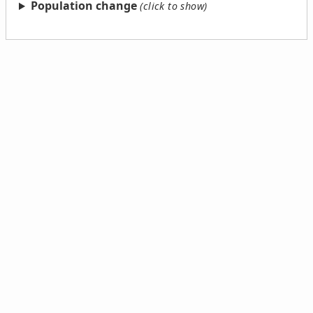
Population change