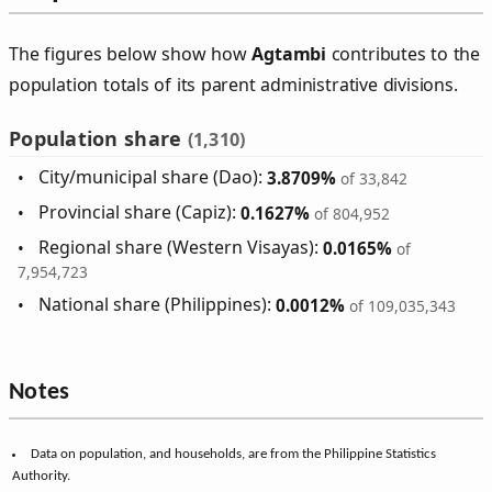
The figures below show how
Agtambi
contributes to the
population totals of its parent administrative divisions.
Population share
(1,310)
City/municipal share (Dao):
3.8709%
of 33,842
Provincial share (Capiz):
0.1627%
of 804,952
Regional share (Western Visayas):
0.0165%
of
7,954,723
National share (Philippines):
0.0012%
of 109,035,343
Notes
Data on population, and households, are from the Philippine Statistics
Authority.