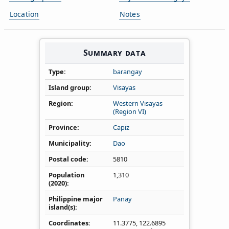
Location
Notes
Summary data
Type
barangay
Island group
Visayas
Region
Western Visayas
(Region VI)
Province
Capiz
Municipality
Dao
Postal code
5810
Population
1,310
(2020)
Philippine major
Panay
island(s)
Coordinates
11.3775
,
122.6895