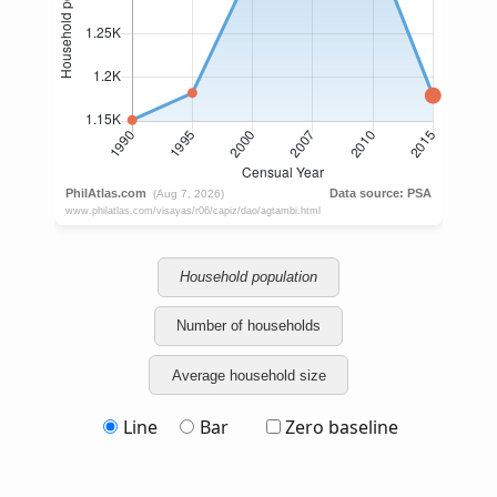
Household population
Number of households
Average household size
Line
Bar
Zero baseline