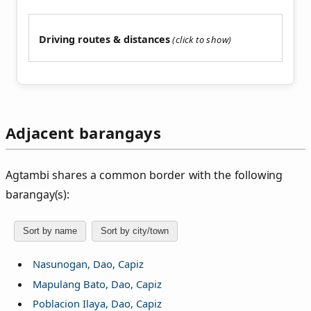
Driving routes & distances
Adjacent barangays
Agtambi shares a common border with the following
barangay(s):
Sort by name
Sort by city/town
Nasunogan, Dao, Capiz
Mapulang Bato, Dao, Capiz
Poblacion Ilaya, Dao, Capiz