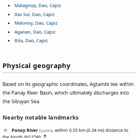
Matagnop, Dao, Capiz
Ilas Sur, Dao, Capiz
Malonoy, Dao, Capiz
Aganan, Dao, Capiz
Bita, Dao, Capiz
Physical geography
Based on its geographic coordinates, Agtambi lies within
the Panay River Basin, which ultimately discharges into
the Sibuyan Sea.
Nearby notable landmarks
Panay River
, within 0.55 km (0.34 mi) distance to
(Luzon)
the North (
N11°W
)