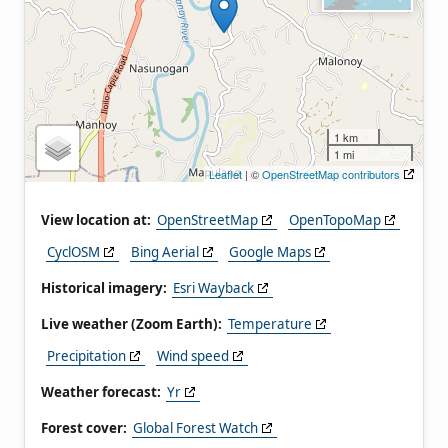
1 km
1 mi
Leaflet
| ©
OpenStreetMap contributors
View location at:
OpenStreetMap
OpenTopoMap
CyclOSM
Bing Aerial
Google Maps
Historical imagery:
Esri Wayback
Live weather (Zoom Earth):
Temperature
Precipitation
Wind speed
Weather forecast:
Yr
Forest cover:
Global Forest Watch