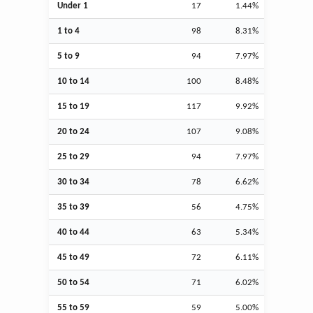
Under 1
17
1.44%
1 to 4
98
8.31%
5 to 9
94
7.97%
10 to 14
100
8.48%
15 to 19
117
9.92%
20 to 24
107
9.08%
25 to 29
94
7.97%
30 to 34
78
6.62%
35 to 39
56
4.75%
40 to 44
63
5.34%
45 to 49
72
6.11%
50 to 54
71
6.02%
55 to 59
59
5.00%