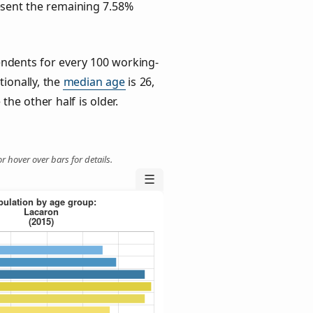
esent the remaining 7.58%
ndents for every 100 working-
tionally, the
median age
is 26,
the other half is older.
r hover over bars for details.
☰