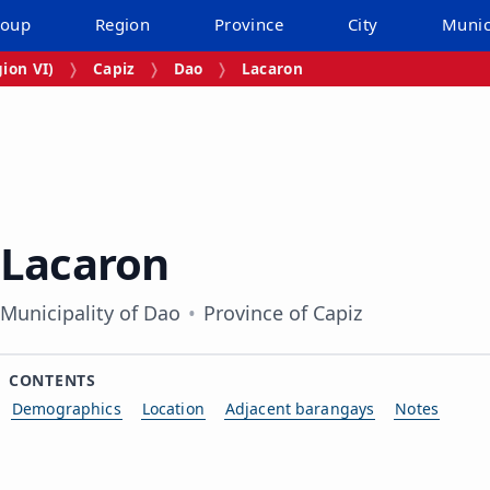
roup
Region
Province
City
Munic
ion VI)
Capiz
Dao
Lacaron
Lacaron
Municipality of Dao
Province of Capiz
CONTENTS
Demographics
Location
Adjacent barangays
Notes