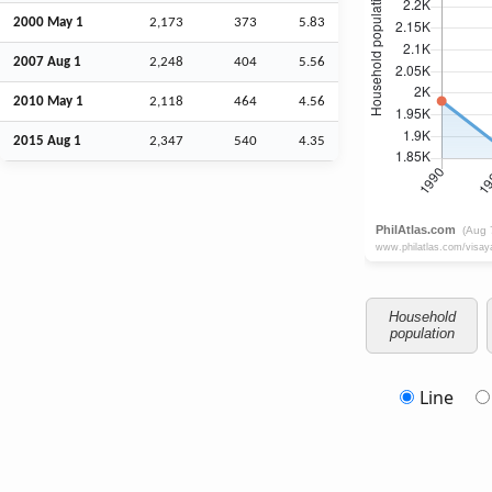
2000 May 1
2,173
373
5.83
2007
Aug
1
2,248
404
5.56
2010 May 1
2,118
464
4.56
2015
Aug
1
2,347
540
4.35
Household
population
Line