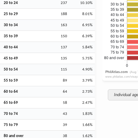
20 to 24
237
10.10%
25 to 29
188
8.01%
30 to 34
163
6.95%
35 to 39
150
6.39%
40 to 44
137
5.84%
45 to 49
135
5.75%
50 to 54
115
4.90%
55 to 59
89
3.79%
60 to 64
64
2.73%
Individual ag
65 to 69
58
2.47%
70 to 74
43
1.83%
75 to 79
39
1.66%
80 and over
38
1.62%