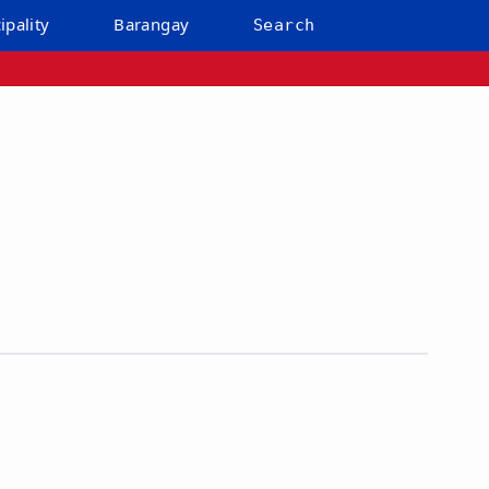
ipality
Barangay
Search