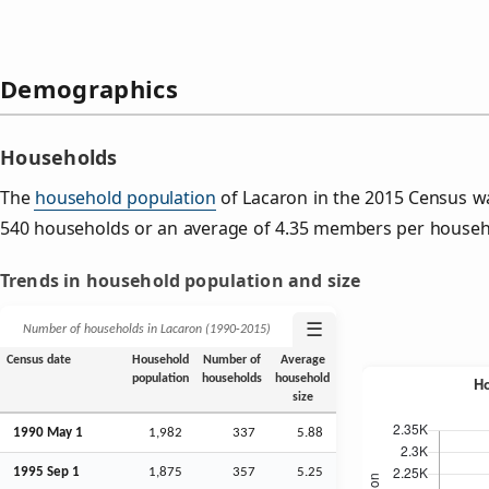
Demographics
Households
The
household population
of Lacaron in the 2015 Census w
540 households or an average of 4.35 members per househ
Trends in household population and size
☰
Number of households in Lacaron (1990‑2015)
Census date
Household
Number of
Average
population
households
household
size
1990 May 1
1,982
337
5.88
1995
Sep
1
1,875
357
5.25