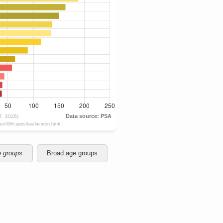
e groups
Broad age groups