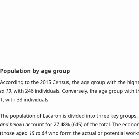
Population by age group
According to the 2015 Census, the age group with the highe
to 19
, with 246 individuals. Conversely, the age group with 
1
, with 33 individuals.
The population of Lacaron is divided into three key group
and below
) account for 27.48% (645) of the total. The econom
(those aged
15 to 64
who form the actual or potential work