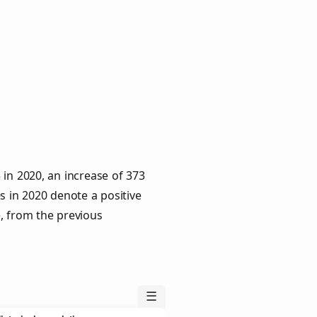
in 2020, an increase of 373
s in 2020 denote a positive
e, from the previous
☰