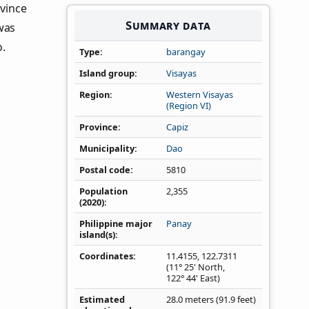
ovince
Summary data
was
o.
Type
barangay
Island group
Visayas
Region
Western Visayas
(Region VI)
Province
Capiz
Municipality
Dao
Postal code
5810
Population
2,355
(2020)
Philippine major
Panay
island(s)
Coordinates
11.4155
,
122.7311
(11° 25' North,
122° 44' East)
Estimated
28.0 meters (91.9 feet)