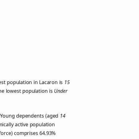
st population in Lacaron is
15
the lowest population is
Under
s. Young dependents (aged
14
ically active population
force) comprises 64.93%