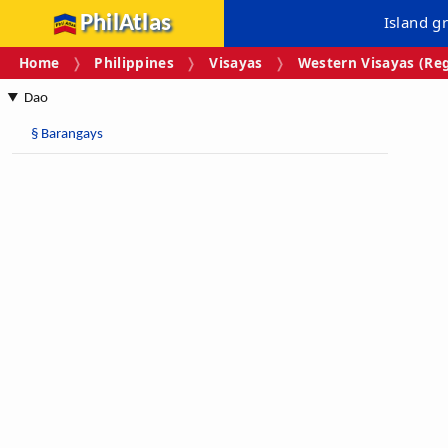
PhilAtlas
Island g
Home
Philippines
Visayas
Western Visayas (Reg
Dao
§
Barangays