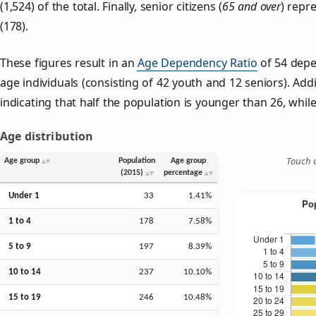
(1,524) of the total. Finally, senior citizens (
65 and over
) repr
(178).
These figures result in an
Age Dependency Ratio
of 54 depe
age individuals (consisting of 42 youth and 12 seniors). Addi
indicating that half the population is younger than 26, while 
Age distribution
Touch o
Age group
Population
Age group
(2015)
percentage
Under 1
33
1.41%
1 to 4
178
7.58%
5 to 9
197
8.39%
10 to 14
237
10.10%
15 to 19
246
10.48%