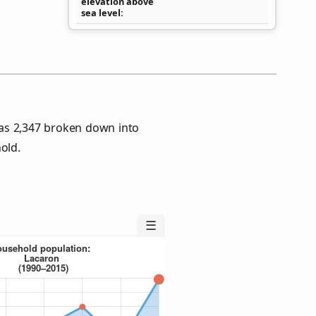
elevation above
sea level
as 2,347 broken down into
old.
☰