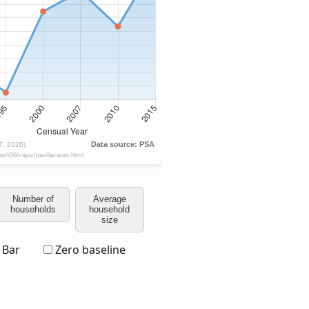
Number of
Average
households
household
size
Bar
Zero baseline