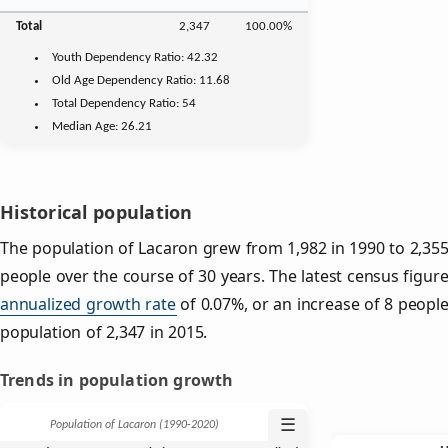
Total
2,347
100.00%
Youth
Dependency Ratio:
42.32
Old Age
Dependency Ratio:
11.68
Total Dependency Ratio:
54
Median Age:
26.21
Historical population
The population of Lacaron grew from 1,982 in 1990 to 2,355 
people over the course of 30 years. The latest census figure
annualized growth rate
of 0.07%, or an increase of 8 peopl
population of 2,347 in 2015.
Trends in population growth
☰
Population of Lacaron (1990‑2020)