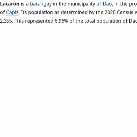
Lacaron
is a
barangay
in the municipality of
Dao
, in the pr
of
Capiz
. Its population as determined by the 2020 Census 
2,355. This represented 6.96% of the total population of Da