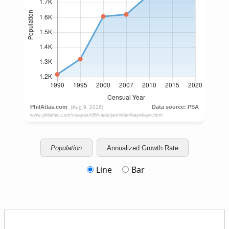
Population
Annualized Growth Rate
Line
Bar