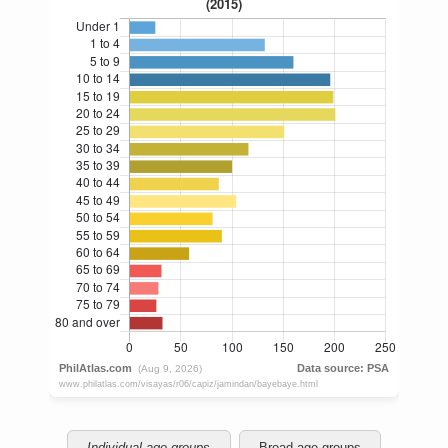
Individual age groups
Broad age groups