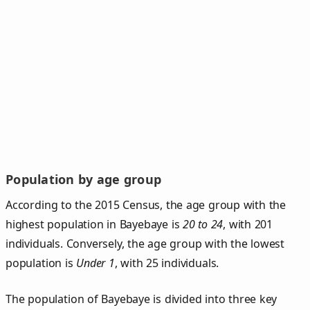
Population by age group
According to the 2015 Census, the age group with the
highest population in Bayebaye is
20 to 24
, with 201
individuals. Conversely, the age group with the lowest
population is
Under 1
, with 25 individuals.
The population of Bayebaye is divided into three key