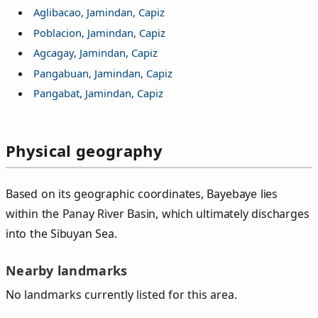
Aglibacao, Jamindan, Capiz
Poblacion, Jamindan, Capiz
Agcagay, Jamindan, Capiz
Pangabuan, Jamindan, Capiz
Pangabat, Jamindan, Capiz
Physical geography
Based on its geographic coordinates, Bayebaye lies
within the Panay River Basin, which ultimately discharges
into the Sibuyan Sea.
Nearby landmarks
No landmarks currently listed for this area.