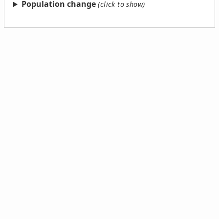
Population change