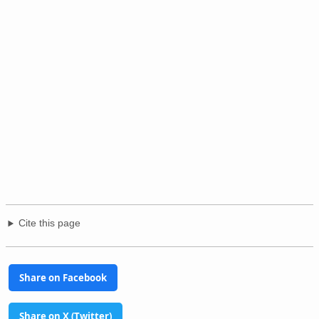
Cite this page
Share on Facebook
Share on X (Twitter)