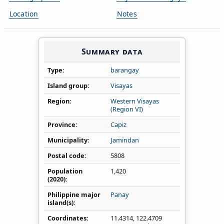
Location
Notes
Summary data
Type
barangay
Island group
Visayas
Region
Western Visayas
(Region VI)
Province
Capiz
Municipality
Jamindan
Postal code
5808
Population
1,420
(2020)
Philippine major
Panay
island(s)
Coordinates
11.4314
,
122.4709