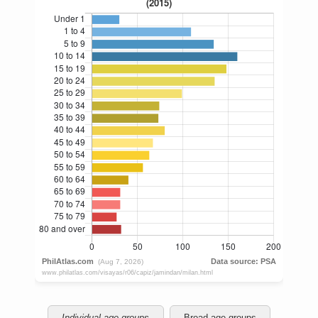
Individual age groups
Broad age groups