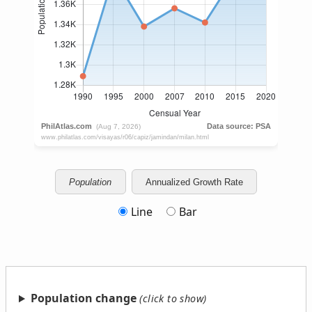
Population
Annualized Growth Rate
Line
Bar
Population change