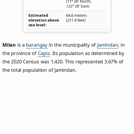
(11° 26' North,
122° 28' East)
Estimated
64.6 meters
elevation above
(211.9 feet)
sea level
Milan
is a
barangay
in the municipality of
Jamindan
, in
the province of
Capiz
. Its population as determined by
the 2020 Census was 1,420. This represented 3.67% of
the total population of Jamindan.