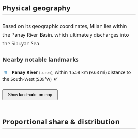
Physical geography
Based on its geographic coordinates, Milan lies within
the Panay River Basin, which ultimately discharges into
the Sibuyan Sea.
Nearby notable landmarks
Panay River
, within 15.58 km (9.68 mi) distance to
(Luzon)
the South-West (
S39°W
)
Show landmarks on map
Proportional share & distribution