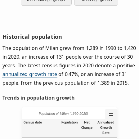
Historical population
The population of Milan grew from 1,289 in 1990 to 1,420
in 2020, an increase of 131 people over the course of 30
years. The latest census figures in 2020 denote a positive
annualized growth rate
of 0.47%, or an increase of 31
people, from the previous population of 1,389 in 2015.
Trends in population growth
☰
Population of Milan (1990‑2020)
Census date
Population
Net
Annualized
Change
Growth
Rate