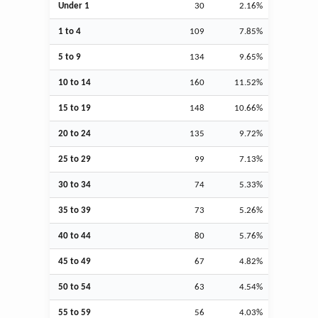
Under 1
30
2.16%
1 to 4
109
7.85%
5 to 9
134
9.65%
10 to 14
160
11.52%
15 to 19
148
10.66%
20 to 24
135
9.72%
25 to 29
99
7.13%
30 to 34
74
5.33%
35 to 39
73
5.26%
40 to 44
80
5.76%
45 to 49
67
4.82%
50 to 54
63
4.54%
55 to 59
56
4.03%