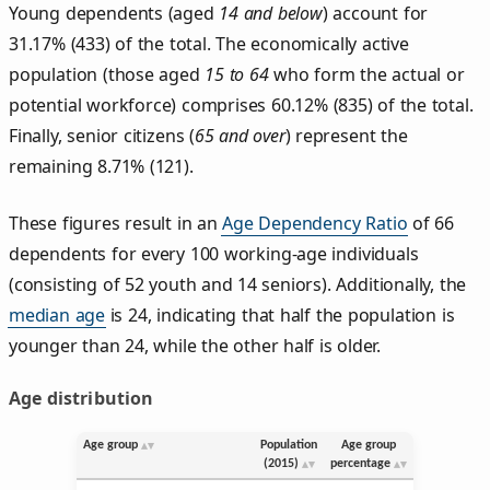
Young dependents (aged
14 and below
) account for
31.17% (433) of the total. The economically active
population (those aged
15 to 64
who form the actual or
potential workforce) comprises 60.12% (835) of the total.
Finally, senior citizens (
65 and over
) represent the
remaining 8.71% (121).
These figures result in an
Age Dependency Ratio
of 66
dependents for every 100 working-age individuals
(consisting of 52 youth and 14 seniors). Additionally, the
median age
is 24, indicating that half the population is
younger than 24, while the other half is older.
Age distribution
Age group
Population
Age group
(2015)
percentage