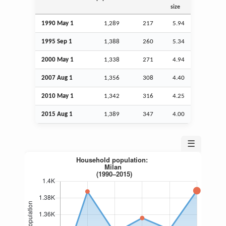
size
1990 May 1
1,289
217
5.94
1995
Sep
1
1,388
260
5.34
2000 May 1
1,338
271
4.94
2007
Aug
1
1,356
308
4.40
2010 May 1
1,342
316
4.25
2015
Aug
1
1,389
347
4.00
☰