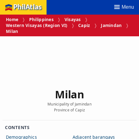
PhilAtlas
Menu
Home
Philippines
Visayas
Western Visayas (Region VI)
Capiz
Jamindan
Milan
Milan
Municipality of Jamindan
Province of Capiz
CONTENTS
Demographics
Adjacent barangays