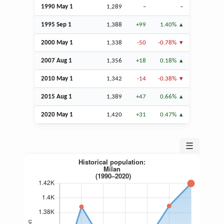
1990 May 1
1,289
–
–
1995
Sep
1
1,388
+99
1.40%
2000 May 1
1,338
-50
-0.78%
2007
Aug
1
1,356
+18
0.18%
2010 May 1
1,342
-14
-0.38%
2015
Aug
1
1,389
+47
0.66%
2020 May 1
1,420
+31
0.47%
☰