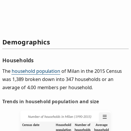
Demographics
Households
The
household population
of Milan in the 2015 Census
was 1,389 broken down into 347 households or an
average of 4.00 members per household.
Trends in household population and size
☰
Number of households in Milan (1990‑2015)
Census date
Household
Number of
Average
population
households
household