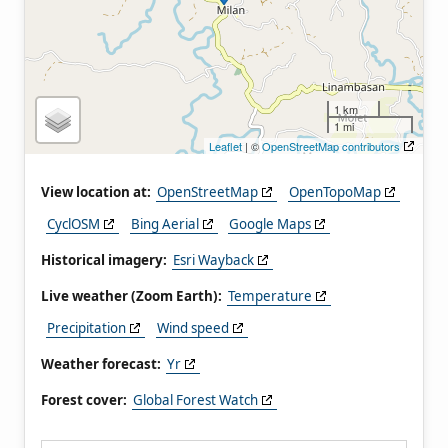
1 km
1 mi
Leaflet
| ©
OpenStreetMap contributors
View location at:
OpenStreetMap
OpenTopoMap
CyclOSM
Bing Aerial
Google Maps
Historical imagery:
Esri Wayback
Live weather (Zoom Earth):
Temperature
Precipitation
Wind speed
Weather forecast:
Yr
Forest cover:
Global Forest Watch