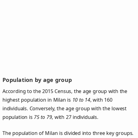
Population by age group
According to the 2015 Census, the age group with the
highest population in Milan is
10 to 14
, with 160
individuals. Conversely, the age group with the lowest
population is
75 to 79
, with 27 individuals.
The population of Milan is divided into three key groups.