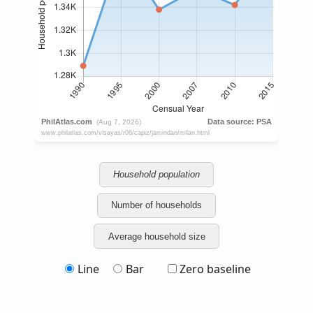
Household population
Number of households
Average household size
Line
Bar
Zero baseline