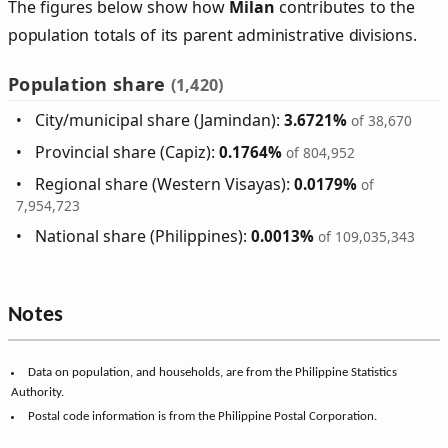
The figures below show how
Milan
contributes to the
population totals of its parent administrative divisions.
Population share
(1,420)
City/municipal share (Jamindan):
3.6721%
of 38,670
Provincial share (Capiz):
0.1764%
of 804,952
Regional share (Western Visayas):
0.0179%
of
7,954,723
National share (Philippines):
0.0013%
of 109,035,343
Notes
Data on population, and households, are from the Philippine Statistics
Authority.
Postal code information is from the Philippine Postal Corporation.