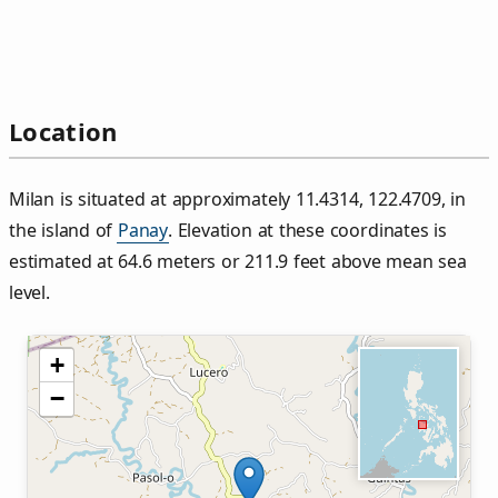
Location
Milan is situated at approximately 11.4314, 122.4709, in
the island of
Panay
. Elevation at these coordinates is
estimated at 64.6 meters or 211.9 feet above mean sea
level.
+
−