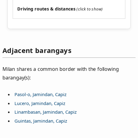
Driving routes & distances
Adjacent barangays
Milan shares a common border with the following
barangay(s):
Pasol-o, Jamindan, Capiz
Lucero, Jamindan, Capiz
Linambasan, Jamindan, Capiz
Guintas, Jamindan, Capiz