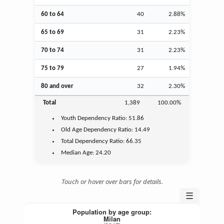
60 to 64
40
2.88%
65 to 69
31
2.23%
70 to 74
31
2.23%
75 to 79
27
1.94%
80 and over
32
2.30%
Total
1,389
100.00%
Youth
Dependency Ratio:
51.86
Old Age
Dependency Ratio:
14.49
Total Dependency Ratio:
66.35
Median Age:
24.20
Touch or hover over bars for details.
☰